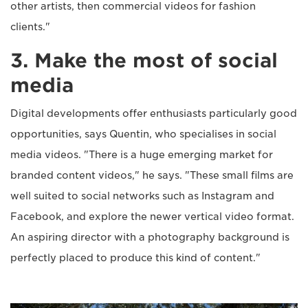
other artists, then commercial videos for fashion
clients."
3. Make the most of social
media
Digital developments offer enthusiasts particularly good
opportunities, says Quentin, who specialises in social
media videos. "There is a huge emerging market for
branded content videos," he says. "These small films are
well suited to social networks such as Instagram and
Facebook, and explore the newer vertical video format.
An aspiring director with a photography background is
perfectly placed to produce this kind of content."