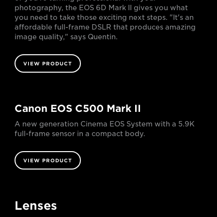
photography, the EOS 6D Mark II gives you what
you need to take those exciting next steps. "It's an
affordable full-frame DSLR that produces amazing
image quality," says Quentin.
VIEW PRODUCT
Canon EOS C500 Mark II
A new generation Cinema EOS System with a 5.9K
full-frame sensor in a compact body.
VIEW PRODUCT
Lenses