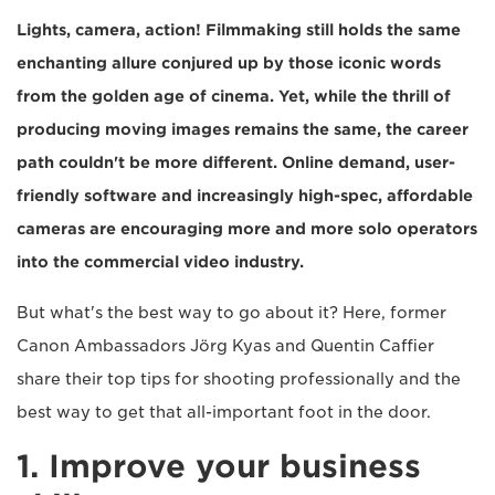
Lights, camera, action! Filmmaking still holds the same
enchanting allure conjured up by those iconic words
from the golden age of cinema. Yet, while the thrill of
producing moving images remains the same, the career
path couldn't be more different. Online demand, user-
friendly software and increasingly high-spec, affordable
cameras are encouraging more and more solo operators
into the commercial video industry.
But what's the best way to go about it? Here, former
Canon Ambassadors Jörg Kyas and Quentin Caffier
share their top tips for shooting professionally and the
best way to get that all-important foot in the door.
1. Improve your business