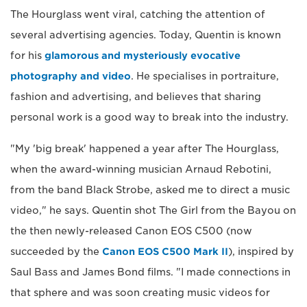
The Hourglass went viral, catching the attention of
several advertising agencies. Today, Quentin is known
for his
glamorous and mysteriously evocative
photography and video
. He specialises in portraiture,
fashion and advertising, and believes that sharing
personal work is a good way to break into the industry.
"My 'big break' happened a year after The Hourglass,
when the award-winning musician Arnaud Rebotini,
from the band Black Strobe, asked me to direct a music
video," he says. Quentin shot The Girl from the Bayou on
the then newly-released Canon EOS C500 (now
succeeded by the
Canon EOS C500 Mark II
), inspired by
Saul Bass and James Bond films. "I made connections in
that sphere and was soon creating music videos for