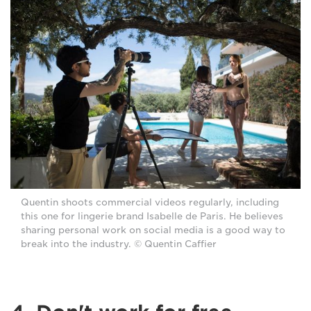
Quentin shoots commercial videos regularly, including
this one for lingerie brand Isabelle de Paris. He believes
sharing personal work on social media is a good way to
break into the industry. © Quentin Caffier