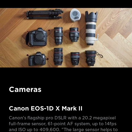
Cameras
Canon EOS-1D X Mark II
Canon's flagship pro DSLR with a 20.2 megapixel
full-frame sensor, 61-point AF system, up to 14fps
and ISO up to 409,600. "The large sensor helps to