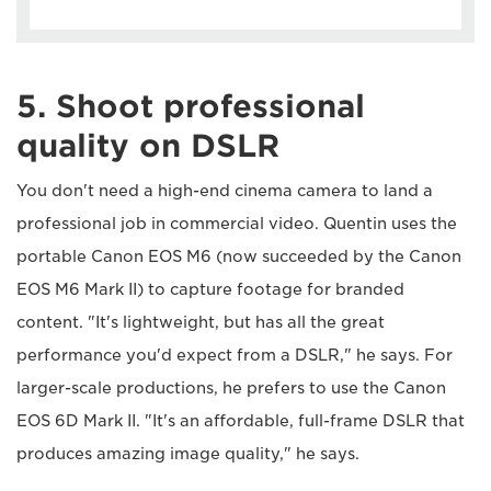
5. Shoot professional
quality on DSLR
You don't need a high-end cinema camera to land a
professional job in commercial video. Quentin uses the
portable Canon EOS M6 (now succeeded by the Canon
EOS M6 Mark II) to capture footage for branded
content. "It's lightweight, but has all the great
performance you'd expect from a DSLR," he says. For
larger-scale productions, he prefers to use the Canon
EOS 6D Mark II. "It's an affordable, full-frame DSLR that
produces amazing image quality," he says.