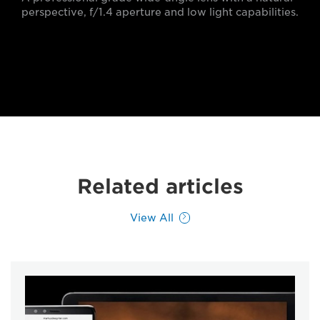
perspective, f/1.4 aperture and low light capabilities.
Related articles
View All