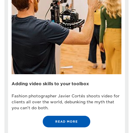
Adding video skills to your toolbox
Fashion photographer Javier Cortés shoots video for
clients all over the world, debunking the myth that
you can't do both.
READ MORE