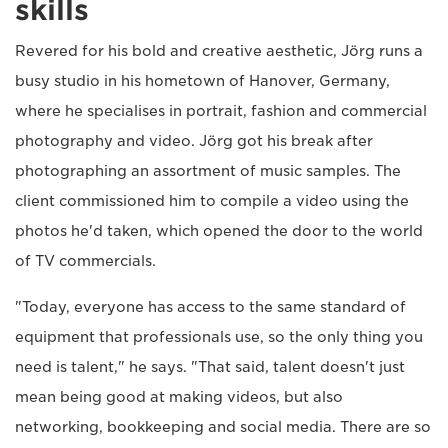
skills
Revered for his bold and creative aesthetic, Jörg runs a
busy studio in his hometown of Hanover, Germany,
where he specialises in portrait, fashion and commercial
photography and video. Jörg got his break after
photographing an assortment of music samples. The
client commissioned him to compile a video using the
photos he'd taken, which opened the door to the world
of TV commercials.
"Today, everyone has access to the same standard of
equipment that professionals use, so the only thing you
need is talent," he says. "That said, talent doesn't just
mean being good at making videos, but also
networking, bookkeeping and social media. There are so