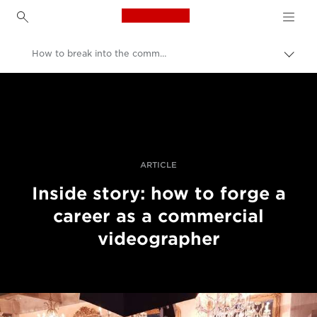
Canon Logo, back to h
How to break into the commercial video industry
Canon
Professional Photography & Video
Stories
ARTICLE
Inside story: how to forge a
career as a commercial
videographer