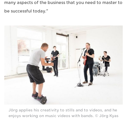
many aspects of the business that you need to master to
be successful today."
Jörg applies his creativity to stills and to videos, and he
enjoys working on music videos with bands. © Jörg Kyas