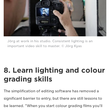
Jörg at work in his studio. Consistent lighting is an
important video skill to master. © Jörg Kyas
8. Learn lighting and colour
grading skills
The simplification of editing software has removed a
significant barrier to entry, but there are still lessons to
be learned. "When you start colour grading films you'll