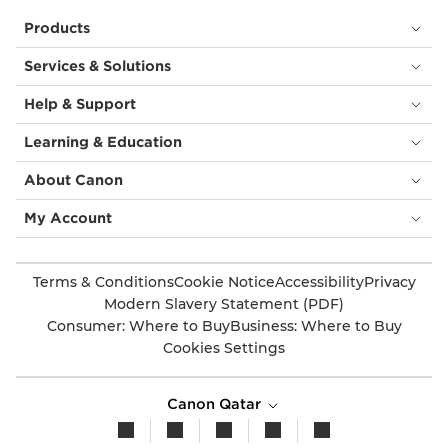
Products
Services & Solutions
Help & Support
Learning & Education
About Canon
My Account
Terms & Conditions
Cookie Notice
Accessibility
Privacy
Modern Slavery Statement (PDF)
Consumer: Where to Buy
Business: Where to Buy
Cookies Settings
Canon Qatar