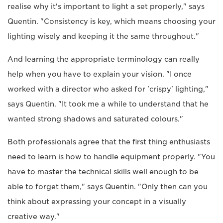
realise why it's important to light a set properly," says
Quentin. "Consistency is key, which means choosing your
lighting wisely and keeping it the same throughout."
And learning the appropriate terminology can really
help when you have to explain your vision. "I once
worked with a director who asked for 'crispy' lighting,"
says Quentin. "It took me a while to understand that he
wanted strong shadows and saturated colours."
Both professionals agree that the first thing enthusiasts
need to learn is how to handle equipment properly. "You
have to master the technical skills well enough to be
able to forget them," says Quentin. "Only then can you
think about expressing your concept in a visually
creative way."