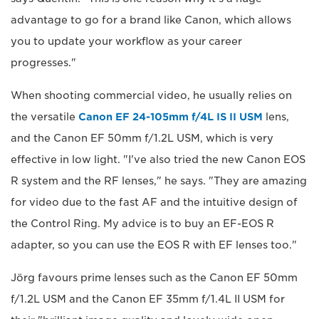
advantage to go for a brand like Canon, which allows
you to update your workflow as your career
progresses."
When shooting commercial video, he usually relies on
the versatile
Canon EF 24-105mm f/4L IS II USM
lens,
and the Canon EF 50mm f/1.2L USM, which is very
effective in low light. "I've also tried the new Canon EOS
R system and the RF lenses," he says. "They are amazing
for video due to the fast AF and the intuitive design of
the Control Ring. My advice is to buy an EF-EOS R
adapter, so you can use the EOS R with EF lenses too."
Jörg favours prime lenses such as the Canon EF 50mm
f/1.2L USM and the Canon EF 35mm f/1.4L II USM for