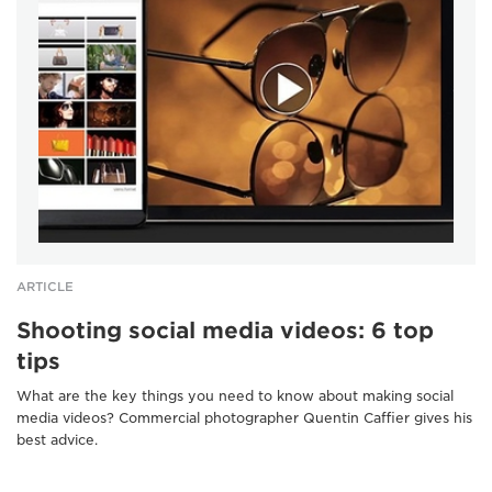
ARTICLE
Shooting social media videos: 6 top
tips
What are the key things you need to know about making social
media videos? Commercial photographer Quentin Caffier gives his
best advice.