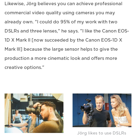
Likewise, Jörg believes you can achieve professional
commercial video quality using cameras you may
already own. "I could do 95% of my work with two
DSLRs and three lenses," he says. "I like the Canon EOS-
1D X Mark II [now succeeded by the Canon EOS-1D X
Mark III] because the large sensor helps to give the
production a more cinematic look and offers more
creative options."
Jörg likes to use DSLRs