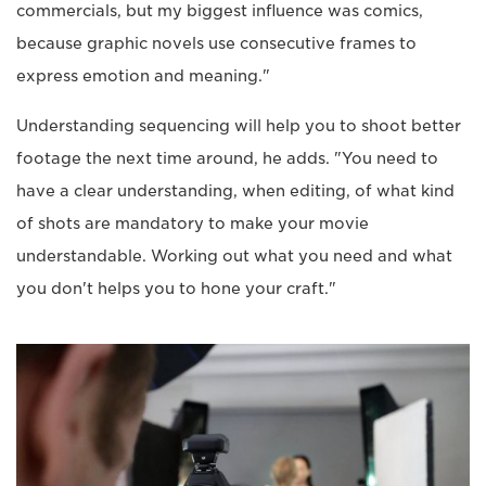
commercials, but my biggest influence was comics,
because graphic novels use consecutive frames to
express emotion and meaning."
Understanding sequencing will help you to shoot better
footage the next time around, he adds. "You need to
have a clear understanding, when editing, of what kind
of shots are mandatory to make your movie
understandable. Working out what you need and what
you don't helps you to hone your craft."