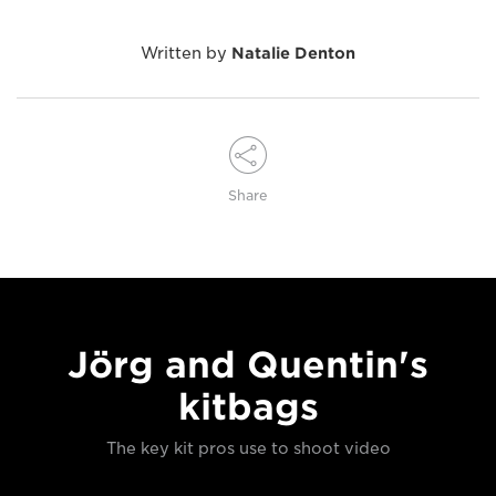
Written by
Natalie Denton
Share
Jörg and Quentin's
kitbags
The key kit pros use to shoot video