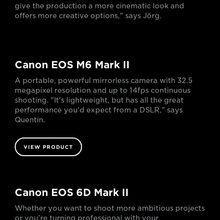
give the production a more cinematic look and
offers more creative options," says Jörg.
Canon EOS M6 Mark II
A portable, powerful mirrorless camera with 32.5
megapixel resolution and up to 14fps continuous
shooting. "It's lightweight, but has all the great
performance you'd expect from a DSLR," says
Quentin.
VIEW PRODUCT
Canon EOS 6D Mark II
Whether you want to shoot more ambitious projects
or you’re turning professional with your