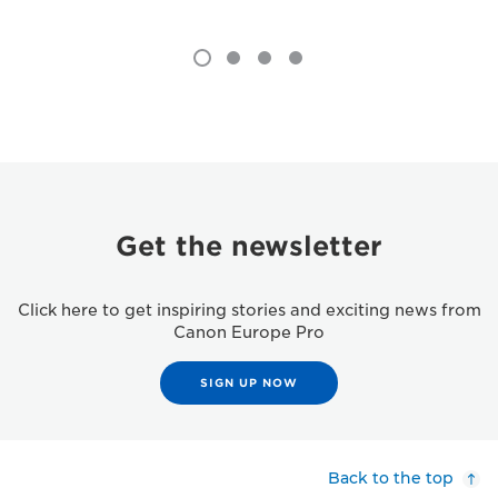
Get the newsletter
Click here to get inspiring stories and exciting news from
Canon Europe Pro
SIGN UP NOW
Back to the top