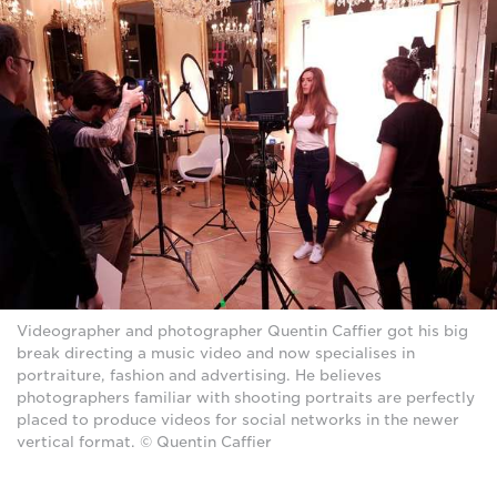
Videographer and photographer Quentin Caffier got his big
break directing a music video and now specialises in
portraiture, fashion and advertising. He believes
photographers familiar with shooting portraits are perfectly
placed to produce videos for social networks in the newer
vertical format. © Quentin Caffier