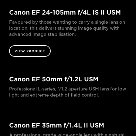
Canon EF 24-105mm f/4L IS II USM
Favoured by those wanting to carry a single lens on
location, this delivers stunning image quality with
advanced image stabilisation.
VIEW PRODUCT
Canon EF 50mm f/1.2L USM
Professional L-series, f/1.2 aperture USM lens for low
light and extreme depth of field control.
Canon EF 35mm f/1.4L II USM
A professional grade wide-angle lens with a natural