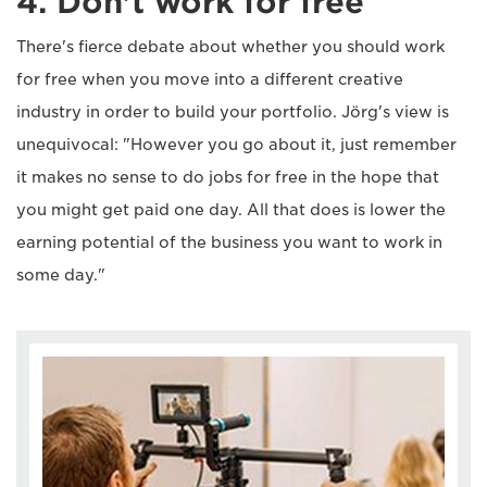
4. Don't work for free
There's fierce debate about whether you should work
for free when you move into a different creative
industry in order to build your portfolio. Jörg's view is
unequivocal: "However you go about it, just remember
it makes no sense to do jobs for free in the hope that
you might get paid one day. All that does is lower the
earning potential of the business you want to work in
some day."