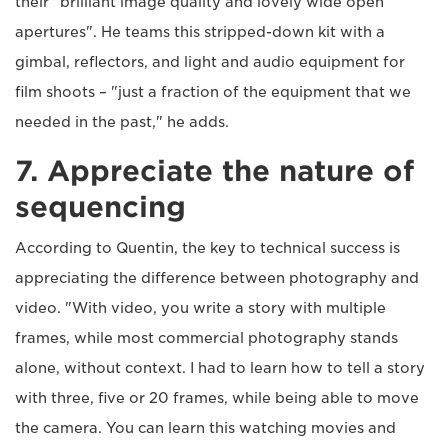
their "brilliant image quality and lovely wide open
apertures". He teams this stripped-down kit with a
gimbal, reflectors, and light and audio equipment for
film shoots – "just a fraction of the equipment that we
needed in the past," he adds.
7. Appreciate the nature of
sequencing
According to Quentin, the key to technical success is
appreciating the difference between photography and
video. "With video, you write a story with multiple
frames, while most commercial photography stands
alone, without context. I had to learn how to tell a story
with three, five or 20 frames, while being able to move
the camera. You can learn this watching movies and