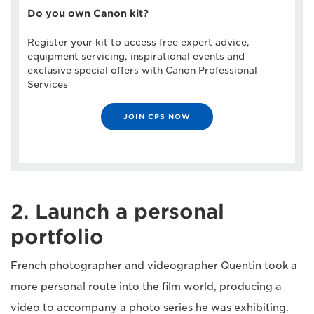
Do you own Canon kit?
Register your kit to access free expert advice,
equipment servicing, inspirational events and
exclusive special offers with Canon Professional
Services
JOIN CPS NOW
2. Launch a personal
portfolio
French photographer and videographer Quentin took a
more personal route into the film world, producing a
video to accompany a photo series he was exhibiting.