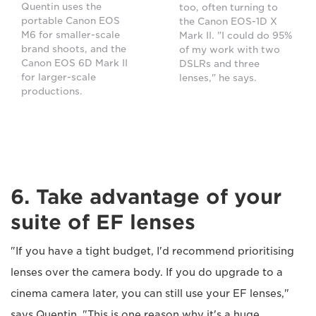
Quentin uses the
too, often turning to
portable Canon EOS
the Canon EOS-1D X
M6 for smaller-scale
Mark II. "I could do 95%
brand shoots, and the
of my work with two
Canon EOS 6D Mark II
DSLRs and three
for larger-scale
lenses," he says.
productions.
6. Take advantage of your
suite of EF lenses
"If you have a tight budget, I'd recommend prioritising
lenses over the camera body. If you do upgrade to a
cinema camera later, you can still use your EF lenses,"
says Quentin. "This is one reason why it's a huge