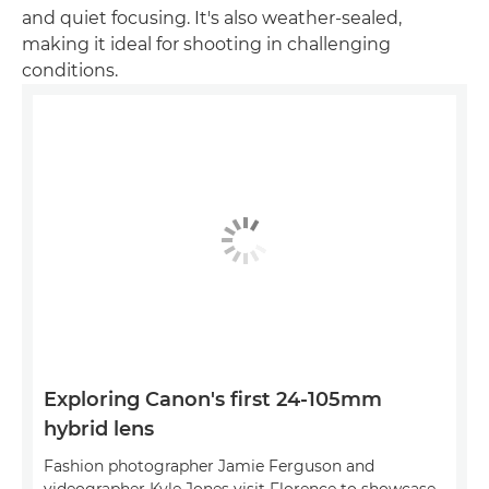
and quiet focusing. It's also weather-sealed,
making it ideal for shooting in challenging
conditions.
Exploring Canon's first 24-105mm
hybrid lens
Fashion photographer Jamie Ferguson and
videographer Kyle Jones visit Florence to showcase