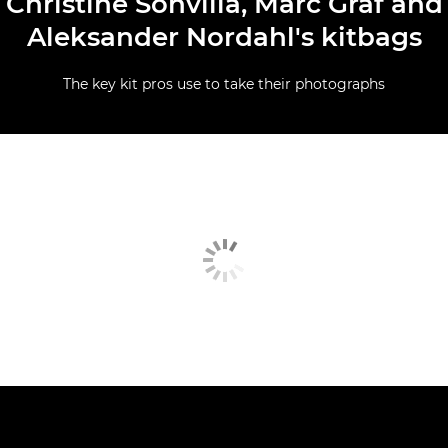
Christine Sonvilla, Marc Graf and
Aleksander Nordahl's kitbags
The key kit pros use to take their photographs