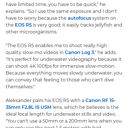
have limited time, you have to be quick," he
explains. "So I use the same exposure and I don't
have to worry because the
autofocus
system on
the
EOS R5
is very good; it easily tracks jellyfish and
other microorganisms.
"The EOS R5 enables me to shoot really high
quality slow-mo videos in
Canon Log 3
," he adds.
"It's perfect for underwater videography because it
can shoot 4K 100fps for immersive slow-motion.
Because everything moves slowly underwater, you
can convey that feeling to those who can't dive
themselves."
Aleksander pairs his EOS R5 with a
Canon RF 15-
35mm F2.8L IS USM
lens, which he believes is the
ideal focal length for underwater stills and video.
"You can't use a 50mm or a 200mm lens when you
can only see the next 1-5 metres with bad