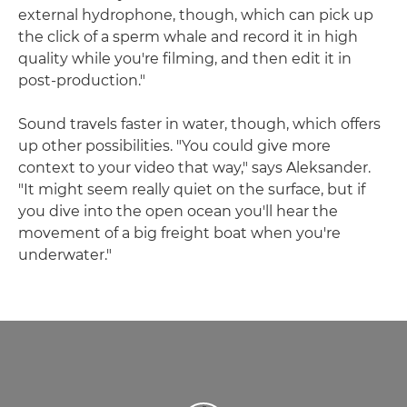
external hydrophone, though, which can pick up
the click of a sperm whale and record it in high
quality while you're filming, and then edit it in
post-production."
Sound travels faster in water, though, which offers
up other possibilities. "You could give more
context to your video that way," says Aleksander.
"It might seem really quiet on the surface, but if
you dive into the open ocean you'll hear the
movement of a big freight boat when you're
underwater."