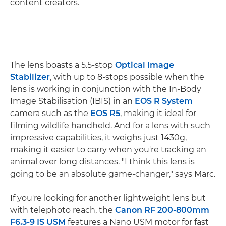
content creators.
The lens boasts a 5.5-stop
Optical Image
Stabilizer
, with up to 8-stops possible when the
lens is working in conjunction with the In-Body
Image Stabilisation (IBIS) in an
EOS R System
camera such as the
EOS R5
, making it ideal for
filming wildlife handheld. And for a lens with such
impressive capabilities, it weighs just 1430g,
making it easier to carry when you're tracking an
animal over long distances. "I think this lens is
going to be an absolute game-changer," says Marc.
If you're looking for another lightweight lens but
with telephoto reach, the
Canon RF 200-800mm
F6.3-9 IS USM
features a Nano USM motor for fast