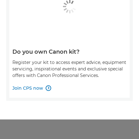
Do you own Canon kit?
Register your kit to access expert advice, equipment
servicing, inspirational events and exclusive special
offers with Canon Professional Services.
Join CPS now
