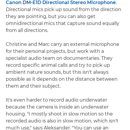
Canon DM-E1D Directional Stereo Microphone
.
Directional mics pick up sound from the direction
they are pointing, but you can also get
omnidirectional mics that capture sound equally
from all directions.
Christine and Marc carry an external microphone
for their personal projects, but work with a
specialist audio team on documentaries. They
record specific animal calls and try to pick up
ambient nature sounds, but this isn't always
possible as it depends on the distance between
them and their subject.
It's even harder to record audio underwater
because the camera is inside an underwater
housing. "I mostly shoot in slow motion so the
recorded audio is also in slow motion, which isn't
much use," says Aleksander. "You can use an