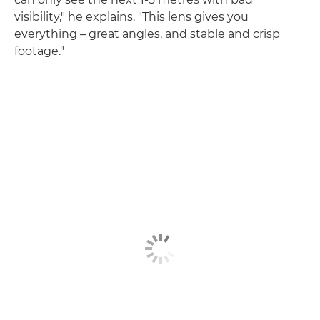
visibility," he explains. "This lens gives you
everything – great angles, and stable and crisp
footage."