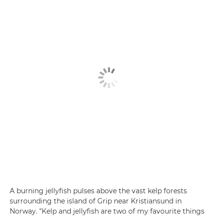
A burning jellyfish pulses above the vast kelp forests
surrounding the island of Grip near Kristiansund in
Norway. "Kelp and jellyfish are two of my favourite things