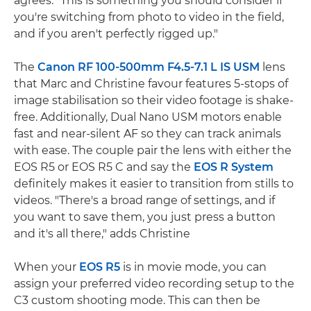
agrees: "This is something you should consider if
you're switching from photo to video in the field,
and if you aren't perfectly rigged up."
The
Canon RF 100-500mm F4.5-7.1 L IS USM
lens
that Marc and Christine favour features 5-stops of
image stabilisation so their video footage is shake-
free. Additionally, Dual Nano USM motors enable
fast and near-silent AF so they can track animals
with ease. The couple pair the lens with either the
EOS R5 or EOS R5 C and say the
EOS R System
definitely makes it easier to transition from stills to
videos. "There's a broad range of settings, and if
you want to save them, you just press a button
and it's all there," adds Christine
When your
EOS R5
is in movie mode, you can
assign your preferred video recording setup to the
C3 custom shooting mode. This can then be