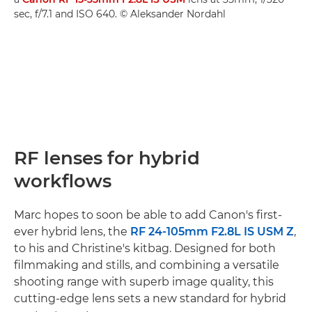
sec, f/7.1 and ISO 640. © Aleksander Nordahl
RF lenses for hybrid
workflows
Marc hopes to soon be able to add Canon's first-
ever hybrid lens, the
RF 24-105mm F2.8L IS USM Z
,
to his and Christine's kitbag. Designed for both
filmmaking and stills, and combining a versatile
shooting range with superb image quality, this
cutting-edge lens sets a new standard for hybrid