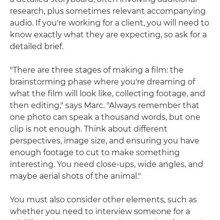
research, plus sometimes relevant accompanying
audio. If you're working for a client, you will need to
know exactly what they are expecting, so ask for a
detailed brief.
"There are three stages of making a film: the
brainstorming phase where you're dreaming of
what the film will look like, collecting footage, and
then editing," says Marc. "Always remember that
one photo can speak a thousand words, but one
clip is not enough. Think about different
perspectives, image size, and ensuring you have
enough footage to cut to make something
interesting. You need close-ups, wide angles, and
maybe aerial shots of the animal."
You must also consider other elements, such as
whether you need to interview someone for a