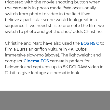
triggered with the movie shooting button when
the camera is in photo mode. "We occasionally
switch from photo to video in the field if we
believe a particular scene would look great in a
sequence. If we need stills to promote the film, we
switch to photo and get the shot," adds Christine.
Christine and Marc have also used the
EOS R5 C
to
film a Eurasian griffon vulture in 4K 120fps
immersive slow-mo (above). The lightweight and
compact
Cinema EOS
camera is perfect for
fieldwork and captures up to 8K DCI RAW video in
12-bit to give footage a cinematic look.