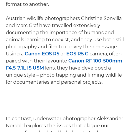
format to another.
Austrian wildlife photographers Christine Sonvilla
and Marc Graf have travelled extensively
documenting the importance of humans and
animals learning to coexist, and they use both still
photography and film to convey their message.
Using a
Canon EOS R5
or
EOS R5 C
camera, often
paired with their favourite
Canon RF 100-500mm
F4.5-7.1L IS USM
lens, they have developed a
unique style – photo trapping and filming wildlife
for documentaries and personal projects.
In contrast, underwater photographer Aleksander
Nordahl explores the issues that plague our