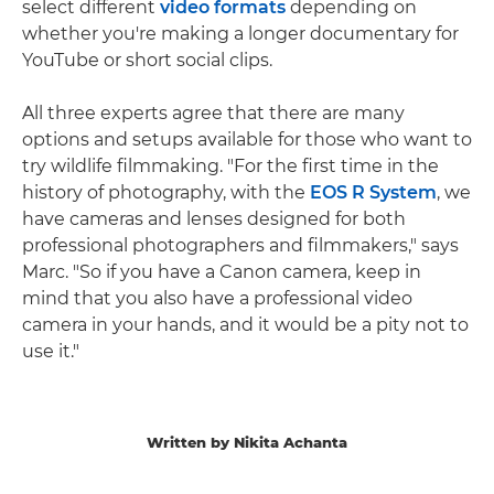
select different
video formats
depending on
whether you're making a longer documentary for
YouTube or short social clips.
All three experts agree that there are many
options and setups available for those who want to
try wildlife filmmaking. "For the first time in the
history of photography, with the
EOS R System
, we
have cameras and lenses designed for both
professional photographers and filmmakers," says
Marc. "So if you have a Canon camera, keep in
mind that you also have a professional video
camera in your hands, and it would be a pity not to
use it."
Written by Nikita Achanta