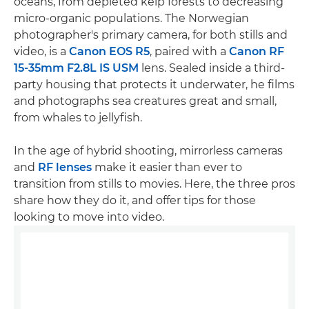
oceans, from depleted kelp forests to decreasing
micro-organic populations. The Norwegian
photographer's primary camera, for both stills and
video, is a
Canon EOS R5
, paired with a
Canon RF
15-35mm F2.8L IS USM
lens. Sealed inside a third-
party housing that protects it underwater, he films
and photographs sea creatures great and small,
from whales to jellyfish.
In the age of hybrid shooting, mirrorless cameras
and
RF lenses
make it easier than ever to
transition from stills to movies. Here, the three pros
share how they do it, and offer tips for those
looking to move into video.