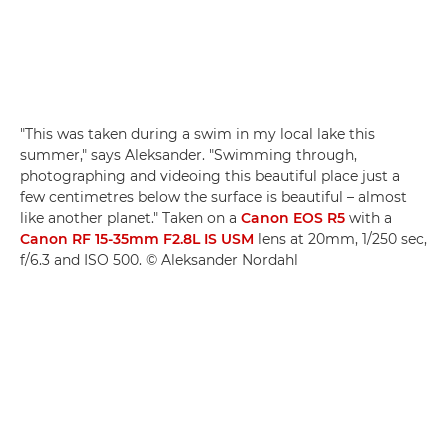
"This was taken during a swim in my local lake this
summer," says Aleksander. "Swimming through,
photographing and videoing this beautiful place just a
few centimetres below the surface is beautiful – almost
like another planet." Taken on a
Canon EOS R5
with a
Canon RF 15-35mm F2.8L IS USM
lens at 20mm, 1/250 sec,
f/6.3 and ISO 500. © Aleksander Nordahl