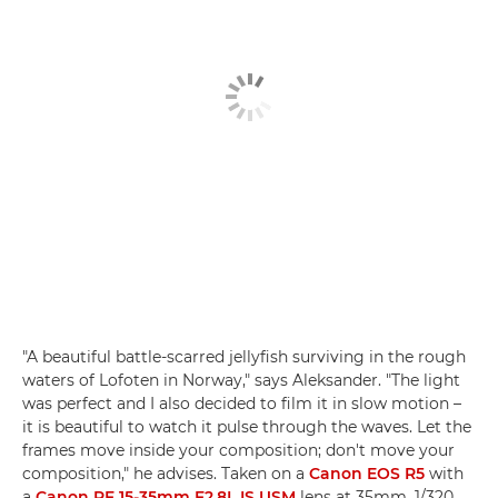
"A beautiful battle-scarred jellyfish surviving in the rough
waters of Lofoten in Norway," says Aleksander. "The light
was perfect and I also decided to film it in slow motion –
it is beautiful to watch it pulse through the waves. Let the
frames move inside your composition; don't move your
composition," he advises. Taken on a
Canon EOS R5
with
a
Canon RF 15-35mm F2.8L IS USM
lens at 35mm, 1/320