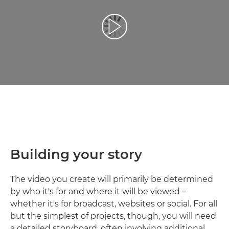
Play Video
Building your story
The video you create will primarily be determined
by who it's for and where it will be viewed –
whether it's for broadcast, websites or social. For all
but the simplest of projects, though, you will need
a detailed storyboard, often involving additional