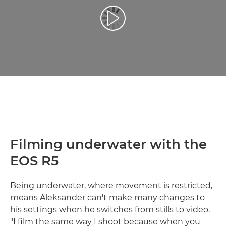
Play Video
Filming underwater with the
EOS R5
Being underwater, where movement is restricted,
means Aleksander can't make many changes to
his settings when he switches from stills to video.
"I film the same way I shoot because when you