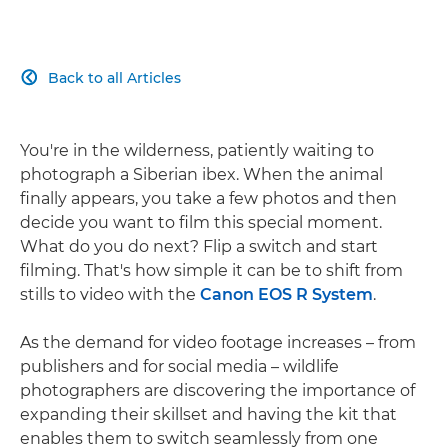
Back to all Articles

You're in the wilderness, patiently waiting to
photograph a Siberian ibex. When the animal
finally appears, you take a few photos and then
decide you want to film this special moment.
What do you do next? Flip a switch and start
filming. That's how simple it can be to shift from
stills to video with the
Canon EOS R System
.
As the demand for video footage increases – from
publishers and for social media – wildlife
photographers are discovering the importance of
expanding their skillset and having the kit that
enables them to switch seamlessly from one