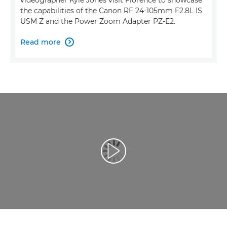
the capabilities of the Canon RF 24-105mm F2.8L IS
USM Z and the Power Zoom Adapter PZ-E2.
Read more

Play Video