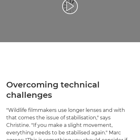
Play Video
Overcoming technical
challenges
"Wildlife filmmakers use longer lenses and with
that comes the issue of stabilisation," says
Christine. "If you make a slight movement,
everything needs to be stabilised again." Marc