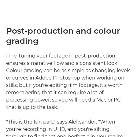
Post-production and colour
grading
Fine-tuning your footage in post-production
ensures a narrative flow and a consistent look.
Colour grading can be as simple as changing levels
or curves in Adobe Photoshop when working on
stills, but if you're editing film footage, it's worth
remembering that it can require a lot of
processing power, so you will need a Mac or PC
that is up to the task.
"This is the fun part," says Aleksander. "When
you're recording in UHD, and you're sifting
through to find that one perfect clip, you realise