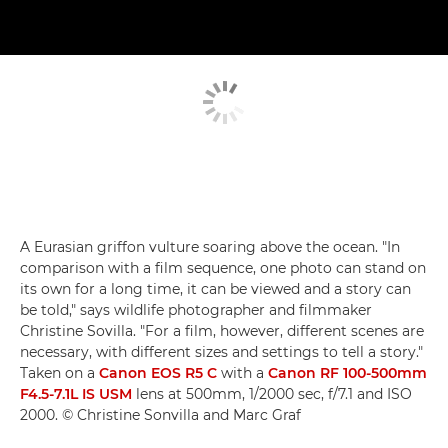
A Eurasian griffon vulture soaring above the ocean. "In
comparison with a film sequence, one photo can stand on
its own for a long time, it can be viewed and a story can
be told," says wildlife photographer and filmmaker
Christine Sovilla. "For a film, however, different scenes are
necessary, with different sizes and settings to tell a story."
Taken on a
Canon EOS R5 C
with a
Canon RF 100-500mm
F4.5-7.1L IS USM
lens at 500mm, 1/2000 sec, f/7.1 and ISO
2000. © Christine Sonvilla and Marc Graf