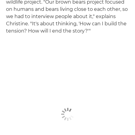
wildlife project. "Our brown bears project focused
on humans and bears living close to each other, so
we had to interview people about it," explains
Christine. "It's about thinking, 'How can I build the
tension? How will I end the story?'"