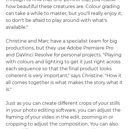
how beautiful these creatures are. Colour grading
can take a while to master, but you'll really enjoy it,
so don't be afraid to play around with what's
available."
Christine and Marc have a specialist team for big
productions, but they use Adobe Premiere Pro
and DaVinci Resolve for personal projects. "Playing
with colours and lighting to get it just right across
each sequence so that the final product looks
coherent is very important," says Christine. "How it
all comes together is what makes the story what it
is."
Just as you can create different crops of your stills
in your photo editing software, you can adjust the
framing of your video in the edit, zooming in or
cropping to adjust the composition. You can also