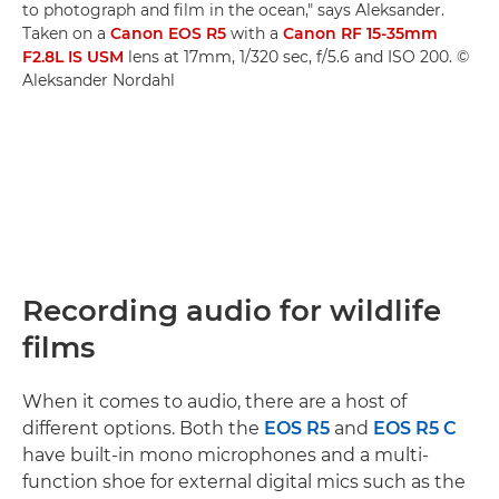
to photograph and film in the ocean," says Aleksander.
Taken on a
Canon EOS R5
with a
Canon RF 15-35mm
F2.8L IS USM
lens at 17mm, 1/320 sec, f/5.6 and ISO 200. ©
Aleksander Nordahl
Recording audio for wildlife
films
When it comes to audio, there are a host of
different options. Both the
EOS R5
and
EOS R5 C
have built-in mono microphones and a multi-
function shoe for external digital mics such as the