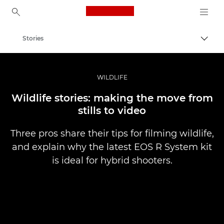
Canon Logo, back to ho
Stories
Canon
Professional Photography & Video
WILDLIFE
Wildlife stories: making the move from
stills to video
Three pros share their tips for filming wildlife,
and explain why the latest EOS R System kit
is ideal for hybrid shooters.