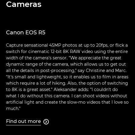
Cameras
Canon EOS R5
Capture sensational 45MP photos at up to 20fps, or flick a
switch for cinematic 12-bit 8K RAW video using the entire
width of the camera's sensor. "We appreciate the great
dynamic range of the camera, which allows us to get out
all the details in post-processing," say Christine and Marc.
"It's small and lightweight, so it enables us to film in areas
which require a lot of hiking. Also, the option of switching
to 8K is a great asset." Aleksander adds: "I couldn't do
what I do without this camera. I can shoot videos without
artificial light and create the slow-mo videos that I love so
much."
Find out more
