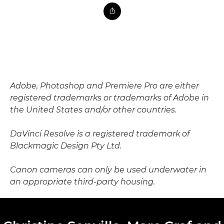
Adobe, Photoshop and Premiere Pro are either
registered trademarks or trademarks of Adobe in
the United States and/or other countries.
DaVinci Resolve is a registered trademark of
Blackmagic Design Pty Ltd.
Canon cameras can only be used underwater in
an appropriate third-party housing.