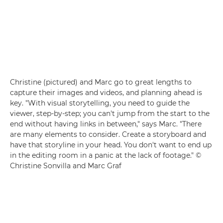
Christine (pictured) and Marc go to great lengths to
capture their images and videos, and planning ahead is
key. "With visual storytelling, you need to guide the
viewer, step-by-step; you can't jump from the start to the
end without having links in between," says Marc. "There
are many elements to consider. Create a storyboard and
have that storyline in your head. You don't want to end up
in the editing room in a panic at the lack of footage." ©
Christine Sonvilla and Marc Graf