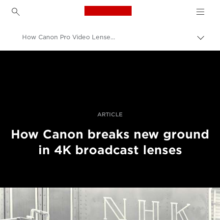
Canon Logo, back to h
How Canon Pro Video Lenses Are Designed
Canon
Professional Photography & Video
Stories
ARTICLE
How Canon breaks new ground
in 4K broadcast lenses