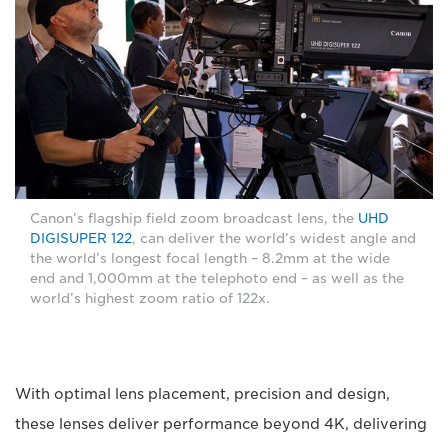
Canon’s flagship field zoom broadcast lens, the
UHD
DIGISUPER 122
, can deliver the world’s widest angle and
the world’s longest focal length – 8.2mm at the wide
end and 1,000mm at the telephoto end – as well as the
world’s highest zoom ratio of 122x.
With optimal lens placement, precision and design,
these lenses deliver performance beyond 4K, delivering