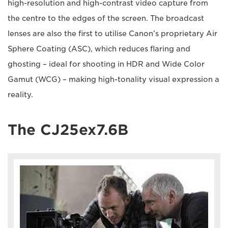
high-resolution and high-contrast video capture from
the centre to the edges of the screen. The broadcast
lenses are also the first to utilise Canon’s proprietary Air
Sphere Coating (ASC), which reduces flaring and
ghosting – ideal for shooting in HDR and Wide Color
Gamut (WCG) – making high-tonality visual expression a
reality.
The CJ25ex7.6B