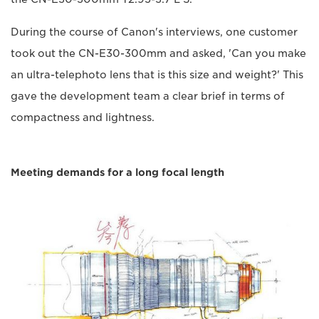
During the course of Canon's interviews, one customer
took out the CN-E30-300mm and asked, 'Can you make
an ultra-telephoto lens that is this size and weight?' This
gave the development team a clear brief in terms of
compactness and lightness.
Meeting demands for a long focal length