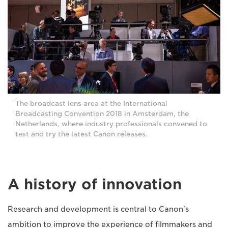
The broadcast lens area at the International
Broadcasting Convention 2018 in Amsterdam, the
Netherlands, where industry professionals convened to
test and try the latest Canon releases.
A history of innovation
Research and development is central to Canon's
ambition to improve the experience of filmmakers and