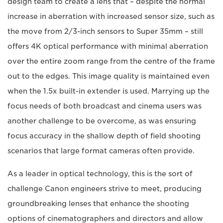
design team to create a lens that – despite the normal
increase in aberration with increased sensor size, such as
the move from 2/3-inch sensors to Super 35mm – still
offers 4K optical performance with minimal aberration
over the entire zoom range from the centre of the frame
out to the edges. This image quality is maintained even
when the 1.5x built-in extender is used. Marrying up the
focus needs of both broadcast and cinema users was
another challenge to be overcome, as was ensuring
focus accuracy in the shallow depth of field shooting
scenarios that large format cameras often provide.
As a leader in optical technology, this is the sort of
challenge Canon engineers strive to meet, producing
groundbreaking lenses that enhance the shooting
options of cinematographers and directors and allow