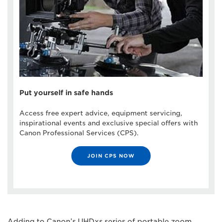
Put yourself in safe hands
Access free expert advice, equipment servicing,
inspirational events and exclusive special offers with
Canon Professional Services (CPS).
JOIN CPS NOW
Adding to Canon’s UHDxs series of portable zoom