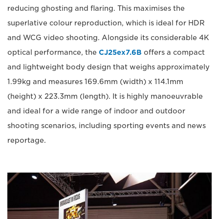
reducing ghosting and flaring. This maximises the
superlative colour reproduction, which is ideal for HDR
and WCG video shooting. Alongside its considerable 4K
optical performance, the
CJ25ex7.6B
offers a compact
and lightweight body design that weighs approximately
1.99kg and measures 169.6mm (width) x 114.1mm
(height) x 223.3mm (length). It is highly manoeuvrable
and ideal for a wide range of indoor and outdoor
shooting scenarios, including sporting events and news
reportage.