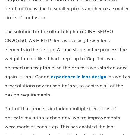
depth of focus due to smaller pixels and hence a smaller
circle of confusion.
The solution for the ultra-telephoto CINE-SERVO
CN20x50 IAS H E1/P1 lens was using fewer lens
elements in the design. At one stage in the process, the
weight looked like it had crept up to 7kg. This was
deemed unacceptable, so the process was started once
again. It took Canon
experience in lens design
, as well as
new solutions never used before, to achieve all of the
design requirements.
Part of that process included multiple iterations of
optical simulation technology, where improvements
were made at each step. This has enabled the lens