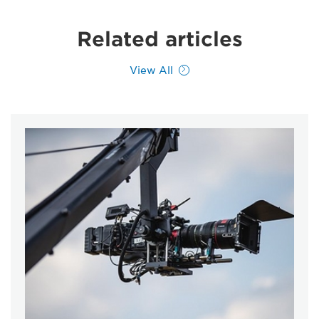
Related articles
View All