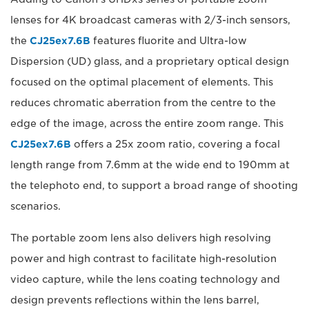
lenses for 4K broadcast cameras with 2/3-inch sensors,
the
CJ25ex7.6B
features fluorite and Ultra-low
Dispersion (UD) glass, and a proprietary optical design
focused on the optimal placement of elements. This
reduces chromatic aberration from the centre to the
edge of the image, across the entire zoom range. This
CJ25ex7.6B
offers a 25x zoom ratio, covering a focal
length range from 7.6mm at the wide end to 190mm at
the telephoto end, to support a broad range of shooting
scenarios.
The portable zoom lens also delivers high resolving
power and high contrast to facilitate high-resolution
video capture, while the lens coating technology and
design prevents reflections within the lens barrel,