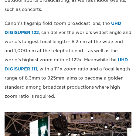
outdoor sports broadcasting, as well as indoor events,
such as concerts.
Canon’s flagship field zoom broadcast lens, the
UHD
DIGISUPER 122
, can deliver the world’s widest angle and
world’s longest focal length – 8.2mm at the wide end
and 1,000mm at the telephoto end – as well as the
world’s highest zoom ratio of 122x. Meanwhile the
UHD
DIGISUPER 111
, with a 111x zoom ratio and a focal length
range of 8.3mm to 925mm, aims to become a golden
standard among broadcast productions where high
zoom ratio is required.