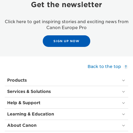
Get the newsletter
Click here to get inspiring stories and exciting news from
Canon Europe Pro
SIGN UP NOW
Back to the top
Products
Services & Solutions
Help & Support
Learning & Education
About Canon