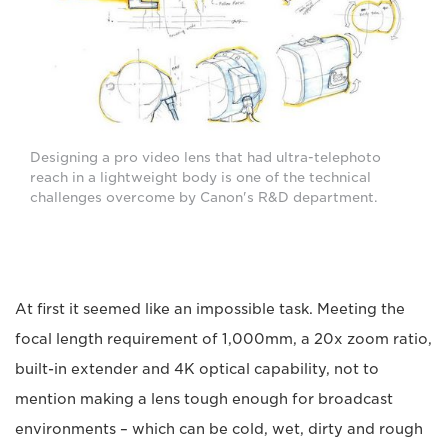
Designing a pro video lens that had ultra-telephoto
reach in a lightweight body is one of the technical
challenges overcome by Canon's R&D department.
At first it seemed like an impossible task. Meeting the
focal length requirement of 1,000mm, a 20x zoom ratio,
built-in extender and 4K optical capability, not to
mention making a lens tough enough for broadcast
environments – which can be cold, wet, dirty and rough