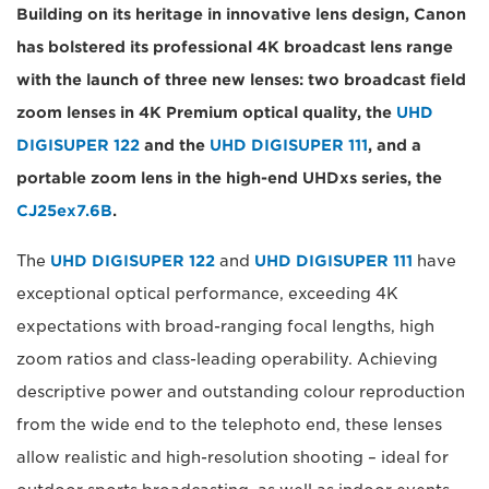
Building on its heritage in innovative lens design, Canon
has bolstered its professional 4K broadcast lens range
with the launch of three new lenses: two broadcast field
zoom lenses in 4K Premium optical quality, the
UHD
DIGISUPER 122
and the
UHD DIGISUPER 111
, and a
portable zoom lens in the high-end UHDxs series, the
CJ25ex7.6B
.
The
UHD DIGISUPER 122
and
UHD DIGISUPER 111
have
exceptional optical performance, exceeding 4K
expectations with broad-ranging focal lengths, high
zoom ratios and class-leading operability. Achieving
descriptive power and outstanding colour reproduction
from the wide end to the telephoto end, these lenses
allow realistic and high-resolution shooting – ideal for