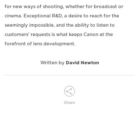
for new ways of shooting, whether for broadcast or
cinema. Exceptional R&D, a desire to reach for the
seemingly impossible, and the ability to listen to
customers' requests is what keeps Canon at the
forefront of lens development.
Written by
David Newton
Share