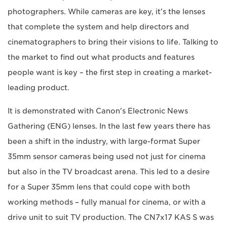
photographers. While cameras are key, it's the lenses
that complete the system and help directors and
cinematographers to bring their visions to life. Talking to
the market to find out what products and features
people want is key – the first step in creating a market-
leading product.
It is demonstrated with Canon's Electronic News
Gathering (ENG) lenses. In the last few years there has
been a shift in the industry, with large-format Super
35mm sensor cameras being used not just for cinema
but also in the TV broadcast arena. This led to a desire
for a Super 35mm lens that could cope with both
working methods – fully manual for cinema, or with a
drive unit to suit TV production. The CN7x17 KAS S was