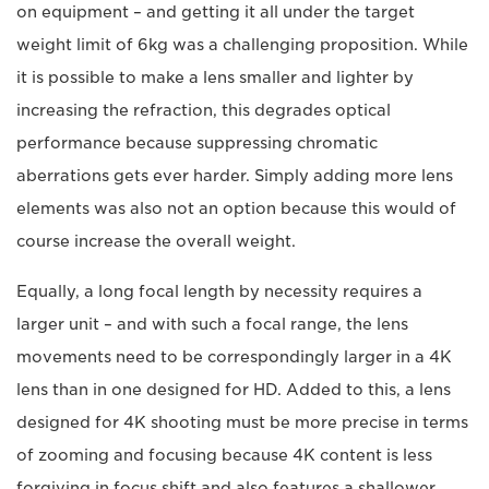
on equipment – and getting it all under the target
weight limit of 6kg was a challenging proposition. While
it is possible to make a lens smaller and lighter by
increasing the refraction, this degrades optical
performance because suppressing chromatic
aberrations gets ever harder. Simply adding more lens
elements was also not an option because this would of
course increase the overall weight.
Equally, a long focal length by necessity requires a
larger unit – and with such a focal range, the lens
movements need to be correspondingly larger in a 4K
lens than in one designed for HD. Added to this, a lens
designed for 4K shooting must be more precise in terms
of zooming and focusing because 4K content is less
forgiving in focus shift and also features a shallower