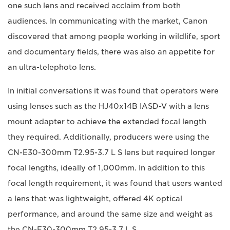
one such lens and received acclaim from both
audiences. In communicating with the market, Canon
discovered that among people working in wildlife, sport
and documentary fields, there was also an appetite for
an ultra-telephoto lens.
In initial conversations it was found that operators were
using lenses such as the HJ40x14B IASD-V with a lens
mount adapter to achieve the extended focal length
they required. Additionally, producers were using the
CN-E30-300mm T2.95-3.7 L S lens but required longer
focal lengths, ideally of 1,000mm. In addition to this
focal length requirement, it was found that users wanted
a lens that was lightweight, offered 4K optical
performance, and around the same size and weight as
the CN-E30-300mm T2.95-3.7 L S.