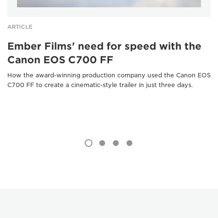
ARTICLE
Ember Films' need for speed with the
Canon EOS C700 FF
How the award-winning production company used the Canon EOS
C700 FF to create a cinematic-style trailer in just three days.