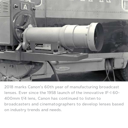
2018 marks Canon's 60th year of manufacturing broadcast
lenses. Ever since the 1958 launch of the innovative IF-I 60-
400mm f/4 lens, Canon has continued to listen to
broadcasters and cinematographers to develop lenses based
on industry trends and needs.