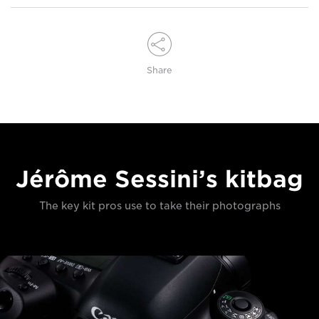
Share
Jérôme Sessini’s kitbag
The key kit pros use to take their photographs