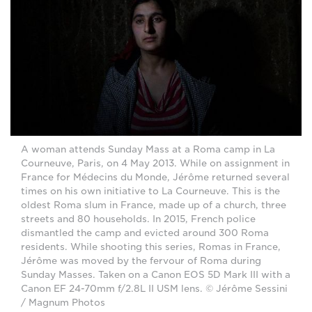
A woman attends Sunday Mass at a Roma camp in La
Courneuve, Paris, on 4 May 2013. While on assignment in
France for Médecins du Monde, Jérôme returned several
times on his own initiative to La Courneuve. This is the
oldest Roma slum in France, made up of a church, three
streets and 80 households. In 2015, French police
dismantled the camp and evicted around 300 Roma
residents. While shooting this series, Romas in France,
Jérôme was moved by the fervour of Roma during
Sunday Masses. Taken on a Canon EOS 5D Mark III with a
Canon EF 24-70mm f/2.8L II USM lens. © Jérôme Sessini
/ Magnum Photos