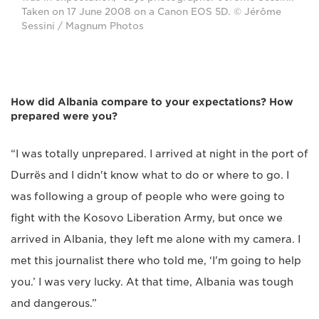
Taken on 17 June 2008 on a Canon EOS 5D. © Jérôme
Sessini / Magnum Photos
How did Albania compare to your expectations? How
prepared were you?
“I was totally unprepared. I arrived at night in the port of
Durrës and I didn't know what to do or where to go. I
was following a group of people who were going to
fight with the Kosovo Liberation Army, but once we
arrived in Albania, they left me alone with my camera. I
met this journalist there who told me, ‘I'm going to help
you.’ I was very lucky. At that time, Albania was tough
and dangerous.”