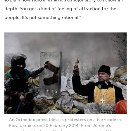
depth. You get a kind of feeling of attraction for the
people. It's not something rational.”
An Orthodox priest blesses protesters on a barricade in
Kiev, Ukraine, on 20 February 2014. From Jérôme's