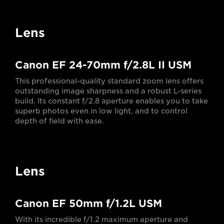
Lens
Canon EF 24-70mm f/2.8L II USM
This professional-quality standard zoom lens offers
outstanding image sharpness and a robust L-series
build. Its constant f/2.8 aperture enables you to take
superb photos even in low light, and to control
depth of field with ease.
Lens
Canon EF 50mm f/1.2L USM
With its incredible f/1.2 maximum aperture and