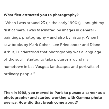
What first attracted you to photography?
“When I was around 23 (in the early 1990s), I bought my
first camera. I was fascinated by images in general –
paintings, photography – and also by history. When I
saw books by Mark Cohen, Lee Friedlander and Diane
Arbus, I understood that photography was a language
of the soul. I started to take pictures around my
hometown in Les Vosges; landscapes and portraits of
ordinary people.”
Then in 1998, you moved to Paris to pursue a career as a
photographer and started working with Gamma photo
agency. How did that break come about?