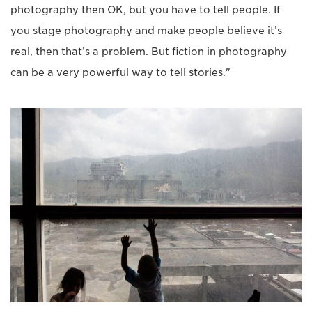
photography then OK, but you have to tell people. If
you stage photography and make people believe it’s
real, then that’s a problem. But fiction in photography
can be a very powerful way to tell stories."