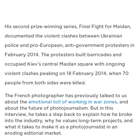
His second prize-winning series, Final Fight for Maidan,
documented the violent clashes between Ukrainian
police and pro-European, anti-government protesters in
February 2014. The protesters built barricades and
occupied Kiev’s central Maidan square with ongoing
violent clashes peaking on 18 February 2014, when 70
people from both sides were killed.
The French photographer has previously talked to us
about the
emotional toll of working in war zones
, and
about the future of photojournalism. But in this
interview, he takes a step back to explain how he broke
into the industry, why he values long-term projects, and
what it takes to make it as a photojournalist in an
eroding editorial market.