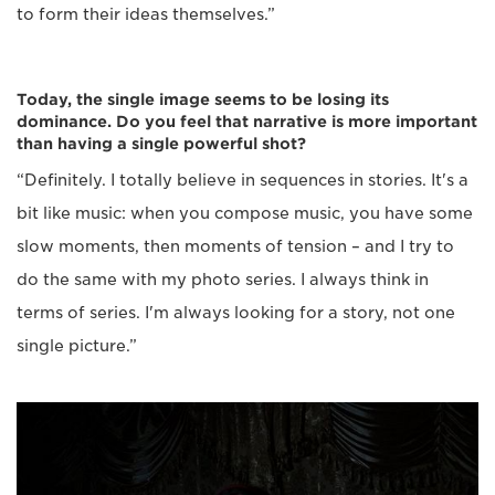
to form their ideas themselves.”
Today, the single image seems to be losing its
dominance. Do you feel that narrative is more important
than having a single powerful shot?
“Definitely. I totally believe in sequences in stories. It's a
bit like music: when you compose music, you have some
slow moments, then moments of tension – and I try to
do the same with my photo series. I always think in
terms of series. I'm always looking for a story, not one
single picture.”