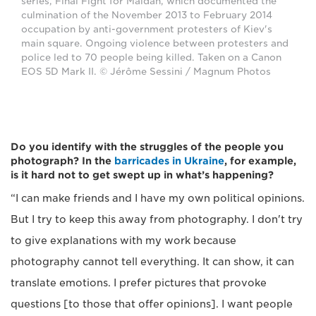
series, Final Fight for Maidan, which documented the
culmination of the November 2013 to February 2014
occupation by anti-government protesters of Kiev's
main square. Ongoing violence between protesters and
police led to 70 people being killed. Taken on a Canon
EOS 5D Mark II. © Jérôme Sessini / Magnum Photos
Do you identify with the struggles of the people you
photograph? In the
barricades in Ukraine
, for example,
is it hard not to get swept up in what’s happening?
“I can make friends and I have my own political opinions.
But I try to keep this away from photography. I don't try
to give explanations with my work because
photography cannot tell everything. It can show, it can
translate emotions. I prefer pictures that provoke
questions [to those that offer opinions]. I want people