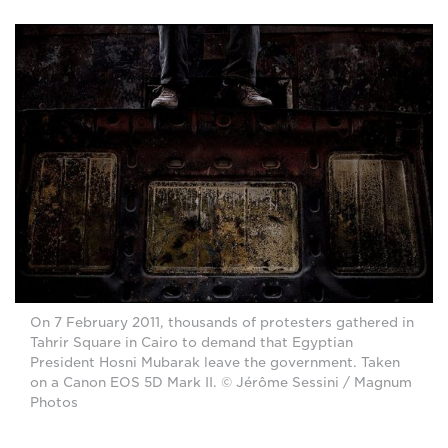
On 7 February 2011, thousands of protesters gathered in
Tahrir Square in Cairo to demand that Egyptian
President Hosni Mubarak leave the government. Taken
on a Canon EOS 5D Mark II. © Jérôme Sessini / Magnum
Photos