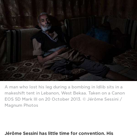
A man who lost his leg during a bombing in Idlib sits in a
makeshift tent in Lebanon, West Bekaa. Taken on a Canon
EOS 5D Mark III on 20 October 2013. © Jérôme Sessini /
Magnum Photos
Jérôme Sessini has little time for convention. His