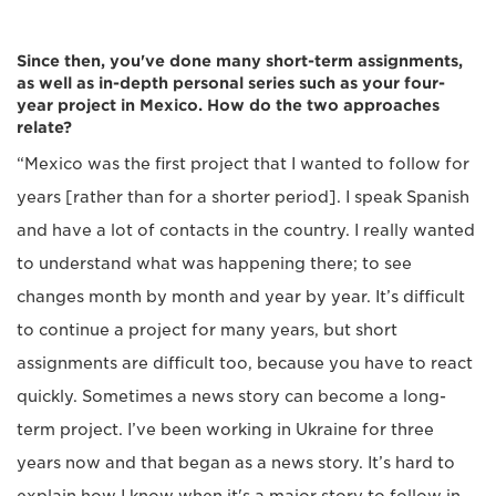
Since then, you've done many short-term assignments,
as well as in-depth personal series such as your four-
year project in Mexico. How do the two approaches
relate?
“Mexico was the first project that I wanted to follow for
years [rather than for a shorter period]. I speak Spanish
and have a lot of contacts in the country. I really wanted
to understand what was happening there; to see
changes month by month and year by year. It’s difficult
to continue a project for many years, but short
assignments are difficult too, because you have to react
quickly. Sometimes a news story can become a long-
term project. I’ve been working in Ukraine for three
years now and that began as a news story. It’s hard to
explain how I know when it's a major story to follow in-