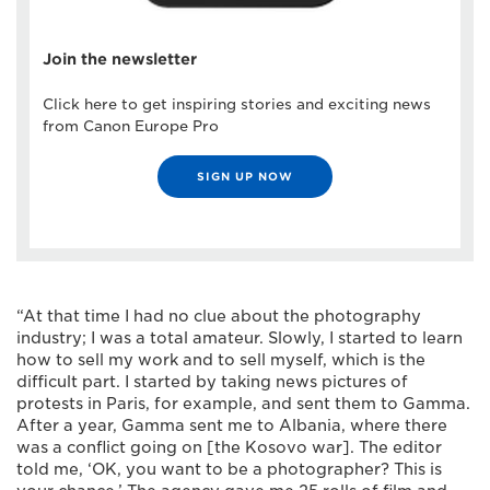
Join the newsletter
Click here to get inspiring stories and exciting news
from Canon Europe Pro
SIGN UP NOW
“At that time I had no clue about the photography
industry; I was a total amateur. Slowly, I started to learn
how to sell my work and to sell myself, which is the
difficult part. I started by taking news pictures of
protests in Paris, for example, and sent them to Gamma.
After a year, Gamma sent me to Albania, where there
was a conflict going on [the Kosovo war]. The editor
told me, ‘OK, you want to be a photographer? This is