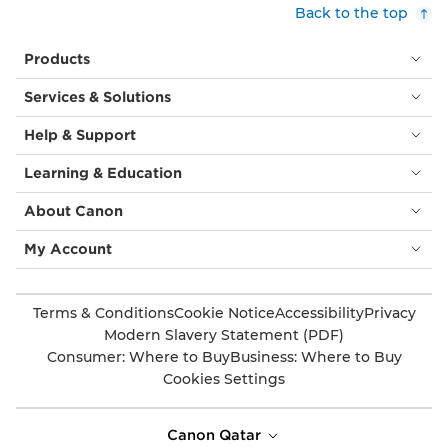
Back to the top
Products
Services & Solutions
Help & Support
Learning & Education
About Canon
My Account
Terms & Conditions
Cookie Notice
Accessibility
Privacy
Modern Slavery Statement (PDF)
Consumer: Where to Buy
Business: Where to Buy
Cookies Settings
Canon Qatar