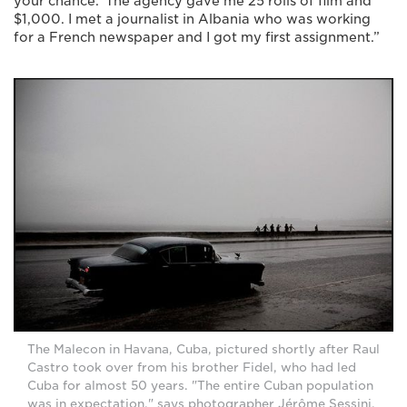
your chance.’ The agency gave me 25 rolls of film and
$1,000. I met a journalist in Albania who was working
for a French newspaper and I got my first assignment.”
The Malecon in Havana, Cuba, pictured shortly after Raul
Castro took over from his brother Fidel, who had led
Cuba for almost 50 years. "The entire Cuban population
was in expectation," says photographer Jérôme Sessini.