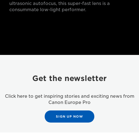
ultrasonic autofocus, this super-fast lens is a
consummate low-light performer.
Get the newsletter
Click here to get inspiring stories and exciting news from
Canon Europe Pro
SIGN UP NOW