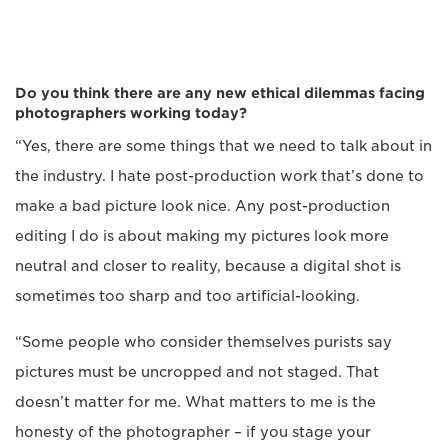
Do you think there are any new ethical dilemmas facing
photographers working today?
“Yes, there are some things that we need to talk about in
the industry. I hate post-production work that’s done to
make a bad picture look nice. Any post-production
editing I do is about making my pictures look more
neutral and closer to reality, because a digital shot is
sometimes too sharp and too artificial-looking.
“Some people who consider themselves purists say
pictures must be uncropped and not staged. That
doesn’t matter for me. What matters to me is the
honesty of the photographer – if you stage your