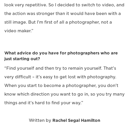
look very repetitive. So I decided to switch to video, and
the action was stronger than it would have been with a
still image. But I'm first of all a photographer, not a
video maker.”
What advice do you have for photographers who are
just starting out?
“Find yourself and then try to remain yourself. That's
very difficult – it's easy to get lost with photography.
When you start to become a photographer, you don't
know which direction you want to go in, so you try many
things and it's hard to find your way.”
Written by
Rachel Segal Hamilton