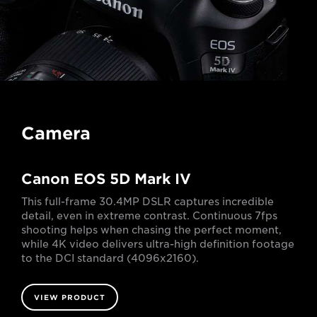
Camera
Canon EOS 5D Mark IV
This full-frame 30.4MP DSLR captures incredible
detail, even in extreme contrast. Continuous 7fps
shooting helps when chasing the perfect moment,
while 4K video delivers ultra-high definition footage
to the DCI standard (4096x2160).
VIEW PRODUCT