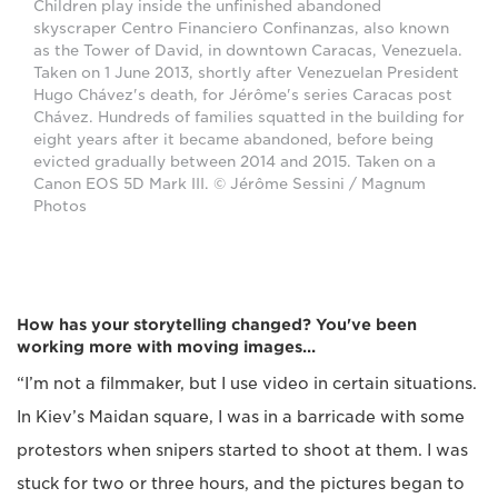
Children play inside the unfinished abandoned
skyscraper Centro Financiero Confinanzas, also known
as the Tower of David, in downtown Caracas, Venezuela.
Taken on 1 June 2013, shortly after Venezuelan President
Hugo Chávez's death, for Jérôme's series Caracas post
Chávez. Hundreds of families squatted in the building for
eight years after it became abandoned, before being
evicted gradually between 2014 and 2015. Taken on a
Canon EOS 5D Mark III. © Jérôme Sessini / Magnum
Photos
How has your storytelling changed? You've been
working more with moving images...
“I’m not a filmmaker, but I use video in certain situations.
In Kiev’s Maidan square, I was in a barricade with some
protestors when snipers started to shoot at them. I was
stuck for two or three hours, and the pictures began to