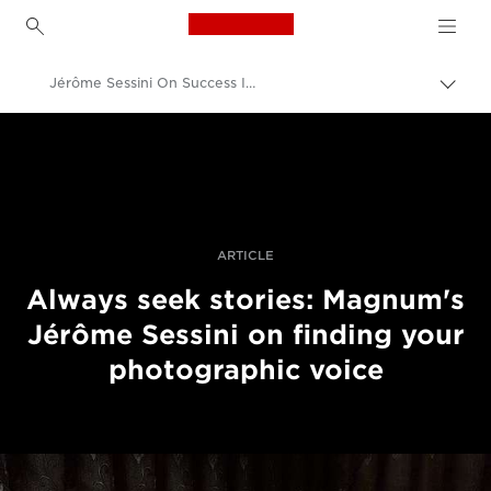
Canon Logo, back to h
Jérôme Sessini On Success In Photojournalism Today
Canon
Professional Photography & Video
Stories
ARTICLE
Always seek stories: Magnum's
Jérôme Sessini on finding your
photographic voice