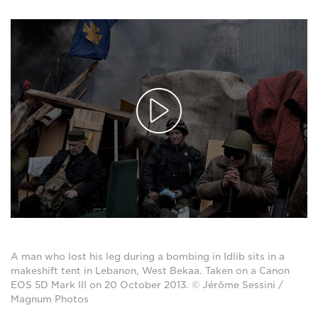
A man who lost his leg during a bombing in Idlib sits in a
makeshift tent in Lebanon, West Bekaa. Taken on a Canon
EOS 5D Mark III on 20 October 2013. © Jérôme Sessini /
Magnum Photos