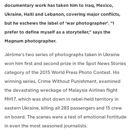
documentary work has taken him to Iraq, Mexico,
Ukraine, Haiti and Lebanon, covering major conflicts,
but he eschews the label of ‘war photographer’. “I
prefer to define myself as a storyteller,” says the
Magnum photographer.
Jérôme’s two series of photographs taken in Ukraine
won him first and second prize in the Spot News Stories
category of the 2015 World Press Photo Contest. His
winning series, Crime Without Punishment, examined
the devastating wreckage of Malaysia Airlines flight
MH17, which was shot down in rebel-held territory in
eastern Ukraine, killing all 283 passengers and 15 crew
on board. The scenes were a test of emotional fortitude
in even the most seasoned journalists.