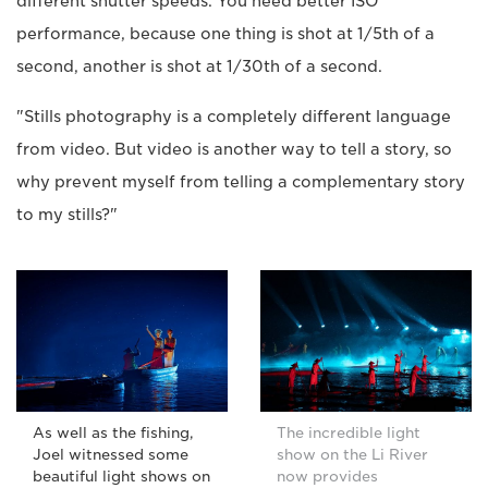
different shutter speeds. You need better ISO
performance, because one thing is shot at 1/5th of a
second, another is shot at 1/30th of a second.
"Stills photography is a completely different language
from video. But video is another way to tell a story, so
why prevent myself from telling a complementary story
to my stills?"
As well as the fishing,
The incredible light
Joel witnessed some
show on the Li River
beautiful light shows on
now provides