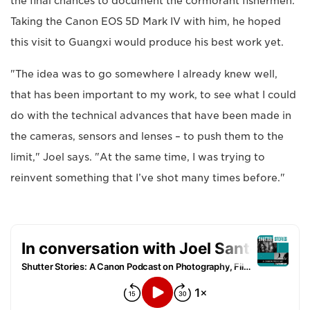
the final chances to document the cormorant fishermen.
Taking the Canon EOS 5D Mark IV with him, he hoped
this visit to Guangxi would produce his best work yet.
"The idea was to go somewhere I already knew well,
that has been important to my work, to see what I could
do with the technical advances that have been made in
the cameras, sensors and lenses – to push them to the
limit," Joel says. "At the same time, I was trying to
reinvent something that I’ve shot many times before."