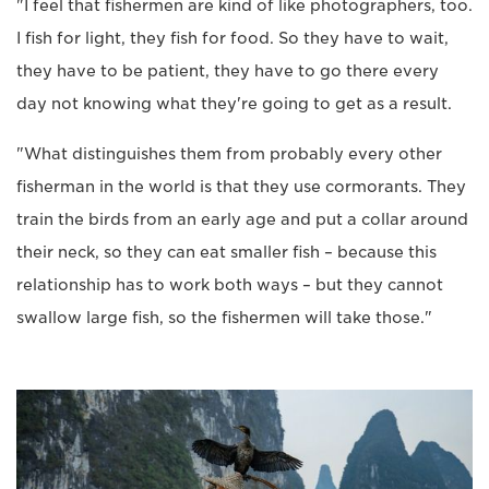
"I feel that fishermen are kind of like photographers, too.
I fish for light, they fish for food. So they have to wait,
they have to be patient, they have to go there every
day not knowing what they're going to get as a result.
"What distinguishes them from probably every other
fisherman in the world is that they use cormorants. They
train the birds from an early age and put a collar around
their neck, so they can eat smaller fish – because this
relationship has to work both ways – but they cannot
swallow large fish, so the fishermen will take those."