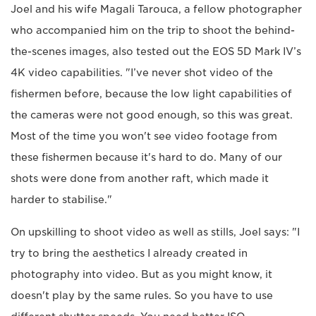
Joel and his wife Magali Tarouca, a fellow photographer
who accompanied him on the trip to shoot the behind-
the-scenes images, also tested out the EOS 5D Mark IV’s
4K video capabilities. "I’ve never shot video of the
fishermen before, because the low light capabilities of
the cameras were not good enough, so this was great.
Most of the time you won't see video footage from
these fishermen because it's hard to do. Many of our
shots were done from another raft, which made it
harder to stabilise."
On upskilling to shoot video as well as stills, Joel says: "I
try to bring the aesthetics I already created in
photography into video. But as you might know, it
doesn't play by the same rules. So you have to use