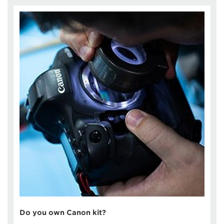
Do you own Canon kit?