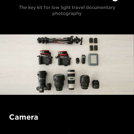
The key kit for low light travel documentary
photography
Camera