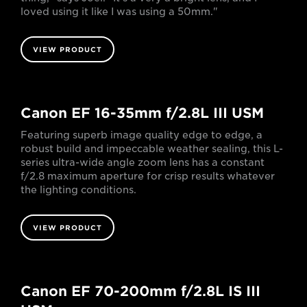
loved using it like I was using a 50mm."
VIEW PRODUCT
Canon EF 16-35mm f/2.8L III USM
Featuring superb image quality edge to edge, a
robust build and impeccable weather sealing, this L-
series ultra-wide angle zoom lens has a constant
f/2.8 maximum aperture for crisp results whatever
the lighting conditions.
VIEW PRODUCT
Canon EF 70-200mm f/2.8L IS III