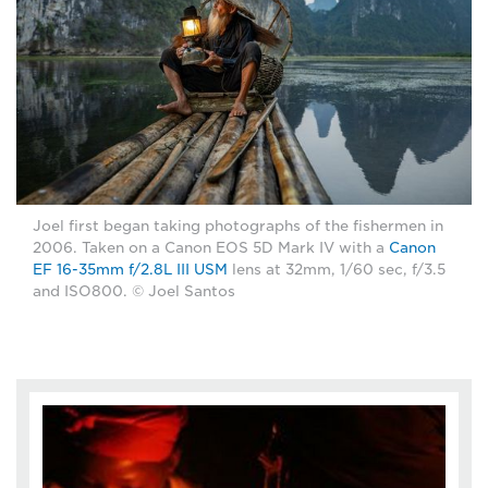
Joel first began taking photographs of the fishermen in
2006. Taken on a Canon EOS 5D Mark IV with a
Canon
EF 16-35mm f/2.8L III USM
lens at 32mm, 1/60 sec, f/3.5
and ISO800. © Joel Santos