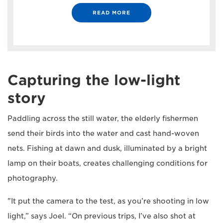
READ MORE
Capturing the low-light
story
Paddling across the still water, the elderly fishermen
send their birds into the water and cast hand-woven
nets. Fishing at dawn and dusk, illuminated by a bright
lamp on their boats, creates challenging conditions for
photography.
"It put the camera to the test, as you’re shooting in low
light,” says Joel. “On previous trips, I’ve also shot at