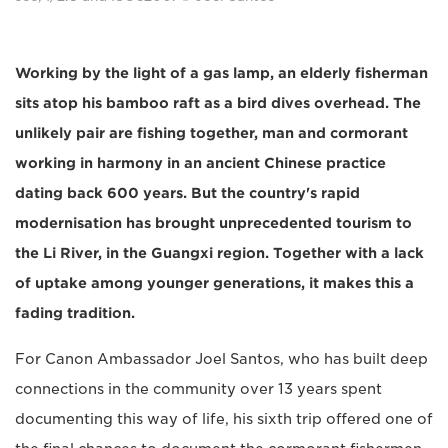
Working by the light of a gas lamp, an elderly fisherman
sits atop his bamboo raft as a bird dives overhead. The
unlikely pair are fishing together, man and cormorant
working in harmony in an ancient Chinese practice
dating back 600 years. But the country's rapid
modernisation has brought unprecedented tourism to
the Li River, in the Guangxi region. Together with a lack
of uptake among younger generations, it makes this a
fading tradition.
For Canon Ambassador Joel Santos, who has built deep
connections in the community over 13 years spent
documenting this way of life, his sixth trip offered one of