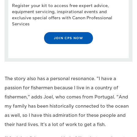
Register your kit to access free expert advice,
equipment servicing, inspirational events and
exclusive special offers with Canon Professional
Services
JOIN CPS NOW
The story also has a personal resonance. "I have a
passion for fishermen because I live in a country of
fishermen," adds Joel, who comes from Portugal. "And
my family has been historically connected to the ocean
as well, so I have this admiration for these people and
their hard lives. It's a lot of work to get a fish.