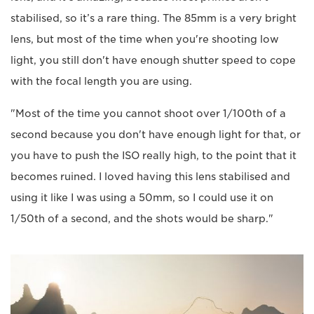
stabilised, so it’s a rare thing. The 85mm is a very bright
lens, but most of the time when you're shooting low
light, you still don't have enough shutter speed to cope
with the focal length you are using.
"Most of the time you cannot shoot over 1/100th of a
second because you don't have enough light for that, or
you have to push the ISO really high, to the point that it
becomes ruined. I loved having this lens stabilised and
using it like I was using a 50mm, so I could use it on
1/50th of a second, and the shots would be sharp."