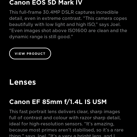
Canon EOS 5D Mark IV
This full-frame 30.4MP DSLR captures incredible
detail, even in extreme contrast. "This camera copes
beautifully with low light and high ISO," says Joel.
"Even images shot above ISO1600 are clean and the
dynamic range is still good."
VIEW PRODUCT
Lenses
Canon EF 85mm f/1.4L IS USM
This fast portrait lens delivers clear, sharp images
full of contrast and colour with razor sharp detail,
ideal for high-resolution sensors. “It’s amazing,
because most primes aren’t stabilised, so it’s a rare
thing," says Joel. "It's a very a bright lens, and I