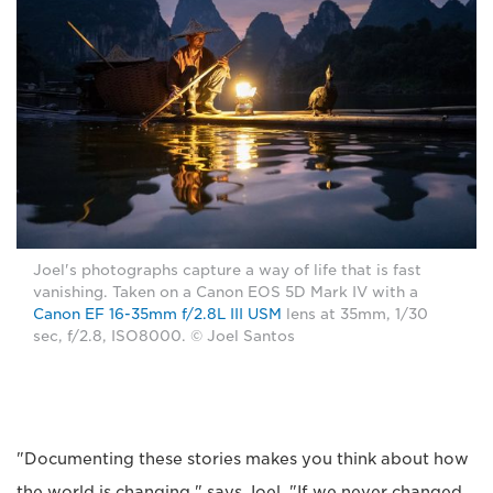
Joel's photographs capture a way of life that is fast
vanishing. Taken on a Canon EOS 5D Mark IV with a
Canon EF 16-35mm f/2.8L III USM
lens at 35mm, 1/30
sec, f/2.8, ISO8000. © Joel Santos
"Documenting these stories makes you think about how
the world is changing," says Joel. "If we never changed,