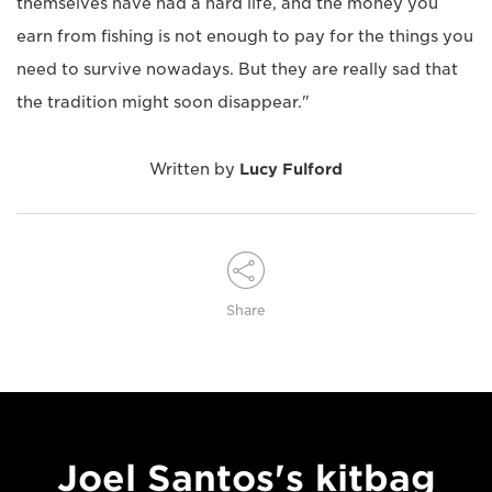
themselves have had a hard life, and the money you
earn from fishing is not enough to pay for the things you
need to survive nowadays. But they are really sad that
the tradition might soon disappear."
Written by
Lucy Fulford
Share
Joel Santos's kitbag