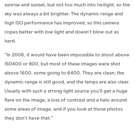
sunrise and sunset, but not too much into twilight, so the
sky was always a bit brighter. The dynamic range and
high ISO performance has improved, so this camera
copes better with low light and doesn’t blow out as
hard.
"In 2006, it would have been impossible to shoot above
ISO400 or 800, but most of these images were shot
above 1600, some going to 6400. They are clean, the
dynamic range is still good, and the lamps are also clear.
Usually with such a strong light source you’ll get a huge
flare on the image, a loss of contrast and a halo around
some areas of image, and if you look at those photos
they don’t have that."