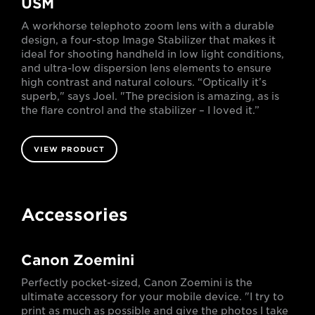
USM
A workhorse telephoto zoom lens with a durable
design, a four-stop Image Stabilizer that makes it
ideal for shooting handheld in low light conditions,
and ultra-low dispersion lens elements to ensure
high contrast and natural colours. “Optically it’s
superb," says Joel. "The precision is amazing, as is
the flare control and the stabilizer – I loved it.”
VIEW PRODUCT
Accessories
Canon Zoemini
Perfectly pocket-sized, Canon Zoemini is the
ultimate accessory for your mobile device. "I try to
print as much as possible and give the photos I take