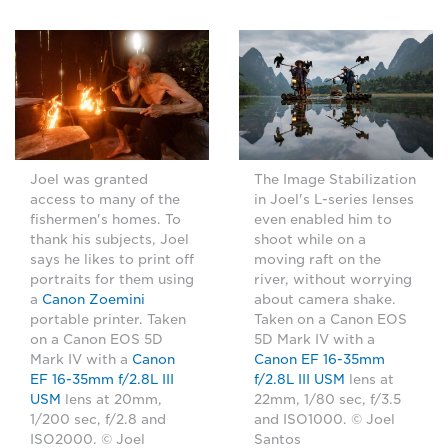
Joel was granted
The Image Stabilization
access to many of the
in Joel's L-series lenses
fishermen's homes. To
even enabled him to
thank his subjects, Joel
shoot while on a
says he likes to print off
moving raft on the
portraits for them using
river, without worrying
a
Canon Zoemini
about camera shake.
portable printer. Taken
Taken on a Canon EOS
on a Canon EOS 5D
5D Mark IV with a
Mark IV with a
Canon
Canon EF 16-35mm
EF 16-35mm f/2.8L III
f/2.8L III USM
lens at
USM
lens at 20mm,
22mm, 1/80 sec, f/3.5
1/200 sec, f/2.8 and
and ISO1000. © Joel
ISO2000. © Joel
Santos