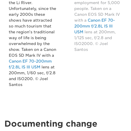
the Li River.
employment for 5,000
Unfortunately, since the
people. Taken on a
early 2000s these
Canon EOS 5D Mark IV
shows have attracted
with a
Canon EF 70-
so much tourism that
200mm f/2.8L IS III
the region's traditional
USM
lens at 200mm,
way of life is being
1/125 sec, f/2.8 and
overwhelmed by the
ISO2000. © Joel
show. Taken on a Canon
Santos
EOS 5D Mark IV with a
Canon EF 70-200mm
f/2.8L IS III USM
lens at
200mm, 1/60 sec, f/2.8
and ISO200. © Joel
Santos
Documenting change