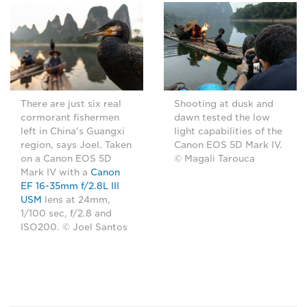
There are just six real
Shooting at dusk and
cormorant fishermen
dawn tested the low
left in China's Guangxi
light capabilities of the
region, says Joel. Taken
Canon EOS 5D Mark IV.
on a Canon EOS 5D
© Magali Tarouca
Mark IV with a
Canon
EF 16-35mm f/2.8L III
USM
lens at 24mm,
1/100 sec, f/2.8 and
ISO200. © Joel Santos