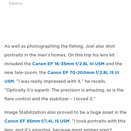
Santos
As well as photographing the fishing, Joel also shot
portraits in the men’s homes. On this trip his lens kit
included the
Canon EF 16-35mm f/2.8L III USM
and the
new tele-zoom, the
Canon EF 70-200mm f/2.8L IS III
USM
. "I was really impressed with it," he recalls.
"Optically it’s superb. The precision is amazing, as is the
flare control and the stabilizer – I loved it."
Image Stabilization also proved to be a huge asset in the
Canon EF 85mm f/1.4L IS USM
. "I took portraits with this
lens, and it’s amazing, because most primes aren’t