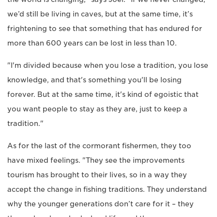
we’d still be living in caves, but at the same time, it’s
frightening to see that something that has endured for
more than 600 years can be lost in less than 10.
"I'm divided because when you lose a tradition, you lose
knowledge, and that's something you'll be losing
forever. But at the same time, it's kind of egoistic that
you want people to stay as they are, just to keep a
tradition."
As for the last of the cormorant fishermen, they too
have mixed feelings. "They see the improvements
tourism has brought to their lives, so in a way they
accept the change in fishing traditions. They understand
why the younger generations don’t care for it – they