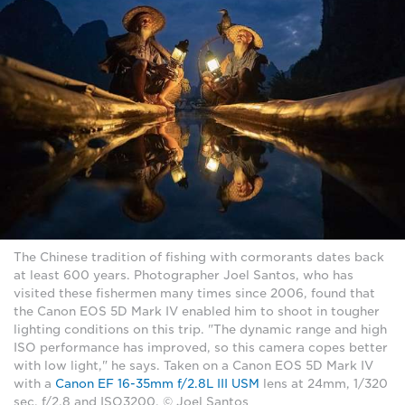
The Chinese tradition of fishing with cormorants dates back
at least 600 years. Photographer Joel Santos, who has
visited these fishermen many times since 2006, found that
the Canon EOS 5D Mark IV enabled him to shoot in tougher
lighting conditions on this trip. "The dynamic range and high
ISO performance has improved, so this camera copes better
with low light," he says. Taken on a Canon EOS 5D Mark IV
with a
Canon EF 16-35mm f/2.8L III USM
lens at 24mm, 1/320
sec, f/2.8 and ISO3200. © Joel Santos