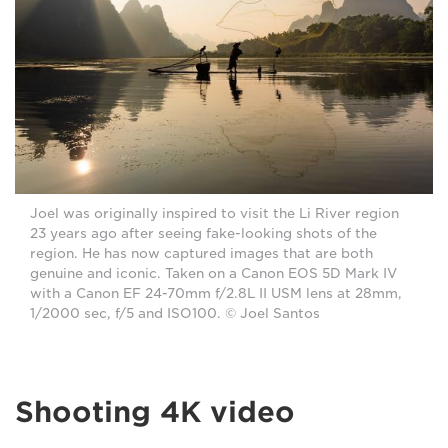
Joel was originally inspired to visit the Li River region
23 years ago after seeing fake-looking shots of the
region. He has now captured images that are both
genuine and iconic. Taken on a Canon EOS 5D Mark IV
with a Canon EF 24-70mm f/2.8L II USM lens at 28mm,
1/2000 sec, f/5 and ISO100. © Joel Santos
Shooting 4K video