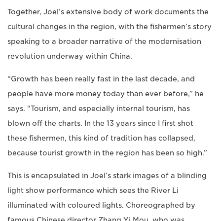
Together, Joel’s extensive body of work documents the
cultural changes in the region, with the fishermen’s story
speaking to a broader narrative of the modernisation
revolution underway within China.
“Growth has been really fast in the last decade, and
people have more money today than ever before,” he
says. “Tourism, and especially internal tourism, has
blown off the charts. In the 13 years since I first shot
these fishermen, this kind of tradition has collapsed,
because tourist growth in the region has been so high.”
This is encapsulated in Joel’s stark images of a blinding
light show performance which sees the River Li
illuminated with coloured lights. Choreographed by
famous Chinese director Zhang Yi Mou, who was