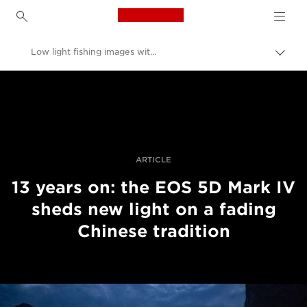
Canon Logo, back to h
Low light fishing images with the EOS 5D Mark IV
Canon
Professional Photography & Video
Stories
ARTICLE
13 years on: the EOS 5D Mark IV
sheds new light on a fading
Chinese tradition