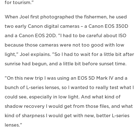
for tourism."
When Joel first photographed the fishermen, he used
two early Canon digital cameras – a Canon EOS 350D
and a Canon EOS 20D. "I had to be careful about ISO
because those cameras were not too good with low
light," Joel explains. "So I had to wait for a little bit after
sunrise had begun, and a little bit before sunset time.
"On this new trip I was using an EOS 5D Mark IV and a
bunch of L-series lenses, so I wanted to really test what I
could see, especially in low light. And what kind of
shadow recovery I would get from those files, and what
kind of sharpness I would get with new, better L-series
lenses."