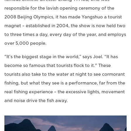
responsible for the lavish opening ceremony of the
2008 Beijing Olympics, it has made Yangshuo a tourist
magnet – established in 2004, the show is now held two
to three times a day, every day of the year, and employs
over 5,000 people.
"It’s the biggest stage in the world,” says Joel. “It has
become so famous that tourists flock to it." These
tourists also take to the water at night to see cormorant
fishing, but what they see is a performance, far from the
real fishing experience – the excessive lights, movement
and noise drive the fish away.