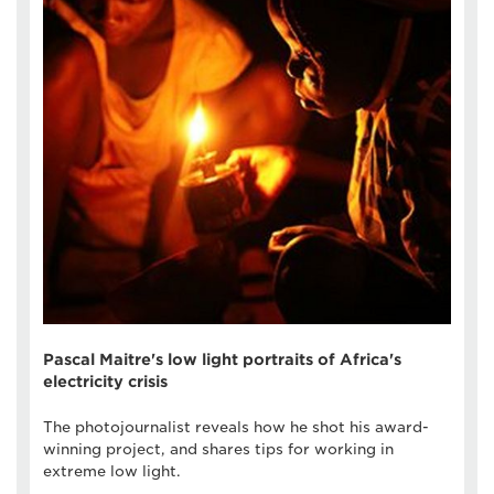
Pascal Maitre's low light portraits of Africa's
electricity crisis
The photojournalist reveals how he shot his award-
winning project, and shares tips for working in
extreme low light.