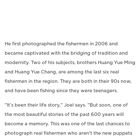
He first photographed the fishermen in 2006 and
became captivated with the bridging of tradition and
modernity. Two of his subjects, brothers Huang Yue Ming
and Huang Yue Chang, are among the last six real
fishermen in the region. They are both in their 90s now,
and have been fishing since they were teenagers.
"It’s been their life story," Joel says. "But soon, one of
the most beautiful stories of the past 600 years will
become a memory. This was one of the last chances to
photograph real fishermen who aren't the new puppets