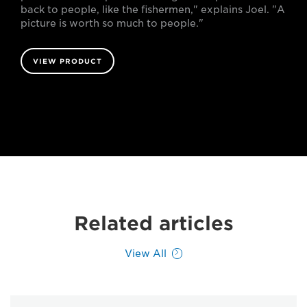
back to people, like the fishermen," explains Joel. "A
picture is worth so much to people."
VIEW PRODUCT
Related articles
View All