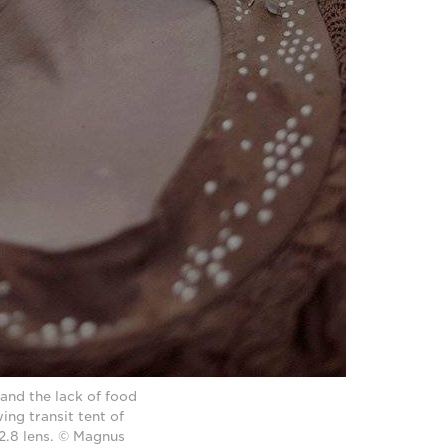
 and the lack of food
ing transit tent of
.8 lens. © Magnus