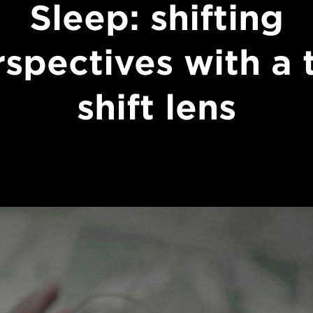
Sleep: shifting
spectives with a t
shift lens