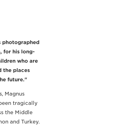
ts photographed
for his long-
hildren who are
d the places
he future."
s, Magnus
een tragically
ss the Middle
anon and Turkey.