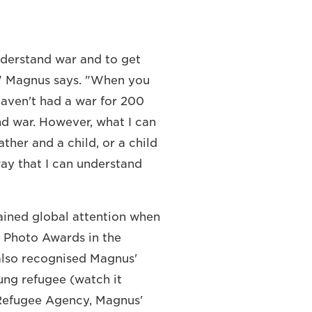
nderstand war and to get
r," Magnus says. "When you
haven't had a war for 200
nd war. However, what I can
ther and a child, or a child
way that I can understand
ained global attention when
ss Photo Awards in the
also recognised Magnus'
ung refugee (watch it
 Refugee Agency, Magnus'