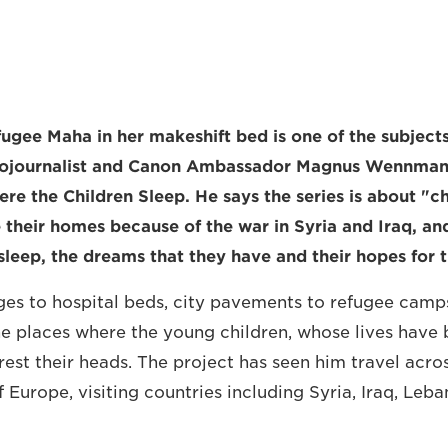
fugee Maha in her makeshift bed is one of the subjec
ojournalist and Canon Ambassador Magnus Wennman, 
re the Children Sleep. He says the series is about "c
 their homes because of the war in Syria and Iraq, an
leep, the dreams that they have and their hopes for t
es to hospital beds, city pavements to refugee camp
 places where the young children, whose lives have b
rest their heads. The project has seen him travel acro
 Europe, visiting countries including Syria, Iraq, Leb