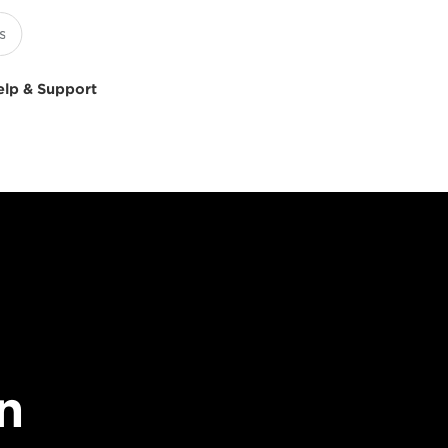
elp & Support
n