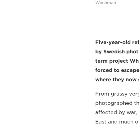
Wennman
Five-year-old re
by Swedish phot
term project Whe
forced to escape
where they now s
From grassy verg
photographed the
affected by war, 
East and much of