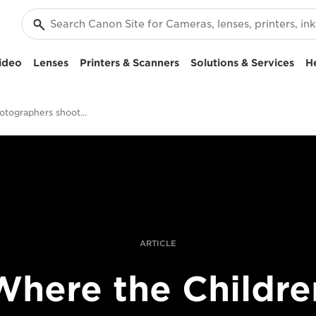
ideo
Lenses
Printers & Scanners
Solutions & Services
H
Should photographers shoot video?
ARTICLE
Where the Childre