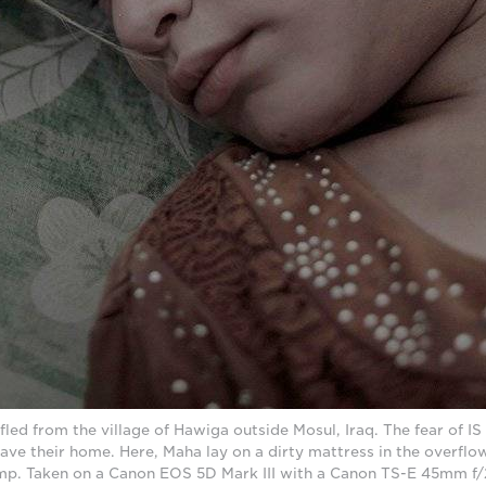
fled from the village of Hawiga outside Mosul, Iraq. The fear of IS
ave their home. Here, Maha lay on a dirty mattress in the overflow
. Taken on a Canon EOS 5D Mark III with a Canon TS-E 45mm f/2