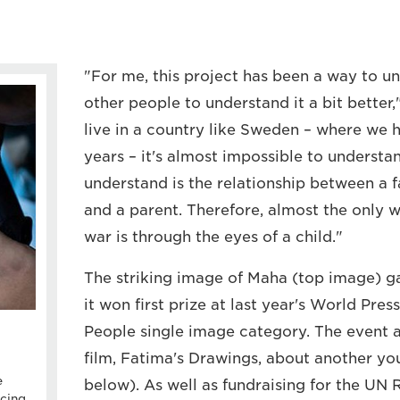
"For me, this project has been a way to u
other people to understand it a bit bette
live in a country like Sweden – where we 
years – it's almost impossible to understa
understand is the relationship between a fa
and a parent. Therefore, almost the only 
war is through the eyes of a child."
The striking image of Maha (top image) g
it won first prize at last year's World Pre
People single image category. The event 
film, Fatima's Drawings, about another yo
e
below). As well as fundraising for the UN
cing,