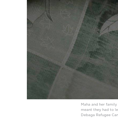
Maha and her family 
meant they had to le
Debaga Refugee Camp