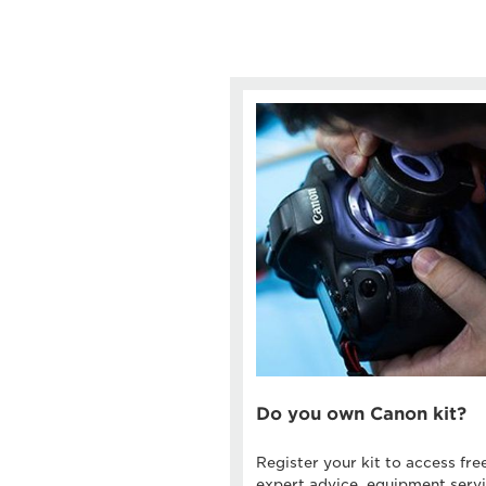
Do you own Canon kit?
Register your kit to access fre
expert advice, equipment servi