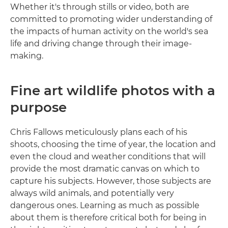
Whether it's through stills or video, both are
committed to promoting wider understanding of
the impacts of human activity on the world's sea
life and driving change through their image-
making.
Fine art wildlife photos with a
purpose
Chris Fallows meticulously plans each of his
shoots, choosing the time of year, the location and
even the cloud and weather conditions that will
provide the most dramatic canvas on which to
capture his subjects. However, those subjects are
always wild animals, and potentially very
dangerous ones. Learning as much as possible
about them is therefore critical both for being in