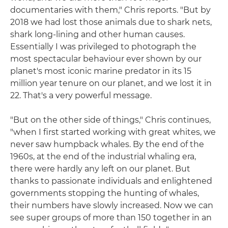
documentaries with them," Chris reports. "But by
2018 we had lost those animals due to shark nets,
shark long-lining and other human causes.
Essentially I was privileged to photograph the
most spectacular behaviour ever shown by our
planet's most iconic marine predator in its 15
million year tenure on our planet, and we lost it in
22. That's a very powerful message.
"But on the other side of things," Chris continues,
"when I first started working with great whites, we
never saw humpback whales. By the end of the
1960s, at the end of the industrial whaling era,
there were hardly any left on our planet. But
thanks to passionate individuals and enlightened
governments stopping the hunting of whales,
their numbers have slowly increased. Now we can
see super groups of more than 150 together in an