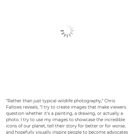
"Rather than just typical wildlife photography," Chris
Fallows reveals, "I try to create images that make viewers
question whether it's a painting, a drawing, or actually a
photo. I try to use my images to showcase the incredible
icons of our planet, tell their story for better or for worse,
and hopefully visually inspire people to become advocates