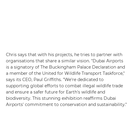
Chris says that with his projects, he tries to partner with
organisations that share a similar vision. "Dubai Airports
is a signatory of The Buckingham Palace Declaration and
a member of the United for Wildlife Transport Taskforce,"
says its CEO, Paul Griffiths. "We're dedicated to
supporting global efforts to combat illegal wildlife trade
and ensure a safer future for Earth's wildlife and
biodiversity. This stunning exhibition reaffirms Dubai
Airports' commitment to conservation and sustainability."