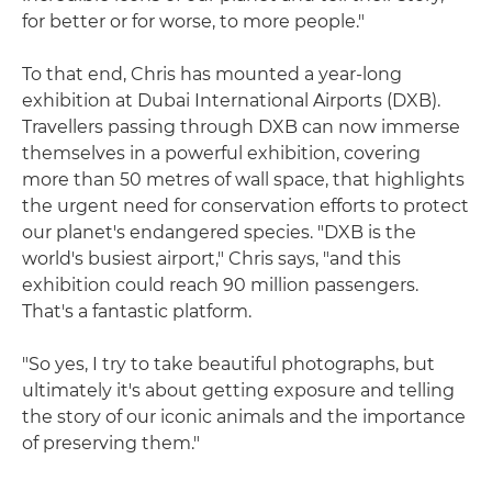
for better or for worse, to more people."
To that end, Chris has mounted a year-long
exhibition at Dubai International Airports (DXB).
Travellers passing through DXB can now immerse
themselves in a powerful exhibition, covering
more than 50 metres of wall space, that highlights
the urgent need for conservation efforts to protect
our planet's endangered species. "DXB is the
world's busiest airport," Chris says, "and this
exhibition could reach 90 million passengers.
That's a fantastic platform.
"So yes, I try to take beautiful photographs, but
ultimately it's about getting exposure and telling
the story of our iconic animals and the importance
of preserving them."