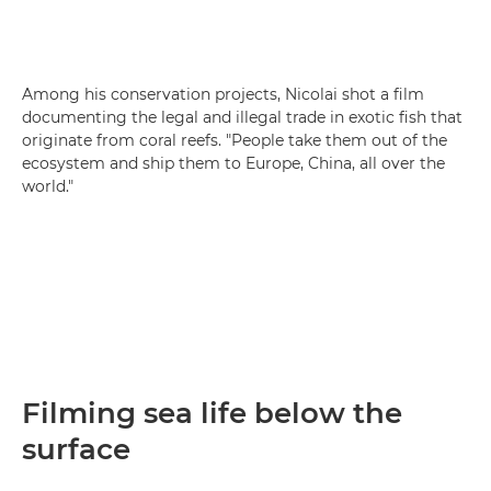
Among his conservation projects, Nicolai shot a film
documenting the legal and illegal trade in exotic fish that
originate from coral reefs. "People take them out of the
ecosystem and ship them to Europe, China, all over the
world."
Filming sea life below the
surface