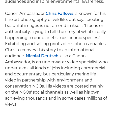
audiences and inspire environmental awareness.
Canon Ambassador
Chris Fallows
is known for his
fine art photography of wildlife, but says creating
beautiful images is not an end in itself. "I focus on
authenticity, trying to tell the story of what's really
happening to our planet's most iconic species."
Exhibiting and selling prints of his photos enables
Chris to convey this story to an international
audience.
Nicolai Deutsch
, also a Canon
Ambassador, is an underwater video specialist who
undertakes all kinds of jobs including commercial
and documentary, but particularly marine life
video in partnership with environment and
conservation NGOs. His videos are posted mainly
on the NGOs' social channels as well as his own,
achieving thousands and in some cases millions of
views.