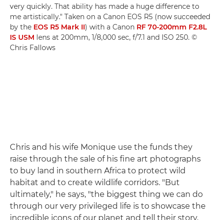
very quickly. That ability has made a huge difference to
me artistically." Taken on a Canon EOS R5 (now succeeded
by the
EOS R5 Mark II
) with a Canon
RF 70-200mm F2.8L
IS USM
lens at 200mm, 1/8,000 sec, f/7.1 and ISO 250. ©
Chris Fallows
Chris and his wife Monique use the funds they
raise through the sale of his fine art photographs
to buy land in southern Africa to protect wild
habitat and to create wildlife corridors. "But
ultimately," he says, "the biggest thing we can do
through our very privileged life is to showcase the
incredible icons of our planet and tell their story,