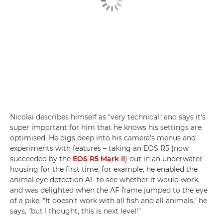
Nicolai describes himself as "very technical" and says it's
super important for him that he knows his settings are
optimised. He digs deep into his camera's menus and
experiments with features – taking an EOS R5 (now
succeeded by the
EOS R5 Mark II
) out in an underwater
housing for the first time, for example, he enabled the
animal eye detection AF to see whether it would work,
and was delighted when the AF frame jumped to the eye
of a pike. "It doesn't work with all fish and all animals," he
says, "but I thought, this is next level!"