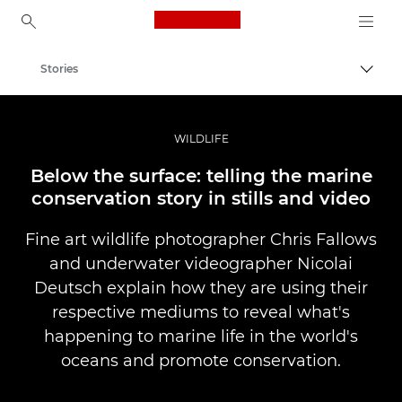
Canon Logo, back to ho
Stories
Canon
Professional Photography & Video
WILDLIFE
Below the surface: telling the marine
conservation story in stills and video
Fine art wildlife photographer Chris Fallows
and underwater videographer Nicolai
Deutsch explain how they are using their
respective mediums to reveal what's
happening to marine life in the world's
oceans and promote conservation.