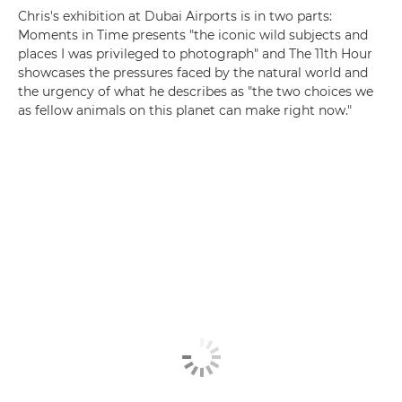
Chris's exhibition at Dubai Airports is in two parts:
Moments in Time presents "the iconic wild subjects and
places I was privileged to photograph" and The 11th Hour
showcases the pressures faced by the natural world and
the urgency of what he describes as "the two choices we
as fellow animals on this planet can make right now."