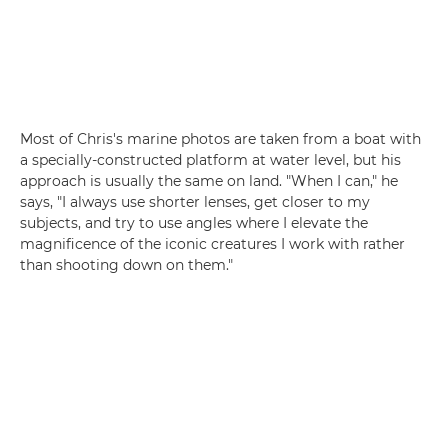
Most of Chris's marine photos are taken from a boat with
a specially-constructed platform at water level, but his
approach is usually the same on land. "When I can," he
says, "I always use shorter lenses, get closer to my
subjects, and try to use angles where I elevate the
magnificence of the iconic creatures I work with rather
than shooting down on them."