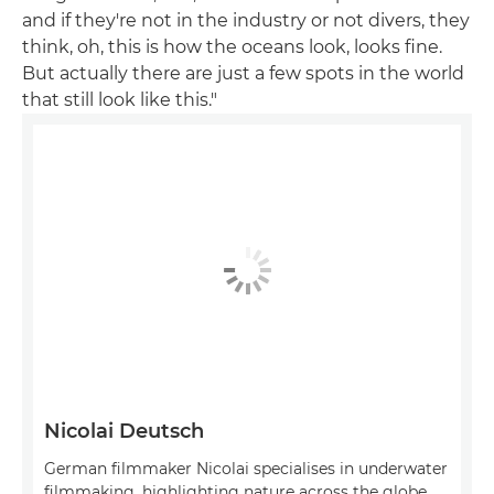
and if they're not in the industry or not divers, they
think, oh, this is how the oceans look, looks fine.
But actually there are just a few spots in the world
that still look like this."
Nicolai Deutsch
German filmmaker Nicolai specialises in underwater
filmmaking, highlighting nature across the globe