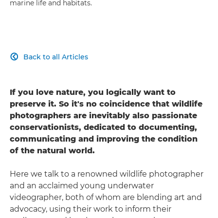
marine life and habitats.
Back to all Articles

If you love nature, you logically want to
preserve it. So it's no coincidence that wildlife
photographers are inevitably also passionate
conservationists, dedicated to documenting,
communicating and improving the condition
of the natural world.
Here we talk to a renowned wildlife photographer
and an acclaimed young underwater
videographer, both of whom are blending art and
advocacy, using their work to inform their