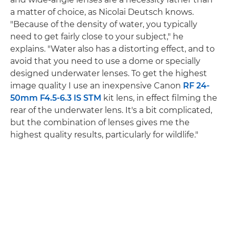
a matter of choice, as Nicolai Deutsch knows.
"Because of the density of water, you typically
need to get fairly close to your subject," he
explains. "Water also has a distorting effect, and to
avoid that you need to use a dome or specially
designed underwater lenses. To get the highest
image quality I use an inexpensive Canon
RF 24-
50mm F4.5-6.3 IS STM
kit lens, in effect filming the
rear of the underwater lens. It's a bit complicated,
but the combination of lenses gives me the
highest quality results, particularly for wildlife."