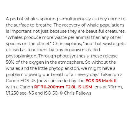
A pod of whales spouting simultaneously as they come to
the surface to breathe. The recovery of whale populations
is important not just because they are beautiful creatures.
"Whales produce more waste per animal than any other
species on the planet," Chris explains, "and that waste gets
utilised as a nutrient by tiny organisms called
phytoplankton. Through photosynthesis, these release
50% of the oxygen in the atmosphere. So without the
whales and the little phytoplankton, we might have a
problem drawing our breath of air every day." Taken on a
Canon EOS R5 (now succeeded by the
EOS R5 Mark II
)
with a Canon
RF 70-200mm F2.8L IS USM
lens at 70mm,
1/1,250 sec, f/5 and ISO 50. © Chris Fallows