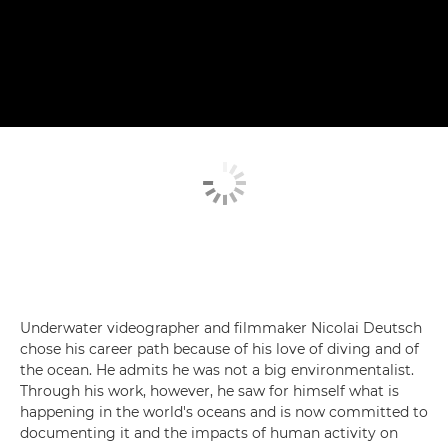
Underwater videographer and filmmaker Nicolai Deutsch
chose his career path because of his love of diving and of
the ocean. He admits he was not a big environmentalist.
Through his work, however, he saw for himself what is
happening in the world's oceans and is now committed to
documenting it and the impacts of human activity on