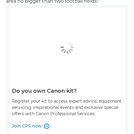
area no bigger than two football fields."
Do you own Canon kit?
Register your kit to access expert advice, equipment
servicing, inspirational events and exclusive special
offers with Canon Professional Services.
Join CPS now
