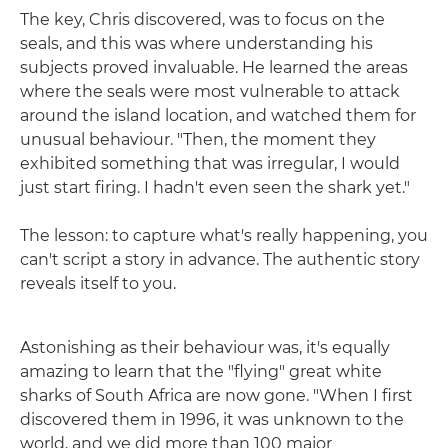
The key, Chris discovered, was to focus on the
seals, and this was where understanding his
subjects proved invaluable. He learned the areas
where the seals were most vulnerable to attack
around the island location, and watched them for
unusual behaviour. "Then, the moment they
exhibited something that was irregular, I would
just start firing. I hadn't even seen the shark yet."
The lesson: to capture what's really happening, you
can't script a story in advance. The authentic story
reveals itself to you.
Astonishing as their behaviour was, it's equally
amazing to learn that the "flying" great white
sharks of South Africa are now gone. "When I first
discovered them in 1996, it was unknown to the
world, and we did more than 100 major