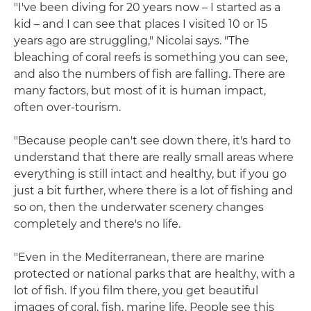
"I've been diving for 20 years now – I started as a
kid – and I can see that places I visited 10 or 15
years ago are struggling," Nicolai says. "The
bleaching of coral reefs is something you can see,
and also the numbers of fish are falling. There are
many factors, but most of it is human impact,
often over-tourism.
"Because people can't see down there, it's hard to
understand that there are really small areas where
everything is still intact and healthy, but if you go
just a bit further, where there is a lot of fishing and
so on, then the underwater scenery changes
completely and there's no life.
"Even in the Mediterranean, there are marine
protected or national parks that are healthy, with a
lot of fish. If you film there, you get beautiful
images of coral, fish, marine life. People see this