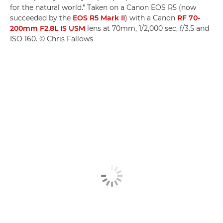
for the natural world." Taken on a Canon EOS R5 (now
succeeded by the
EOS R5 Mark II
) with a Canon
RF 70-
200mm F2.8L IS USM
lens at 70mm, 1/2,000 sec, f/3.5 and
ISO 160. © Chris Fallows