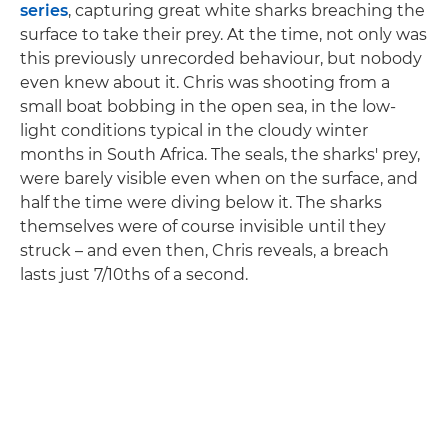
series
, capturing great white sharks breaching the
surface to take their prey. At the time, not only was
this previously unrecorded behaviour, but nobody
even knew about it. Chris was shooting from a
small boat bobbing in the open sea, in the low-
light conditions typical in the cloudy winter
months in South Africa. The seals, the sharks' prey,
were barely visible even when on the surface, and
half the time were diving below it. The sharks
themselves were of course invisible until they
struck – and even then, Chris reveals, a breach
lasts just 7/10ths of a second.