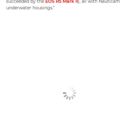
succeeded by the
EOS R5 Mark II
), all with Nauticam
underwater housings."