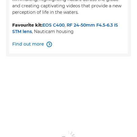
and creating captivating videos that provide a new
perception of life in the waters.
Favourite kit:
EOS C400
,
RF 24-50mm F4.5-6.3 IS
STM lens
, Nauticam housing
Find out more
