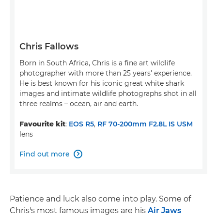
Chris Fallows
Born in South Africa, Chris is a fine art wildlife
photographer with more than 25 years' experience.
He is best known for his iconic great white shark
images and intimate wildlife photographs shot in all
three realms – ocean, air and earth.
Favourite kit
:
EOS R5
,
RF 70-200mm F2.8L IS USM
lens
Find out more

Patience and luck also come into play. Some of
Chris's most famous images are his
Air Jaws