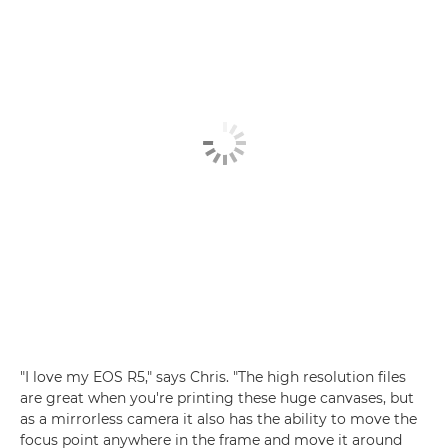
"I love my EOS R5," says Chris. "The high resolution files
are great when you're printing these huge canvases, but
as a mirrorless camera it also has the ability to move the
focus point anywhere in the frame and move it around