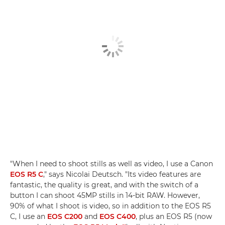
"When I need to shoot stills as well as video, I use a Canon
EOS R5 C
," says Nicolai Deutsch. "Its video features are
fantastic, the quality is great, and with the switch of a
button I can shoot 45MP stills in 14-bit RAW. However,
90% of what I shoot is video, so in addition to the EOS R5
C, I use an
EOS C200
and
EOS C400
, plus an EOS R5 (now