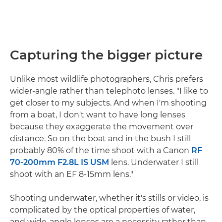
Capturing the bigger picture
Unlike most wildlife photographers, Chris prefers
wider-angle rather than telephoto lenses. "I like to
get closer to my subjects. And when I'm shooting
from a boat, I don't want to have long lenses
because they exaggerate the movement over
distance. So on the boat and in the bush I still
probably 80% of the time shoot with a Canon
RF
70-200mm F2.8L IS USM
lens. Underwater I still
shoot with an EF 8-15mm lens."
Shooting underwater, whether it's stills or video, is
complicated by the optical properties of water,
and wide-angle lenses are a necessity rather than