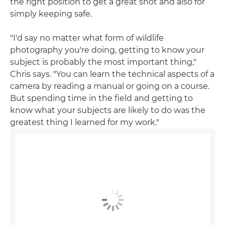
the right position to get a great shot and also for
simply keeping safe.
"I'd say no matter what form of wildlife
photography you're doing, getting to know your
subject is probably the most important thing,"
Chris says. "You can learn the technical aspects of a
camera by reading a manual or going on a course.
But spending time in the field and getting to
know what your subjects are likely to do was the
greatest thing I learned for my work."