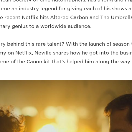
come an industry legend for giving each of his shows a
le recent Netflix hits Altered Carbon and The Umbre
onary genius to a worldwide audience.
ory behind this rare talent? With the launch of season
 on Netflix, Neville shares how he got into the busin
some of the Canon kit that's helped him along the way.