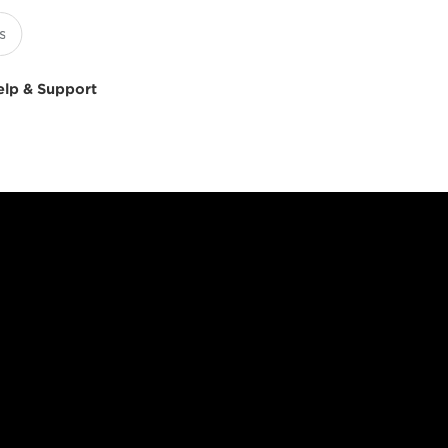
elp & Support