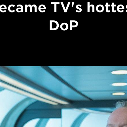
ecame TV's hotte
DoP