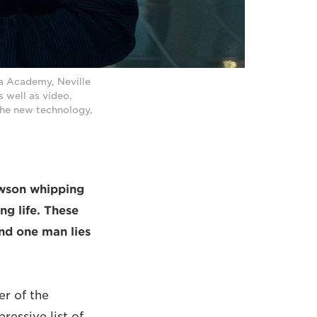
a Academy, Neville
 well as video,
 the new technology,
awson whipping
ng life. These
nd one man lies
r of the
essive list of