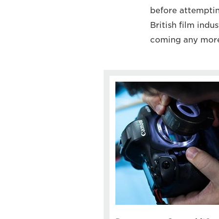
before attempting
British film indu
coming any more