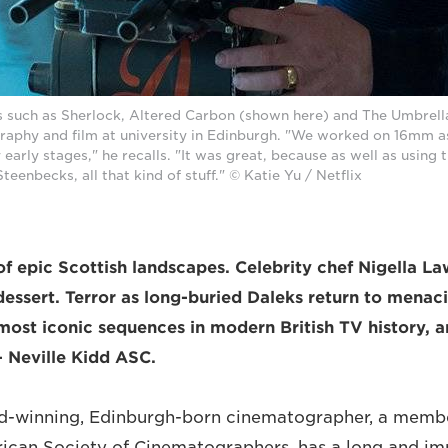
s such as Sherlock, Altered Carbon (shown here) and The Umbrell
raphy and film at university in Edinburgh. "We worked on 16mm as
 early stages," he recalls. "It was great, because as well as using
eenbecks, all that kind of stuff." © Katie Yu / Netflix
f epic Scottish landscapes. Celebrity chef Nigella L
dessert. Terror as long-buried Daleks return to menaci
most iconic sequences in modern British TV history, a
– Neville Kidd ASC.
winning, Edinburgh-born cinematographer, a membe
ican Society of Cinematographers, has a long and impr