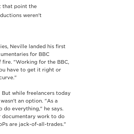
t that point the
oductions weren't
es, Neville landed his first
umentaries for BBC
f fire. "Working for the BBC,
ou have to get it right or
curve."
. But while freelancers today
 wasn't an option. "As a
o do everything," he says.
r documentary work to do
oPs are jack-of-all-trades."