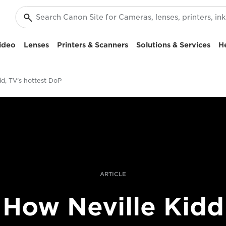
ideo
Lenses
Printers & Scanners
Solutions & Services
H
dd, TV's hottest DoP
ARTICLE
How Neville Kidd