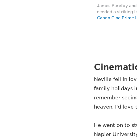
James Purefoy and 
needed a striking l
Canon Cine Prime l
Cinematic
Neville fell in l
family holidays i
remember seeing 
heaven. I'd love 
He went on to st
Napier Universit