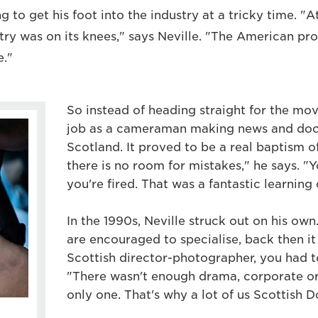
 to get his foot into the industry at a tricky time. "A
stry was on its knees," says Neville. "The American pr
."
So instead of heading straight for the movi
job as a cameraman making news and doc
Scotland. It proved to be a real baptism o
there is no room for mistakes," he says. "Y
you're fired. That was a fantastic learning 
In the 1990s, Neville struck out on his own
are encouraged to specialise, back then it
Scottish director-photographer, you had t
"There wasn't enough drama, corporate o
only one. That's why a lot of us Scottish D