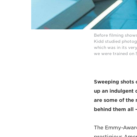
Before filming show
Kidd studied photog
which was in its very
we were trained on St
Sweeping shots o
up an indulgent 
are some of the 
behind them all 
The Emmy-Award-
prestigious Amer