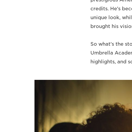
credits. He's be
unique look, whi
brought his visi
So what's the st
Umbrella Academy
highlights, and 