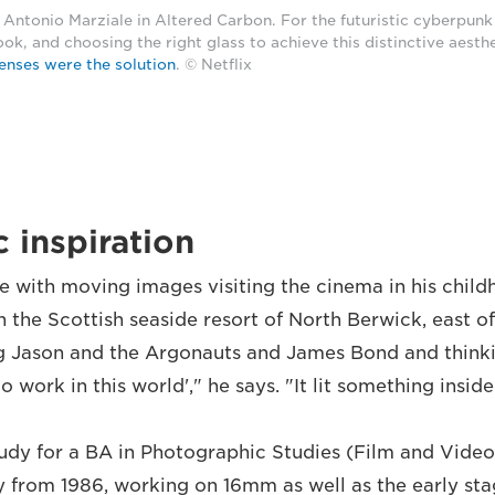
Antonio Marziale in Altered Carbon. For the futuristic cyberpunk
ook, and choosing the right glass to achieve this distinctive aesth
enses were the solution
. © Netflix
 inspiration
ove with moving images visiting the cinema in his chil
n the Scottish seaside resort of North Berwick, east of
Jason and the Argonauts and James Bond and thinking
to work in this world'," he says. "It lit something insid
udy for a BA in Photographic Studies (Film and Video
y from 1986, working on 16mm as well as the early sta