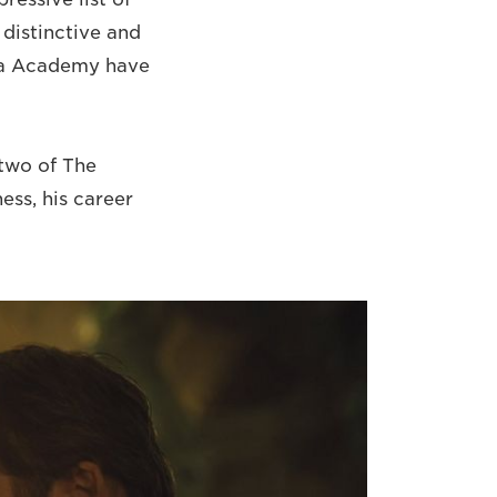
 distinctive and
lla Academy have
 two of The
ess, his career