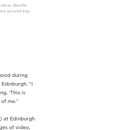
 show, Neville
etic proved key.
dhood during
 Edinburgh. "I
, 'This is
e of me."
) at Edinburgh
ges of video,