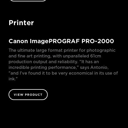
Printer
Canon ImagePROGRAF PRO-2000
The ultimate large format printer for photographic
and fine art printing, with unparalleled 61cm
production output and reliability. "It has an
incredible printing performance," says Antonio,
"and I've found it to be very economical in its use of
ink."
VIEW PRODUCT