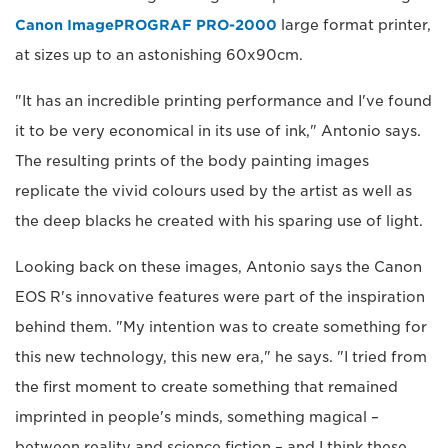
Canon ImagePROGRAF PRO-2000
large format printer,
at sizes up to an astonishing 60x90cm.
"It has an incredible printing performance and I've found
it to be very economical in its use of ink," Antonio says.
The resulting prints of the body painting images
replicate the vivid colours used by the artist as well as
the deep blacks he created with his sparing use of light.
Looking back on these images, Antonio says the Canon
EOS R's innovative features were part of the inspiration
behind them. "My intention was to create something for
this new technology, this new era," he says. "I tried from
the first moment to create something that remained
imprinted in people's minds, something magical –
between reality and science fiction – and I think these