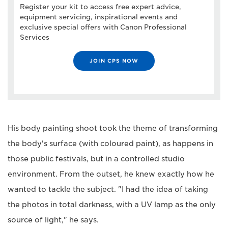
Register your kit to access free expert advice,
equipment servicing, inspirational events and
exclusive special offers with Canon Professional
Services
JOIN CPS NOW
His body painting shoot took the theme of transforming
the body's surface (with coloured paint), as happens in
those public festivals, but in a controlled studio
environment. From the outset, he knew exactly how he
wanted to tackle the subject. "I had the idea of taking
the photos in total darkness, with a UV lamp as the only
source of light," he says.