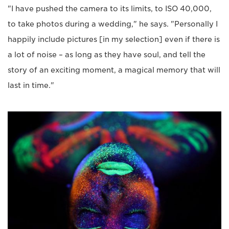
"I have pushed the camera to its limits, to ISO 40,000,
to take photos during a wedding," he says. "Personally I
happily include pictures [in my selection] even if there is
a lot of noise – as long as they have soul, and tell the
story of an exciting moment, a magical memory that will
last in time."