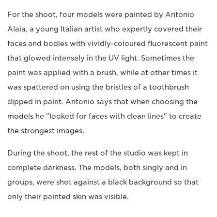
For the shoot, four models were painted by Antonio
Alaia, a young Italian artist who expertly covered their
faces and bodies with vividly-coloured fluorescent paint
that glowed intensely in the UV light. Sometimes the
paint was applied with a brush, while at other times it
was spattered on using the bristles of a toothbrush
dipped in paint. Antonio says that when choosing the
models he "looked for faces with clean lines" to create
the strongest images.
During the shoot, the rest of the studio was kept in
complete darkness. The models, both singly and in
groups, were shot against a black background so that
only their painted skin was visible.