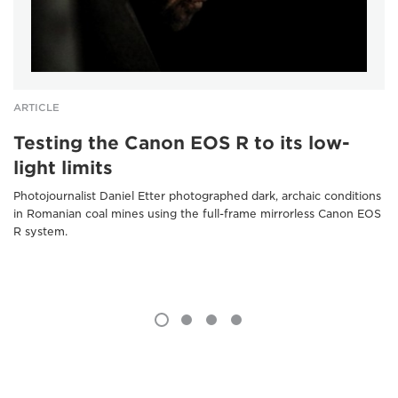
ARTICLE
Testing the Canon EOS R to its low-
light limits
Photojournalist Daniel Etter photographed dark, archaic conditions
in Romanian coal mines using the full-frame mirrorless Canon EOS
R system.