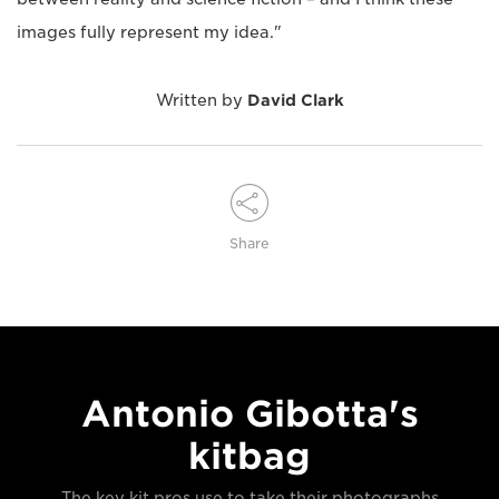
images fully represent my idea."
Written by
David Clark
Share
Antonio Gibotta's
kitbag
The key kit pros use to take their photographs