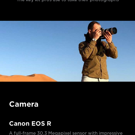
Camera
Canon EOS R
A full-frame 30.3 Megapixel sensor with impressive