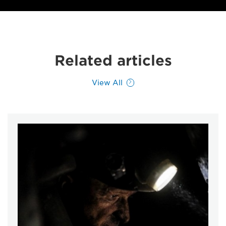
Related articles
View All