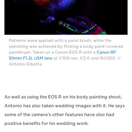
Patterns were applied with a paint brush, while the
speckling was achieved by flicking a body paint-covered
paintbrush. Taken on a Canon EOS R with a
Canon RF
50mm F1.2L USM lens
at 1/100 sec, f/2.0 and ISO200. ©
Antonio Gibotta
As well as using the EOS R on his body painting shoot,
Antonio has also taken wedding images with it. He says
some of the camera's other features have also had
positive benefits for his wedding work.