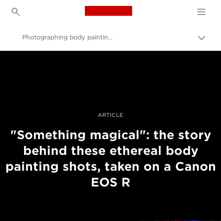
Canon Logo, back to h
Photographing body painting with the Canon EOS R
Canon
Professional Photography & Video
Stories
ARTICLE
"Something magical": the story
behind these ethereal body
painting shots, taken on a Canon
EOS R