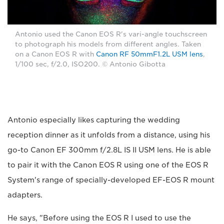
Antonio used the Canon EOS R's vari-angle touchscreen
to photograph his models from different angles. Taken
on a Canon EOS R with
Canon RF 50mmF1.2L USM lens
,
1/100 sec, f/2.0, ISO200. © Antonio Gibotta
Antonio especially likes capturing the wedding
reception dinner as it unfolds from a distance, using his
go-to Canon EF 300mm f/2.8L IS II USM lens. He is able
to pair it with the Canon EOS R using one of the EOS R
System's range of specially-developed EF-EOS R mount
adapters.
He says, "Before using the EOS R I used to use the