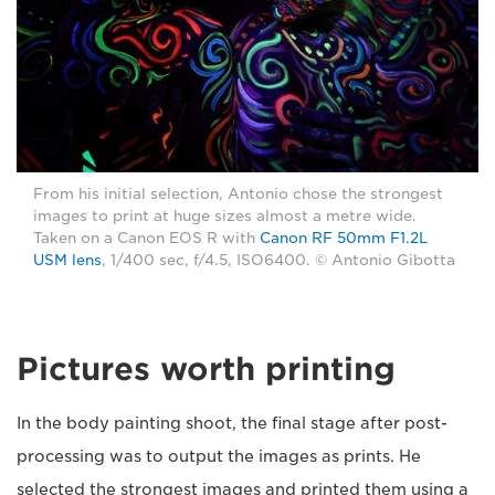
From his initial selection, Antonio chose the strongest
images to print at huge sizes almost a metre wide.
Taken on a Canon EOS R with
Canon RF 50mm F1.2L
USM lens
, 1/400 sec, f/4.5, ISO6400. © Antonio Gibotta
Pictures worth printing
In the body painting shoot, the final stage after post-
processing was to output the images as prints. He
selected the strongest images and printed them using a