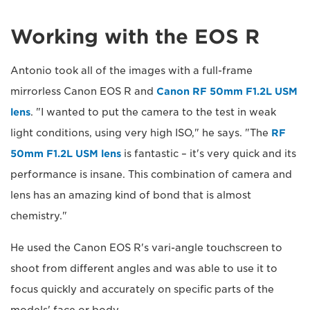
Working with the EOS R
Antonio took all of the images with a full-frame
mirrorless Canon EOS R and
Canon RF 50mm F1.2L USM
lens
. "I wanted to put the camera to the test in weak
light conditions, using very high ISO," he says. "The
RF
50mm F1.2L USM lens
is fantastic – it's very quick and its
performance is insane. This combination of camera and
lens has an amazing kind of bond that is almost
chemistry."
He used the Canon EOS R's vari-angle touchscreen to
shoot from different angles and was able to use it to
focus quickly and accurately on specific parts of the
models' face or body.