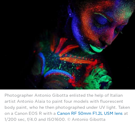
Photographer Antonio Gibotta enlisted the help of Italian
artist Antonio Alaia to paint four models with fluorescent
body paint, who he then photographed under UV light. Taken
on a Canon EOS R with a
Canon RF 50mm F1.2L USM lens
at
1/200 sec, f/4.0 and ISO1600. © Antonio Gibotta