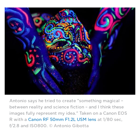
Antonio says he tried to create "something magical –
between reality and science fiction – and I think these
images fully represent my idea." Taken on a Canon EOS
R with a
Canon RF 50mm F1.2L USM lens
at 1/80 sec,
f/2.8 and ISO800. © Antonio Gibotta