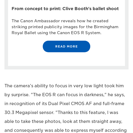
From concept to print: Clive Booth's ballet shoot
The Canon Ambassador reveals how he created
striking printed publicity images for the Birmingham
Royal Ballet using the Canon EOS R System.
READ MORE
The camera's ability to focus in very low light took him
by surprise. "The EOS R can focus in darkness," he says,
in recognition of its Dual Pixel CMOS AF and full-frame
30.3 Megapixel sensor. "Thanks to this feature, I was
able to take these photos, look at them straight away,
and consequently was able to express myself according