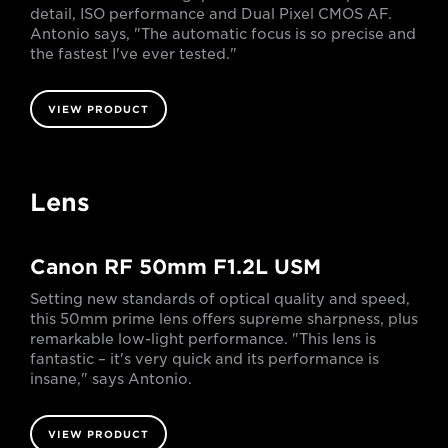
detail, ISO performance and Dual Pixel CMOS AF.
Antonio says, "The automatic focus is so precise and
the fastest I've ever tested."
VIEW PRODUCT
Lens
Canon RF 50mm F1.2L USM
Setting new standards of optical quality and speed,
this 50mm prime lens offers supreme sharpness, plus
remarkable low-light performance. "This lens is
fantastic – it's very quick and its performance is
insane," says Antonio.
VIEW PRODUCT