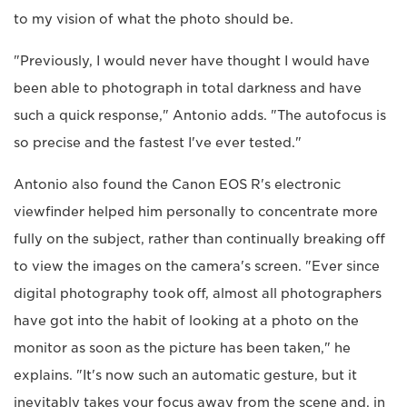
to my vision of what the photo should be.
"Previously, I would never have thought I would have
been able to photograph in total darkness and have
such a quick response," Antonio adds. "The autofocus is
so precise and the fastest I've ever tested."
Antonio also found the Canon EOS R's electronic
viewfinder helped him personally to concentrate more
fully on the subject, rather than continually breaking off
to view the images on the camera's screen. "Ever since
digital photography took off, almost all photographers
have got into the habit of looking at a photo on the
monitor as soon as the picture has been taken," he
explains. "It's now such an automatic gesture, but it
inevitably takes your focus away from the scene and, in