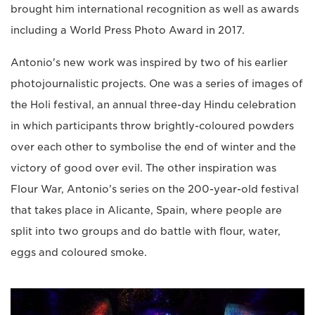
brought him international recognition as well as awards
including a World Press Photo Award in 2017.
Antonio's new work was inspired by two of his earlier
photojournalistic projects. One was a series of images of
the Holi festival, an annual three-day Hindu celebration
in which participants throw brightly-coloured powders
over each other to symbolise the end of winter and the
victory of good over evil. The other inspiration was
Flour War, Antonio's series on the 200-year-old festival
that takes place in Alicante, Spain, where people are
split into two groups and do battle with flour, water,
eggs and coloured smoke.