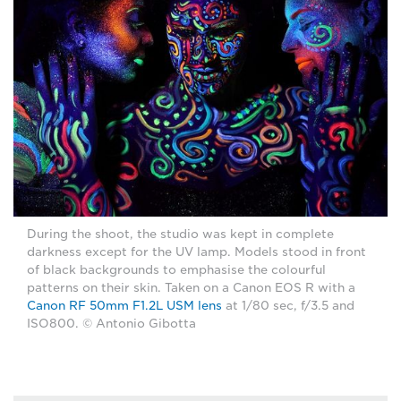
During the shoot, the studio was kept in complete
darkness except for the UV lamp. Models stood in front
of black backgrounds to emphasise the colourful
patterns on their skin. Taken on a Canon EOS R with a
Canon RF 50mm F1.2L USM lens
at 1/80 sec, f/3.5 and
ISO800. © Antonio Gibotta