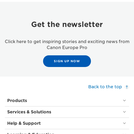
Get the newsletter
Click here to get inspiring stories and exciting news from
Canon Europe Pro
SIGN UP NOW
Back to the top
Products
Services & Solutions
Help & Support