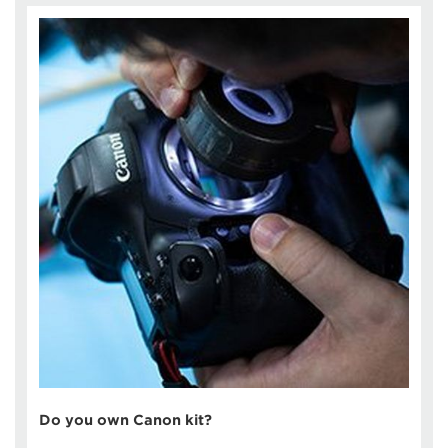
Do you own Canon kit?