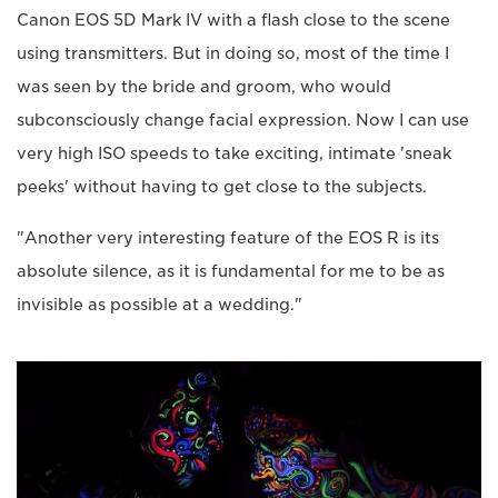
Canon EOS 5D Mark IV with a flash close to the scene
using transmitters. But in doing so, most of the time I
was seen by the bride and groom, who would
subconsciously change facial expression. Now I can use
very high ISO speeds to take exciting, intimate 'sneak
peeks' without having to get close to the subjects.
"Another very interesting feature of the EOS R is its
absolute silence, as it is fundamental for me to be as
invisible as possible at a wedding."