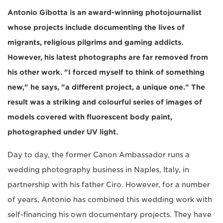
Antonio Gibotta is an award-winning photojournalist
whose projects include documenting the lives of
migrants, religious pilgrims and gaming addicts.
However, his latest photographs are far removed from
his other work. "I forced myself to think of something
new," he says, "a different project, a unique one." The
result was a striking and colourful series of images of
models covered with fluorescent body paint,
photographed under UV light.
Day to day, the former Canon Ambassador runs a
wedding photography business in Naples, Italy, in
partnership with his father Ciro. However, for a number
of years, Antonio has combined this wedding work with
self-financing his own documentary projects. They have