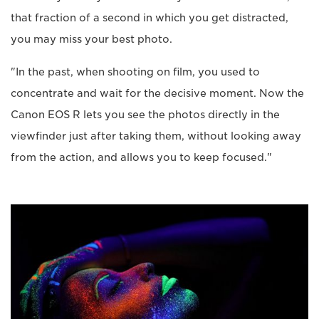
that fraction of a second in which you get distracted,
you may miss your best photo.
"In the past, when shooting on film, you used to
concentrate and wait for the decisive moment. Now the
Canon EOS R lets you see the photos directly in the
viewfinder just after taking them, without looking away
from the action, and allows you to keep focused."