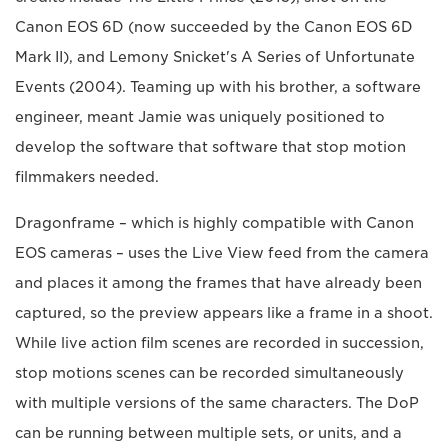
Canon EOS 6D (now succeeded by the Canon EOS 6D
Mark II), and Lemony Snicket's A Series of Unfortunate
Events (2004). Teaming up with his brother, a software
engineer, meant Jamie was uniquely positioned to
develop the software that software that stop motion
filmmakers needed.
Dragonframe – which is highly compatible with Canon
EOS cameras – uses the Live View feed from the camera
and places it among the frames that have already been
captured, so the preview appears like a frame in a shoot.
While live action film scenes are recorded in succession,
stop motions scenes can be recorded simultaneously
with multiple versions of the same characters. The DoP
can be running between multiple sets, or units, and a