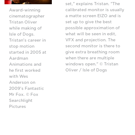
set," explains Tristan. "The
calibrated monitor is usually
Award-winning
a matte screen EIZO and is
cinematographer
set up to give the best
Tristan Oliver
possible approximation of
while making of
what will be seen in edit,
Isle of Dogs.
VFX and projection. The
Tristan's career in
second monitor is there to
stop motion
give extra breathing room
started in 2005 at
when there are multiple
Aardman
windows open." © Tristan
Animations and
Oliver / Isle of Dogs
he first worked
with Wes
Anderson on
2009's Fantastic
Mr Fox. © Fox
Searchlight
Pictures