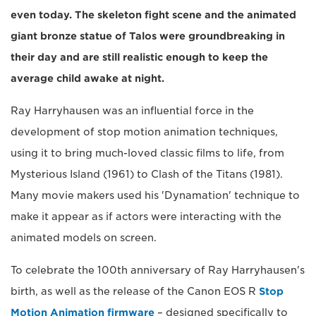
even today. The skeleton fight scene and the animated
giant bronze statue of Talos were groundbreaking in
their day and are still realistic enough to keep the
average child awake at night.
Ray Harryhausen was an influential force in the
development of stop motion animation techniques,
using it to bring much-loved classic films to life, from
Mysterious Island (1961) to Clash of the Titans (1981).
Many movie makers used his 'Dynamation' technique to
make it appear as if actors were interacting with the
animated models on screen.
To celebrate the 100th anniversary of Ray Harryhausen's
birth, as well as the release of the Canon EOS R
Stop
Motion Animation firmware
– designed specifically to