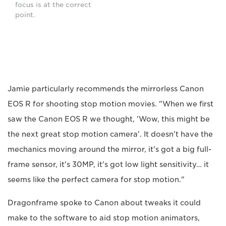
focus is at the correct
point.
Jamie particularly recommends the mirrorless Canon
EOS R for shooting stop motion movies. "When we first
saw the Canon EOS R we thought, 'Wow, this might be
the next great stop motion camera'. It doesn't have the
mechanics moving around the mirror, it's got a big full-
frame sensor, it's 30MP, it's got low light sensitivity… it
seems like the perfect camera for stop motion."
Dragonframe spoke to Canon about tweaks it could
make to the software to aid stop motion animators,