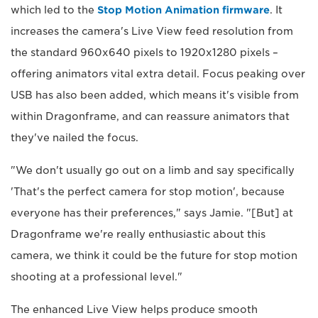
which led to the
Stop Motion Animation firmware
. It
increases the camera's Live View feed resolution from
the standard 960x640 pixels to 1920x1280 pixels –
offering animators vital extra detail. Focus peaking over
USB has also been added, which means it's visible from
within Dragonframe, and can reassure animators that
they've nailed the focus.
"We don't usually go out on a limb and say specifically
'That's the perfect camera for stop motion', because
everyone has their preferences," says Jamie. "[But] at
Dragonframe we're really enthusiastic about this
camera, we think it could be the future for stop motion
shooting at a professional level."
The enhanced Live View helps produce smooth