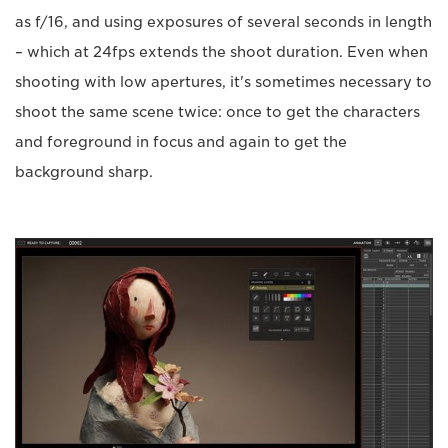
as f/16, and using exposures of several seconds in length
– which at 24fps extends the shoot duration. Even when
shooting with low apertures, it's sometimes necessary to
shoot the same scene twice: once to get the characters
and foreground in focus and again to get the
background sharp.