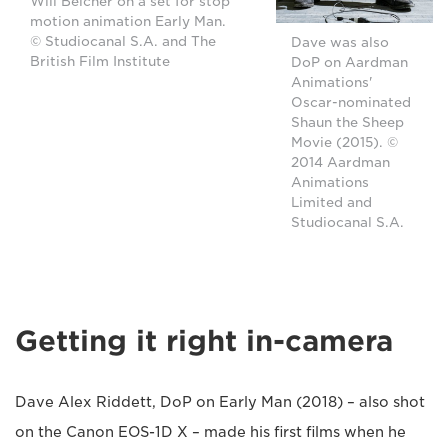
Will Belcher on a set for stop
motion animation Early Man.
© Studiocanal S.A. and The
Dave was also
British Film Institute
DoP on Aardman
Animations'
Oscar-nominated
Shaun the Sheep
Movie (2015). ©
2014 Aardman
Animations
Limited and
Studiocanal S.A.
Getting it right in-camera
Dave Alex Riddett, DoP on Early Man (2018) – also shot
on the Canon EOS-1D X – made his first films when he