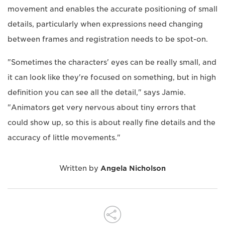
movement and enables the accurate positioning of small
details, particularly when expressions need changing
between frames and registration needs to be spot-on.
"Sometimes the characters' eyes can be really small, and
it can look like they're focused on something, but in high
definition you can see all the detail," says Jamie.
"Animators get very nervous about tiny errors that
could show up, so this is about really fine details and the
accuracy of little movements."
Written by
Angela Nicholson