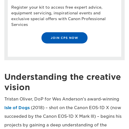
Register your kit to access free expert advice,
equipment servicing, inspirational events and
exclusive special offers with Canon Professional
Services
JOIN CPS NOW
Understanding the creative
vision
Tristan Oliver, DoP for Wes Anderson's award-winning
Isle of Dogs
(2018) – shot on the Canon EOS-1D X (now
succeeded by the Canon EOS-1D X Mark III) – begins his
projects by gaining a deep understanding of the