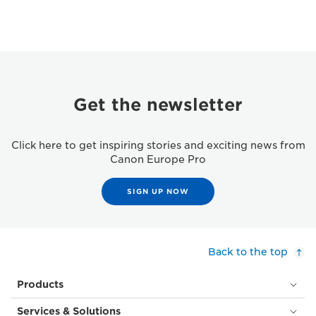
Get the newsletter
Click here to get inspiring stories and exciting news from
Canon Europe Pro
SIGN UP NOW
Back to the top
Products
Services & Solutions