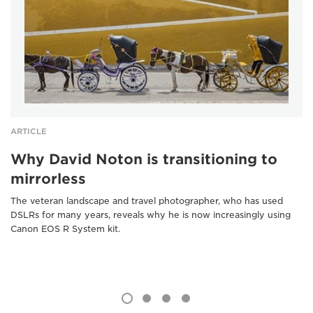
ARTICLE
Why David Noton is transitioning to
mirrorless
The veteran landscape and travel photographer, who has used
DSLRs for many years, reveals why he is now increasingly using
Canon EOS R System kit.