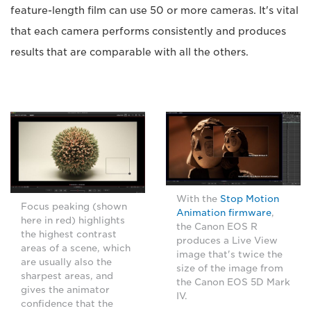
feature-length film can use 50 or more cameras. It's vital
that each camera performs consistently and produces
results that are comparable with all the others.
With the
Stop Motion
Focus peaking (shown
Animation firmware
,
here in red) highlights
the Canon EOS R
the highest contrast
produces a Live View
areas of a scene, which
image that's twice the
are usually also the
size of the image from
sharpest areas, and
the Canon EOS 5D Mark
gives the animator
IV.
confidence that the