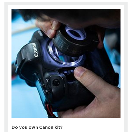
Do you own Canon kit?