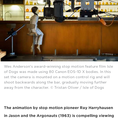
Wes Anderson's award-winning stop motion feature film Isle
of Dogs was made using 80 Canon EOS-1D X bodies. In this
set the camera is mounted on a motion control rig and will
shoot backwards along the bar, gradually moving further
away from the character. © Tristan Oliver / Isle of Dogs
The animation by stop motion pioneer Ray Harryhausen
in Jason and the Argonauts (1963) is compelling viewing