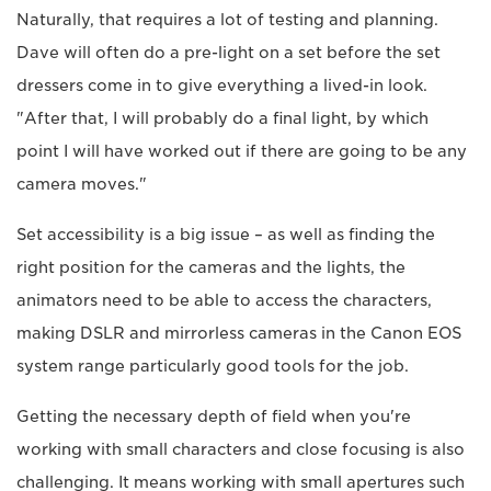
Naturally, that requires a lot of testing and planning.
Dave will often do a pre-light on a set before the set
dressers come in to give everything a lived-in look.
"After that, I will probably do a final light, by which
point I will have worked out if there are going to be any
camera moves."
Set accessibility is a big issue – as well as finding the
right position for the cameras and the lights, the
animators need to be able to access the characters,
making DSLR and mirrorless cameras in the Canon EOS
system range particularly good tools for the job.
Getting the necessary depth of field when you're
working with small characters and close focusing is also
challenging. It means working with small apertures such