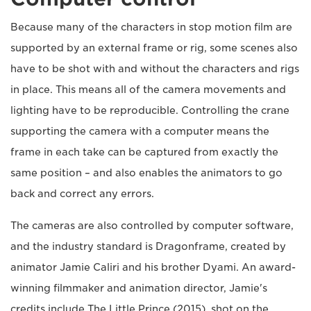
Because many of the characters in stop motion film are
supported by an external frame or rig, some scenes also
have to be shot with and without the characters and rigs
in place. This means all of the camera movements and
lighting have to be reproducible. Controlling the crane
supporting the camera with a computer means the
frame in each take can be captured from exactly the
same position – and also enables the animators to go
back and correct any errors.
The cameras are also controlled by computer software,
and the industry standard is Dragonframe, created by
animator Jamie Caliri and his brother Dyami. An award-
winning filmmaker and animation director, Jamie's
credits include The Little Prince (2015), shot on the