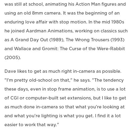
was still at school, animating his Action Man figures and
using an old 8mm camera. It was the beginning of an
enduring love affair with stop motion. In the mid 1980s
he joined Aardman Animations, working on classics such
as A Grand Day Out (1989), The Wrong Trousers (1993)
and Wallace and Gromit: The Curse of the Were-Rabbit
(2005).
Dave likes to get as much right in-camera as possible.
"I'm pretty old-school on that," he says. "The tendency
these days, even in stop frame animation, is to use a lot
of CGI or computer-built set extensions, but I like to get
as much done in-camera so that what you're looking at
and what you're lighting is what you get. I find it a lot
easier to work that way."