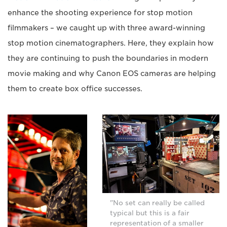
enhance the shooting experience for stop motion
filmmakers – we caught up with three award-winning
stop motion cinematographers. Here, they explain how
they are continuing to push the boundaries in modern
movie making and why Canon EOS cameras are helping
them to create box office successes.
"No set can really be called
typical but this is a fair
representation of a smaller