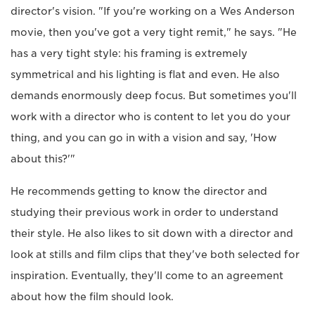
director's vision. "If you're working on a Wes Anderson
movie, then you've got a very tight remit," he says. "He
has a very tight style: his framing is extremely
symmetrical and his lighting is flat and even. He also
demands enormously deep focus. But sometimes you'll
work with a director who is content to let you do your
thing, and you can go in with a vision and say, 'How
about this?'"
He recommends getting to know the director and
studying their previous work in order to understand
their style. He also likes to sit down with a director and
look at stills and film clips that they've both selected for
inspiration. Eventually, they'll come to an agreement
about how the film should look.