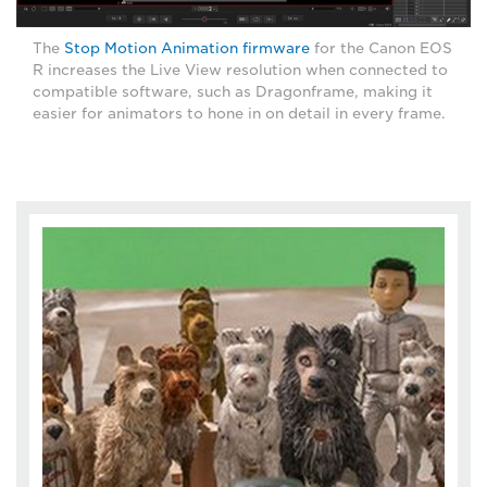
The
Stop Motion Animation firmware
for the Canon EOS
R increases the Live View resolution when connected to
compatible software, such as Dragonframe, making it
easier for animators to hone in on detail in every frame.