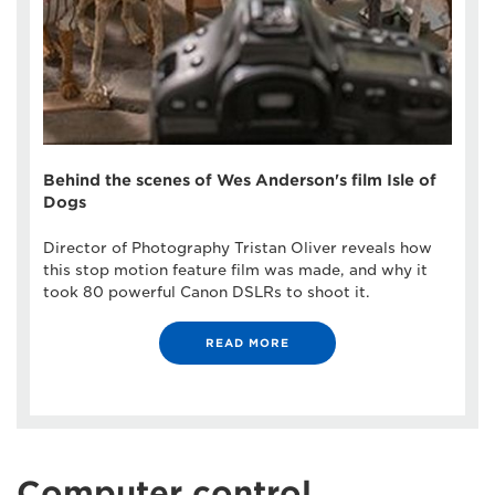
Behind the scenes of Wes Anderson's film Isle of
Dogs
Director of Photography Tristan Oliver reveals how
this stop motion feature film was made, and why it
took 80 powerful Canon DSLRs to shoot it.
READ MORE
Computer control