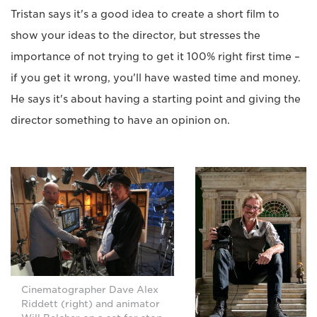
Tristan says it's a good idea to create a short film to
show your ideas to the director, but stresses the
importance of not trying to get it 100% right first time –
if you get it wrong, you'll have wasted time and money.
He says it's about having a starting point and giving the
director something to have an opinion on.
Cinematographer Dave Alex
Riddett (right) and animator