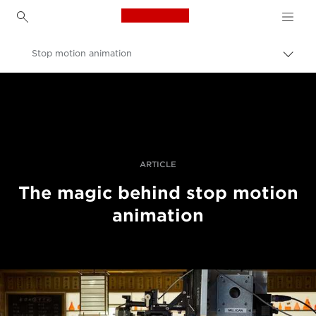
Canon Logo, back to h
Stop motion animation
Canon
Professional Photography & Video
Stories
ARTICLE
The magic behind stop motion
animation