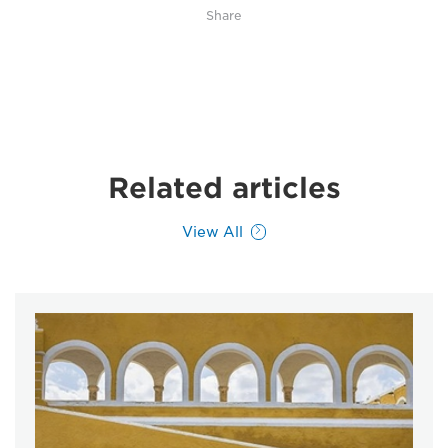
Share
Related articles
View All