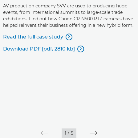
AV production company SVV are used to producing huge
events, from international summits to large-scale trade
exhibitions. Find out how Canon CR-N500 PTZ cameras have
helped reinvent their business offering in a new hybrid form.
Read the full case study

Download PDF [pdf, 2810 kb]

1
/
5