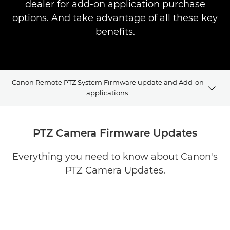
dealer for add-on application purchase
options. And take advantage of all these key
benefits.
Canon Remote PTZ System Firmware update and Add-on
applications.
Firmware updates
PTZ Camera Firmware Updates
PTZ Applications
Everything you need to know about Canon's
PTZ Camera Updates.
Case Studies