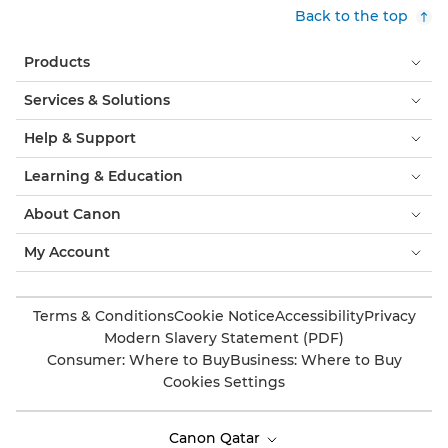
Back to the top
Products
Services & Solutions
Help & Support
Learning & Education
About Canon
My Account
Terms & Conditions
Cookie Notice
Accessibility
Privacy
Modern Slavery Statement (PDF)
Consumer: Where to Buy
Business: Where to Buy
Cookies Settings
Canon Qatar