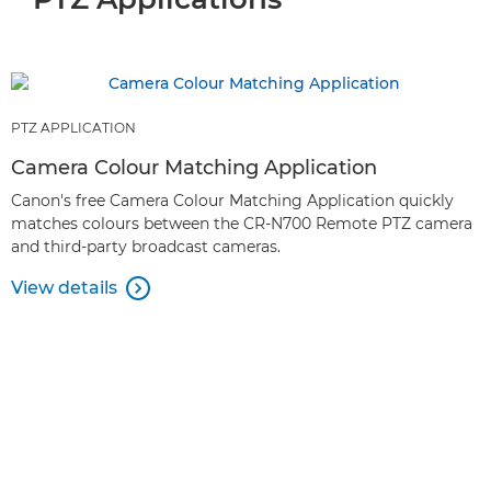
PTZ APPLICATION
Camera Colour Matching Application
Canon's free Camera Colour Matching Application quickly
matches colours between the CR-N700 Remote PTZ camera
and third-party broadcast cameras.
View details
