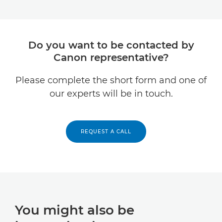
Do you want to be contacted by
Canon representative?
Please complete the short form and one of
our experts will be in touch.
REQUEST A CALL
You might also be