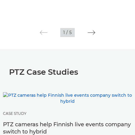
1
/
5
PTZ Case Studies
CASE STUDY
PTZ cameras help Finnish live events company
switch to hybrid