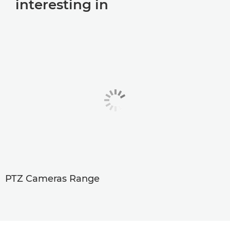
interesting in
PTZ Cameras Range