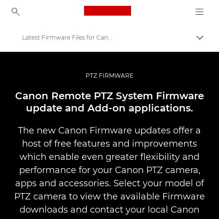
Canon Logo, back to ho
Latest Firmware Files for Canon PTZ Cameras
Canon
PTZ Cameras & Remote Network Cameras
PTZ FIRMWARE
Canon Remote PTZ System Firmware
update and Add-on applications.
The new Canon Firmware updates offer a
host of free features and improvements
which enable even greater flexibility and
performance for your Canon PTZ camera,
apps and accessories. Select your model of
PTZ camera to view the available Firmware
downloads and contact your local Canon