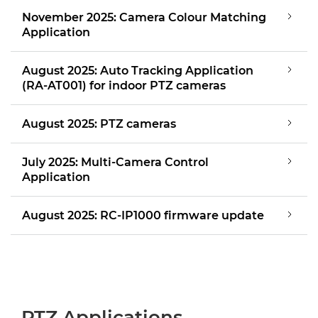
November 2025: Camera Colour Matching
Application
August 2025: Auto Tracking Application
(RA-AT001) for indoor PTZ cameras
August 2025: PTZ cameras
July 2025: Multi-Camera Control
Application
August 2025: RC-IP1000 firmware update
PTZ Applications