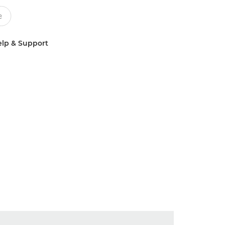
lp & Support