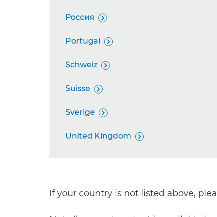
Россия

Portugal

Schweiz

Suisse

Sverige

United Kingdom

If your country is not listed above, pl