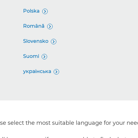
Polska

Română

Slovensko

Suomi

українська

ease select the most suitable language for your nee