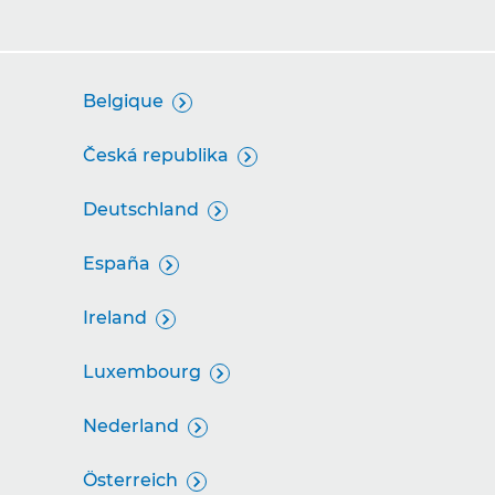
Belgique

Česká republika

Deutschland

España

Ireland

Luxembourg

Nederland

Österreich
