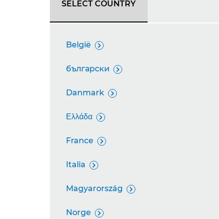
SELECT COUNTRY
België

български

Danmark

Ελλάδα

France

Italia

Magyarország

Norge
