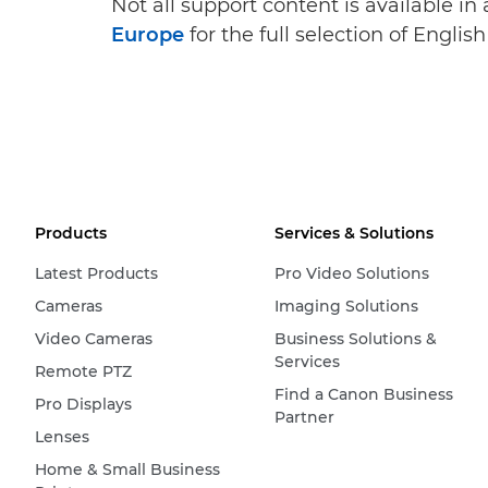
Not all support content is available in
Europe
for the full selection of Englis
Products
Services & Solutions
Latest Products
Pro Video Solutions
Cameras
Imaging Solutions
Video Cameras
Business Solutions &
Services
Remote PTZ
Find a Canon Business
Pro Displays
Partner
Lenses
Home & Small Business