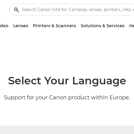
ideo
Lenses
Printers & Scanners
Solutions & Services
He
Select Your Language
Support for your Canon product within Europe.