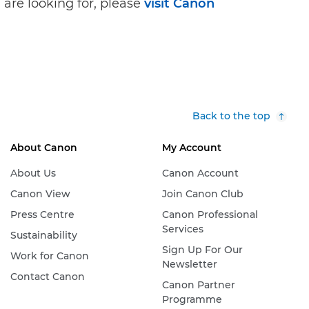
 are looking for, please
visit Canon
Back to the top
About Canon
My Account
About Us
Canon Account
Canon View
Join Canon Club
Press Centre
Canon Professional
Services
Sustainability
Sign Up For Our
Work for Canon
Newsletter
Contact Canon
Canon Partner
Programme