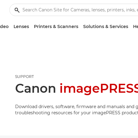
ideo
Lenses
Printers & Scanners
Solutions & Services
He
SUPPORT
Canon
imagePRESS
Download drivers, software, firmware and manuals and g
troubleshooting resources for your imagePRESS product