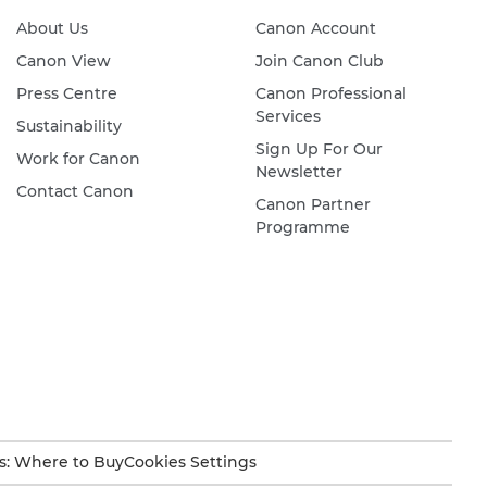
About Us
Canon Account
Canon View
Join Canon Club
Press Centre
Canon Professional
Services
Sustainability
Sign Up For Our
Work for Canon
Newsletter
Contact Canon
Canon Partner
Programme
s: Where to Buy
Cookies Settings