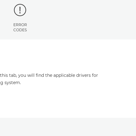
ERROR
CODES
s tab, you will find the applicable drivers for
ng system.