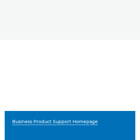
Business Product Support Homepage