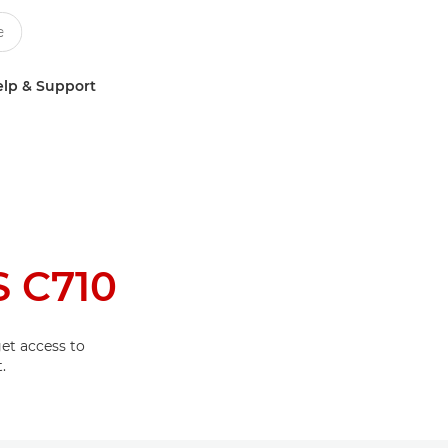
lp & Support
 C710
et access to
.