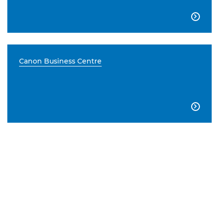

Canon Business Centre
