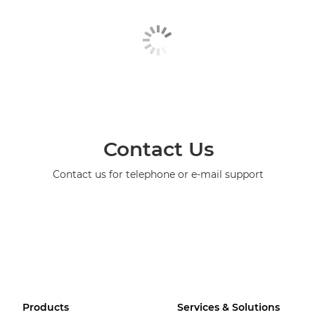
Contact Us
Contact us for telephone or e-mail support
Products
Services & Solutions