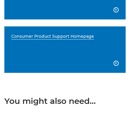

Consumer Product Support Homepage

You might also need...