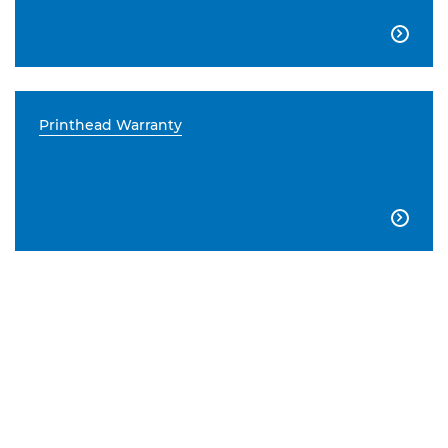

Printhead Warranty
