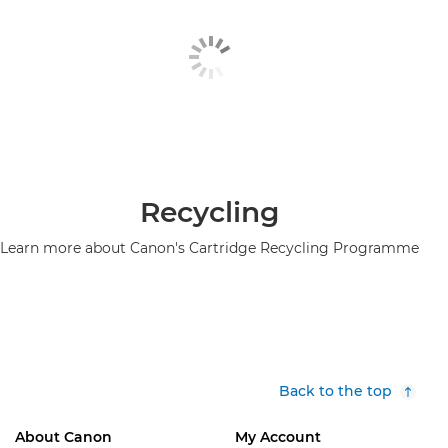
Recycling
Learn more about Canon's Cartridge Recycling Programme
Back to the top
About Canon
My Account