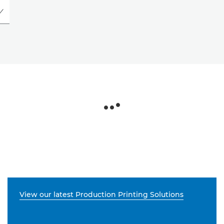
View our latest Production Printing Solutions