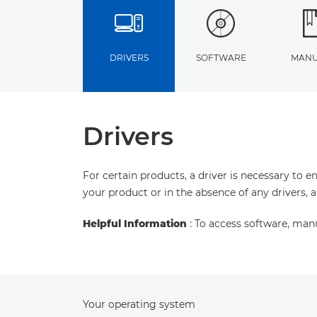
DRIVERS
SOFTWARE
MANU
Drivers
For certain products, a driver is necessary to 
your product or in the absence of any drivers, 
Helpful Information
: To access software, man
Your operating system