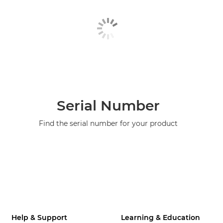
Serial Number
Find the serial number for your product
Help & Support
Learning & Education