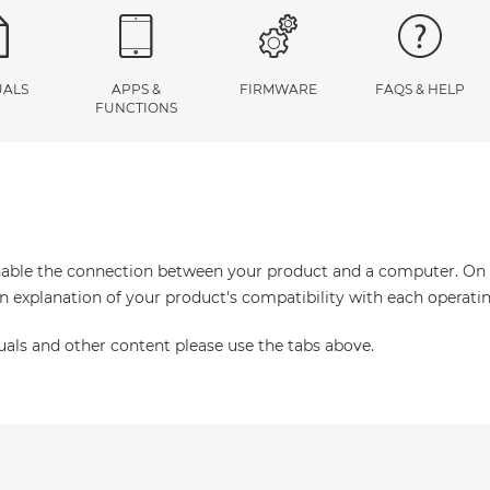
ALS
APPS &
FIRMWARE
FAQS & HELP
FUNCTIONS
enable the connection between your product and a computer. On thi
an explanation of your product's compatibility with each operati
uals and other content please use the tabs above.