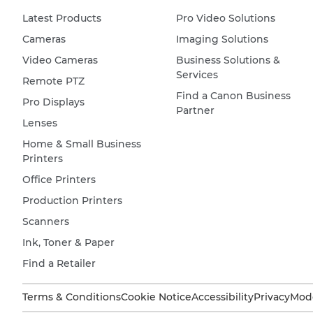
Latest Products
Pro Video Solutions
Cameras
Imaging Solutions
Video Cameras
Business Solutions &
Services
Remote PTZ
Find a Canon Business
Pro Displays
Partner
Lenses
Home & Small Business
Printers
Office Printers
Production Printers
Scanners
Ink, Toner & Paper
Find a Retailer
Terms & Conditions
Cookie Notice
Accessibility
Privacy
Mode