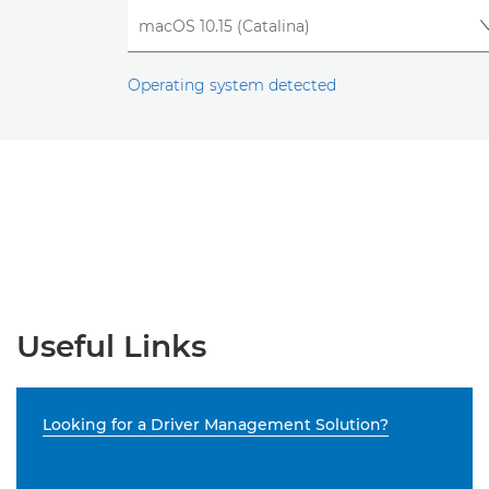
Operating system detected
Useful Links
Looking for a Driver Management Solution?