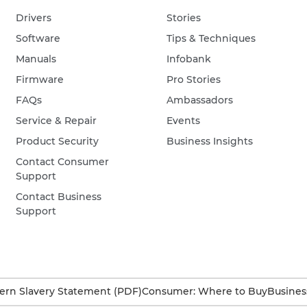
Drivers
Stories
Software
Tips & Techniques
Manuals
Infobank
Firmware
Pro Stories
FAQs
Ambassadors
Service & Repair
Events
Product Security
Business Insights
Contact Consumer
Support
Contact Business
Support
rn Slavery Statement (PDF)
Consumer: Where to Buy
Busines