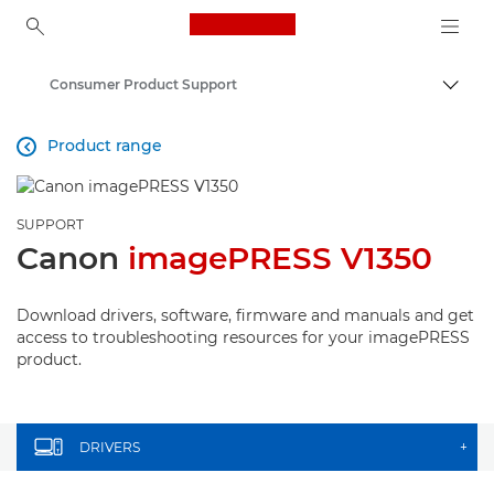
Canon Logo, back to ho
Consumer Product Support
Canon
Product range

SUPPORT
Canon
imagePRESS V1350
Download drivers, software, firmware and manuals and get
access to troubleshooting resources for your imagePRESS
product.
DRIVERS
+