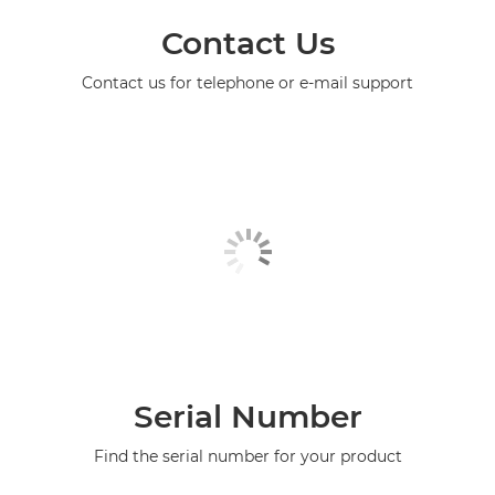
Contact Us
Contact us for telephone or e-mail support
Serial Number
Find the serial number for your product