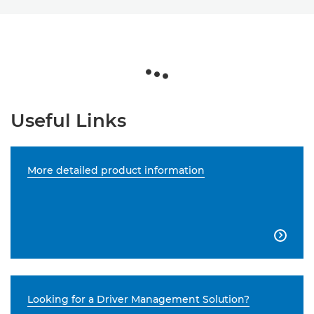
Useful Links
More detailed product information

Looking for a Driver Management Solution?