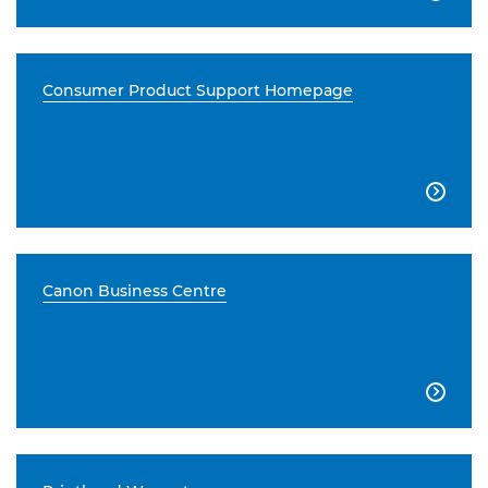
Consumer Product Support Homepage

Canon Business Centre
