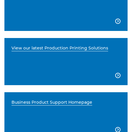

View our latest Production Printing Solutions

Business Product Support Homepage
