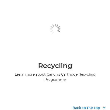
Recycling
Learn more about Canon's Cartridge Recycling
Programme
Back to the top