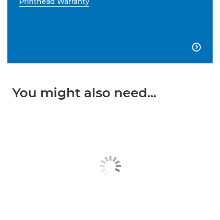
Printhead Warranty

You might also need...