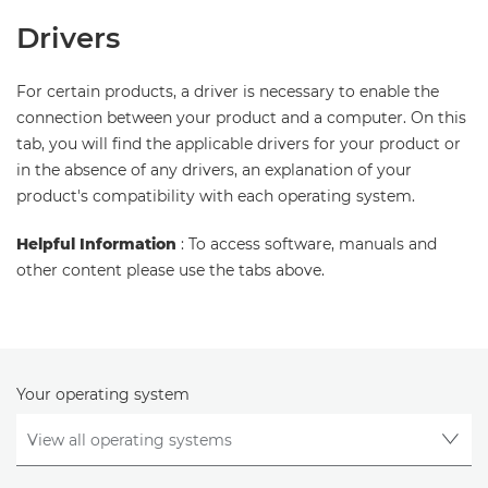
Drivers
For certain products, a driver is necessary to enable the
connection between your product and a computer. On this
tab, you will find the applicable drivers for your product or
in the absence of any drivers, an explanation of your
product's compatibility with each operating system.
Helpful Information
: To access software, manuals and
other content please use the tabs above.
Your operating system