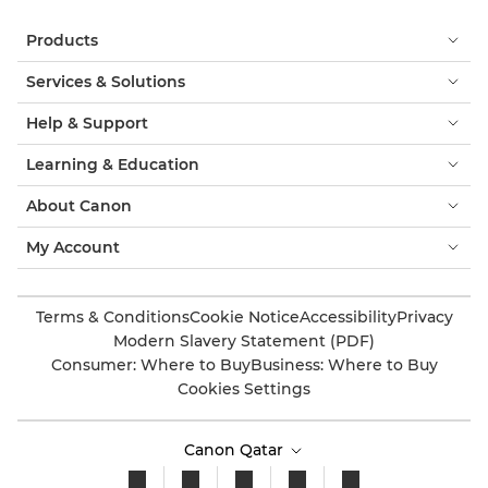
Products
Services & Solutions
Help & Support
Learning & Education
About Canon
My Account
Terms & Conditions
Cookie Notice
Accessibility
Privacy
Modern Slavery Statement (PDF)
Consumer: Where to Buy
Business: Where to Buy
Cookies Settings
Canon Qatar