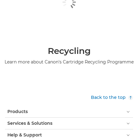
Recycling
Learn more about Canon's Cartridge Recycling Programme
Back to the top
Products
Services & Solutions
Help & Support