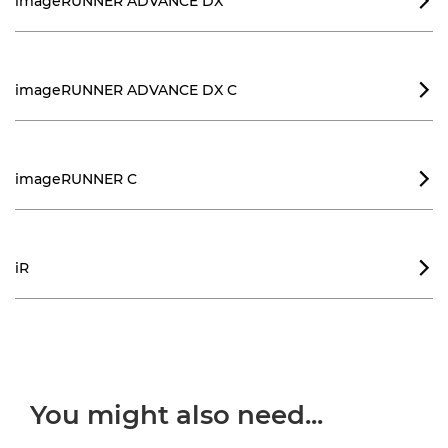
imageRUNNER ADVANCE DX

imageRUNNER ADVANCE DX C

imageRUNNER C

iR

You might also need...