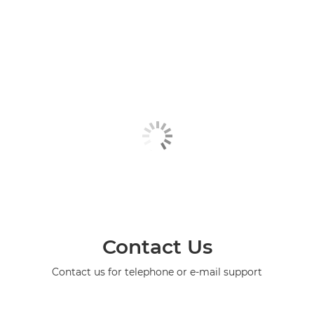
Contact Us
Contact us for telephone or e-mail support