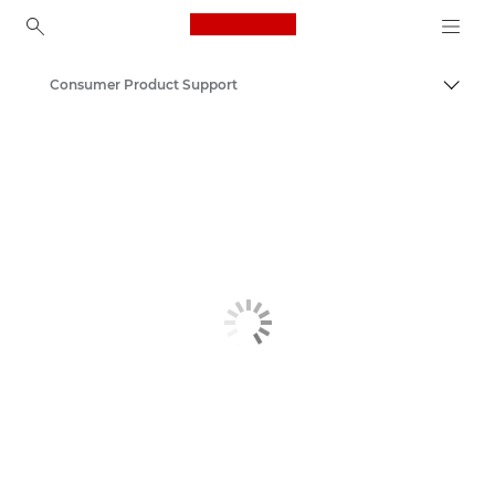
Canon Logo, back to ho
Consumer Product Support
Canon