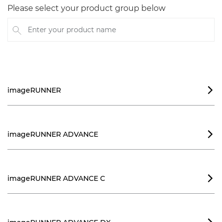
Please select your product group below
Enter your product name
imageRUNNER

imageRUNNER ADVANCE

imageRUNNER ADVANCE C
