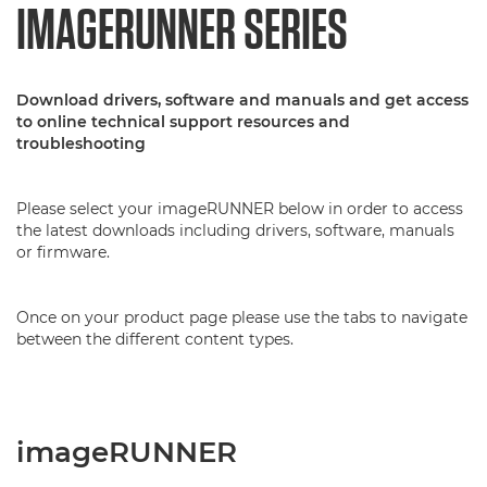
IMAGERUNNER SERIES
Download drivers, software and manuals and get access
to online technical support resources and
troubleshooting
Please select your imageRUNNER below in order to access
the latest downloads including drivers, software, manuals
or firmware.
Once on your product page please use the tabs to navigate
between the different content types.
imageRUNNER