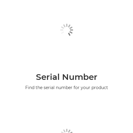
Serial Number
Find the serial number for your product