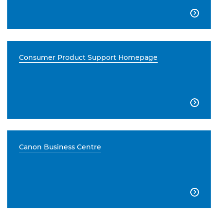

Consumer Product Support Homepage

Canon Business Centre
