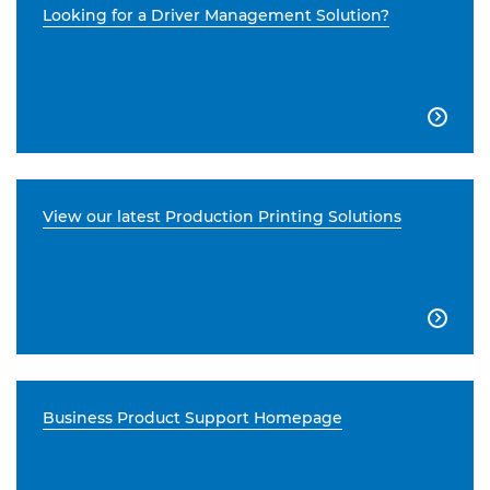
Looking for a Driver Management Solution?

View our latest Production Printing Solutions

Business Product Support Homepage