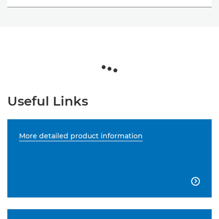
Useful Links
More detailed product information
