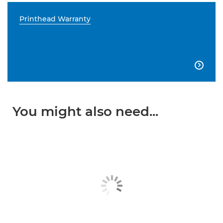
Printhead Warranty

You might also need...