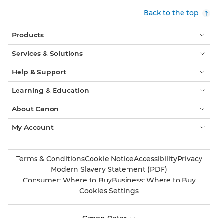
Back to the top
Products
Services & Solutions
Help & Support
Learning & Education
About Canon
My Account
Terms & Conditions
Cookie Notice
Accessibility
Privacy
Modern Slavery Statement (PDF)
Consumer: Where to Buy
Business: Where to Buy
Cookies Settings
Canon Qatar