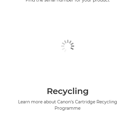
Find the serial number for your product
Recycling
Learn more about Canon's Cartridge Recycling
Programme