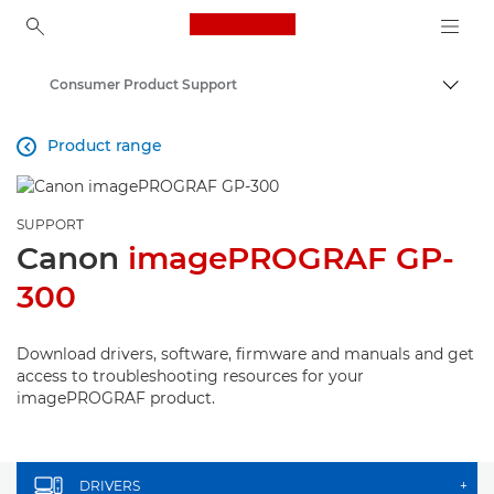
Canon Logo, back to ho
Consumer Product Support
Canon
Product range

SUPPORT
Canon
imagePROGRAF GP-
300
Download drivers, software, firmware and manuals and get
access to troubleshooting resources for your
imagePROGRAF product.
DRIVERS
+