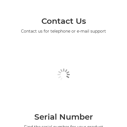
Contact Us
Contact us for telephone or e-mail support
Serial Number