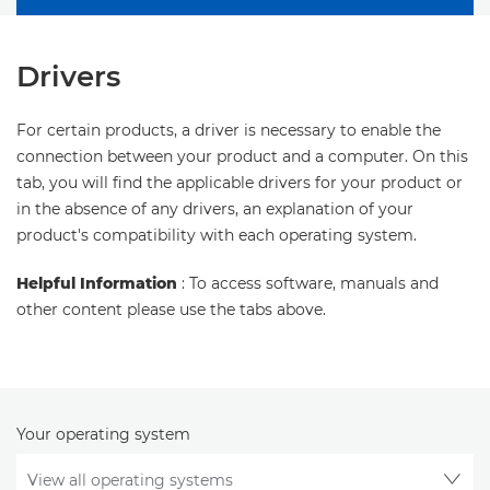
Drivers
For certain products, a driver is necessary to enable the
connection between your product and a computer. On this
tab, you will find the applicable drivers for your product or
in the absence of any drivers, an explanation of your
product's compatibility with each operating system.
Helpful Information
: To access software, manuals and
other content please use the tabs above.
Your operating system