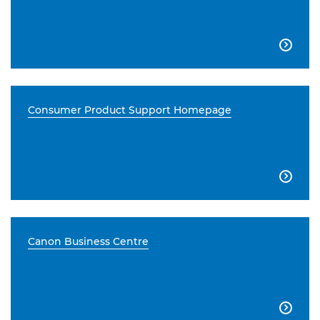

Consumer Product Support Homepage

Canon Business Centre
