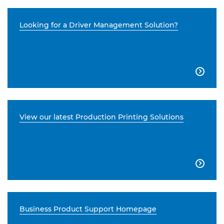
Looking for a Driver Management Solution?

View our latest Production Printing Solutions

Business Product Support Homepage