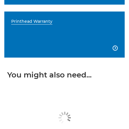
Printhead Warranty

You might also need...