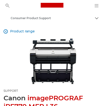
Canon Logo, back to ho
Consumer Product Support
Canon
Product range

SUPPORT
Canon
imagePROGRAF