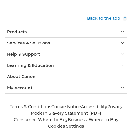
Back to the top
Products
Services & Solutions
Help & Support
Learning & Education
About Canon
My Account
Terms & Conditions
Cookie Notice
Accessibility
Privacy
Modern Slavery Statement (PDF)
Consumer: Where to Buy
Business: Where to Buy
Cookies Settings