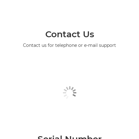
Contact Us
Contact us for telephone or e-mail support