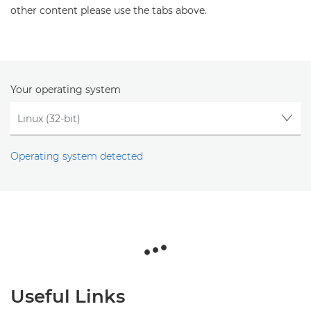
other content please use the tabs above.
Your operating system
Operating system detected
Useful Links