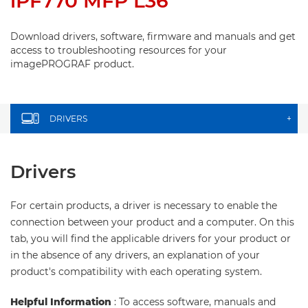
iPF770 MFP L36
Download drivers, software, firmware and manuals and get
access to troubleshooting resources for your
imagePROGRAF product.
DRIVERS
+
Drivers
For certain products, a driver is necessary to enable the
connection between your product and a computer. On this
tab, you will find the applicable drivers for your product or
in the absence of any drivers, an explanation of your
product's compatibility with each operating system.
Helpful Information
: To access software, manuals and