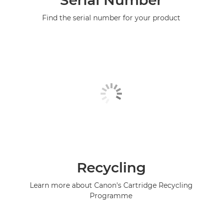
Serial Number
Find the serial number for your product
Recycling
Learn more about Canon's Cartridge Recycling
Programme