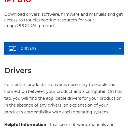
Download drivers, software, firmware and manuals and get
access to troubleshooting resources for your
imagePROGRAF product.
DRIVERS
+
Drivers
For certain products, a driver is necessary to enable the
connection between your product and a computer. On this
tab, you will find the applicable drivers for your product or
in the absence of any drivers, an explanation of your
product's compatibility with each operating system.
Helpful Information
: To access software, manuals and