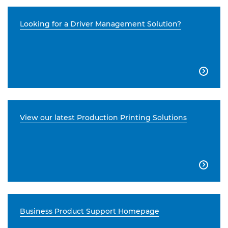
Looking for a Driver Management Solution?

View our latest Production Printing Solutions

Business Product Support Homepage