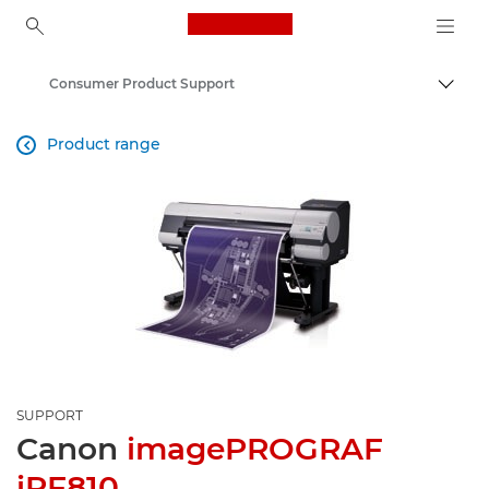
Canon Logo, back to ho
Consumer Product Support
Canon
Product range

SUPPORT
Canon
imagePROGRAF
iPF810