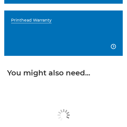
Printhead Warranty

You might also need...