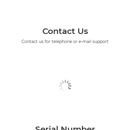
Contact Us
Contact us for telephone or e-mail support
Serial Number