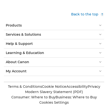
Back to the top
Products
Services & Solutions
Help & Support
Learning & Education
About Canon
My Account
Terms & Conditions
Cookie Notice
Accessibility
Privacy
Modern Slavery Statement (PDF)
Consumer: Where to Buy
Business: Where to Buy
Cookies Settings