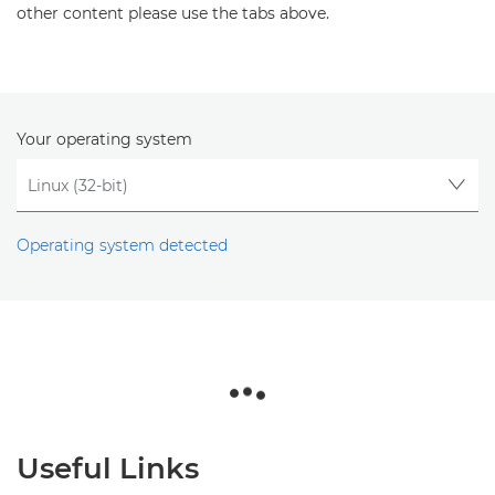
other content please use the tabs above.
Your operating system
Operating system detected
Useful Links