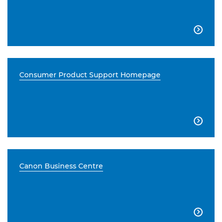

Consumer Product Support Homepage

Canon Business Centre
