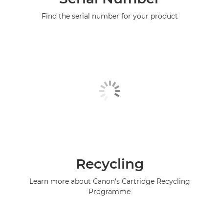
Find the serial number for your product
Recycling
Learn more about Canon's Cartridge Recycling
Programme