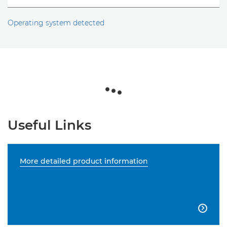
Operating system detected
Useful Links
More detailed product information
