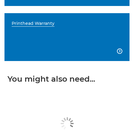
Printhead Warranty

You might also need...