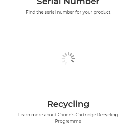
Serial Number
Find the serial number for your product
Recycling
Learn more about Canon's Cartridge Recycling
Programme