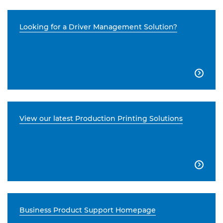
Looking for a Driver Management Solution?

View our latest Production Printing Solutions

Business Product Support Homepage