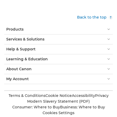
Back to the top
Products
Services & Solutions
Help & Support
Learning & Education
About Canon
My Account
Terms & Conditions
Cookie Notice
Accessibility
Privacy
Modern Slavery Statement (PDF)
Consumer: Where to Buy
Business: Where to Buy
Cookies Settings