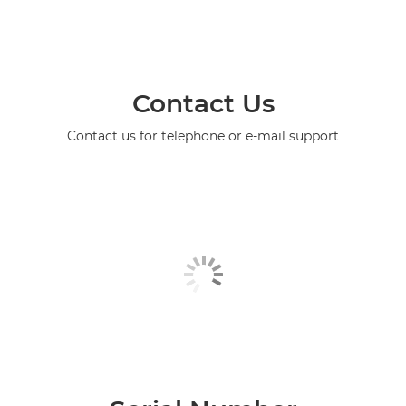
Contact Us
Contact us for telephone or e-mail support