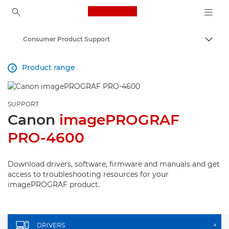
Canon Logo, back to ho
Consumer Product Support
Canon
Product range

SUPPORT
Canon
imagePROGRAF
PRO-4600
Download drivers, software, firmware and manuals and get
access to troubleshooting resources for your
imagePROGRAF product.
DRIVERS
+