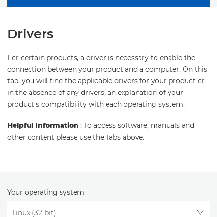
Drivers
For certain products, a driver is necessary to enable the
connection between your product and a computer. On this
tab, you will find the applicable drivers for your product or
in the absence of any drivers, an explanation of your
product's compatibility with each operating system.
Helpful Information
: To access software, manuals and
other content please use the tabs above.
Your operating system