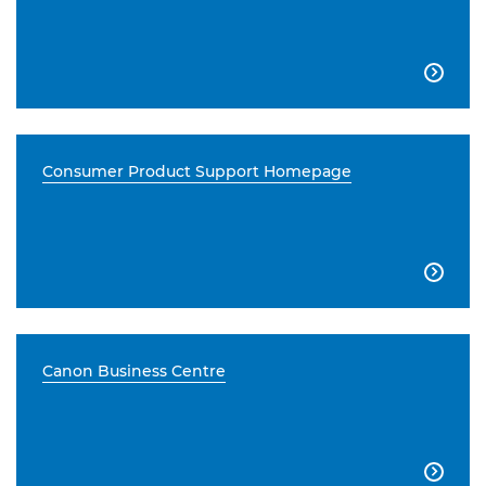

Consumer Product Support Homepage

Canon Business Centre
