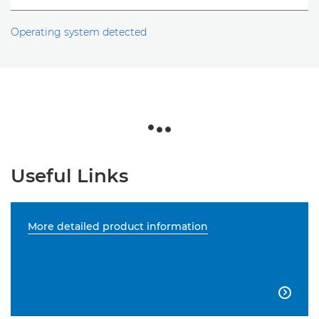
Operating system detected
Useful Links
More detailed product information
