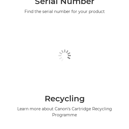
Serial Number
Find the serial number for your product
Recycling
Learn more about Canon's Cartridge Recycling
Programme