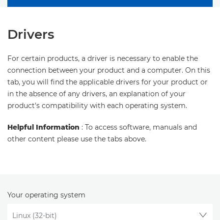
Drivers
For certain products, a driver is necessary to enable the
connection between your product and a computer. On this
tab, you will find the applicable drivers for your product or
in the absence of any drivers, an explanation of your
product's compatibility with each operating system.
Helpful Information
: To access software, manuals and
other content please use the tabs above.
Your operating system