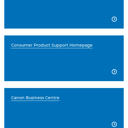

Consumer Product Support Homepage

Canon Business Centre
