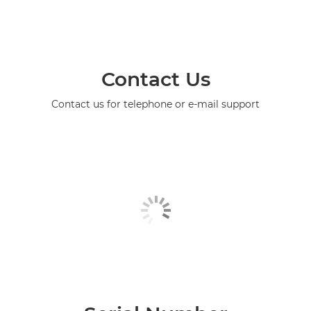
Contact Us
Contact us for telephone or e-mail support