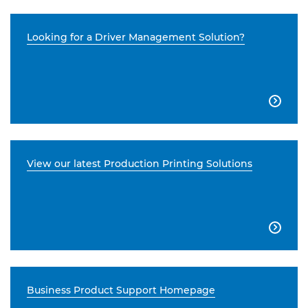
Looking for a Driver Management Solution?

View our latest Production Printing Solutions

Business Product Support Homepage