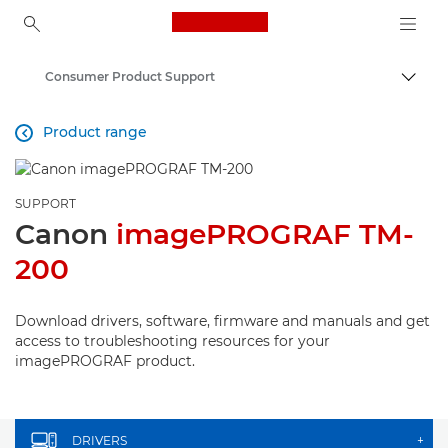
Canon Logo, back to ho
Consumer Product Support
Canon
Product range

SUPPORT
Canon
imagePROGRAF TM-
200
Download drivers, software, firmware and manuals and get
access to troubleshooting resources for your
imagePROGRAF product.
DRIVERS
+