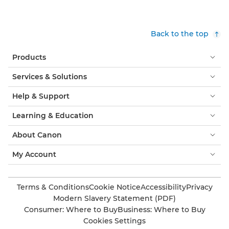
Back to the top
Products
Services & Solutions
Help & Support
Learning & Education
About Canon
My Account
Terms & Conditions
Cookie Notice
Accessibility
Privacy
Modern Slavery Statement (PDF)
Consumer: Where to Buy
Business: Where to Buy
Cookies Settings