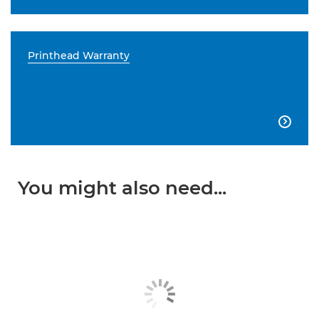
Printhead Warranty

You might also need...