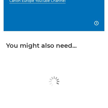
Canon Europe YouTube Channel

You might also need...