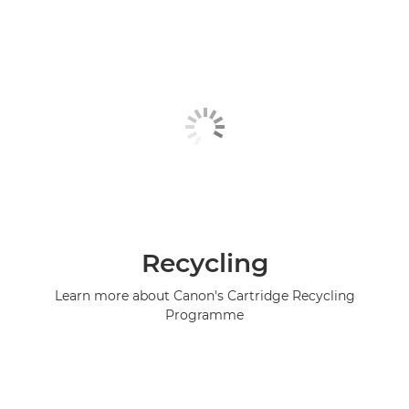
Recycling
Learn more about Canon's Cartridge Recycling
Programme