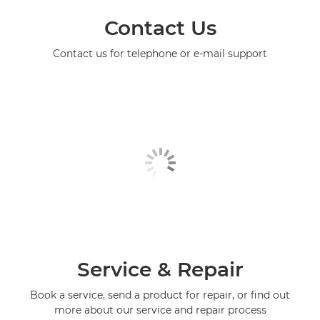
Contact Us
Contact us for telephone or e-mail support
Service & Repair
Book a service, send a product for repair, or find out
more about our service and repair process