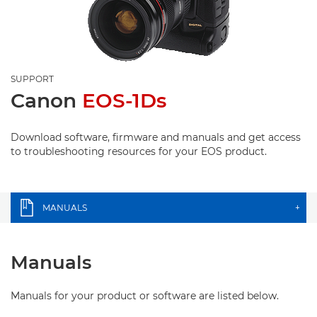
SUPPORT
Canon
EOS-1Ds
Download software, firmware and manuals and get access
to troubleshooting resources for your EOS product.
MANUALS
+
Manuals
Manuals for your product or software are listed below.