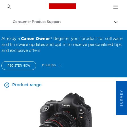
Canon Logo, back to ho
Consumer Product Support
Canon
Already a
Canon Owner
? Register your product for software
and firmware updates and opt in to receive personalised tips
and exclusive offers
DISMISS
REGISTER NOW
Product range

SURVEY