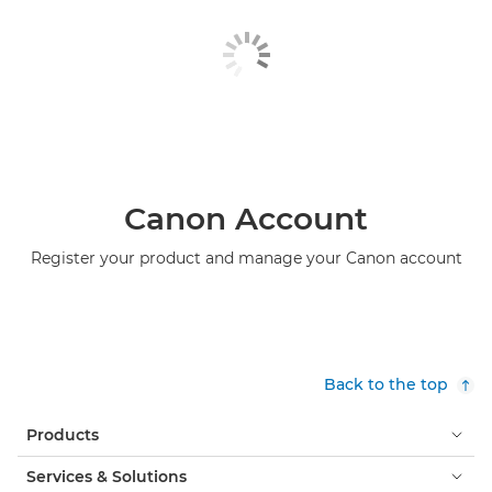
Canon Account
Register your product and manage your Canon account
Back to the top
Products
Services & Solutions