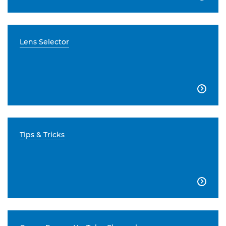
Lens Selector

Tips & Tricks
