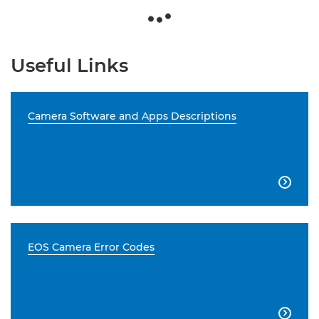
Useful Links
Camera Software and Apps Descriptions

EOS Camera Error Codes
