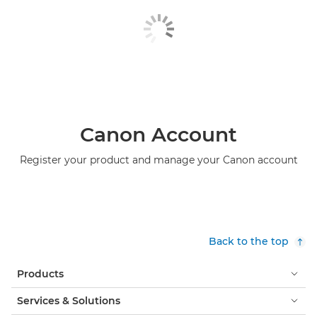
Canon Account
Register your product and manage your Canon account
Back to the top
Products
Services & Solutions