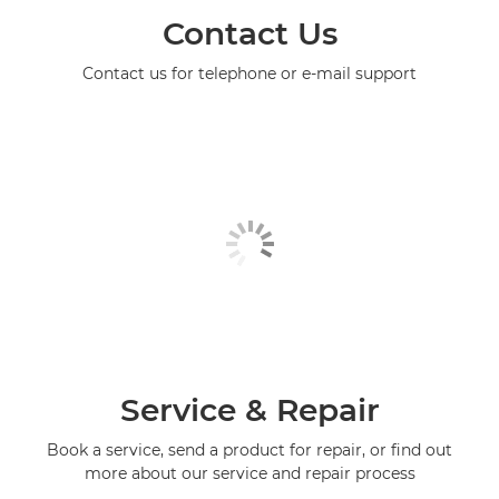
Contact Us
Contact us for telephone or e-mail support
Service & Repair
Book a service, send a product for repair, or find out
more about our service and repair process