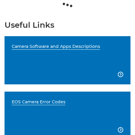
Useful Links
Camera Software and Apps Descriptions

EOS Camera Error Codes
