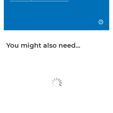

You might also need...