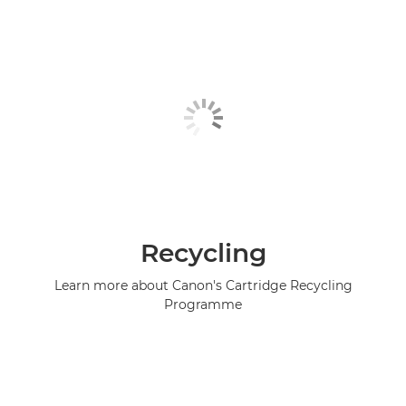
Recycling
Learn more about Canon's Cartridge Recycling
Programme