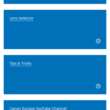
Lens Selector

Tips & Tricks

Canon Europe YouTube Channel