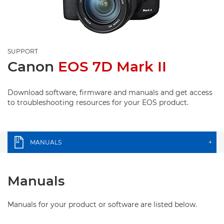
SUPPORT
Canon
EOS 7D Mark II
Download software, firmware and manuals and get access
to troubleshooting resources for your EOS product.
MANUALS
+
Manuals
Manuals for your product or software are listed below.