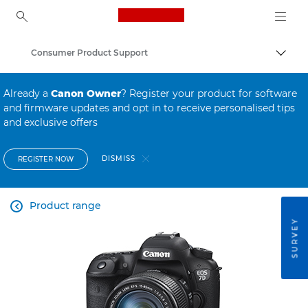
Canon Logo, back to ho
Consumer Product Support
Canon
Already a
Canon Owner
? Register your product for software
and firmware updates and opt in to receive personalised tips
and exclusive offers
DISMISS
REGISTER NOW
Product range

SURVEY