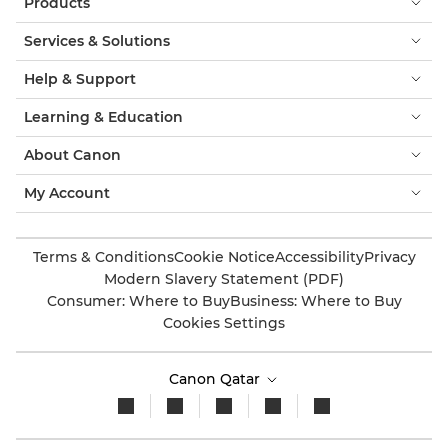
Products
Services & Solutions
Help & Support
Learning & Education
About Canon
My Account
Terms & Conditions
Cookie Notice
Accessibility
Privacy
Modern Slavery Statement (PDF)
Consumer: Where to Buy
Business: Where to Buy
Cookies Settings
Canon Qatar