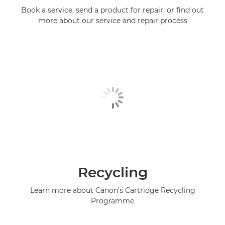
Book a service, send a product for repair, or find out
more about our service and repair process
Recycling
Learn more about Canon's Cartridge Recycling
Programme