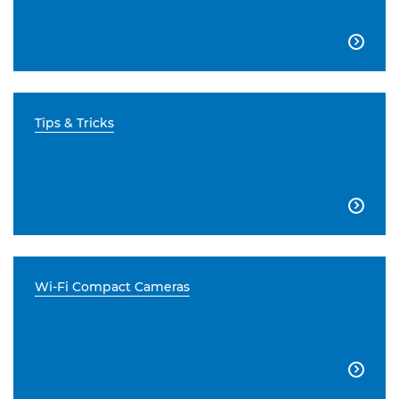

Tips & Tricks

Wi-Fi Compact Cameras
