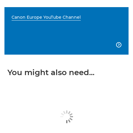
Canon Europe YouTube Channel

You might also need...