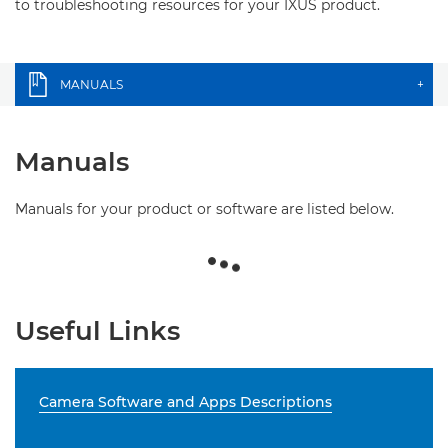
to troubleshooting resources for your IXUS product.
MANUALS
+
Manuals
Manuals for your product or software are listed below.
Useful Links
Camera Software and Apps Descriptions