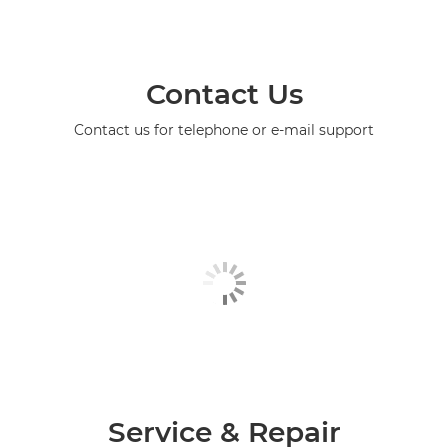
Contact Us
Contact us for telephone or e-mail support
Service & Repair