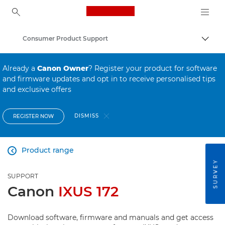
Canon Logo, back to ho
Consumer Product Support
Canon
Already a
Canon Owner
? Register your product for software
and firmware updates and opt in to receive personalised tips
and exclusive offers
DISMISS
REGISTER NOW
Product range

SURVEY
SUPPORT
Canon
IXUS 172
Download software, firmware and manuals and get access