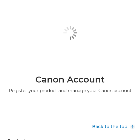
Canon Account
Register your product and manage your Canon account
Back to the top