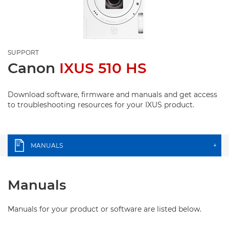
SUPPORT
Canon
IXUS 510 HS
Download software, firmware and manuals and get access
to troubleshooting resources for your IXUS product.
MANUALS
+
Manuals
Manuals for your product or software are listed below.