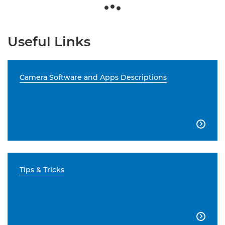
Useful Links
Camera Software and Apps Descriptions

Tips & Tricks
