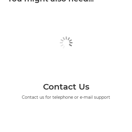
Contact Us
Contact us for telephone or e-mail support