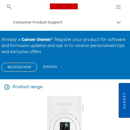
Canon Logo, back to ho
Consumer Product Support
Canon
Already a
Canon Owner
? Register your product for software
and firmware updates and opt in to receive personalised tips
and exclusive offers
DISMISS
REGISTER NOW
Product range

SURVEY