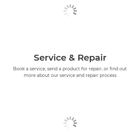
Service & Repair
Book a service, send a product for repair, or find out
more about our service and repair process