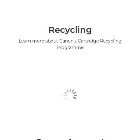
Recycling
Learn more about Canon's Cartridge Recycling
Programme