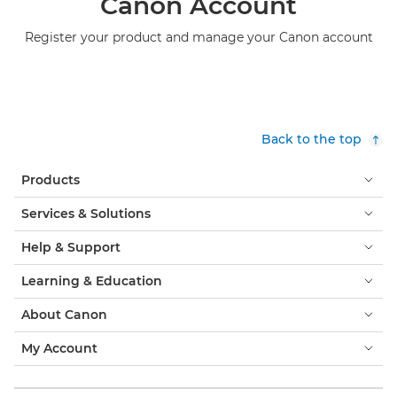
Canon Account
Register your product and manage your Canon account
Back to the top
Products
Services & Solutions
Help & Support
Learning & Education
About Canon
My Account