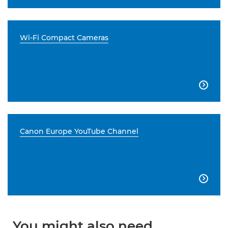
Wi-Fi Compact Cameras

Canon Europe YouTube Channel

You might also need...