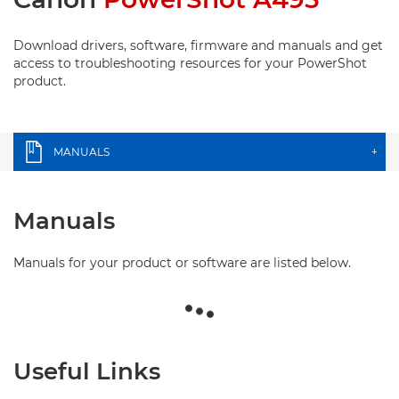
Download drivers, software, firmware and manuals and get
access to troubleshooting resources for your PowerShot
product.
MANUALS
+
Manuals
Manuals for your product or software are listed below.
Useful Links