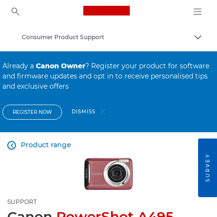
Canon Logo, back to ho
Consumer Product Support
Canon
Already a
Canon Owner
? Register your product for software
and firmware updates and opt in to receive personalised tips
and exclusive offers
DISMISS
REGISTER NOW
Product range

SURVEY
SUPPORT
Canon
PowerShot A495