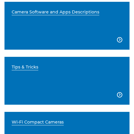
Camera Software and Apps Descriptions

Tips & Tricks

Wi-Fi Compact Cameras