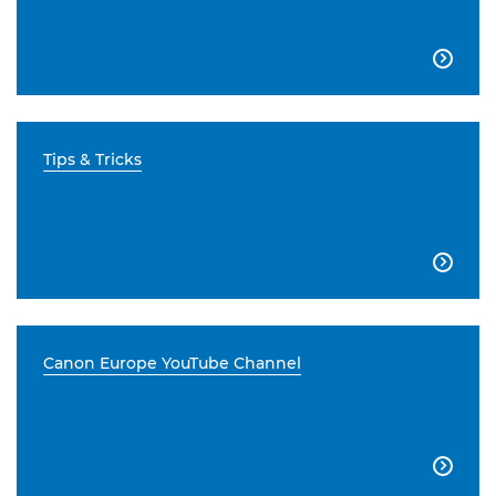

Tips & Tricks

Canon Europe YouTube Channel
