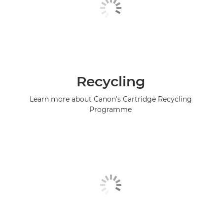
Recycling
Learn more about Canon's Cartridge Recycling
Programme