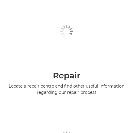
Repair
Locate a repair centre and find other useful information
regarding our repair process