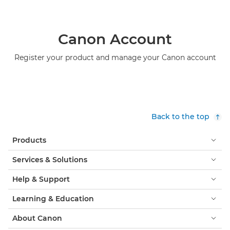
Canon Account
Register your product and manage your Canon account
Back to the top
Products
Services & Solutions
Help & Support
Learning & Education
About Canon