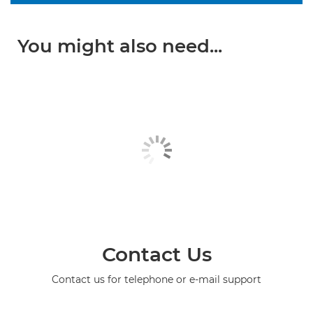
You might also need...
Contact Us
Contact us for telephone or e-mail support