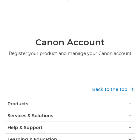
Canon Account
Register your product and manage your Canon account
Back to the top
Products
Services & Solutions
Help & Support
Learning & Education