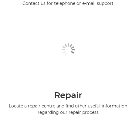
Contact us for telephone or e-mail support
Repair
Locate a repair centre and find other useful information
regarding our repair process