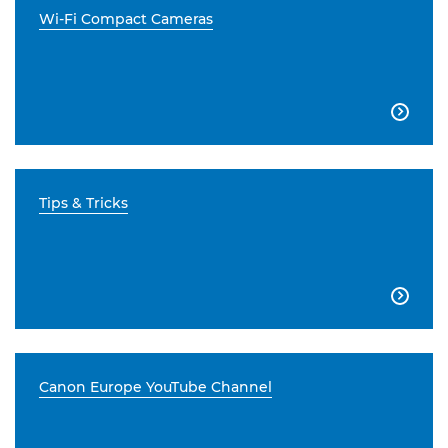
Wi-Fi Compact Cameras

Tips & Tricks

Canon Europe YouTube Channel