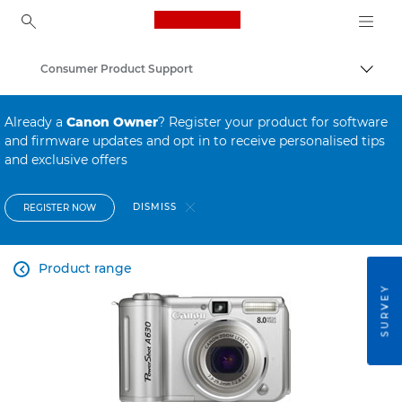
Canon Logo, back to ho
Consumer Product Support
Canon
Already a
Canon Owner
? Register your product for software
and firmware updates and opt in to receive personalised tips
and exclusive offers
DISMISS
REGISTER NOW
Product range

SURVEY