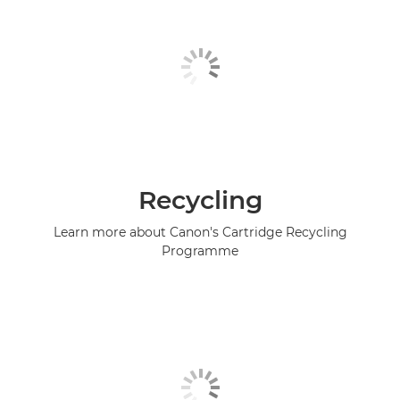
Recycling
Learn more about Canon's Cartridge Recycling
Programme