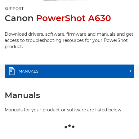
SUPPORT
Canon
PowerShot A630
Download drivers, software, firmware and manuals and get
access to troubleshooting resources for your PowerShot
product.
MANUALS
+
Manuals
Manuals for your product or software are listed below.