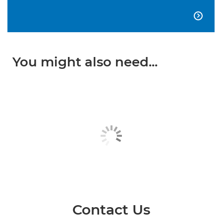

You might also need...
Contact Us