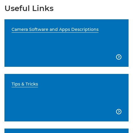
Useful Links
Camera Software and Apps Descriptions

Tips & Tricks
