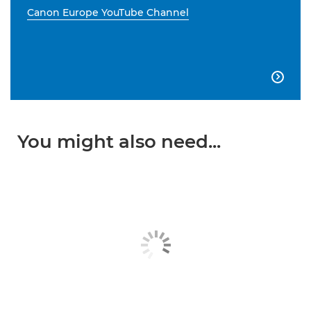
Canon Europe YouTube Channel

You might also need...