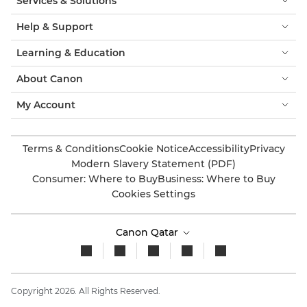
Services & Solutions
Help & Support
Learning & Education
About Canon
My Account
Terms & Conditions
Cookie Notice
Accessibility
Privacy
Modern Slavery Statement (PDF)
Consumer: Where to Buy
Business: Where to Buy
Cookies Settings
Canon Qatar
Copyright 2026. All Rights Reserved.