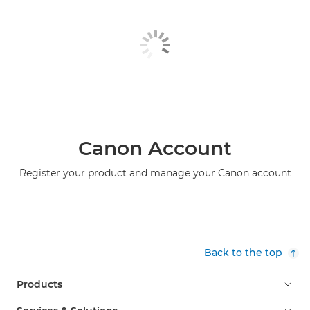
Canon Account
Register your product and manage your Canon account
Back to the top
Products