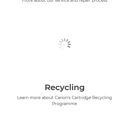
more about our service and repair process
Recycling
Learn more about Canon's Cartridge Recycling
Programme