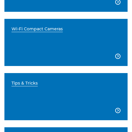

Wi-Fi Compact Cameras

Tips & Tricks
