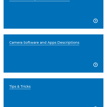

Camera Software and Apps Descriptions

Tips & Tricks