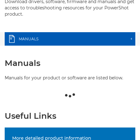
Download drivers, software, firmware and manuals and get
access to troubleshooting resources for your PowerShot
product.
MANUALS
+
Manuals
Manuals for your product or software are listed below.
Useful Links
More detailed product information