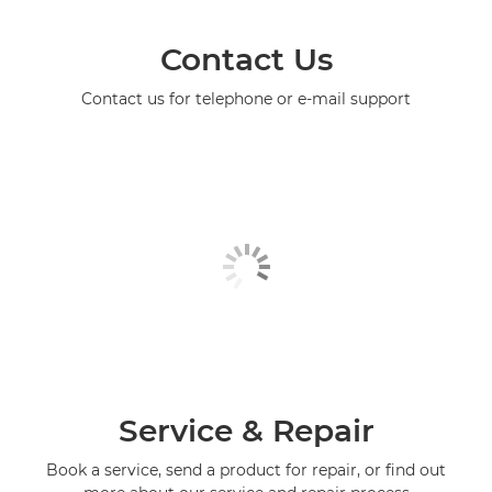
Contact Us
Contact us for telephone or e-mail support
Service & Repair
Book a service, send a product for repair, or find out