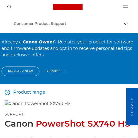
Canon Logo, back to ho
Consumer Product Support
Canon
Already a
Canon Owner
? Register your product for software
and firmware updates and opt in to receive personalised tips
and exclusive offers
DISMISS
REGISTER NOW
Product range

SURVEY
SUPPORT
Canon
PowerShot SX740 HS