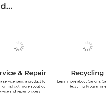
...
rvice & Repair
Recycling
a service, send a product for
Learn more about Canon's Ca
r, or find out more about our
Recycling Programm
ervice and repair process