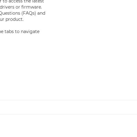
 to access the latest
drivers or firmware.
 Questions (FAQs) and
r product.
e tabs to navigate