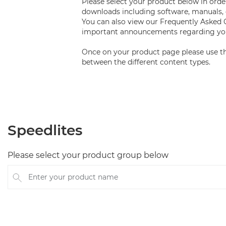
Please select your product below in order
downloads including software, manuals, 
You can also view our Frequently Asked
important announcements regarding you
Once on your product page please use th
between the different content types.
Speedlites
Please select your product group below
Enter your product name