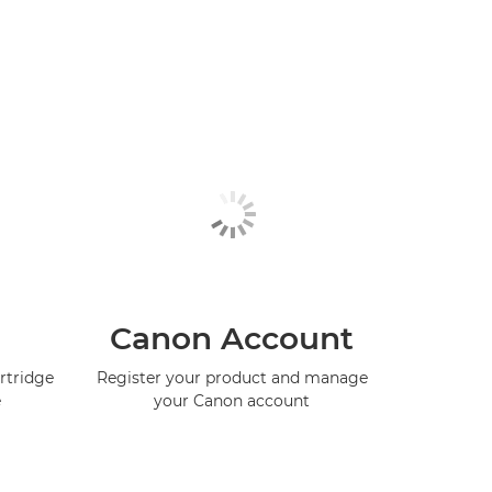
Canon Account
rtridge
Register your product and manage
e
your Canon account