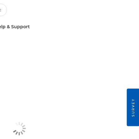
lp & Support
SURVEY