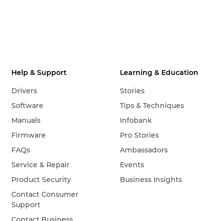
Help & Support
Learning & Education
Drivers
Stories
Software
Tips & Techniques
Manuals
Infobank
Firmware
Pro Stories
FAQs
Ambassadors
Service & Repair
Events
Product Security
Business Insights
Contact Consumer
Support
Contact Business