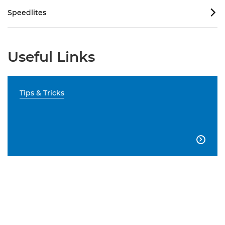
Speedlites

Useful Links
Tips & Tricks
