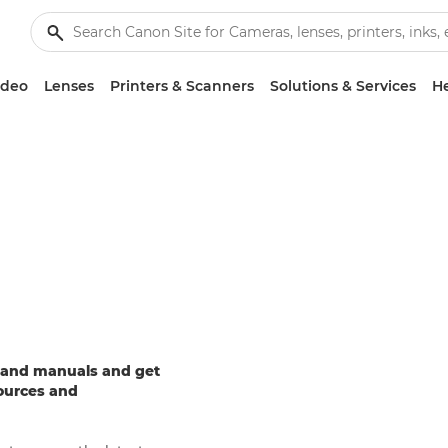
ideo
Lenses
Printers & Scanners
Solutions & Services
He
e and manuals and get
sources and