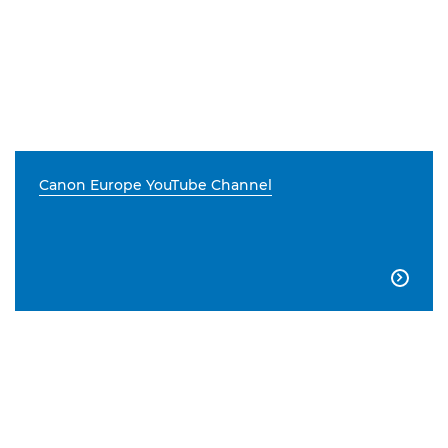
Canon Europe YouTube Channel
