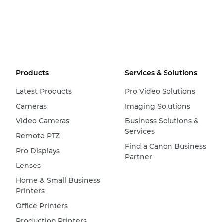
Products
Services & Solutions
Latest Products
Pro Video Solutions
Cameras
Imaging Solutions
Video Cameras
Business Solutions &
Services
Remote PTZ
Find a Canon Business
Pro Displays
Partner
Lenses
Home & Small Business
Printers
Office Printers
Production Printers