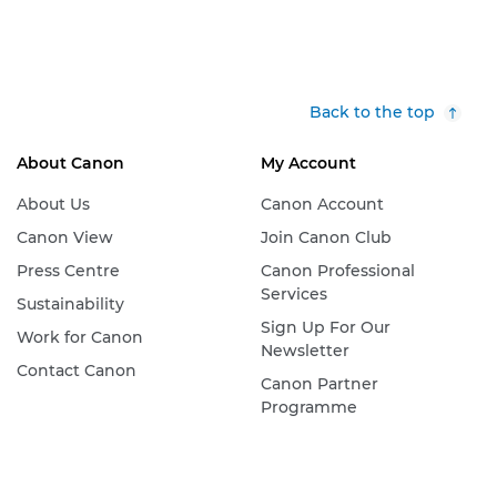
Back to the top
About Canon
My Account
About Us
Canon Account
Canon View
Join Canon Club
Press Centre
Canon Professional
Services
Sustainability
Sign Up For Our
Work for Canon
Newsletter
Contact Canon
Canon Partner
Programme