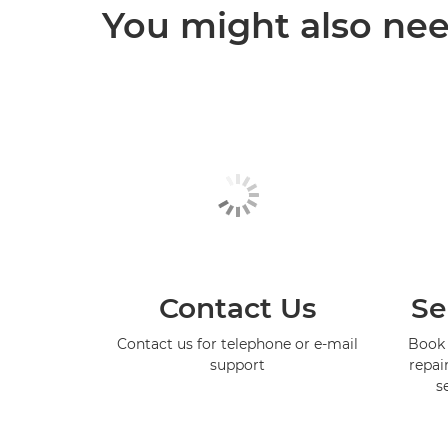
You might also need
Contact Us
Se
Contact us for telephone or e-mail
Book 
support
repai
s