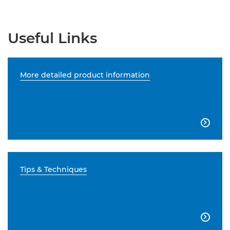
Useful Links
More detailed product information

Tips & Techniques
