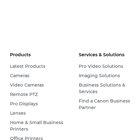
Products
Services & Solutions
Latest Products
Pro Video Solutions
Cameras
Imaging Solutions
Video Cameras
Business Solutions &
Services
Remote PTZ
Find a Canon Business
Pro Displays
Partner
Lenses
Home & Small Business
Printers
Office Printers