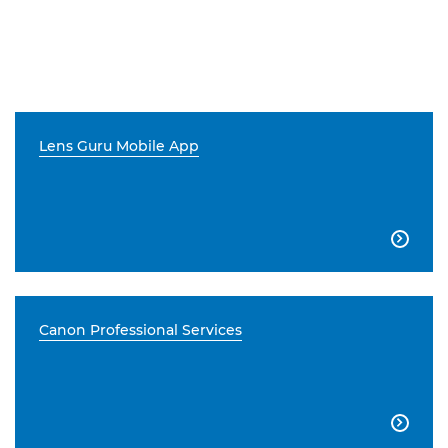
Lens Guru Mobile App

Canon Professional Services
