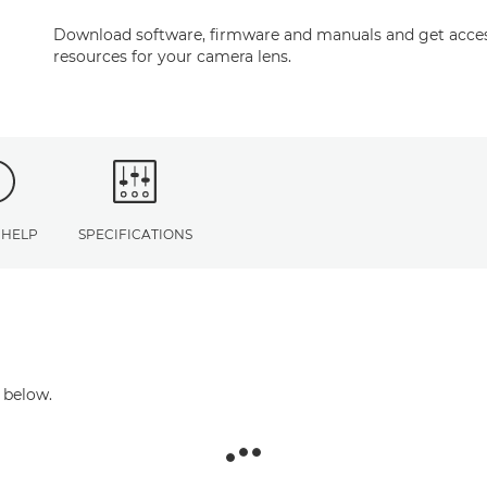
Download software, firmware and manuals and get acces
resources for your camera lens.
 HELP
SPECIFICATIONS
 below.