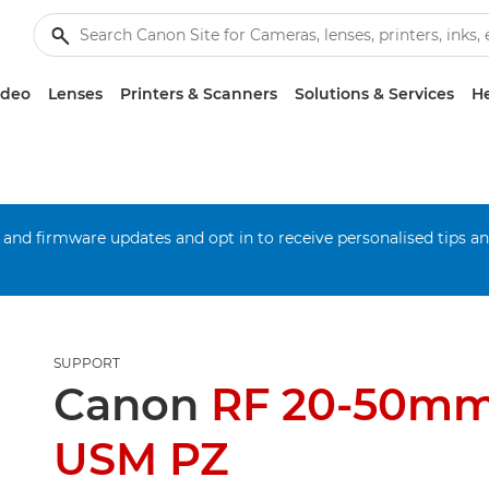
ideo
Lenses
Printers & Scanners
Solutions & Services
He
 and firmware updates and opt in to receive personalised tips a
SUPPORT
Canon
RF 20-50mm
USM PZ