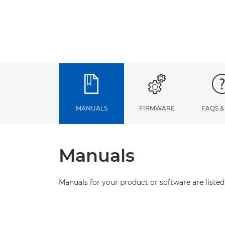
MANUALS
FIRMWARE
FAQS &
Manuals
Manuals for your product or software are listed