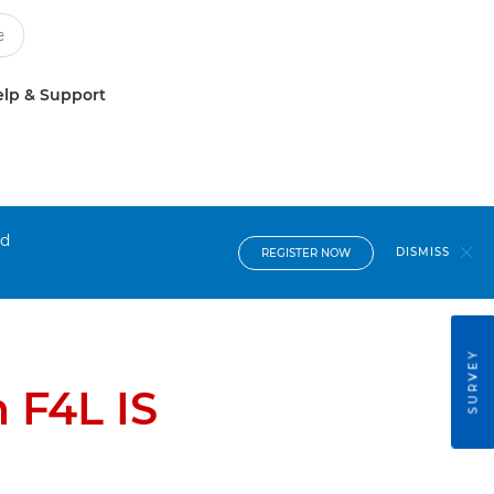
lp & Support
nd
DISMISS
REGISTER NOW
SURVEY
 F4L IS