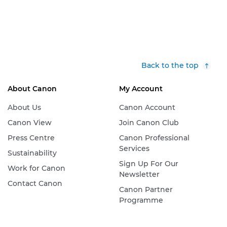
Back to the top
About Canon
My Account
About Us
Canon Account
Canon View
Join Canon Club
Press Centre
Canon Professional
Services
Sustainability
Sign Up For Our
Work for Canon
Newsletter
Contact Canon
Canon Partner
Programme