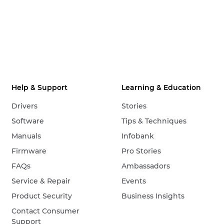
Help & Support
Learning & Education
Drivers
Stories
Software
Tips & Techniques
Manuals
Infobank
Firmware
Pro Stories
FAQs
Ambassadors
Service & Repair
Events
Product Security
Business Insights
Contact Consumer
Support