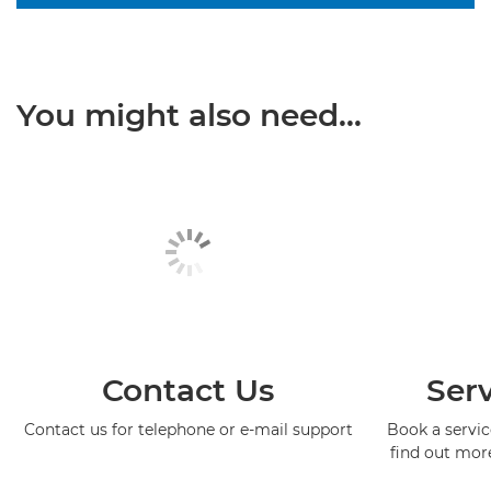
You might also need...
Contact Us
Serv
Contact us for telephone or e-mail support
Book a service
find out mor