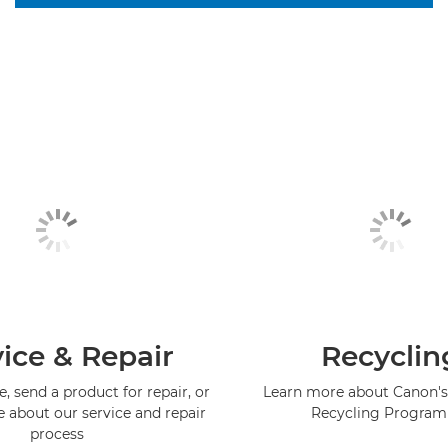
ice & Repair
Recyclin
, send a product for repair, or
Learn more about Canon's
e about our service and repair
Recycling Progra
process