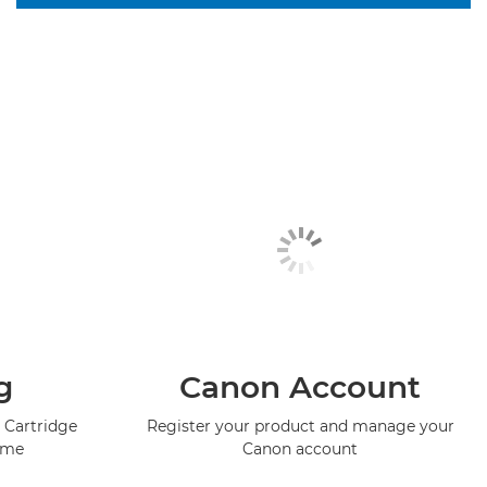
g
Canon Account
 Cartridge
Register your product and manage your
mme
Canon account