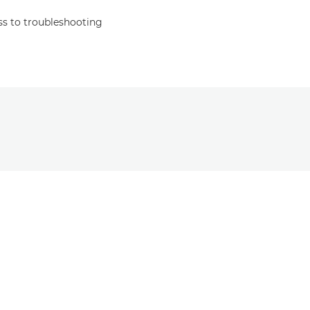
s to troubleshooting