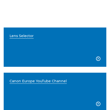
Lens Selector

Canon Europe YouTube Channel
