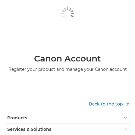
Canon Account
Register your product and manage your Canon account
Back to the top
Products
Services & Solutions