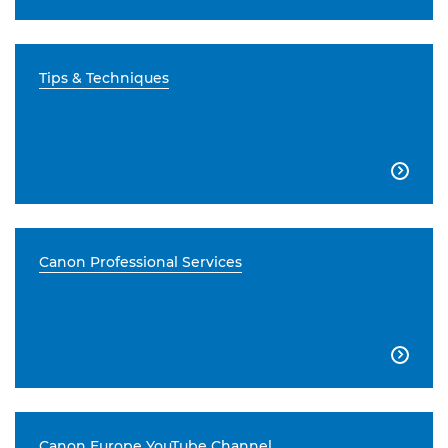
Tips & Techniques

Canon Professional Services

Canon Europe YouTube Channel