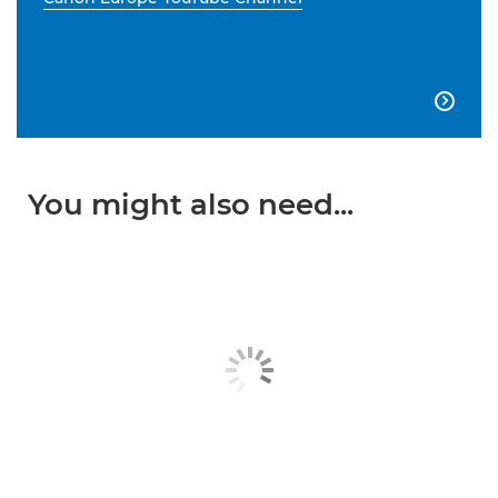

You might also need...