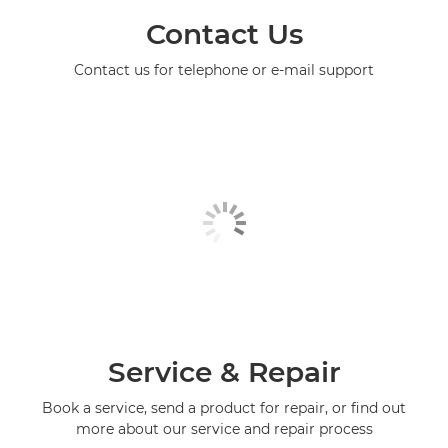
Contact Us
Contact us for telephone or e-mail support
Service & Repair
Book a service, send a product for repair, or find out
more about our service and repair process