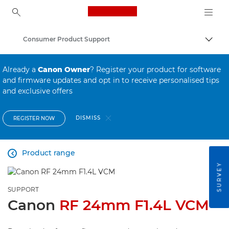
Canon Logo, back to ho
Consumer Product Support
Canon
Already a
Canon Owner
? Register your product for software
and firmware updates and opt in to receive personalised tips
and exclusive offers
DISMISS
REGISTER NOW
Product range

SURVEY
SUPPORT
Canon
RF 24mm F1.4L VCM