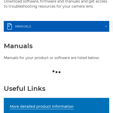
Download software, firmware and manuals and get access
to troubleshooting resources for your camera lens.
MANUALS
+
Manuals
Manuals for your product or software are listed below.
Useful Links
More detailed product information