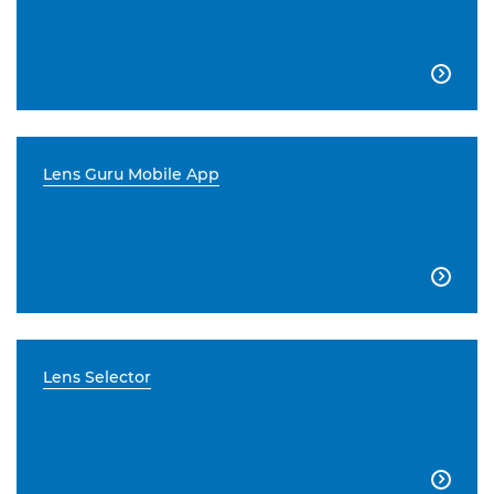

Lens Guru Mobile App

Lens Selector
