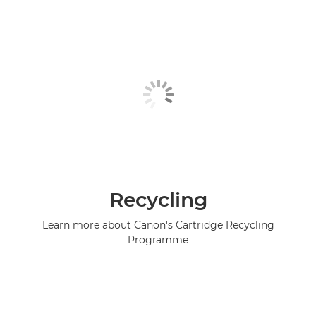
Recycling
Learn more about Canon's Cartridge Recycling
Programme