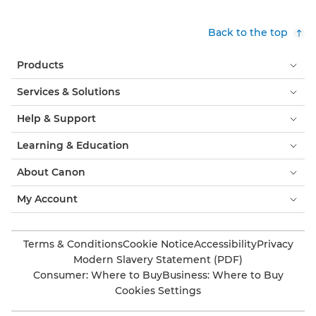
Back to the top
Products
Services & Solutions
Help & Support
Learning & Education
About Canon
My Account
Terms & Conditions
Cookie Notice
Accessibility
Privacy
Modern Slavery Statement (PDF)
Consumer: Where to Buy
Business: Where to Buy
Cookies Settings