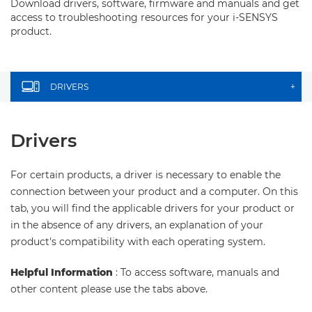
Download drivers, software, firmware and manuals and get
access to troubleshooting resources for your i-SENSYS
product.
DRIVERS
+
Drivers
For certain products, a driver is necessary to enable the
connection between your product and a computer. On this
tab, you will find the applicable drivers for your product or
in the absence of any drivers, an explanation of your
product's compatibility with each operating system.
Helpful Information
: To access software, manuals and
other content please use the tabs above.