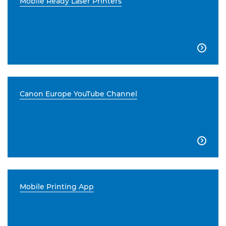
Mobile Ready Laser Printers

Canon Europe YouTube Channel

Mobile Printing App