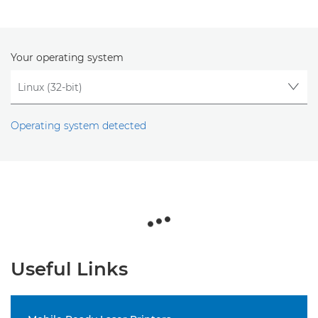
Your operating system
Operating system detected
Useful Links