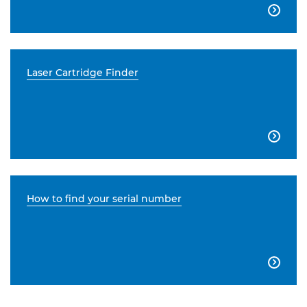

Laser Cartridge Finder

How to find your serial number
