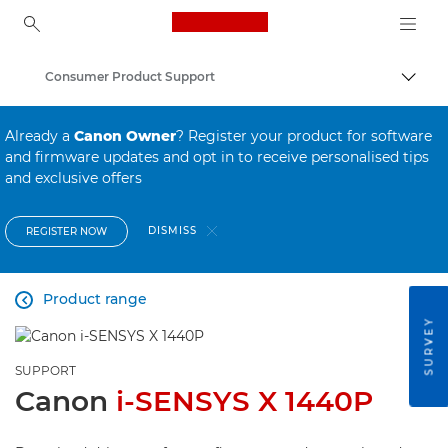
Canon Logo, back to ho
Consumer Product Support
Canon
Already a
Canon Owner
? Register your product for software
and firmware updates and opt in to receive personalised tips
and exclusive offers
DISMISS
REGISTER NOW
Product range

SURVEY
SUPPORT
Canon
i-SENSYS X 1440P