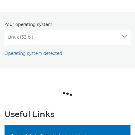
Your operating system
Operating system detected
Useful Links