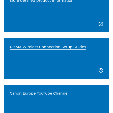
More detailed product information

PIXMA Wireless Connection Setup Guides

Canon Europe YouTube Channel