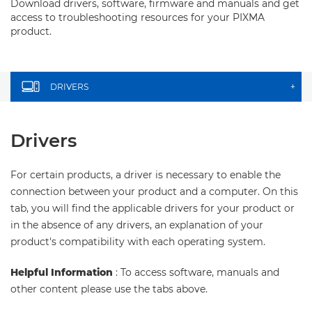
Download drivers, software, firmware and manuals and get
access to troubleshooting resources for your PIXMA
product.
DRIVERS
+
Drivers
For certain products, a driver is necessary to enable the
connection between your product and a computer. On this
tab, you will find the applicable drivers for your product or
in the absence of any drivers, an explanation of your
product's compatibility with each operating system.
Helpful Information
: To access software, manuals and
other content please use the tabs above.