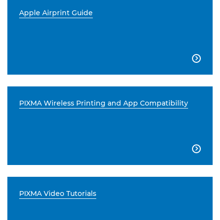
Apple Airprint Guide

PIXMA Wireless Printing and App Compatibility

PIXMA Video Tutorials