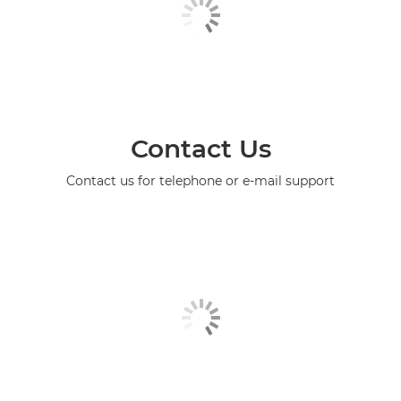
Contact Us
Contact us for telephone or e-mail support