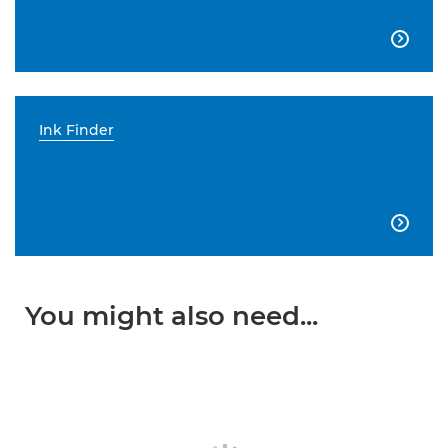

Ink Finder

You might also need...