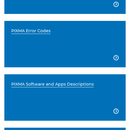

PIXMA Error Codes

PIXMA Software and Apps Descriptions
