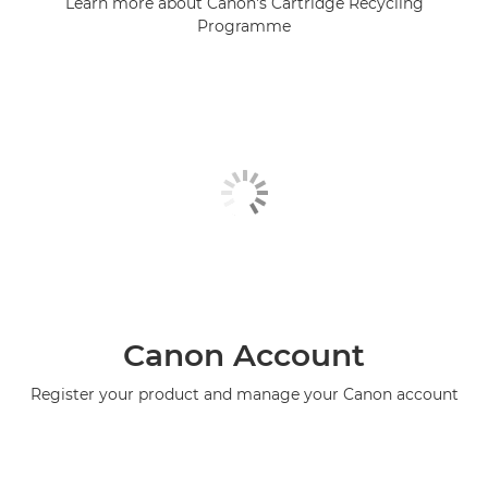
Learn more about Canon's Cartridge Recycling
Programme
Canon Account
Register your product and manage your Canon account