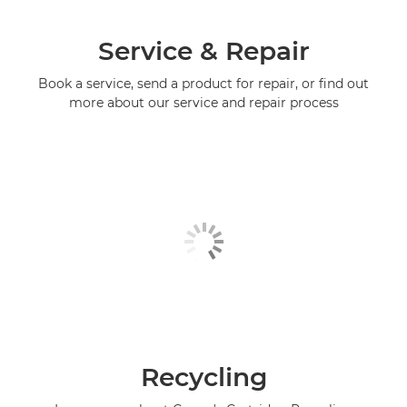
Service & Repair
Book a service, send a product for repair, or find out
more about our service and repair process
Recycling