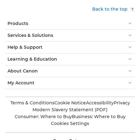
Back to the top
Products
Services & Solutions
Help & Support
Learning & Education
About Canon
My Account
Terms & Conditions
Cookie Notice
Accessibility
Privacy
Modern Slavery Statement (PDF)
Consumer: Where to Buy
Business: Where to Buy
Cookies Settings