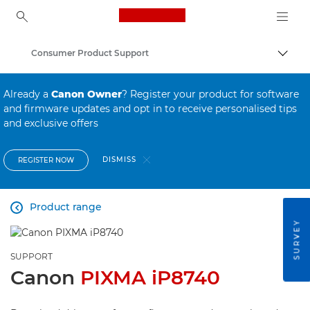
Canon Logo, back to ho
Consumer Product Support
Canon
Already a
Canon Owner
? Register your product for software
and firmware updates and opt in to receive personalised tips
and exclusive offers
DISMISS
REGISTER NOW
Product range

SURVEY
SUPPORT
Canon
PIXMA iP8740