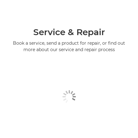
Service & Repair
Book a service, send a product for repair, or find out
more about our service and repair process