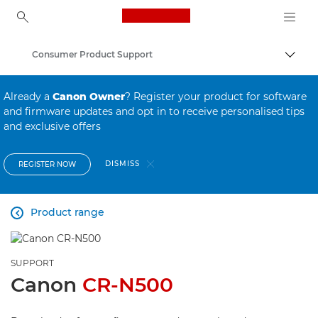
Canon Logo, back to ho
Consumer Product Support
Canon
Already a
Canon Owner
? Register your product for software
and firmware updates and opt in to receive personalised tips
and exclusive offers
DISMISS
REGISTER NOW
Product range

SUPPORT
Canon
CR-N500