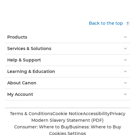
Back to the top
Products
Services & Solutions
Help & Support
Learning & Education
About Canon
My Account
Terms & Conditions
Cookie Notice
Accessibility
Privacy
Modern Slavery Statement (PDF)
Consumer: Where to Buy
Business: Where to Buy
Cookies Settings