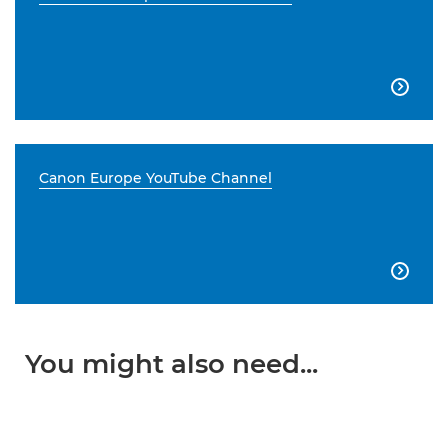

Canon Europe YouTube Channel

You might also need...