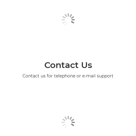
Contact Us
Contact us for telephone or e-mail support