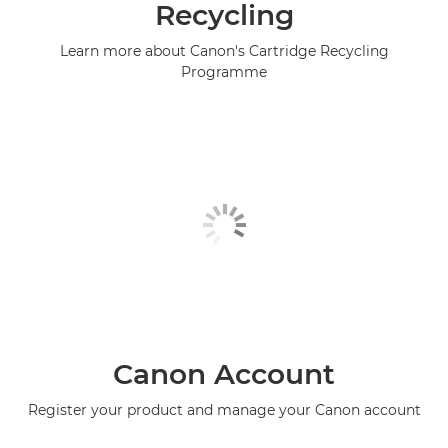
Recycling
Learn more about Canon's Cartridge Recycling
Programme
Canon Account
Register your product and manage your Canon account