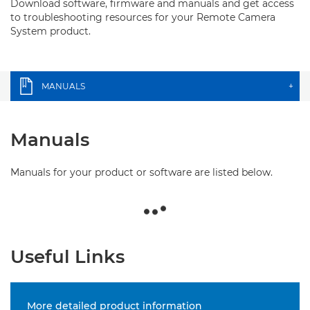
Download software, firmware and manuals and get access
to troubleshooting resources for your Remote Camera
System product.
MANUALS
+
Manuals
Manuals for your product or software are listed below.
Useful Links
More detailed product information