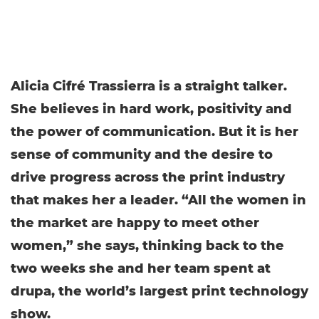
Alicia Cifré Trassierra is a straight talker.
She believes in hard work, positivity and
the power of communication. But it is her
sense of community and the desire to
drive progress across the print industry
that makes her a leader. “All the women in
the market are happy to meet other
women,” she says, thinking back to the
two weeks she and her team spent at
drupa, the world’s largest print technology
show.