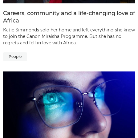
Careers, community and a life-changing love of
Africa
Katie Simmonds sold her home and left everything she knew
to join the Canon Miraisha Programme. But she has no
regrets and fell in love with Africa.
People