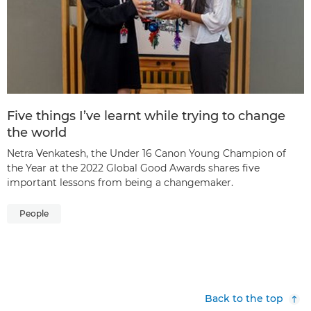
Five things I’ve learnt while trying to change
the world
Netra Venkatesh, the Under 16 Canon Young Champion of
the Year at the 2022 Global Good Awards shares five
important lessons from being a changemaker.
People
Back to the top