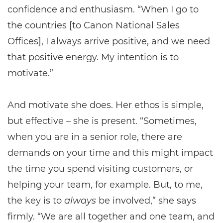
confidence and enthusiasm. “When I go to
the countries [to Canon National Sales
Offices], I always arrive positive, and we need
that positive energy. My intention is to
motivate.”
And motivate she does. Her ethos is simple,
but effective – she is present. “Sometimes,
when you are in a senior role, there are
demands on your time and this might impact
the time you spend visiting customers, or
helping your team, for example. But, to me,
the key is to
always
be involved,” she says
firmly. “We are all together and one team, and