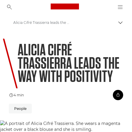
Canon Logo, back to ho
Alicia Cifré Trassierra leads the way with positivity
Canon
ALICIA CIFRÉ
Welcome to VIEW
TRASSIERRA LEADS THE
WAY WITH POSITIVITY
4 min
People