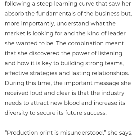
following a steep learning curve that saw her
absorb the fundamentals of the business but,
more importantly, understand what the
market is looking for and the kind of leader
she wanted to be. The combination meant
that she discovered the power of listening
and how it is key to building strong teams,
effective strategies and lasting relationships.
During this time, the important message she
received loud and clear is that the industry
needs to attract new blood and increase its
diversity to secure its future success.
“Production print is misunderstood,” she says.