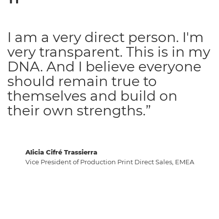
I am a very direct person. I'm
very transparent. This is in my
DNA. And I believe everyone
should remain true to
themselves and build on
their own strengths.”
Alicia Cifré Trassierra
Vice President of Production Print Direct Sales, EMEA