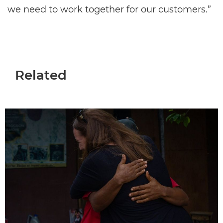
we need to work together for our customers.”
Related