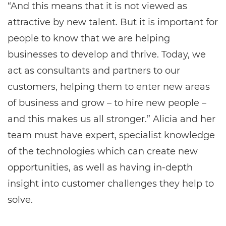
“And this means that it is not viewed as
attractive by new talent. But it is important for
people to know that we are helping
businesses to develop and thrive. Today, we
act as consultants and partners to our
customers, helping them to enter new areas
of business and grow – to hire new people –
and this makes us all stronger.” Alicia and her
team must have expert, specialist knowledge
of the technologies which can create new
opportunities, as well as having in-depth
insight into customer challenges they help to
solve.