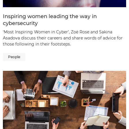
Inspiring women leading the way in
cybersecurity
‘Most Inspiring Women in Cyber’, Zoë Rose and Sakina
Asadova discuss their careers and share words of advice for
those following in their footsteps.
People