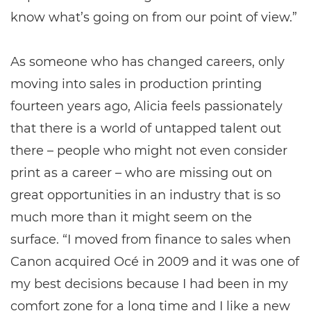
know what’s going on from our point of view.”
As someone who has changed careers, only
moving into sales in production printing
fourteen years ago, Alicia feels passionately
that there is a world of untapped talent out
there – people who might not even consider
print as a career – who are missing out on
great opportunities in an industry that is so
much more than it might seem on the
surface. “I moved from finance to sales when
Canon acquired Océ in 2009 and it was one of
my best decisions because I had been in my
comfort zone for a long time and I like a new