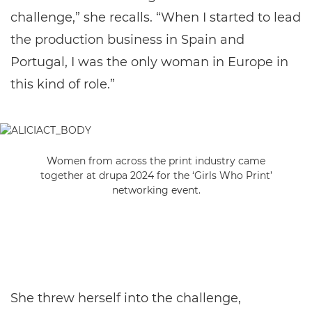
challenge,” she recalls. “When I started to lead
the production business in Spain and
Portugal, I was the only woman in Europe in
this kind of role.”
Women from across the print industry came
together at drupa 2024 for the ‘Girls Who Print’
networking event.
She threw herself into the challenge,