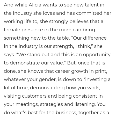
And while Alicia wants to see new talent in
the industry she loves and has committed her
working life to, she strongly believes that a
female presence in the room can bring
something new to the table. “Our difference
in the industry is our strength, I think,” she
says. “We stand out and this is an opportunity
to demonstrate our value.” But, once that is
done, she knows that career growth in print,
whatever your gender, is down to “investing a
lot of time, demonstrating how you work,
visiting customers and being consistent in
your meetings, strategies and listening. You
do what’s best for the business, together as a