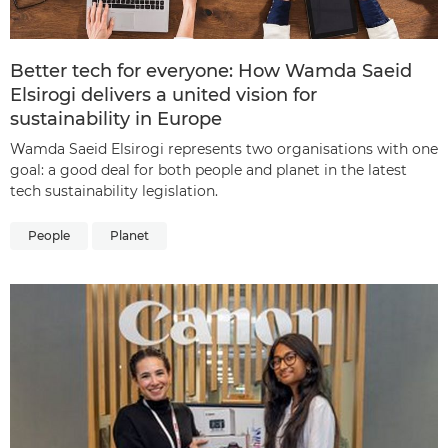
Better tech for everyone: How Wamda Saeid
Elsirogi delivers a united vision for
sustainability in Europe
Wamda Saeid Elsirogi represents two organisations with one
goal: a good deal for both people and planet in the latest
tech sustainability legislation.
People
Planet