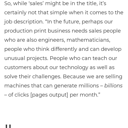
So, while ‘sales’ might be in the title, it’s
certainly not that simple when it comes to the
job description. “In the future, perhaps our
production print business needs sales people
who are also engineers, mathematicians,
people who think differently and can develop
unusual projects. People who can teach our
customers about our technology as well as
solve their challenges. Because we are selling
machines that can generate millions –
billions
– of clicks [pages output] per month.”