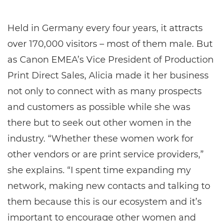
Held in Germany every four years, it attracts
over 170,000 visitors – most of them male. But
as Canon EMEA’s Vice President of Production
Print Direct Sales, Alicia made it her business
not only to connect with as many prospects
and customers as possible while she was
there but to seek out other women in the
industry. “Whether these women work for
other vendors or are print service providers,”
she explains. “I spent time expanding my
network, making new contacts and talking to
them because this is our ecosystem and it’s
important to encourage other women and