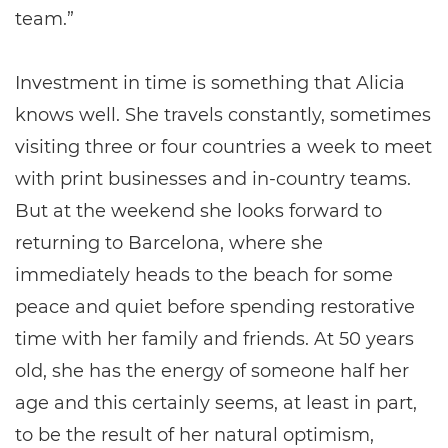
team.”
Investment in time is something that Alicia
knows well. She travels constantly, sometimes
visiting three or four countries a week to meet
with print businesses and in-country teams.
But at the weekend she looks forward to
returning to Barcelona, where she
immediately heads to the beach for some
peace and quiet before spending restorative
time with her family and friends. At 50 years
old, she has the energy of someone half her
age and this certainly seems, at least in part,
to be the result of her natural optimism,