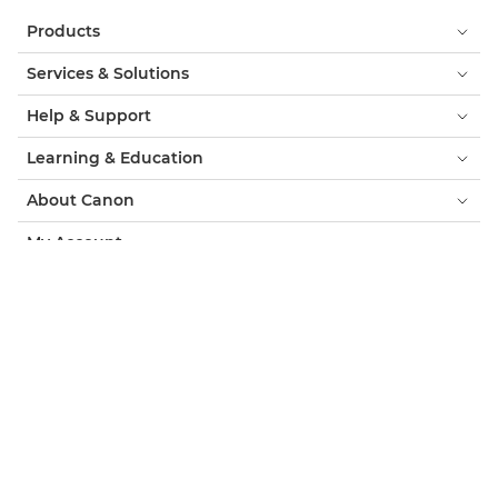
Products
Services & Solutions
Help & Support
Learning & Education
About Canon
My Account
Terms & Conditions
Cookie Notice
Accessibility
Privacy
Modern Slavery Statement (PDF)
Consumer: Where to Buy
Business: Where to Buy
Cookies Settings
Canon Qatar