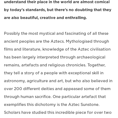
understand their place in the world are almost comical
by today’s standards, but there’s no doubting that they
are also beautiful, creative and enthralling.
Possibly the most mystical and fascinating of all these
ancient peoples are the Aztecs. Mythologised through
films and literature, knowledge of the Aztec civilisation
has been largely interpreted through archaeological
remains, artefacts and religious chronicles. Together,
they tell a story of a people with exceptional skill in
astronomy, agriculture and art, but who also believed in
over 200 different deities and appeased some of them
through human sacrifice. One particular artefact that
exemplifies this dichotomy is the Aztec Sunstone.
Scholars have studied this incredible piece for over two