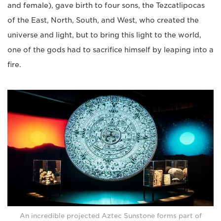
and female), gave birth to four sons, the Tezcatlipocas
of the East, North, South, and West, who created the
universe and light, but to bring this light to the world,
one of the gods had to sacrifice himself by leaping into a
fire.
An incredible projected Aztec Sunstone forms part of