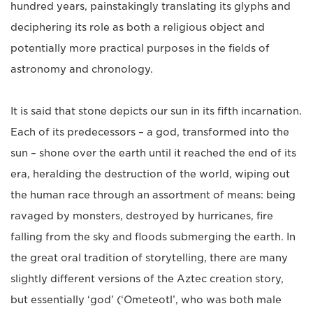
hundred years, painstakingly translating its glyphs and
deciphering its role as both a religious object and
potentially more practical purposes in the fields of
astronomy and chronology.
It is said that stone depicts our sun in its fifth incarnation.
Each of its predecessors – a god, transformed into the
sun – shone over the earth until it reached the end of its
era, heralding the destruction of the world, wiping out
the human race through an assortment of means: being
ravaged by monsters, destroyed by hurricanes, fire
falling from the sky and floods submerging the earth. In
the great oral tradition of storytelling, there are many
slightly different versions of the Aztec creation story,
but essentially ‘god’ (‘Ometeotl’, who was both male