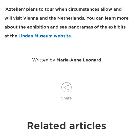
‘Azteken’ plans to tour when circumstances allow and
will visit Vienna and the Netherlands. You can learn more
about the exhibition and see panoramas of the exhibits
at the
Linden Museum website.
Written by
Marie-Anne Leonard
Share
Related articles