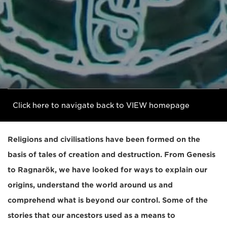
Click here to navigate back to VIEW homepage
Religions and civilisations have been formed on the
basis of tales of creation and destruction. From Genesis
to Ragnarök, we have looked for ways to explain our
origins, understand the world around us and
comprehend what is beyond our control. Some of the
stories that our ancestors used as a means to