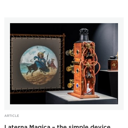
ARTICLE
Laterna Magica – the simple device