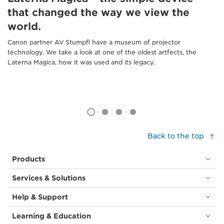
that changed the way we view the
world.
Canon partner AV Stumpfl have a museum of projector
technology. We take a look at one of the oldest artfects, the
Laterna Magica, how it was used and its legacy.
Back to the top
Products
Services & Solutions
Help & Support
Learning & Education