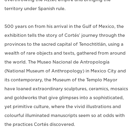
territory under Spanish rule.
500 years on from his arrival in the Gulf of Mexico, the
exhibition tells the story of Cortés’ journey through the
provinces to the sacred capital of Tenochtitlán, using a
wealth of rare objects and texts, gathered from around
the world. The Museo Nacional de Antropología
(National Museum of Anthropology) in Mexico City and
its contemporary, the Museum of the Templo Mayor
have loaned extraordinary sculptures, ceramics, mosaics
and goldworks that give glimpses into a sophisticated,
yet primitive culture, where the vivid illustrations and
colourful illuminated manuscripts seem so at odds with
the practices Cortés discovered.