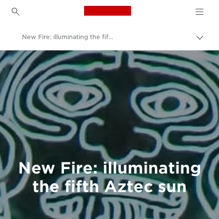
Canon Logo, back to h
New Fire: illuminating the fifth Aztec sun
Canon
Welcome to VIEW
New Fire: illuminating
the fifth Aztec sun