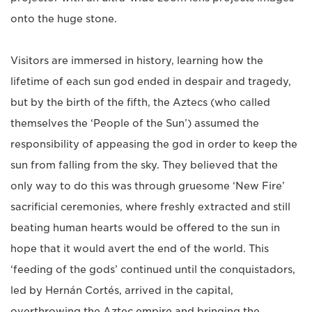
onto the huge stone.
Visitors are immersed in history, learning how the
lifetime of each sun god ended in despair and tragedy,
but by the birth of the fifth, the Aztecs (who called
themselves the ‘People of the Sun’) assumed the
responsibility of appeasing the god in order to keep the
sun from falling from the sky. They believed that the
only way to do this was through gruesome ‘New Fire’
sacrificial ceremonies, where freshly extracted and still
beating human hearts would be offered to the sun in
hope that it would avert the end of the world. This
‘feeding of the gods’ continued until the conquistadors,
led by Hernán Cortés, arrived in the capital,
overthrowing the Aztec empire and bringing the