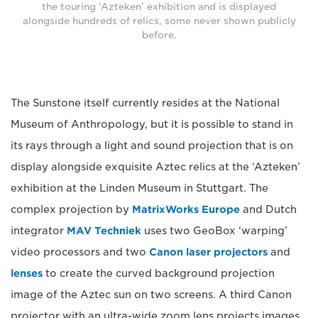
the touring ‘Azteken’ exhibition and is displayed
alongside hundreds of relics, some never shown publicly
before.
The Sunstone itself currently resides at the National
Museum of Anthropology, but it is possible to stand in
its rays through a light and sound projection that is on
display alongside exquisite Aztec relics at the ‘Azteken’
exhibition at the Linden Museum in Stuttgart. The
complex projection by
MatrixWorks Europe
and Dutch
integrator
MAV Techniek
uses two GeoBox ‘warping’
video processors and two
Canon laser projectors
and
lenses
to create the curved background projection
image of the Aztec sun on two screens. A third Canon
projector with an ultra-wide zoom lens projects images