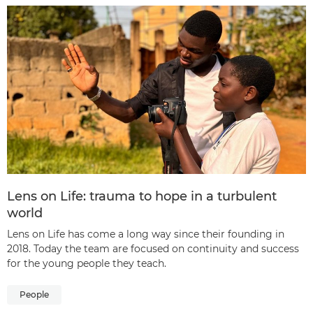
Lens on Life: trauma to hope in a turbulent
world
Lens on Life has come a long way since their founding in
2018. Today the team are focused on continuity and success
for the young people they teach.
People