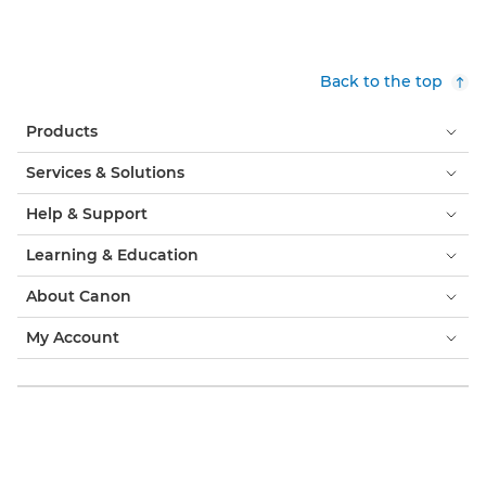
Back to the top
Products
Services & Solutions
Help & Support
Learning & Education
About Canon
My Account
Terms & Conditions
Cookie Notice
Accessibility
Privacy
Modern Slavery Statement (PDF)
Consumer: Where to Buy
Business: Where to Buy
Cookies Settings