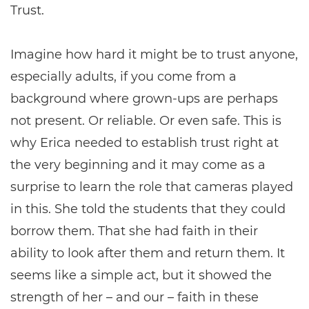
Trust.
Imagine how hard it might be to trust anyone,
especially adults, if you come from a
background where grown-ups are perhaps
not present. Or reliable. Or even safe. This is
why Erica needed to establish trust right at
the very beginning and it may come as a
surprise to learn the role that cameras played
in this. She told the students that they could
borrow them. That she had faith in their
ability to look after them and return them. It
seems like a simple act, but it showed the
strength of her – and our – faith in these