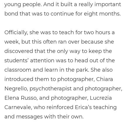
young people. And it built a really important
bond that was to continue for eight months.
Officially, she was to teach for two hours a
week, but this often ran over because she
discovered that the only way to keep the
students’ attention was to head out of the
classroom and learn in the park. She also
introduced them to photographer, Chiara
Negrello, psychotherapist and photographer,
Elena Russo, and photographer, Lucrezia
Carnevale, who reinforced Erica’s teaching
and messages with their own.