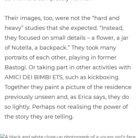
Their images, too, were not the “hard and
heavy” studies that she expected. “Instead,
they focused on small details – a flower, a jar
of Nutella, a backpack.” They took many
portraits of each other, playing in former
Bastogi. Or taking part in other activities with
AMICI DEI BIMBI ETS, such as kickboxing.
Together they paint a picture of the residence
previously unseen and, as Erica says, they do
so lightly. Perhaps not realising the power of
the story they are telling.