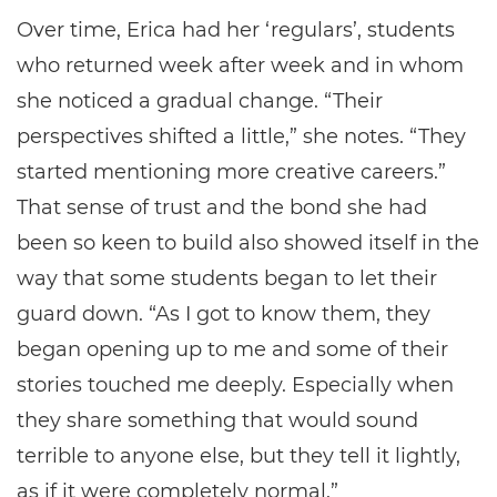
Over time, Erica had her ‘regulars’, students
who returned week after week and in whom
she noticed a gradual change. “Their
perspectives shifted a little,” she notes. “They
started mentioning more creative careers.”
That sense of trust and the bond she had
been so keen to build also showed itself in the
way that some students began to let their
guard down. “As I got to know them, they
began opening up to me and some of their
stories touched me deeply. Especially when
they share something that would sound
terrible to anyone else, but they tell it lightly,
as if it were completely normal.”