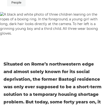
People
Situated on Rome’s northwestern edge
and almost solely known for its social
deprivation, the former Bastogi residence
was only ever supposed to be a short-term
solution to a temporary housing shortage
problem. But today, some forty years on, it