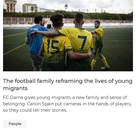
The football family reframing the lives of young
migrants
FC Darna gives young migrants a new family and sense of
belonging. Canon Spain put cameras in the hands of players,
so they could tell their stories.
People