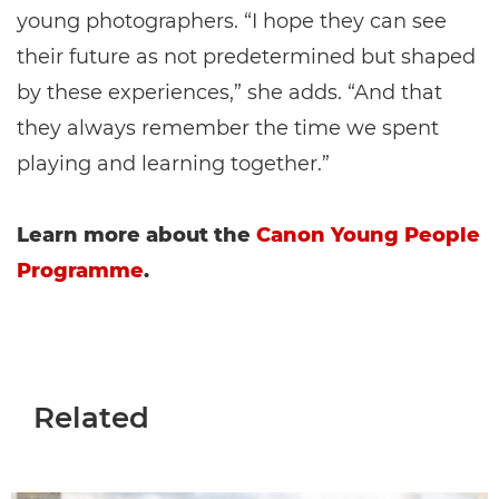
young photographers. “I hope they can see
their future as not predetermined but shaped
by these experiences,” she adds. “And that
they always remember the time we spent
playing and learning together.”
Learn more about the
Canon Young People
Programme
.
Related