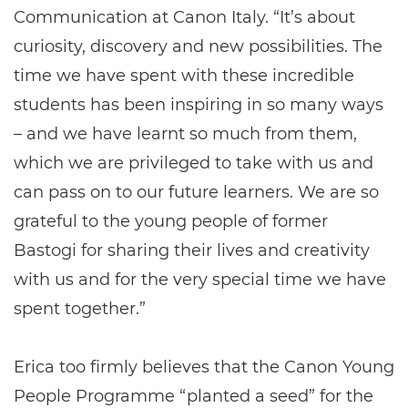
Communication at Canon Italy. “It’s about
curiosity, discovery and new possibilities. The
time we have spent with these incredible
students has been inspiring in so many ways
– and we have learnt so much from them,
which we are privileged to take with us and
can pass on to our future learners. We are so
grateful to the young people of former
Bastogi for sharing their lives and creativity
with us and for the very special time we have
spent together.”
Erica too firmly believes that the Canon Young
People Programme “planted a seed” for the