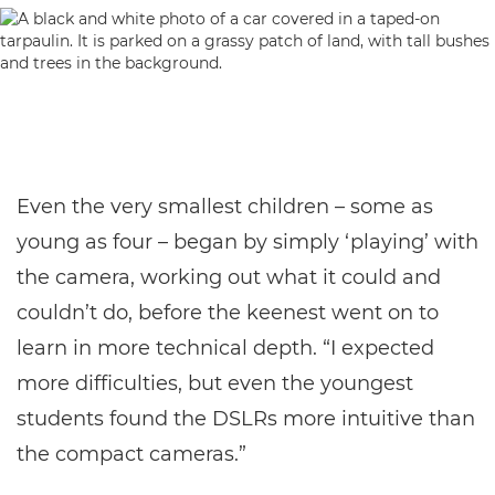
Even the very smallest children – some as
young as four – began by simply ‘playing’ with
the camera, working out what it could and
couldn’t do, before the keenest went on to
learn in more technical depth. “I expected
more difficulties, but even the youngest
students found the DSLRs more intuitive than
the compact cameras.”