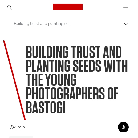
Canon Logo, back to ho
Building trust and planting seeds with the young photographers of Bastogi
Canon
BUILDING TRUST AND
Welcome to VIEW
PLANTING SEEDS WITH
THE YOUNG
PHOTOGRAPHERS OF
BASTOGI
4 min