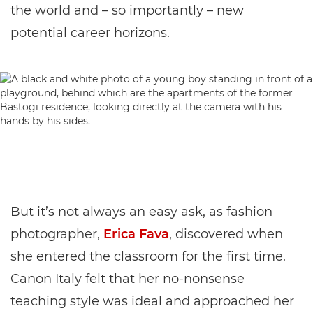
the world and – so importantly – new
potential career horizons.
But it’s not always an easy ask, as fashion
photographer,
Erica Fava
, discovered when
she entered the classroom for the first time.
Canon Italy felt that her no-nonsense
teaching style was ideal and approached her