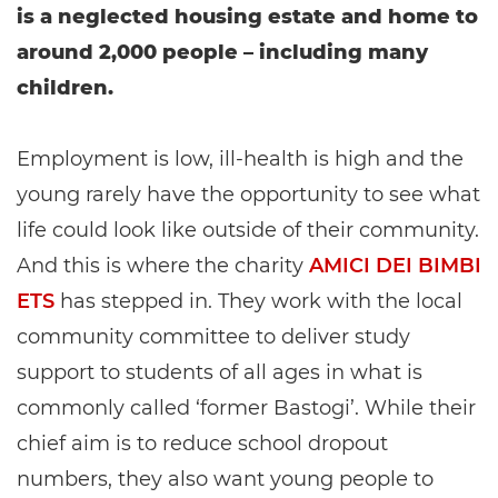
is a neglected housing estate and home to
around 2,000 people – including many
children.
Employment is low, ill-health is high and the
young rarely have the opportunity to see what
life could look like outside of their community.
And this is where the charity
AMICI DEI BIMBI
ETS
has stepped in. They work with the local
community committee to deliver study
support to students of all ages in what is
commonly called ‘former Bastogi’. While their
chief aim is to reduce school dropout
numbers, they also want young people to