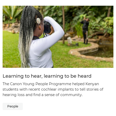
Learning to hear, learning to be heard
The Canon Young People Programme helped Kenyan
students with recent cochlear implants to tell stories of
hearing loss and find a sense of community.
People