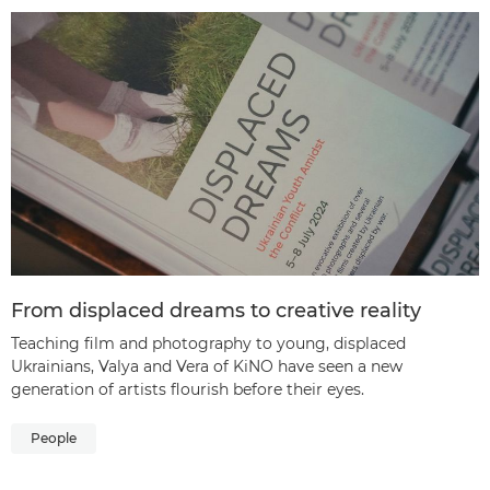
From displaced dreams to creative reality
Teaching film and photography to young, displaced
Ukrainians, Valya and Vera of KiNO have seen a new
generation of artists flourish before their eyes.
People