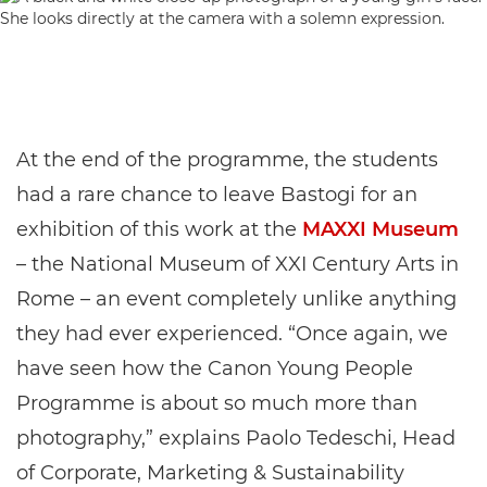
At the end of the programme, the students
had a rare chance to leave Bastogi for an
exhibition of this work at the
MAXXI Museum
– the National Museum of XXI Century Arts in
Rome – an event completely unlike anything
they had ever experienced. “Once again, we
have seen how the Canon Young People
Programme is about so much more than
photography,” explains Paolo Tedeschi, Head
of Corporate, Marketing & Sustainability