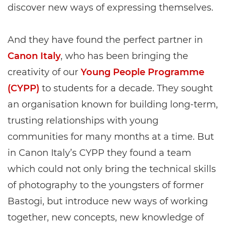
discover new ways of expressing themselves.
And they have found the perfect partner in
Canon Italy
, who has been bringing the
creativity of our
Young People Programme
(CYPP)
to students for a decade. They sought
an organisation known for building long-term,
trusting relationships with young
communities for many months at a time. But
in Canon Italy’s CYPP they found a team
which could not only bring the technical skills
of photography to the youngsters of former
Bastogi, but introduce new ways of working
together, new concepts, new knowledge of