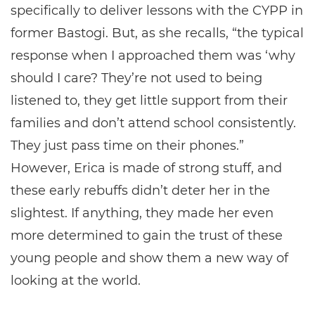
specifically to deliver lessons with the CYPP in
former Bastogi. But, as she recalls, “the typical
response when I approached them was ‘why
should I care? They’re not used to being
listened to, they get little support from their
families and don’t attend school consistently.
They just pass time on their phones.”
However, Erica is made of strong stuff, and
these early rebuffs didn’t deter her in the
slightest. If anything, they made her even
more determined to gain the trust of these
young people and show them a new way of
looking at the world.