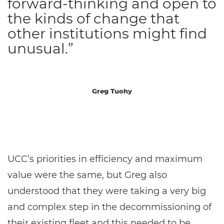
forward-thinking and open to
the kinds of change that
other institutions might find
unusual.”
Greg Tuohy
UCC’s priorities in efficiency and maximum
value were the same, but Greg also
understood that they were taking a very big
and complex step in the decommissioning of
their existing fleet and this needed to be