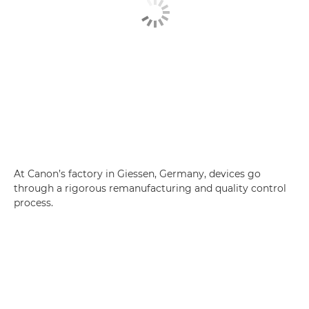
At Canon’s factory in Giessen, Germany, devices go
through a rigorous remanufacturing and quality control
process.