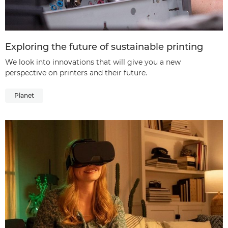
Exploring the future of sustainable printing
We look into innovations that will give you a new
perspective on printers and their future.
Planet