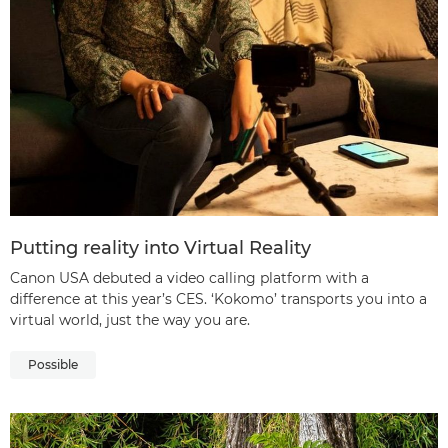
Putting reality into Virtual Reality
Canon USA debuted a video calling platform with a
difference at this year’s CES. ‘Kokomo’ transports you into a
virtual world, just the way you are.
Possible