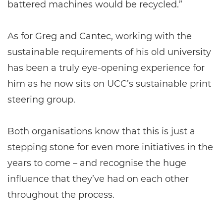
battered machines would be recycled.”
As for Greg and Cantec, working with the
sustainable requirements of his old university
has been a truly eye-opening experience for
him as he now sits on UCC’s sustainable print
steering group.
Both organisations know that this is just a
stepping stone for even more initiatives in the
years to come – and recognise the huge
influence that they’ve had on each other
throughout the process.