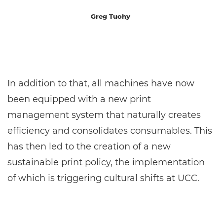
Greg Tuohy
In addition to that, all machines have now
been equipped with a new print
management system that naturally creates
efficiency and consolidates consumables. This
has then led to the creation of a new
sustainable print policy, the implementation
of which is triggering cultural shifts at UCC.