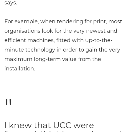
says.
For example, when tendering for print, most
organisations look for the very newest and
efficient machines, fitted with up-to-the-
minute technology in order to gain the very
maximum long-term value from the
installation.
I knew that UCC were