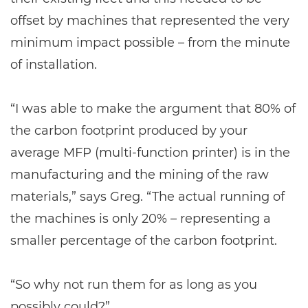
offset by machines that represented the very
minimum impact possible – from the minute
of installation.
“I was able to make the argument that 80% of
the carbon footprint produced by your
average MFP (multi-function printer) is in the
manufacturing and the mining of the raw
materials,” says Greg. “The actual running of
the machines is only 20% – representing a
smaller percentage of the carbon footprint.
“So why not run them for as long as you
possibly could?”