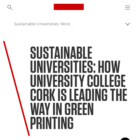
Canon Logo, back to ho
Sustainable Universities: More than meets the eye
Canon
SUSTAINABLE
Welcome to VIEW
UNIVERSITIES: HOW
UNIVERSITY COLLEGE
CORK IS LEADING THE
WAY IN GREEN
PRINTING