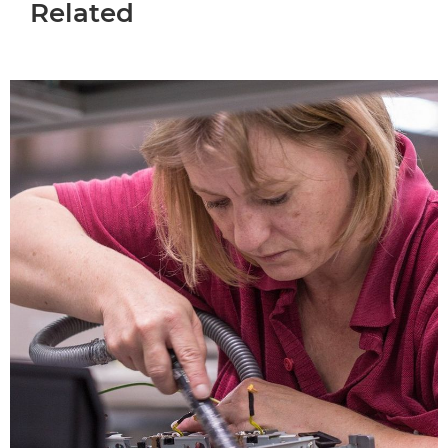
Related