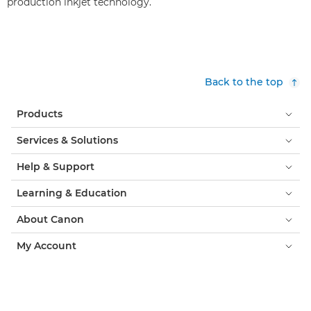
production inkjet technology.
Back to the top
Products
Services & Solutions
Help & Support
Learning & Education
About Canon
My Account
Terms & Conditions
Cookie Notice
Accessibility
Privacy
Modern Slavery Statement (PDF)