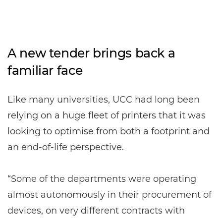
A new tender brings back a
familiar face
Like many universities, UCC had long been
relying on a huge fleet of printers that it was
looking to optimise from both a footprint and
an end-of-life perspective.
“Some of the departments were operating
almost autonomously in their procurement of
devices, on very different contracts with