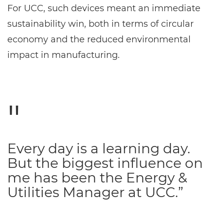
For UCC, such devices meant an immediate
sustainability win, both in terms of circular
economy and the reduced environmental
impact in manufacturing.
Every day is a learning day.
But the biggest influence on
me has been the Energy &
Utilities Manager at UCC.”