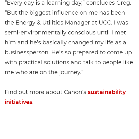
“Every day is a learning day,” concludes Greg.
“But the biggest influence on me has been
the Energy & Utilities Manager at UCC. I was
semi-environmentally conscious until I met
him and he’s basically changed my life as a
businessperson. He’s so prepared to come up
with practical solutions and talk to people like
me who are on the journey.”
Find out more about Canon’s
sustainability
initiatives
.