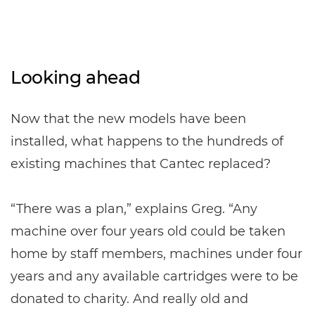
Looking ahead
Now that the new models have been
installed, what happens to the hundreds of
existing machines that Cantec replaced?
“There was a plan,” explains Greg. “Any
machine over four years old could be taken
home by staff members, machines under four
years and any available cartridges were to be
donated to charity. And really old and