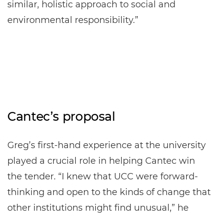
similar, holistic approach to social and
environmental responsibility.”
Cantec’s proposal
Greg’s first-hand experience at the university
played a crucial role in helping Cantec win
the tender. “I knew that UCC were forward-
thinking and open to the kinds of change that
other institutions might find unusual,” he