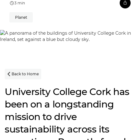
3 min
Planet
Back to Home

University College Cork has
been on a longstanding
mission to drive
sustainability across its