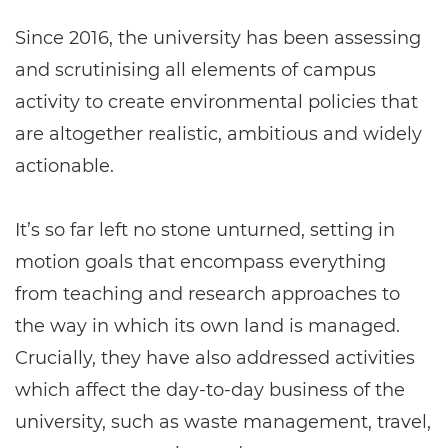
Since 2016, the university has been assessing
and scrutinising all elements of campus
activity to create environmental policies that
are altogether realistic, ambitious and widely
actionable.
It’s so far left no stone unturned, setting in
motion goals that encompass everything
from teaching and research approaches to
the way in which its own land is managed.
Crucially, they have also addressed activities
which affect the day-to-day business of the
university, such as waste management, travel,