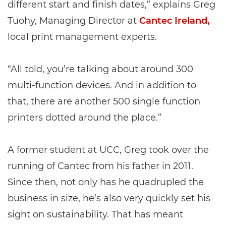
different start and finish dates,” explains Greg
Tuohy, Managing Director at
Cantec Ireland,
local print management experts.
“All told, you’re talking about around 300
multi-function devices. And in addition to
that, there are another 500 single function
printers dotted around the place.”
A former student at UCC, Greg took over the
running of Cantec from his father in 2011.
Since then, not only has he quadrupled the
business in size, he’s also very quickly set his
sight on sustainability. That has meant