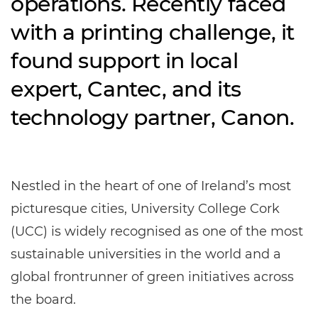
operations. Recently faced
with a printing challenge, it
found support in local
expert, Cantec, and its
technology partner, Canon.
Nestled in the heart of one of Ireland’s most
picturesque cities, University College Cork
(UCC) is widely recognised as one of the most
sustainable universities in the world and a
global frontrunner of green initiatives across
the board.