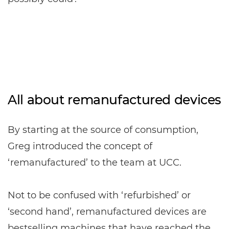
All about remanufactured devices
By starting at the source of consumption,
Greg introduced the concept of
‘remanufactured’ to the team at UCC.
Not to be confused with ‘refurbished’ or
‘second hand’, remanufactured devices are
bestselling machines that have reached the