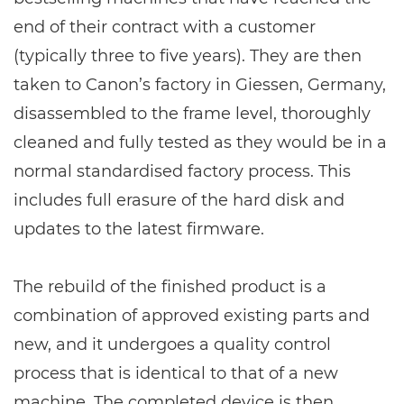
end of their contract with a customer
(typically three to five years). They are then
taken to Canon’s factory in Giessen, Germany,
disassembled to the frame level, thoroughly
cleaned and fully tested as they would be in a
normal standardised factory process. This
includes full erasure of the hard disk and
updates to the latest firmware.
The rebuild of the finished product is a
combination of approved existing parts and
new, and it undergoes a quality control
process that is identical to that of a new
machine. The completed device is then