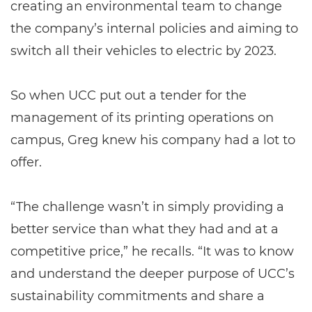
creating an environmental team to change
the company’s internal policies and aiming to
switch all their vehicles to electric by 2023.
So when UCC put out a tender for the
management of its printing operations on
campus, Greg knew his company had a lot to
offer.
“The challenge wasn’t in simply providing a
better service than what they had and at a
competitive price,” he recalls. “It was to know
and understand the deeper purpose of UCC’s
sustainability commitments and share a