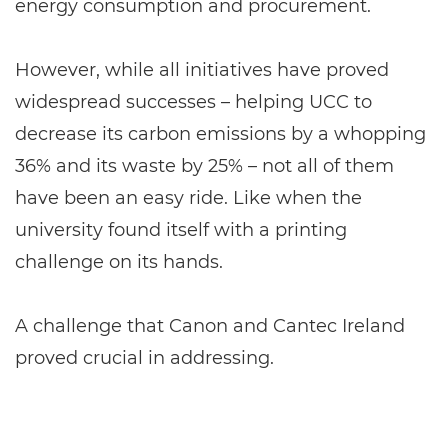
energy consumption and procurement.
However, while all initiatives have proved
widespread successes – helping UCC to
decrease its carbon emissions by a whopping
36% and its waste by 25% – not all of them
have been an easy ride. Like when the
university found itself with a printing
challenge on its hands.
A challenge that Canon and Cantec Ireland
proved crucial in addressing.