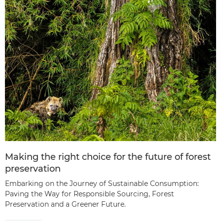
Making the right choice for the future of forest
preservation
Embarking on the Journey of Sustainable Consumption:
Paving the Way for Responsible Sourcing, Forest
Preservation and a Greener Future.