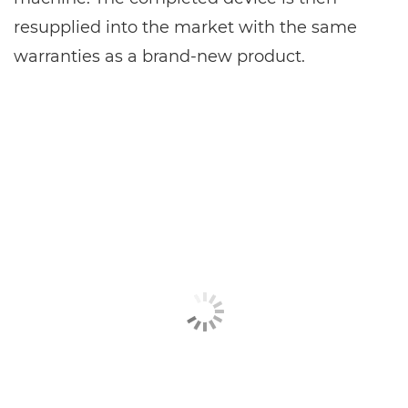
resupplied into the market with the same
warranties as a brand-new product.