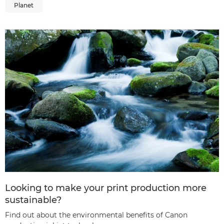
Planet
Looking to make your print production more
sustainable?
Find out about the environmental benefits of Canon