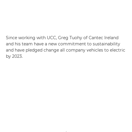
Since working with UCC, Greg Tuohy of Cantec Ireland
and his team have a new commitment to sustainability
and have pledged change all company vehicles to electric
by 2023.