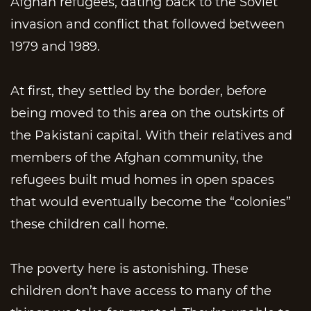
Afghan refugees, dating back to the Soviet
invasion and conflict that followed between
1979 and 1989.
At first, they settled by the border, before
being moved to this area on the outskirts of
the Pakistani capital. With their relatives and
members of the Afghan community, the
refugees built mud homes in open spaces
that would eventually become the “colonies”
these children call home.
The poverty here is astonishing. These
children don’t have access to many of the