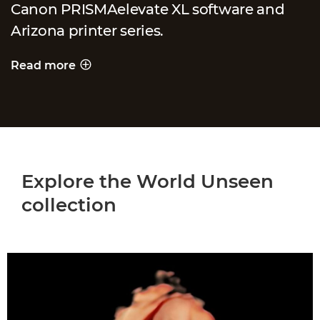
Canon PRISMAelevate XL software and
Arizona printer series.
Read more
PRINTING A WORLD UNSEEN
Explore the World Unseen
collection