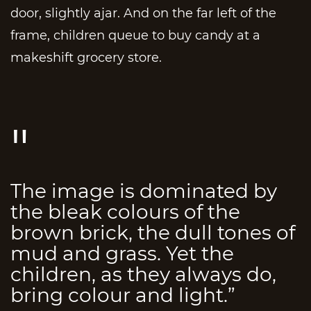
door, slightly ajar. And on the far left of the
frame, children queue to buy candy at a
makeshift grocery store.
The image is dominated by
the bleak colours of the
brown brick, the dull tones of
mud and grass. Yet the
children, as they always do,
bring colour and light.”