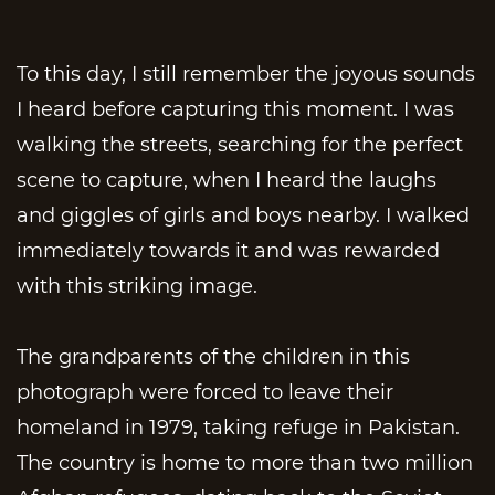
To this day, I still remember the joyous sounds
I heard before capturing this moment. I was
walking the streets, searching for the perfect
scene to capture, when I heard the laughs
and giggles of girls and boys nearby. I walked
immediately towards it and was rewarded
with this striking image.
The grandparents of the children in this
photograph were forced to leave their
homeland in 1979, taking refuge in Pakistan.
The country is home to more than two million