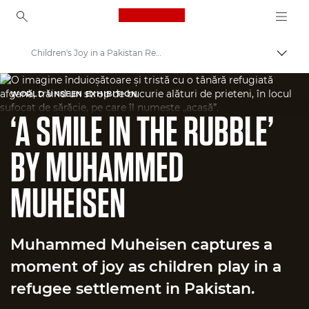
Canon Logo, back to ho
Children's Joy in a Pakistan Refugee Settlement
Canon
WORLD UNSEEN EXHIBITION
Welcome to VIEW
‘A SMILE IN THE RUBBLE’
BY MUHAMMED
MUHEISEN
Muhammed Muheisen captures a
moment of joy as children play in a
refugee settlement in Pakistan.