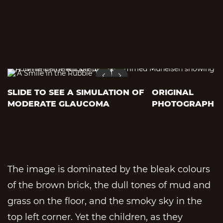
SLIDE TO SEE A SIMULATION OF
ORIGINAL
MODERATE GLAUCOMA
PHOTOGRAPH
The image is dominated by the bleak colours
of the brown brick, the dull tones of mud and
grass on the floor, and the smoky sky in the
top left corner. Yet the children, as they