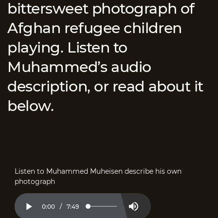
bittersweet photograph of
Afghan refugee children
playing. Listen to
Muhammed’s audio
description, or read about it
below.
Listen to Muhammed Muheisen describe his own
photograph
Current
0:00
/
Duration
7:49
Loaded
:
Play
Mute
2.11%