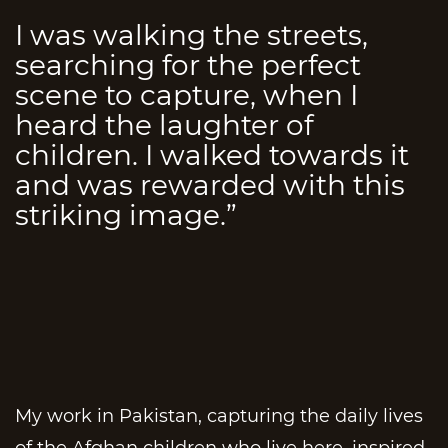
I was walking the streets,
searching for the perfect
scene to capture, when I
heard the laughter of
children. I walked towards it
and was rewarded with this
striking image.”
My work in Pakistan, capturing the daily lives
of the Afghan children who live here, inspired