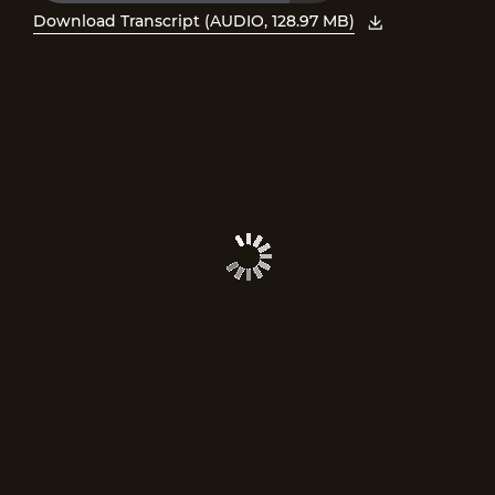
Time
Download Transcript (AUDIO, 128.97 MB)