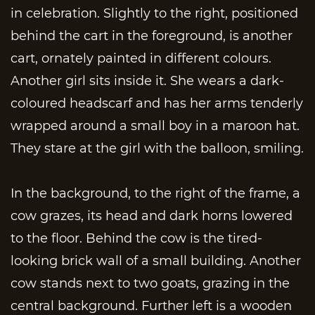
in celebration. Slightly to the right, positioned
behind the cart in the foreground, is another
cart, ornately painted in different colours.
Another girl sits inside it. She wears a dark-
coloured headscarf and has her arms tenderly
wrapped around a small boy in a maroon hat.
They stare at the girl with the balloon, smiling.
In the background, to the right of the frame, a
cow grazes, its head and dark horns lowered
to the floor. Behind the cow is the tired-
looking brick wall of a small building. Another
cow stands next to two goats, grazing in the
central background. Further left is a wooden