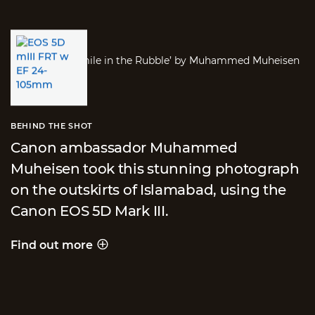
BEHIND THE SHOT
Canon ambassador Muhammed
Muheisen took this stunning photograph
on the outskirts of Islamabad, using the
Canon EOS 5D Mark III.
Find out more
Behind the shot