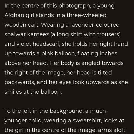
In the centre of this photograph, a young
Afghan girl stands in a three-wheeled
wooden cart. Wearing a lavender-coloured
shalwar kameez (a long shirt with trousers)
and violet headscarf, she holds her right hand
up towards a pink balloon, floating inches
above her head. Her body is angled towards
the right of the image, her head is tilted
backwards, and her eyes look upwards as she
smiles at the balloon.
To the left in the background, a much-
younger child, wearing a sweatshirt, looks at
the girl in the centre of the image, arms aloft