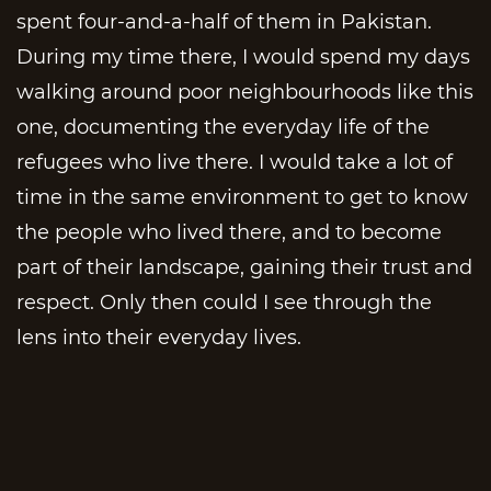
spent four-and-a-half of them in Pakistan.
During my time there, I would spend my days
walking around poor neighbourhoods like this
one, documenting the everyday life of the
refugees who live there. I would take a lot of
time in the same environment to get to know
the people who lived there, and to become
part of their landscape, gaining their trust and
respect. Only then could I see through the
lens into their everyday lives.