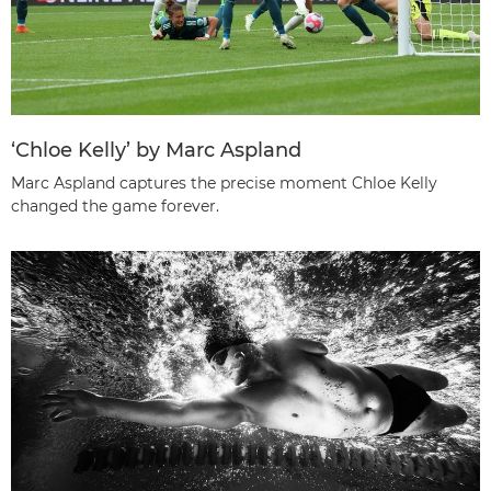
‘Chloe Kelly’ by Marc Aspland
Marc Aspland captures the precise moment Chloe Kelly
changed the game forever.