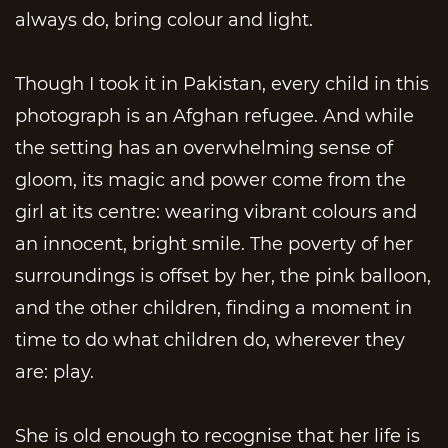
always do, bring colour and light.
Though I took it in Pakistan, every child in this
photograph is an Afghan refugee. And while
the setting has an overwhelming sense of
gloom, its magic and power come from the
girl at its centre: wearing vibrant colours and
an innocent, bright smile. The poverty of her
surroundings is offset by her, the pink balloon,
and the other children, finding a moment in
time to do what children do, wherever they
are: play.
She is old enough to recognise that her life is