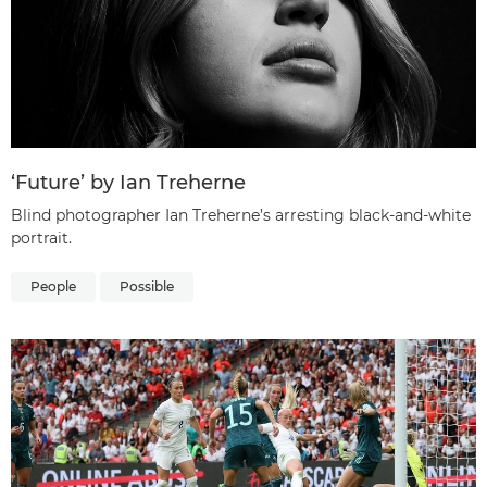
‘Future’ by Ian Treherne
Blind photographer Ian Treherne’s arresting black-and-white
portrait.
People
Possible