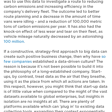
was to use this data to investigate a route to reducing
carbon emissions and increasing efficiency in the
company’s delivery fleet. The outcome led to better
route planning and a decrease in the amount of time
vans were idling – and a reduction of 100,000 metric
tons of carbon emissions per year. It has also had the
knock-on effect of less wear and tear on their fleet, as
vehicle mileage naturally decreased by an astonishing
100 million.
If a constructive, strategy-first approach to big data can
create such positive business change, then why have
so
few companies
established a data-driven culture? The
reason is because it’s not been possible to build it into
the philosophy of a long-established company. Start-
ups, by contrast, treat data as the air that they breathe,
using it as the place from which all actions are taken. In
this respect, however, you might think that start-up data
is of little value when compared to the might of the vast
datasets available to global enterprises, but insights in
isolation are no insights at all. There are plenty of
platforms available which can ‘plug in’ to existing data
collection tools, expanding their context exponentially.