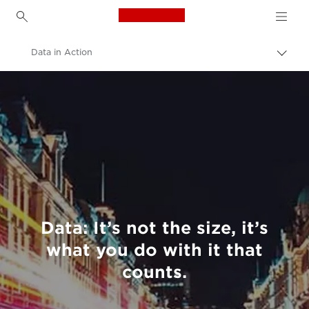
Canon Logo, back to h
Data in Action
Canon
Welcome to VIEW
Data: It’s not the size, it’s
what you do with it that
counts.