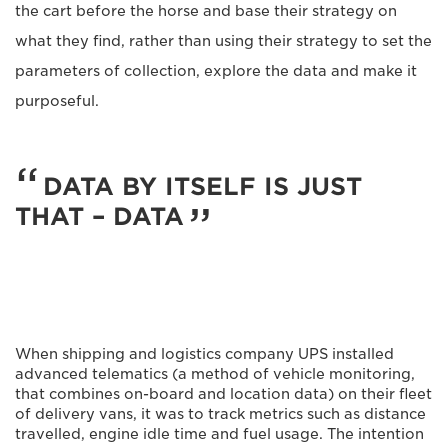
the cart before the horse and base their strategy on
what they find, rather than using their strategy to set the
parameters of collection, explore the data and make it
purposeful.
DATA BY ITSELF IS JUST
THAT – DATA
When shipping and logistics company UPS installed
advanced telematics (a method of vehicle monitoring,
that combines on-board and location data) on their fleet
of delivery vans, it was to track metrics such as distance
travelled, engine idle time and fuel usage. The intention