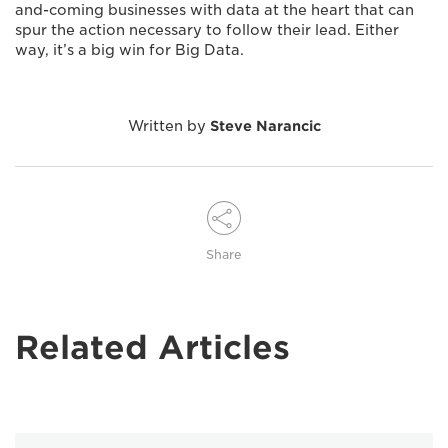
and-coming businesses with data at the heart that can
spur the action necessary to follow their lead. Either
way, it’s a big win for Big Data.
Written by
Steve Narancic
Share
Related Articles