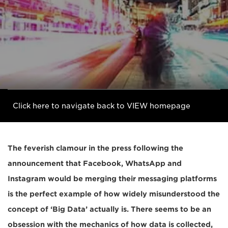
Click here to navigate back to VIEW homepage
The feverish clamour in the press following the
announcement that Facebook, WhatsApp and
Instagram would be merging their messaging platforms
is the perfect example of how widely misunderstood the
concept of ‘Big Data’ actually is. There seems to be an
obsession with the mechanics of how data is collected,