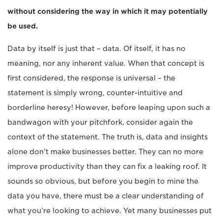
without considering the way in which it may potentially
be used.
Data by itself is just that – data. Of itself, it has no
meaning, nor any inherent value. When that concept is
first considered, the response is universal – the
statement is simply wrong, counter-intuitive and
borderline heresy! However, before leaping upon such a
bandwagon with your pitchfork, consider again the
context of the statement. The truth is, data and insights
alone don’t make businesses better. They can no more
improve productivity than they can fix a leaking roof. It
sounds so obvious, but before you begin to mine the
data you have, there must be a clear understanding of
what you’re looking to achieve. Yet many businesses put