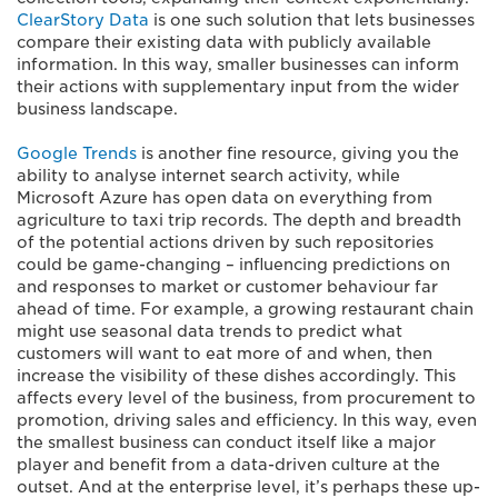
ClearStory Data
is one such solution that lets businesses
compare their existing data with publicly available
information. In this way, smaller businesses can inform
their actions with supplementary input from the wider
business landscape.
Google Trends
is another fine resource, giving you the
ability to analyse internet search activity, while
Microsoft Azure has open data on everything from
agriculture to taxi trip records. The depth and breadth
of the potential actions driven by such repositories
could be game-changing – influencing predictions on
and responses to market or customer behaviour far
ahead of time. For example, a growing restaurant chain
might use seasonal data trends to predict what
customers will want to eat more of and when, then
increase the visibility of these dishes accordingly. This
affects every level of the business, from procurement to
promotion, driving sales and efficiency. In this way, even
the smallest business can conduct itself like a major
player and benefit from a data-driven culture at the
outset. And at the enterprise level, it’s perhaps these up-