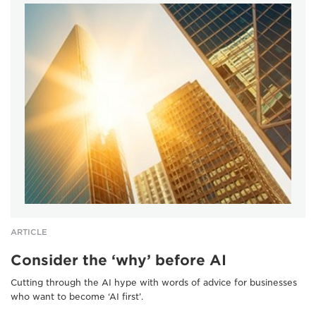
ARTICLE
Consider the ‘why’ before AI
Cutting through the AI hype with words of advice for businesses
who want to become ‘AI first’.