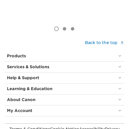
Back to the top
Products
Services & Solutions
Help & Support
Learning & Education
About Canon
My Account
Terms & Conditions
Cookie Notice
Accessibility
Privacy