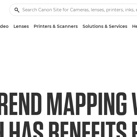
ideo
Lenses
Printers & Scanners
Solutions & Services
He
REND MAPPING
 HAS BENEFITS 