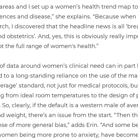
 areas and I set up a women’s health trend map to
rences and disease,” she explains. “Because when
ch, I discovered that the headline news is all ‘bre
d obstetrics’. And, yes, this is obviously really imp
not the full range of women's health.”
 of data around women’s clinical need can in part
d to a long-standing reliance on the use of the m
verage’ standard, not just for medical protocols, but
g from ideal room temperatures to the design of 
. So, clearly, if the default is a western male of av
d weight, there’s an issue from the start. “Then th
nse of more general bias,” adds Erin. “And some bel
women being more prone to anxiety, have becom