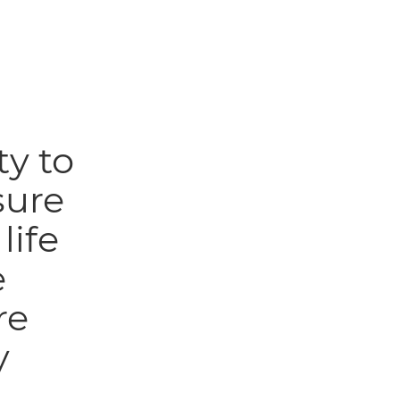
ty to
sure
life
e
re
y