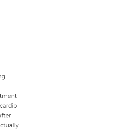
ng
atment
 cardio
fter
ctually