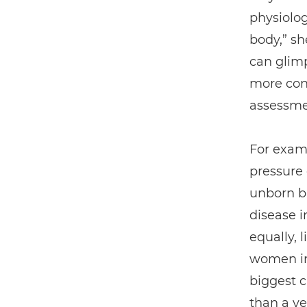
physiolog
body,” s
can glimp
more cont
assessmen
For exam
pressure
unborn ba
disease in
equally, 
women in
biggest c
than a ye