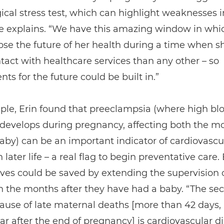
ical stress test, which can highlight weaknesses i
he explains. “We have this amazing window in whi
se the future of her health during a time when s
act with healthcare services than any other – so
ts for the future could be built in.”
ple, Erin found that preeclampsia (where high bl
 develops during pregnancy, affecting both the m
by) can be an important indicator of cardiovascu
 later life – a real flag to begin preventative care. 
lives could be saved by extending the supervision 
 the months after they have had a baby. “The se
ause of late maternal deaths [more than 42 days, 
ar after the end of pregnancy] is cardiovascular d