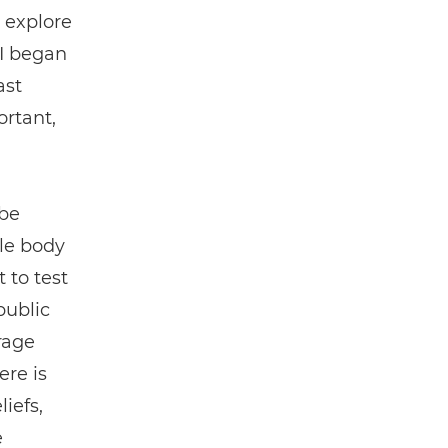
 explore
 I began
ast
ortant,
 be
ale body
 to test
public
erage
ere is
iefs,
e