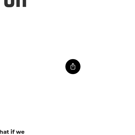
hat if we