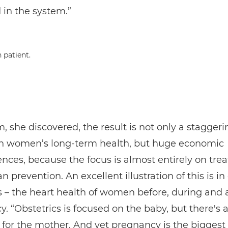
 in the system.”
, she discovered, the result is not only a staggeri
n women’s long-term health, but huge economic
ces, because the focus is almost entirely on tre
n prevention. An excellent illustration of this is in
s – the heart health of women before, during and a
. “Obstetrics is focused on the baby, but there's a
le for the mother. And yet pregnancy is the biggest