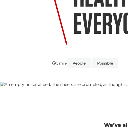
EVERY
•
People
Possible
5 min
We’ve al