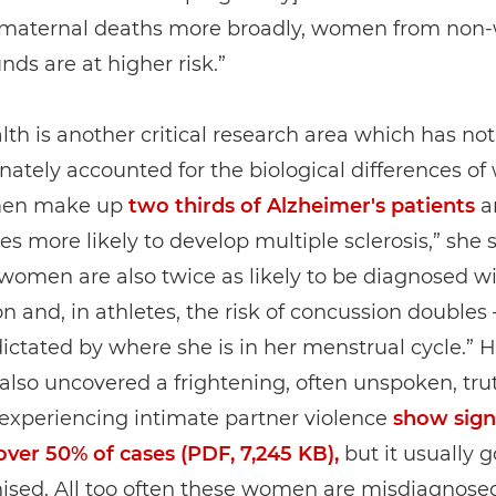
e maternal deaths more broadly, women from non-
ds are at higher risk.”
lth is another critical research area which has not
nately accounted for the biological differences o
men make up
two thirds of Alzheimer's patients
a
es more likely to develop multiple sclerosis,” she s
women are also twice as likely to be diagnosed w
n and, in athletes, the risk of concussion doubles –
dictated by where she is in her menstrual cycle.” H
also uncovered a frightening, often unspoken, tru
xperiencing intimate partner violence
show sign
 over 50% of cases (PDF, 7,245 KB),
but it usually 
ised. All too often these women are misdiagnose