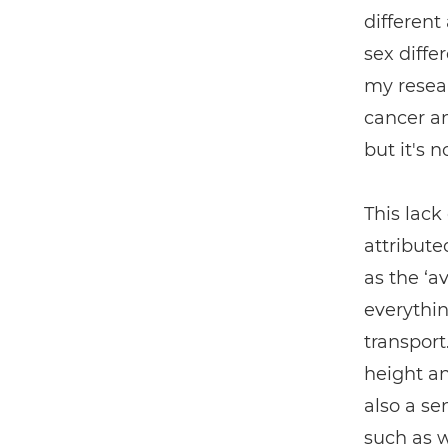
different
sex diffe
my resear
cancer an
but it's 
This lack
attribute
as the ‘a
everythin
transport
height an
also a se
such as 