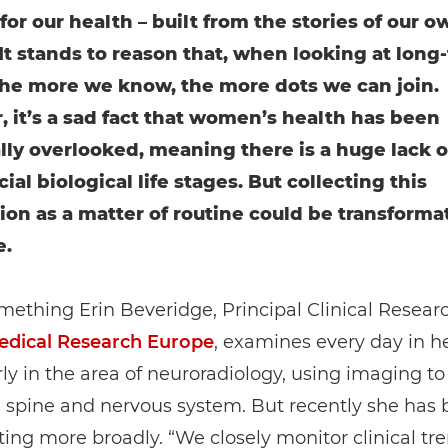
for our health – built from the stories of our o
It stands to reason that, when looking at long
the more we know, the more dots we can join.
 it’s a sad fact that women’s health has been
ally overlooked, meaning there is a huge lack o
ial biological life stages. But collecting this
ion as a matter of routine could be transformat
e.
omething Erin Beveridge, Principal Clinical Resear
dical Research Europe
, examines every day in h
rly in the area of neuroradiology, using imaging to
, spine and nervous system. But recently she has
ting more broadly. “We closely monitor clinical tre