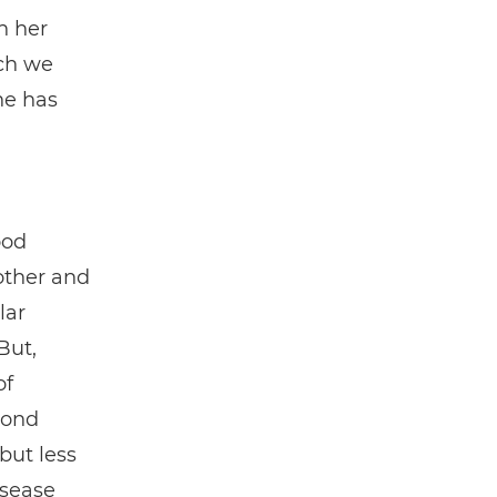
n her
ch we
he has
ood
other and
lar
But,
of
cond
but less
isease