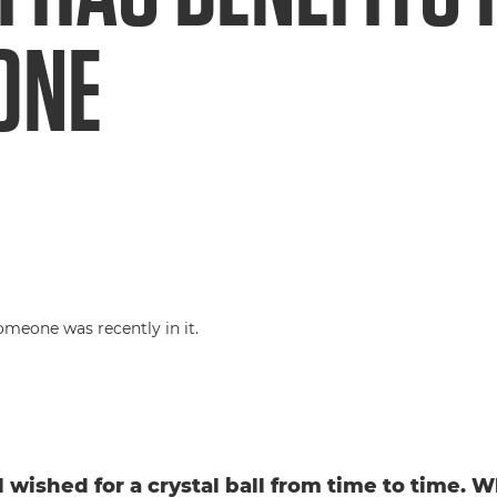
ONE
l wished for a crystal ball from time to time. W