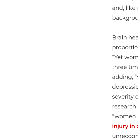
and, lik
backgroun
Brain hea
proportio
“Yet wo
three tim
adding, “
depressio
severity 
research 
“women e
injury in
unrecogn