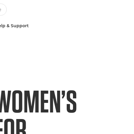
lp & Support
 WOMEN’S
FOR