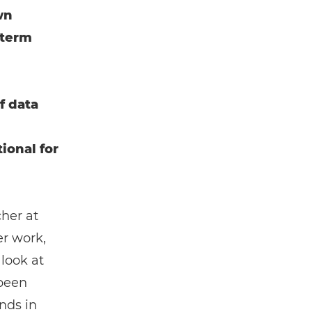
wn
-term
f data
ional for
cher at
er work,
 look at
 been
nds in