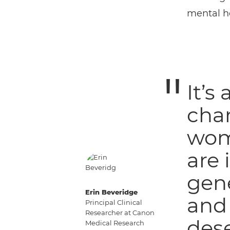
mental he
It’s
cha
wome
are 
gene
Erin Beveridge
and 
Principal Clinical
Researcher at Canon
dese
Medical Research