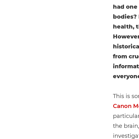
had one 
bodies? 
health, 
However,
historic
from cruc
informat
everyon
This is s
Canon Me
particula
the brain
investiga