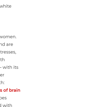
white
f women.
nd are
tresses,
ith
 with its
er
th:
s of brain
goes
d with