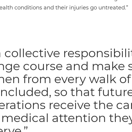
alth conditions and their injuries go untreated.”
 a collective responsibili
nge course and make 
n from every walk of 
included, so that futur
rations receive the ca
medical attention the
rve.”