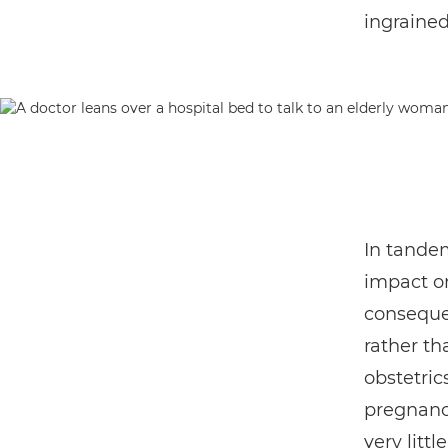
ingrained
In tandem
impact o
consequen
rather tha
obstetric
pregnancy
very litt