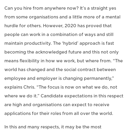
Can you hire from anywhere now? It’s a straight yes
from some organisations and a little more of a mental
hurdle for others. However, 2020 has proved that
people can work in a combination of ways and still
maintain productivity. The ‘hybrid’ approach is fast
becoming the acknowledged future and this not only
means flexibility in how we work, but where from. “The
world has changed and the social contract between
employee and employer is changing permanently,”
explains Chris. “The focus is now on what we do, not
where we do it.” Candidate expectations in this respect
are high and organisations can expect to receive
applications for their roles from all over the world.
In this and many respects, it may be the most