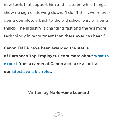
new tools that support him and his team while things
show no sign of slowing down. “I don’t think we’re ever
going completely back to the old school way of doing
things. The industry is changing fast and there’s more
technology in recruitment than there ever has been.”
Canon EMEA have been awarded the status
of European Top Employer. Learn more about
what to
expect
from a career at Canon and take a look at
our
latest available roles
.
Written by
Marie-Anne Leonard