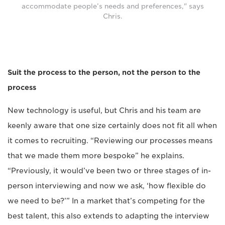
accommodate people’s needs and preferences," says
Chris.
Suit the process to the person, not the person to the
process
New technology is useful, but Chris and his team are
keenly aware that one size certainly does not fit all when
it comes to recruiting. “Reviewing our processes means
that we made them more bespoke” he explains.
“Previously, it would’ve been two or three stages of in-
person interviewing and now we ask, ‘how flexible do
we need to be?’” In a market that’s competing for the
best talent, this also extends to adapting the interview