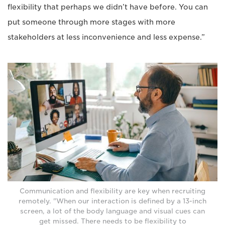
flexibility that perhaps we didn’t have before. You can
put someone through more stages with more
stakeholders at less inconvenience and less expense.”
Communication and flexibility are key when recruiting
remotely. "When our interaction is defined by a 13-inch
screen, a lot of the body language and visual cues can
get missed. There needs to be flexibility to