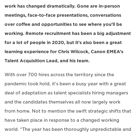
work has changed dramatically. Gone are in-person
meetings, face-to-face presentations, conversations
over coffee and opportunities to see where you’ll be
working. Remote recruitment has been a big adjustment
for a lot of people in 2020, but it’s also been a great
learning experience for Chris Wilcock, Canon EMEA’s
Talent Acquisition Lead, and his team.
With over 700 hires across the territory since the
pandemic took hold, it’s been a busy year with a great
deal of adaptation as talent specialists hiring managers
and the candidates themselves all now largely work
from home. Not to mention the swift strategic shifts that
have taken place in response to a changed working
world. “The year has been thoroughly unpredictable and