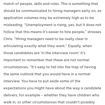
match of people, skills and roles. This is something that
should be communicated to hiring managers early on, as
application volumes may be extremely high as to be
misleading. “Unemployment is rising, yes, but it does not
follow that this means it’s easier to hire people,” stresses
Chris. “Hiring managers need to be really clear in
articulating exactly what they want.” Equally, when
those candidates are ‘in the interview room’ it’s
important to remember that these are not normal
circumstances. “It’s easy to fall into the trap of having
the same outlook that you would have in a normal
interview. You have to put aside some of the
expectations you might have about the way a candidate
delivers, for example – whether they have children who
walk in, or other circumstances that couldn’t possibly