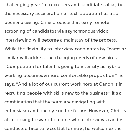
challenging year for recruiters and candidates alike, but
the necessary acceleration of tech adoption has also
been a blessing. Chris predicts that early remote
screening of candidates via asynchronous video
interviewing will become a mainstay of the process.
While the flexibility to interview candidates by Teams or
similar will address the changing needs of new hires.
“Competition for talent is going to intensify as hybrid
working becomes a more comfortable proposition,” he
says. “And a lot of our current work here at Canon is in
recruiting people with skills new to the business.” It’s a
combination that the team are navigating with
enthusiasm and one eye on the future. However, Chris is
also looking forward to a time when interviews can be
conducted face to face. But for now, he welcomes the