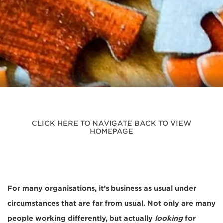
CLICK HERE TO NAVIGATE BACK TO VIEW
HOMEPAGE
For many organisations, it’s business as usual under
circumstances that are far from usual. Not only are many
people working differently, but actually
looking
for