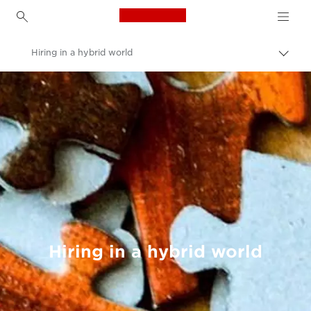
Canon Logo, back to h
Hiring in a hybrid world
Canon
Welcome to VIEW
Hiring in a hybrid world