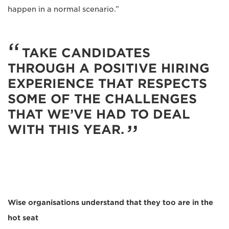
happen in a normal scenario.”
TAKE CANDIDATES
THROUGH A POSITIVE HIRING
EXPERIENCE THAT RESPECTS
SOME OF THE CHALLENGES
THAT WE’VE HAD TO DEAL
WITH THIS YEAR.
Wise organisations understand that they too are in the
hot seat