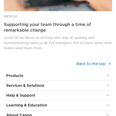
ARTICLE
Supporting your team through a time of
remarkable change
Covid 19 has thrust an entirely new way of working and
communicating upon us all. For managers, this is a time when their
teams need them most.
Back to the top
Products
Services & Solutions
Help & Support
Learning & Education
About Canon