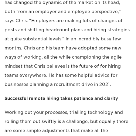
has changed the dynamic of the market on its head,
both from an employer and employee perspective,”
says Chris. “Employers are making lots of changes of
posts and shifting headcount plans and hiring strategies
at quite substantial levels.” In an incredibly busy few
months, Chris and his team have adopted some new
ways of working, all the while championing the agile
mindset that Chris believes is the future of for hiring
teams everywhere. He has some helpful advice for
businesses planning a recruitment drive in 2021.
Successful remote hiring takes patience and clarity
Working out your processes, trialling technology and
rolling them out swiftly is a challenge, but equally there
are some simple adjustments that make all the