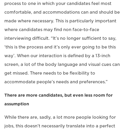
process to one in which your candidates feel most
comfortable, and accommodations can and should be
made where necessary. This is particularly important
where candidates may find non face-to-face
interviewing difficult. “It’s no longer sufficient to say,
‘this is the process and it’s only ever going to be this
way’. When our interaction is defined by a 13-inch
screen, a lot of the body language and visual cues can
get missed. There needs to be flexibility to
accommodate people’s needs and preferences.”
There are more candidates, but even less room for
assumption
While there are, sadly, a lot more people looking for
jobs, this doesn’t necessarily translate into a perfect