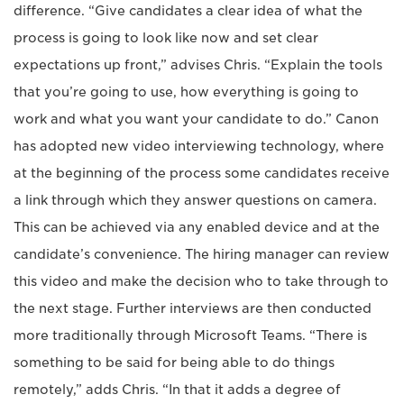
difference. “Give candidates a clear idea of what the
process is going to look like now and set clear
expectations up front,” advises Chris. “Explain the tools
that you’re going to use, how everything is going to
work and what you want your candidate to do.” Canon
has adopted new video interviewing technology, where
at the beginning of the process some candidates receive
a link through which they answer questions on camera.
This can be achieved via any enabled device and at the
candidate’s convenience. The hiring manager can review
this video and make the decision who to take through to
the next stage. Further interviews are then conducted
more traditionally through Microsoft Teams. “There is
something to be said for being able to do things
remotely,” adds Chris. “In that it adds a degree of