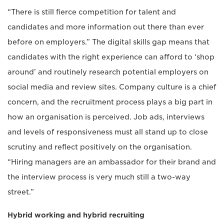
“There is still fierce competition for talent and
candidates and more information out there than ever
before on employers.” The digital skills gap means that
candidates with the right experience can afford to ‘shop
around’ and routinely research potential employers on
social media and review sites. Company culture is a chief
concern, and the recruitment process plays a big part in
how an organisation is perceived. Job ads, interviews
and levels of responsiveness must all stand up to close
scrutiny and reflect positively on the organisation.
“Hiring managers are an ambassador for their brand and
the interview process is very much still a two-way
street.”
Hybrid working and hybrid recruiting