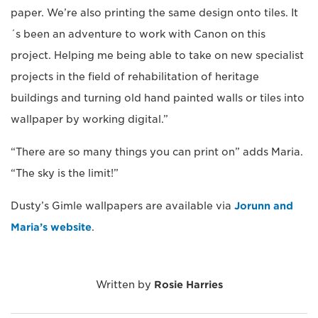
paper. We’re also printing the same design onto tiles. It
´s been an adventure to work with Canon on this
project. Helping me being able to take on new specialist
projects in the field of rehabilitation of heritage
buildings and turning old hand painted walls or tiles into
wallpaper by working digital.”
“There are so many things you can print on” adds Maria.
“The sky is the limit!”
Dusty’s Gimle wallpapers are available via
Jorunn and
Maria’s website
.
Written by
Rosie Harries