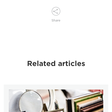
Share
Related articles