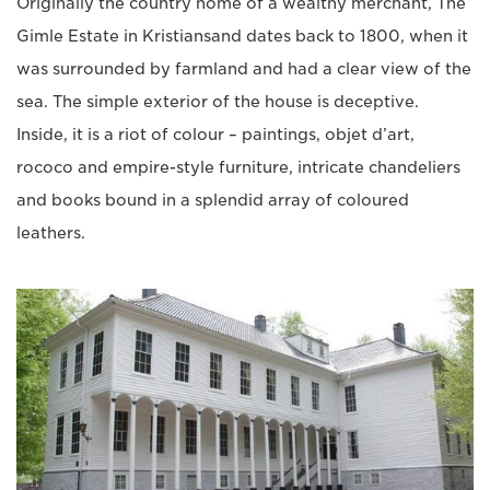
Originally the country home of a wealthy merchant, The
Gimle Estate in Kristiansand dates back to 1800, when it
was surrounded by farmland and had a clear view of the
sea. The simple exterior of the house is deceptive.
Inside, it is a riot of colour – paintings, objet d’art,
rococo and empire-style furniture, intricate chandeliers
and books bound in a splendid array of coloured
leathers.