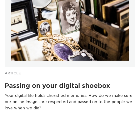
ARTICLE
Passing on your digital shoebox
Your digital life holds cherished memories. How do we make sure
our online images are respected and passed on to the people we
love when we die?