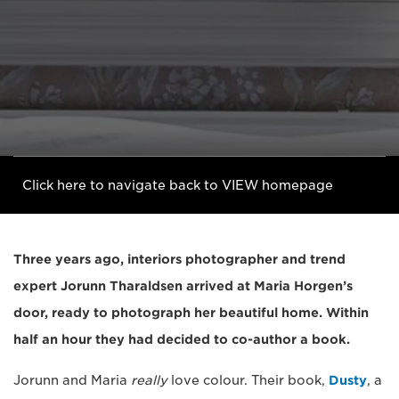
Click here to navigate back to VIEW homepage
Three years ago, interiors photographer and trend
expert Jorunn Tharaldsen arrived at Maria Horgen’s
door, ready to photograph her beautiful home. Within
half an hour they had decided to co-author a book.
Jorunn and Maria
really
love colour. Their book,
Dusty
, a