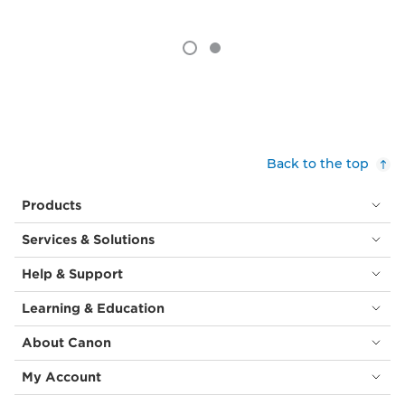
Back to the top
Products
Services & Solutions
Help & Support
Learning & Education
About Canon
My Account