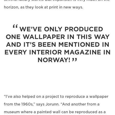
horizon, as they look at print in new ways.
WE’VE ONLY PRODUCED
ONE WALLPAPER IN THIS WAY
AND IT’S BEEN MENTIONED IN
EVERY INTERIOR MAGAZINE IN
NORWAY!
“I’ve also helped on a project to reproduce a wallpaper
from the 1960s,” says Jorunn. “And another from a
museum where a painted wall can be reproduced as a