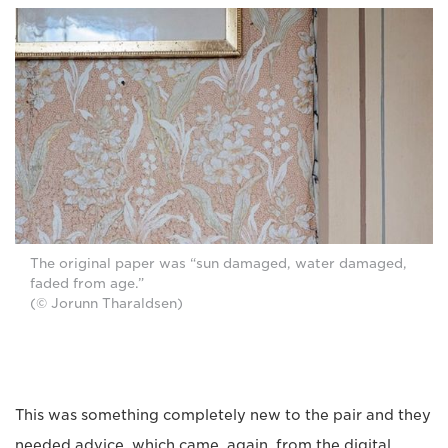
The original paper was “sun damaged, water damaged,
faded from age.”
(© Jorunn Tharaldsen)
This was something completely new to the pair and they
needed advice, which came, again, from the digital