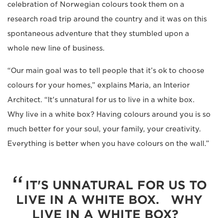
celebration of Norwegian colours took them on a
research road trip around the country and it was on this
spontaneous adventure that they stumbled upon a
whole new line of business.
“Our main goal was to tell people that it’s ok to choose
colours for your homes,” explains Maria, an Interior
Architect. “It's unnatural for us to live in a white box.
Why live in a white box? Having colours around you is so
much better for your soul, your family, your creativity.
Everything is better when you have colours on the wall.”
IT'S UNNATURAL FOR US TO
LIVE IN A WHITE BOX. WHY
LIVE IN A WHITE BOX?