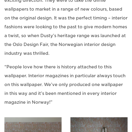
exciting direction. They were to take the Gimle
wallpapers to market in a range of new colours, based
on the original design. It was the perfect timing – interior
fashions were looking to the past to give modern homes
a twist, so when Dusty’s heritage range was launched at
the Oslo Design Fair, the Norwegian interior design
industry was thrilled.
“People love how there is history attached to this
wallpaper. Interior magazines in particular always touch
on this wallpaper. We’ve only produced one wallpaper
in this way and it’s been mentioned in every interior
magazine in Norway!”