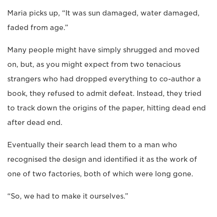
Maria picks up, “It was sun damaged, water damaged,
faded from age.”
Many people might have simply shrugged and moved
on, but, as you might expect from two tenacious
strangers who had dropped everything to co-author a
book, they refused to admit defeat. Instead, they tried
to track down the origins of the paper, hitting dead end
after dead end.
Eventually their search lead them to a man who
recognised the design and identified it as the work of
one of two factories, both of which were long gone.
“So, we had to make it ourselves.”