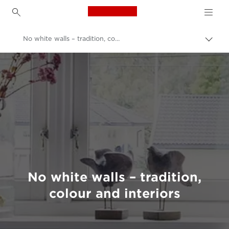
Canon Logo, back to h
No white walls – tradition, colour and interiors
Canon
Welcome to VIEW
No white walls – tradition,
colour and interiors