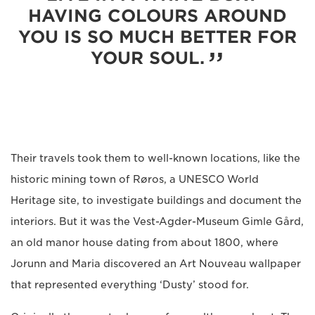
HAVING COLOURS AROUND
YOU IS SO MUCH BETTER FOR
YOUR SOUL.
Their travels took them to well-known locations, like the
historic mining town of Røros, a UNESCO World
Heritage site, to investigate buildings and document the
interiors. But it was the Vest-Agder-Museum Gimle Gård,
an old manor house dating from about 1800, where
Jorunn and Maria discovered an Art Nouveau wallpaper
that represented everything ‘Dusty’ stood for.