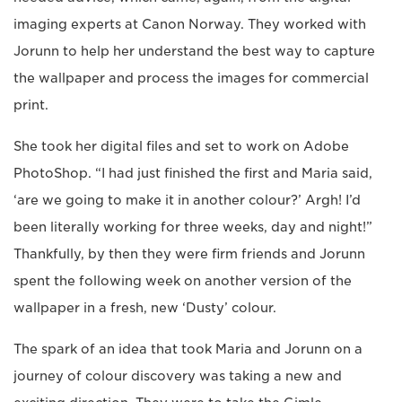
imaging experts at Canon Norway. They worked with
Jorunn to help her understand the best way to capture
the wallpaper and process the images for commercial
print.
She took her digital files and set to work on Adobe
PhotoShop. “I had just finished the first and Maria said,
‘are we going to make it in another colour?’ Argh! I’d
been literally working for three weeks, day and night!”
Thankfully, by then they were firm friends and Jorunn
spent the following week on another version of the
wallpaper in a fresh, new ‘Dusty’ colour.
The spark of an idea that took Maria and Jorunn on a
journey of colour discovery was taking a new and