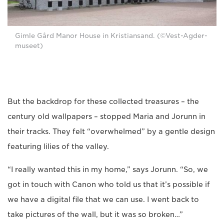
Gimle Gård Manor House in Kristiansand. (©Vest-Agder-
museet)
But the backdrop for these collected treasures – the
century old wallpapers – stopped Maria and Jorunn in
their tracks. They felt “overwhelmed” by a gentle design
featuring lilies of the valley.
“I really wanted this in my home,” says Jorunn. “So, we
got in touch with Canon who told us that it’s possible if
we have a digital file that we can use. I went back to
take pictures of the wall, but it was so broken…”