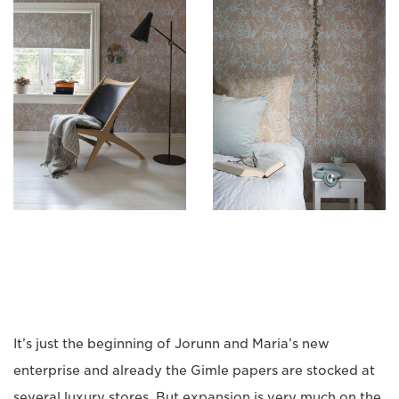
It’s just the beginning of Jorunn and Maria’s new
enterprise and already the Gimle papers are stocked at
several luxury stores. But expansion is very much on the