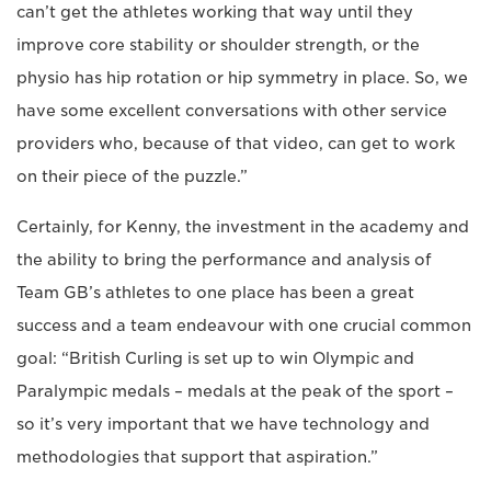
can’t get the athletes working that way until they
improve core stability or shoulder strength, or the
physio has hip rotation or hip symmetry in place. So, we
have some excellent conversations with other service
providers who, because of that video, can get to work
on their piece of the puzzle.”
Certainly, for Kenny, the investment in the academy and
the ability to bring the performance and analysis of
Team GB’s athletes to one place has been a great
success and a team endeavour with one crucial common
goal: “British Curling is set up to win Olympic and
Paralympic medals – medals at the peak of the sport –
so it’s very important that we have technology and
methodologies that support that aspiration.”