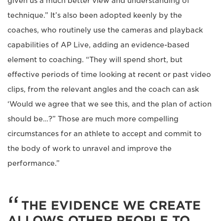
given us a much better view and understanding of
technique.” It’s also been adopted keenly by the
coaches, who routinely use the cameras and playback
capabilities of AP Live, adding an evidence-based
element to coaching. “They will spend short, but
effective periods of time looking at recent or past video
clips, from the relevant angles and the coach can ask
‘Would we agree that we see this, and the plan of action
should be…?” Those are much more compelling
circumstances for an athlete to accept and commit to
the body of work to unravel and improve the
performance.”
THE EVIDENCE WE CREATE
ALLOWS OTHER PEOPLE TO