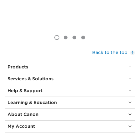
Back to the top
Products
Services & Solutions
Help & Support
Learning & Education
About Canon
My Account