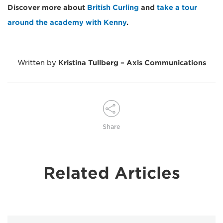
Discover more about
British Curling
and
take a tour
around the academy with Kenny
.
Written by
Kristina Tullberg – Axis Communications
Share
Related Articles