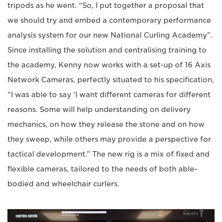
tripods as he went. “So, I put together a proposal that
we should try and embed a contemporary performance
analysis system for our new National Curling Academy”.
Since installing the solution and centralising training to
the academy, Kenny now works with a set-up of 16 Axis
Network Cameras, perfectly situated to his specification,
“I was able to say ‘I want different cameras for different
reasons. Some will help understanding on delivery
mechanics, on how they release the stone and on how
they sweep, while others may provide a perspective for
tactical development.” The new rig is a mix of fixed and
flexible cameras, tailored to the needs of both able-
bodied and wheelchair curlers.