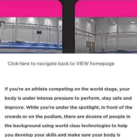
Click here to navigate back to VIEW homepage
If you’re an athlete competing on the world stage, your
body is under intense pressure to perform, stay safe and
improve. While you’re under the spotlight, in front of the
crowds or on the podium, there are dozens of people in
the background using world class technologies to help
you develop your skills and make sure your body is