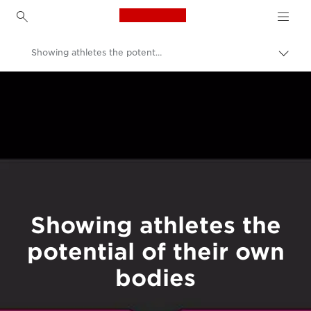
Canon Logo, back to h
Showing athletes the potential of their own bodies
Canon
Welcome to VIEW
Showing athletes the
potential of their own
bodies