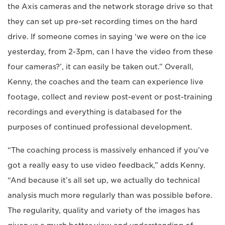
the Axis cameras and the network storage drive so that
they can set up pre-set recording times on the hard
drive. If someone comes in saying ‘we were on the ice
yesterday, from 2-3pm, can I have the video from these
four cameras?’, it can easily be taken out.” Overall,
Kenny, the coaches and the team can experience live
footage, collect and review post-event or post-training
recordings and everything is databased for the
purposes of continued professional development.
“The coaching process is massively enhanced if you’ve
got a really easy to use video feedback,” adds Kenny.
“And because it’s all set up, we actually do technical
analysis much more regularly than was possible before.
The regularity, quality and variety of the images has