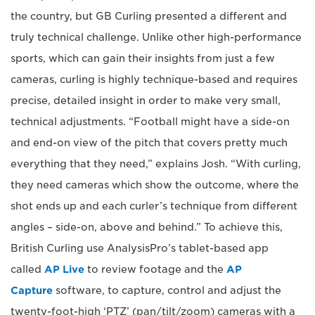
the country, but GB Curling presented a different and
truly technical challenge. Unlike other high-performance
sports, which can gain their insights from just a few
cameras, curling is highly technique-based and requires
precise, detailed insight in order to make very small,
technical adjustments. “Football might have a side-on
and end-on view of the pitch that covers pretty much
everything that they need,” explains Josh. “With curling,
they need cameras which show the outcome, where the
shot ends up and each curler’s technique from different
angles – side-on, above and behind.” To achieve this,
British Curling use AnalysisPro’s tablet-based app
called
AP Live
to review footage and the
AP
Capture
software, to capture, control and adjust the
twenty-foot-high ‘PTZ’ (pan/tilt/zoom) cameras with a