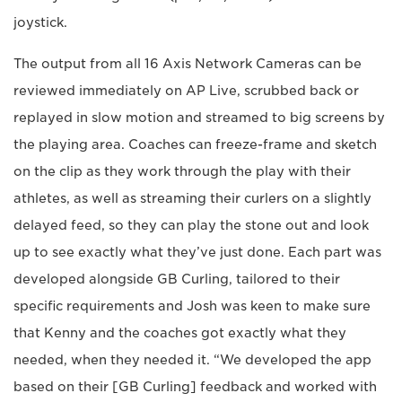
joystick.
The output from all 16 Axis Network Cameras can be
reviewed immediately on AP Live, scrubbed back or
replayed in slow motion and streamed to big screens by
the playing area. Coaches can freeze-frame and sketch
on the clip as they work through the play with their
athletes, as well as streaming their curlers on a slightly
delayed feed, so they can play the stone out and look
up to see exactly what they’ve just done. Each part was
developed alongside GB Curling, tailored to their
specific requirements and Josh was keen to make sure
that Kenny and the coaches got exactly what they
needed, when they needed it. “We developed the app
based on their [GB Curling] feedback and worked with