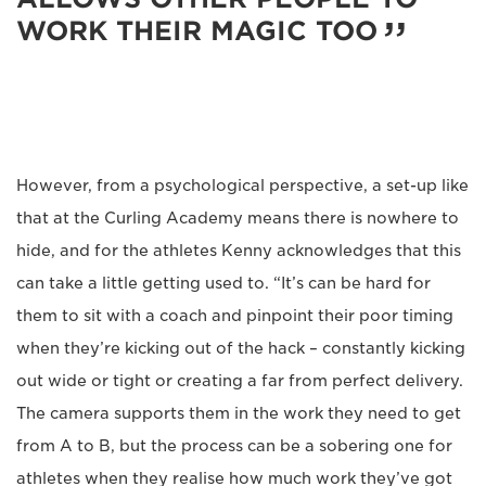
WORK THEIR MAGIC TOO
However, from a psychological perspective, a set-up like
that at the Curling Academy means there is nowhere to
hide, and for the athletes Kenny acknowledges that this
can take a little getting used to. “It’s can be hard for
them to sit with a coach and pinpoint their poor timing
when they’re kicking out of the hack – constantly kicking
out wide or tight or creating a far from perfect delivery.
The camera supports them in the work they need to get
from A to B, but the process can be a sobering one for
athletes when they realise how much work they’ve got