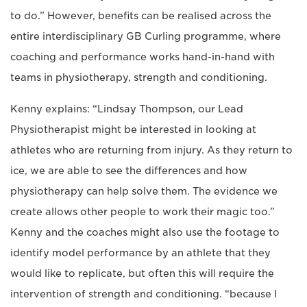
to do.” However, benefits can be realised across the
entire interdisciplinary GB Curling programme, where
coaching and performance works hand-in-hand with
teams in physiotherapy, strength and conditioning.
Kenny explains: “Lindsay Thompson, our Lead
Physiotherapist might be interested in looking at
athletes who are returning from injury. As they return to
ice, we are able to see the differences and how
physiotherapy can help solve them. The evidence we
create allows other people to work their magic too.”
Kenny and the coaches might also use the footage to
identify model performance by an athlete that they
would like to replicate, but often this will require the
intervention of strength and conditioning. “because I