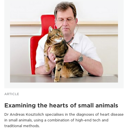
ARTICLE
Examining the hearts of small animals
Dr Andreas Kosztolich specialises in the diagnoses of heart disease
in small animals, using a combination of high-end tech and
traditional methods.