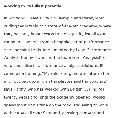
working to its fullest potential.
In Scotland, Great Britain’s Olympic and Paralympic
curling team train at a state-of-the-art academy, where
they not only have access to high-quality ice all year
round, but benefit from a bespoke set of performance
and coaching tools, implemented by Lead Performance
Analyst, Kenny More and the team from AnalysisPro,
who specialise in performance analysis solutions, IP
cameras & training. “My role is to generate information
and feedback to inform the players and the coaches,”
says Kenny, who has worked with British Curling for
twenty years and, until the academy opened, would
spend most of his time on the road, travelling to work
with curlers all over Scotland, carrying cameras and