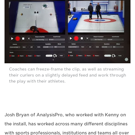
Coaches can freeze-frame the clip, as well as streaming
their curlers on a slightly delayed feed and work through
the play with their athletes.
Josh Bryan of AnalysisPro, who worked with Kenny on
the install, has worked across many different disciplines
with sports professionals, institutions and teams all over