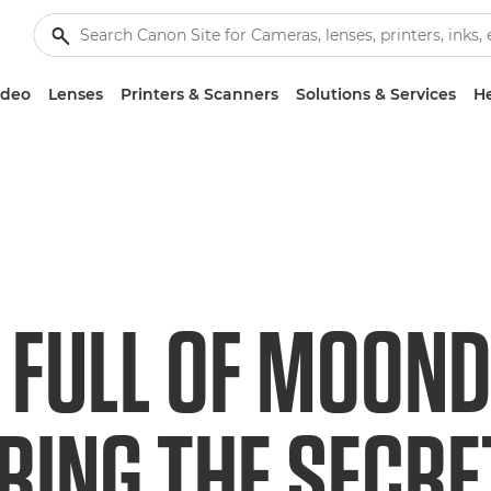
ideo
Lenses
Printers & Scanners
Solutions & Services
He
 FULL OF MOOND
RING THE SECR