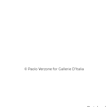
© Paolo Verzone for Gallerie D’Italia