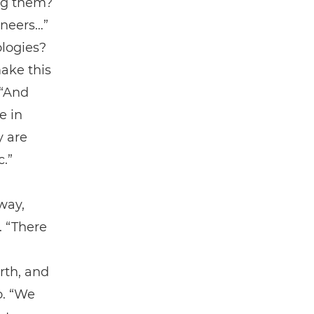
ing them?
ineers…”
ologies?
ake this
 “And
e in
y are
c.”
way,
. “There
rth, and
o. “We