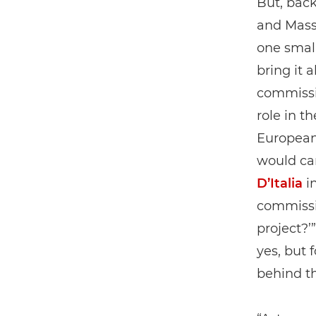
But, back
and Mass
one smal
bring it 
commissi
role in t
European 
would car
D’Italia
in
commissio
project?’
yes, but 
behind t