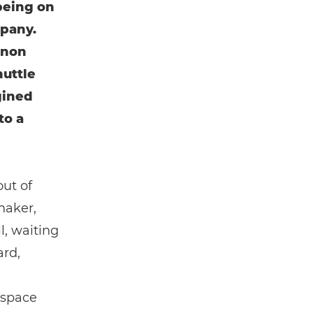
being on
mpany.
anon
huttle
gined
to a
out of
maker,
l, waiting
ard,
 space