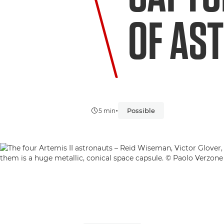
OF AS
•
Possible
5 min