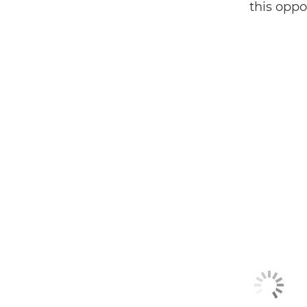
this oppor