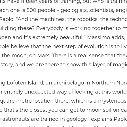
ts have fifteen years of training, but who is train
ch one is 500 people – geologists, scientists, eng
Paolo. “And the machines, the robotics, the techn
ilding these? Everybody is working together to m
pen and it’s extremely beautiful.” Massimo adds,
ple believe that the next step of evolution is to liv
 the moon, on Mars. There is a real sense that the
istory, and we are there to show this layer of magi
ing Lofoten Island, an archipelago in Northern Nor
n entirely unexpected way of looking at this world
square metre location there, which is a mysterious
 that’s the closest you can get to moon soil on ea
e astronauts are trained in geology,” explains Paol