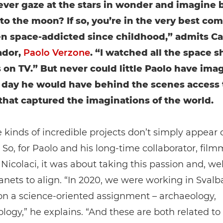
ever gaze at the stars in wonder and imagine 
 to the moon? If so, you’re in the very best co
en space-addicted since childhood,” admits C
dor,
Paolo Verzone
. “I watched all the space s
 on TV.” But never could little Paolo have ima
 day he would have behind the scenes access 
that captured the imaginations of the world.
 kinds of incredible projects don’t simply appear 
So, for Paolo and his long-time collaborator, film
icolaci, it was about taking this passion and, wel
lanets to align. “In 2020, we were working in Svalb
on a science-oriented assignment – archaeology,
logy,” he explains. “And these are both related to