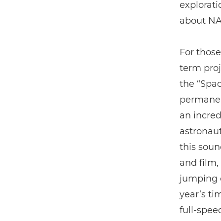
explorati
about NA
For those
term proj
the “Spac
permanent
an incred
astronaut
this soun
and film
jumping o
year’s ti
full-spee