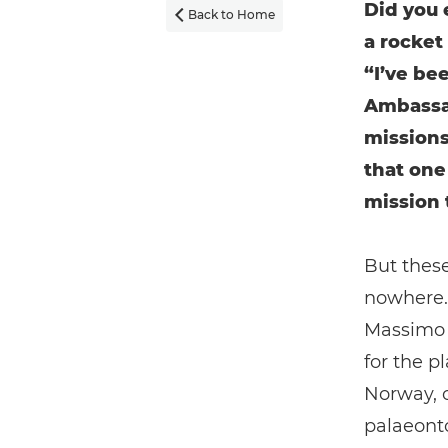
Did you 
Back to Home

a rocket
“I’ve be
Ambassa
missions
that one
mission 
But these
nowhere. 
Massimo N
for the p
Norway, 
palaeonto