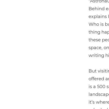
“Astronau
Behind ea
explains 
Who is bu
thing hap
these peo
space, on
writing h
But visit
offered a
is a 500 
landscape
it’s wher