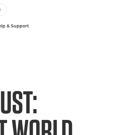
lp & Support
UST:
ET WORLD