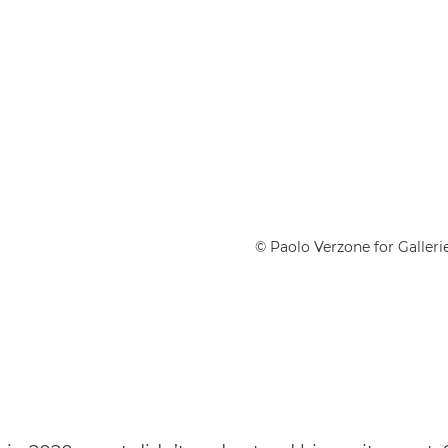
© Paolo Verzone for Gallerie