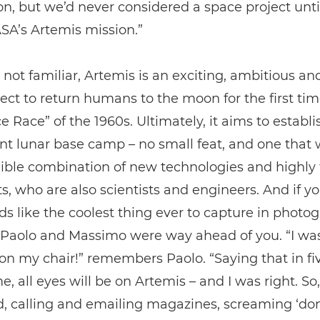
on, but we’d never considered a space project unt
SA’s Artemis mission.”
 not familiar, Artemis is an exciting, ambitious an
ect to return humans to the moon for the first tim
e Race” of the 1960s. Ultimately, it aims to establi
 lunar base camp – no small feat, and one that w
ible combination of new technologies and highly 
s, who are also scientists and engineers. And if y
ds like the coolest thing ever to capture in photo
, Paolo and Massimo were way ahead of you. “I wa
n my chair!” remembers Paolo. “Saying that in fiv
me, all eyes will be on Artemis – and I was right. So
d, calling and emailing magazines, screaming ‘don