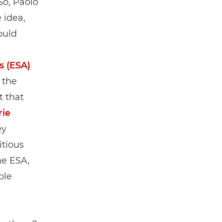
So, Paolo
 idea,
ould
s (ESA)
 the
t that
rie
ey
itious
he ESA,
ple