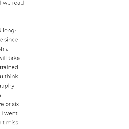
il we read
d long-
e since
sh a
ill take
trained
ou think
graphy
s
e or six
, I went
't miss