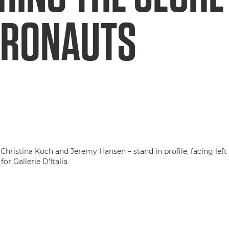
TRONAUTS