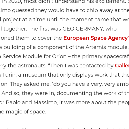
 in 2020, most didn’t understand his excitement. 
imo guessed they would have to chip away at the
l project at a time until the moment came that w
all together. The first was GEO GERMANY, who
oned them to cover the
European Space Agency’
he building of a component of the Artemis module,
Service Module for Orion – the primary spacecraf
ry the astronauts. “Then I was contacted by
Galle
 Turin, a museum that only displays work that th
n. They asked me, ‘do you have a very, very amb
” And so, they were in, documenting the work of t
for Paolo and Massimo, it was more about the peo
he magic of space.