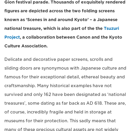
Gion festival parade. Thousands of exquisitely rendered
figures are depicted across the two folding screens
known as ‘Scenes in and around Kyoto’ – a Japanese
national treasure, which is also part of the the
Tsuzuri
Project
, a collaboration between Canon and the Kyoto
Culture Association.
Delicate and decorative paper screens, scrolls and
sliding doors are synonymous with Japanese culture and
famous for their exceptional detail, ethereal beauty and
craftsmanship. Many historical examples have not
survived and only 162 have been designated as ‘national
treasures’, some dating as far back as AD 618. These are,
of course, incredibly fragile and held in storage at
museums for their protection. This sadly means that
many of these precious cultural assets are not widely