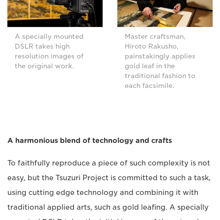
A specially mounted
Master craftsman,
DSLR takes high
Hiroto Rakusho,
resolution images of
painstakingly applies
the original work.
gold leaf in the
traditional fashion to
each facsimile.
A harmonious blend of technology and crafts
To faithfully reproduce a piece of such complexity is not
easy, but the Tsuzuri Project is committed to such a task,
using cutting edge technology and combining it with
traditional applied arts, such as gold leafing. A specially