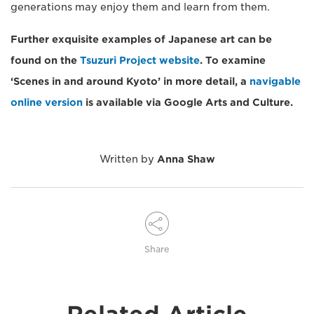
generations may enjoy them and learn from them.
Further exquisite examples of Japanese art can be
found on the
Tsuzuri Project website
. To examine
‘Scenes in and around Kyoto’ in more detail, a
navigable
online version
is available via Google Arts and Culture.
Written by
Anna Shaw
Share