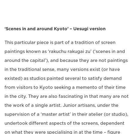
‘Scenes in and around Kyoto’ – Uesugi version
This particular piece is part of a tradition of screen
paintings known as ‘rakuchu rakugai zu’ (‘scenes in and
around the capital’), and because they are not paintings
in the traditional sense, many versions exist (or have
existed) as studios painted several to satisfy demand
from visitors to Kyoto seeking a memento of their time
in the city. They are also fascinating in that many are not
the work of a single artist. Junior artisans, under the
supervision of a ‘master artist’ in their atelier (or studio),
undertook different aspects of the screens, dependent
on what they were specialising in at the time – figure