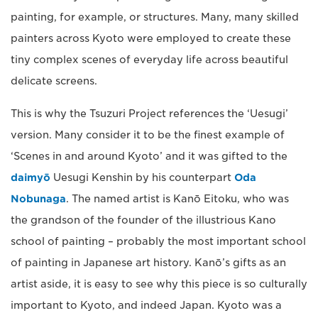
painting, for example, or structures. Many, many skilled
painters across Kyoto were employed to create these
tiny complex scenes of everyday life across beautiful
delicate screens.
This is why the Tsuzuri Project references the ‘Uesugi’
version. Many consider it to be the finest example of
‘Scenes in and around Kyoto’ and it was gifted to the
daimyō
Uesugi Kenshin by his counterpart
Oda
Nobunaga
. The named artist is Kanō Eitoku, who was
the grandson of the founder of the illustrious Kano
school of painting – probably the most important school
of painting in Japanese art history. Kanō’s gifts as an
artist aside, it is easy to see why this piece is so culturally
important to Kyoto, and indeed Japan. Kyoto was a