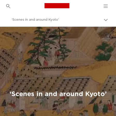
Canon Logo, back to h
‘Scenes in and around Kyoto’
Canon
Welcome to VIEW
‘Scenes in and around Kyoto’