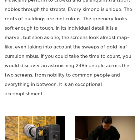
nobles through the streets. Every kimono is unique. The
roofs of buildings are meticulous. The greenery looks
soft enough to touch. In its individual detail it is a
marvel, but seen as one, the screens look almost map-
like, even taking into account the sweeps of gold leaf
cumulonimbus. If you could take the time to count, you
would discover an astonishing 2485 people across the
two screens, from nobility to common people and
everything in between. It is an exceptional
accomplishment.