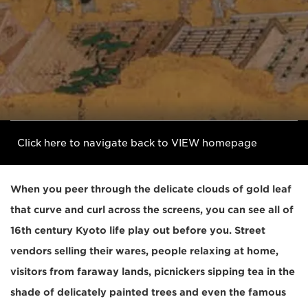
Click here to navigate back to VIEW homepage
When you peer through the delicate clouds of gold leaf
that curve and curl across the screens, you can see all of
16th century Kyoto life play out before you. Street
vendors selling their wares, people relaxing at home,
visitors from faraway lands, picnickers sipping tea in the
shade of delicately painted trees and even the famous