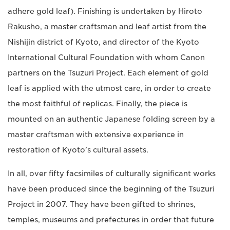
adhere gold leaf). Finishing is undertaken by Hiroto
Rakusho, a master craftsman and leaf artist from the
Nishijin district of Kyoto, and director of the
Kyoto
International Cultural Foundation with whom Canon
partners on the Tsuzuri Project. Each element of gold
leaf is applied with the utmost care, in order to create
the most faithful of replicas.
Finally, the piece is
mounted on an authentic Japanese folding screen by a
master craftsman with extensive experience in
restoration of Kyoto’s cultural assets.
In all, over fifty facsimiles of culturally significant works
have been produced since the beginning of the Tsuzuri
Project in 2007. They have been gifted to shrines,
temples, museums and prefectures in order that future