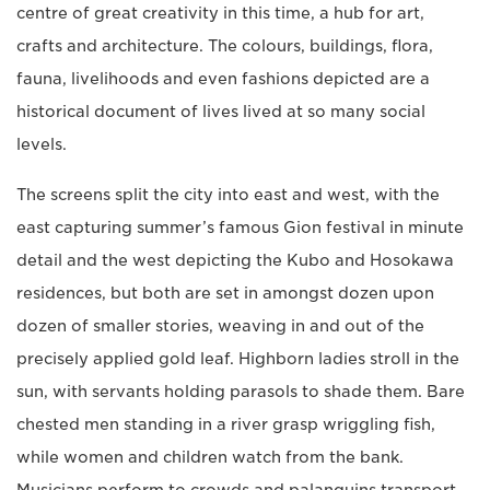
centre of great creativity in this time, a hub for art,
crafts and architecture. The colours, buildings, flora,
fauna, livelihoods and even fashions depicted are a
historical document of lives lived at so many social
levels.
The screens split the city into east and west, with the
east capturing summer’s famous Gion festival in minute
detail and the west depicting the Kubo and Hosokawa
residences, but both are set in amongst dozen upon
dozen of smaller stories, weaving in and out of the
precisely applied gold leaf. Highborn ladies stroll in the
sun, with servants holding parasols to shade them. Bare
chested men standing in a river grasp wriggling fish,
while women and children watch from the bank.
Musicians perform to crowds and palanquins transport