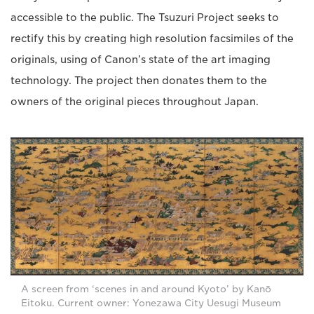
accessible to the public. The Tsuzuri Project seeks to
rectify this by creating high resolution facsimiles of the
originals, using of Canon’s state of the art imaging
technology. The project then donates them to the
owners of the original pieces throughout Japan.
A screen from ‘scenes in and around Kyoto’ by Kanō
Eitoku. Current owner: Yonezawa City Uesugi Museum