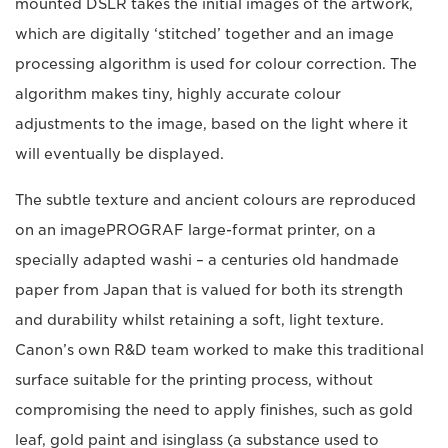
mounted DSLR takes the initial images of the artwork,
which are digitally ‘stitched’ together and an image
processing algorithm is used for colour correction. The
algorithm makes tiny, highly accurate colour
adjustments to the image, based on the light where it
will eventually be displayed.
The subtle texture and ancient colours are reproduced
on an imagePROGRAF large-format printer, on a
specially adapted washi – a centuries old handmade
paper from Japan that is valued for both its strength
and durability whilst retaining a soft, light texture.
Canon’s own R&D team worked to make this traditional
surface suitable for the printing process, without
compromising the need to apply finishes, such as gold
leaf, gold paint and isinglass (a substance used to