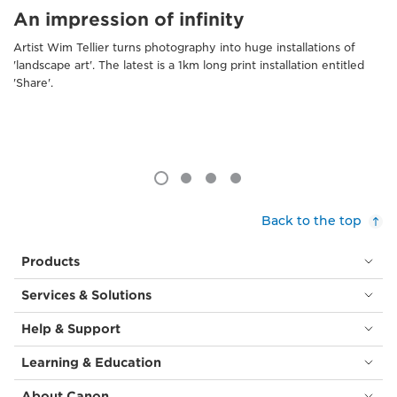
An impression of infinity
Artist Wim Tellier turns photography into huge installations of
'landscape art'. The latest is a 1km long print installation entitled
'Share'.
Back to the top
Products
Services & Solutions
Help & Support
Learning & Education
About Canon