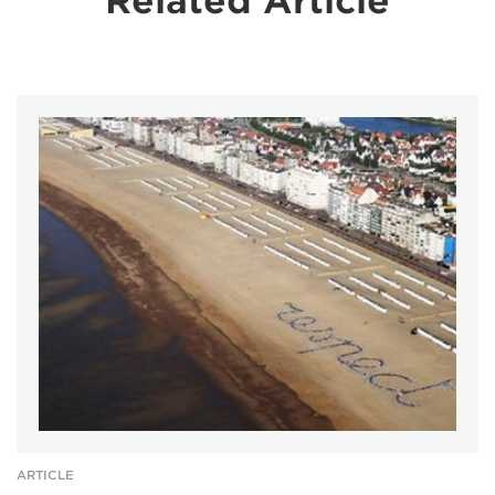
Related Article
ARTICLE