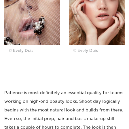
© Evely Duis
© Evely Duis
Patience is most definitely an essential quality for teams
working on high-end beauty looks. Shoot day logically
begins with the most natural look and builds from there.
Even so, the initial prep, hair and basic make-up still
takes a couple of hours to complete. The look is then