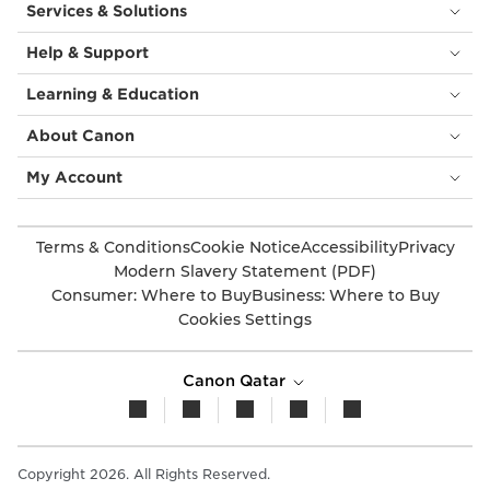
Services & Solutions
Help & Support
Learning & Education
About Canon
My Account
Terms & Conditions
Cookie Notice
Accessibility
Privacy
Modern Slavery Statement (PDF)
Consumer: Where to Buy
Business: Where to Buy
Cookies Settings
Canon Qatar
Copyright 2026. All Rights Reserved.