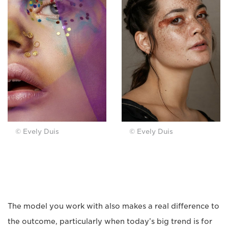
© Evely Duis
© Evely Duis
The model you work with also makes a real difference to
the outcome, particularly when today’s big trend is for