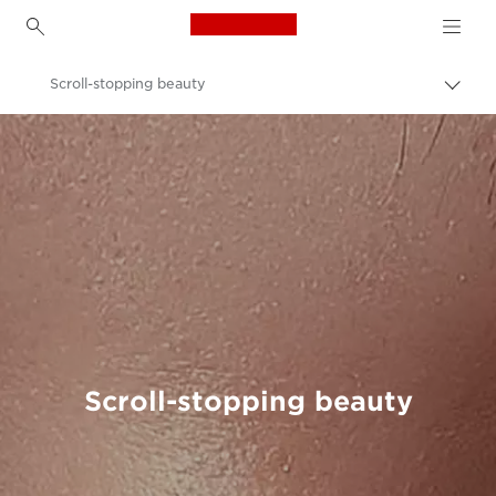
Canon Logo, back to h
Scroll-stopping beauty
Canon
Welcome to VIEW
Scroll-stopping beauty