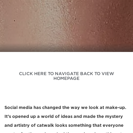
CLICK HERE TO NAVIGATE BACK TO VIEW
HOMEPAGE
Social media has changed the way we look at make-up.
It’s opened up a world of ideas and made the mystery
and artistry of catwalk looks something that everyone