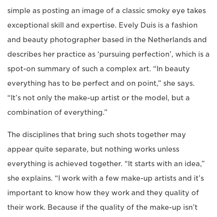
simple as posting an image of a classic smoky eye takes
exceptional skill and expertise. Evely Duis is a fashion
and beauty photographer based in the Netherlands and
describes her practice as ‘pursuing perfection’, which is a
spot-on summary of such a complex art. “In beauty
everything has to be perfect and on point,” she says.
“It’s not only the make-up artist or the model, but a
combination of everything.”
The disciplines that bring such shots together may
appear quite separate, but nothing works unless
everything is achieved together. “It starts with an idea,”
she explains. “I work with a few make-up artists and it’s
important to know how they work and they quality of
their work. Because if the quality of the make-up isn’t