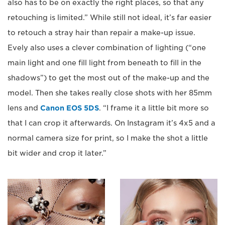
also has to be on exactly the right places, so that any
retouching is limited.” While still not ideal, it’s far easier
to retouch a stray hair than repair a make-up issue.
Evely also uses a clever combination of lighting (“one
main light and one fill light from beneath to fill in the
shadows”) to get the most out of the make-up and the
model. Then she takes really close shots with her 85mm
lens and
Canon EOS 5DS
. “I frame it a little bit more so
that I can crop it afterwards. On Instagram it’s 4x5 and a
normal camera size for print, so I make the shot a little
bit wider and crop it later.”