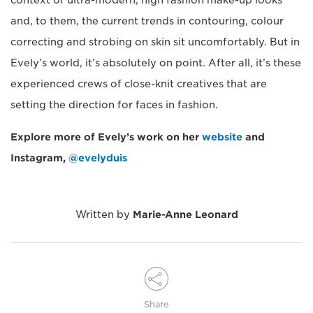
and, to them, the current trends in contouring, colour
correcting and strobing on skin sit uncomfortably. But in
Evely’s world, it’s absolutely on point. After all, it’s these
experienced crews of close-knit creatives that are
setting the direction for faces in fashion.
Explore more of Evely’s work on her
website
and
Instagram,
@evelyduis
Written by
Marie-Anne Leonard
Share