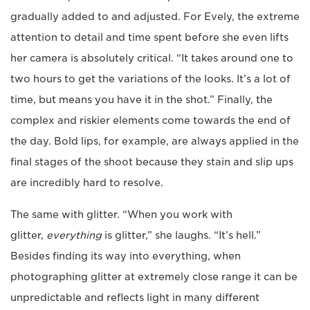
gradually added to and adjusted. For Evely, the extreme
attention to detail and time spent before she even lifts
her camera is absolutely critical. “It takes around one to
two hours to get the variations of the looks. It’s a lot of
time, but means you have it in the shot.” Finally, the
complex and riskier elements come towards the end of
the day. Bold lips, for example, are always applied in the
final stages of the shoot because they stain and slip ups
are incredibly hard to resolve.
The same with glitter. “When you work with
glitter,
everything
is glitter,” she laughs. “It’s hell.”
Besides finding its way into everything, when
photographing glitter at extremely close range it can be
unpredictable and reflects light in many different