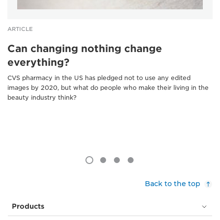
ARTICLE
Can changing nothing change
everything?
CVS pharmacy in the US has pledged not to use any edited
images by 2020, but what do people who make their living in the
beauty industry think?
Back to the top
Products