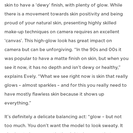
skin to have a ‘dewy’ finish, with plenty of glow. While
there is a movement towards skin positivity and being
proud of your natural skin, presenting highly skilled
make-up techniques on camera requires an excellent
‘canvas’. This high-glow look has great impact on
camera but can be unforgiving. “In the 90s and 00s it
was popular to have a matte finish on skin, but when you
see it now, it has no depth and isn’t dewy or healthy,”
explains Evely. “What we see right now is skin that really
glows – almost sparkles – and for this you really need to
have mostly flawless skin because it shows up
everything.”
It’s definitely a delicate balancing act: “glow – but not
too much. You don’t want the model to look sweaty. It