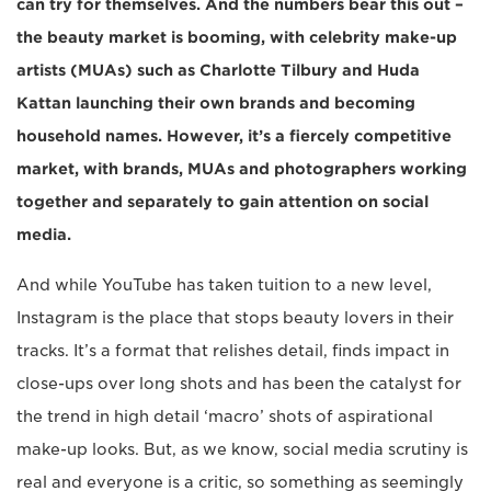
can try for themselves. And the numbers bear this out –
the beauty market is booming, with celebrity make-up
artists (MUAs) such as Charlotte Tilbury and Huda
Kattan launching their own brands and becoming
household names. However, it’s a fiercely competitive
market, with brands, MUAs and photographers working
together and separately to gain attention on social
media.
And while YouTube has taken tuition to a new level,
Instagram is the place that stops beauty lovers in their
tracks. It’s a format that relishes detail, finds impact in
close-ups over long shots and has been the catalyst for
the trend in high detail ‘macro’ shots of aspirational
make-up looks. But, as we know, social media scrutiny is
real and everyone is a critic, so something as seemingly