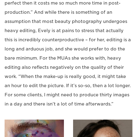
perfect then it costs me so much more time in post-
production.” And while there is something of an
assumption that most beauty photography undergoes
heavy editing, Evely is at pains to stress that actually
this is incredibly counterproductive – for her, editing is a
long and arduous job, and she would prefer to do the
bare minimum. For the MUAs she works with, heavy
editing also reflects negatively on the quality of their
work. “When the make-up is really good, it might take
an hour to edit the picture. If it’s so-so, then a lot longer.
For some clients, I might need to produce thirty images
in a day and there isn’t a lot of time afterwards.”