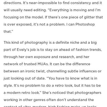
directions. It’s near-impossible to find consistency and it
will usually need editing. “Everything is moving and I’m
focusing on the model. If there’s one piece of glitter that
is over exposed, it’s not a problem. I can Photoshop
that.”
This kind of photography is a definite niche and a big
part of Evely’s job is to stay on ahead of fashion trends,
through her own exposure and research, and her
network of trusted MUAs. It can be the difference
between an ironic twist, channelling subtle influences or
just looking out of date. “You have to know what is in
style. It’s no problem to do a retro look, but it has to be
a modern retro look.” She’s noticed that photographers
working in other genres often don’t understand the
context of ultra-modern, high fashion make-up looks