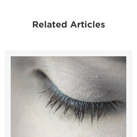
Related Articles