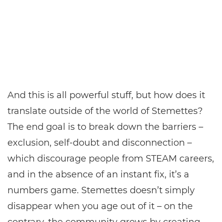
And this is all powerful stuff, but how does it
translate outside of the world of Stemettes?
The end goal is to break down the barriers –
exclusion, self-doubt and disconnection –
which discourage people from STEAM careers,
and in the absence of an instant fix, it’s a
numbers game. Stemettes doesn’t simply
disappear when you age out of it – on the