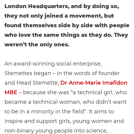
London Headquarters, and by doing so,
they not only joined a movement, but
found themselves side by side with people
who love the same things as they do. They
weren’t the only ones.
An award-winning social enterprise,
Stemettes began – in the words of founder
and Head Stemette,
Dr Anne-Marie Imafidon
MBE
– because she was “a technical girl, who
became a technical woman, who didn’t want
to be in a minority in the field”. It aims to
inspire and support girls, young women and
non-binary young people into science,