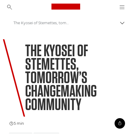
Canon Logo, back to ho
The Kyosei of Stemettes, tomorrow’s changemaking community
Canon
THE KYOSEI OF
Welcome to VIEW
STEMETTES,
TOMORROW’S
CHANGEMAKING
COMMUNITY
5 min