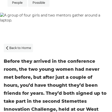
People
Possible
Back to Home

Before they arrived in the conference
room, the two young women had never
met before, but after just a couple of
hours, you’d have thought they’d been
friends for years. They’d both signed up to
take part in the second Stemettes
Innovation Challenge, held at our West