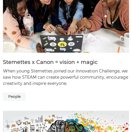
Stemettes x Canon = vision + magic
When young Stemettes joined our Innovation Challenge, we
saw how STEAM can create powerful community, encourage
creativity and inspire everyone.
People