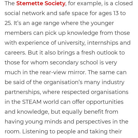
The
Stemette Society
, for example, is a closed
social network and safe space for ages 13 to
25. It’s an age range where the younger
members can pick up knowledge from those
with experience of university, internships and
careers. But it also brings a fresh outlook to
those for whom secondary school is very
much in the rear-view mirror. The same can
be said of the organisation’s many industry
partnerships, where respected organisations
in the STEAM world can offer opportunities
and knowledge, but equally benefit from
having young minds and perspectives in the
room. Listening to people and taking their