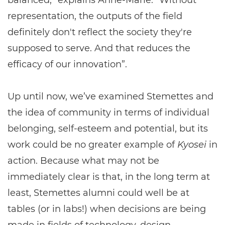
balanced,” explains Anne-Marie. “Without
representation, the outputs of the field
definitely don't reflect the society they're
supposed to serve. And that reduces the
efficacy of our innovation”.
Up until now, we’ve examined Stemettes and
the idea of community in terms of individual
belonging, self-esteem and potential, but its
work could be no greater example of
Kyosei
in
action. Because what may not be
immediately clear is that, in the long term at
least, Stemettes alumni could well be at
tables (or in labs!) when decisions are being