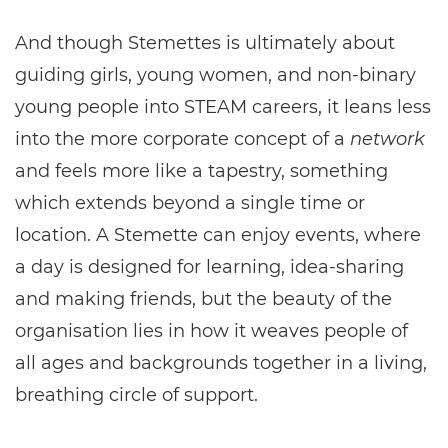
And though Stemettes is ultimately about
guiding girls, young women, and non-binary
young people into STEAM careers, it leans less
into the more corporate concept of a
network
and feels more like a tapestry, something
which extends beyond a single time or
location. A Stemette can enjoy events, where
a day is designed for learning, idea-sharing
and making friends, but the beauty of the
organisation lies in how it weaves people of
all ages and backgrounds together in a living,
breathing circle of support.