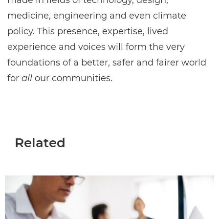
made in fields of technology, design,
medicine, engineering and even climate
policy. This presence, expertise, lived
experience and voices will form the very
foundations of a better, safer and fairer world
for
all
our communities.
Related