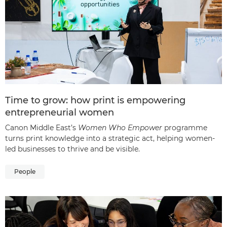
Time to grow: how print is empowering
entrepreneurial women
Canon Middle East’s
Women Who Empower
programme
turns print knowledge into a strategic act, helping women-
led businesses to thrive and be visible.
People