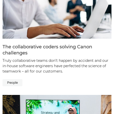
The collaborative coders solving Canon
challenges
Truly collaborative teams don’t happen by accident and our
in-house software engineers have perfected the science of
teamwork – all for our customers.
People