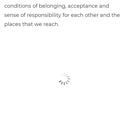
conditions of belonging, acceptance and
sense of responsibility for each other and the
places that we reach.