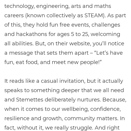
technology, engineering, arts and maths
careers (known collectively as STEAM). As part
of this, they hold fun free events, challenges
and hackathons for ages 5 to 25, welcoming
all abilities. But, on their website, you’ll notice
a message that sets them apart – “Let’s have
fun, eat food, and meet new people!”
It reads like a casual invitation, but it actually
speaks to something deeper that we all need
and Stemettes deliberately nurtures. Because,
when it comes to our wellbeing, confidence,
resilience and growth, community matters. In
fact, without it, we really struggle. And right