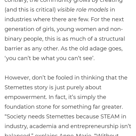
contrary, the community grows by creating
(and this is critical)
visible role models
in
industries where there are few. For the next
generation of girls, young women and non-
binary people, this is as much of a structural
barrier as any other. As the old adage goes,
‘you can’t be what you can’t see’.
However, don’t be fooled in thinking that the
Stemettes story is just purely about
empowerment. In fact, it’s simply the
foundation stone for something far greater.
“Society needs Stemettes because STEAM in
industry, academia and entrepreneurship isn’t