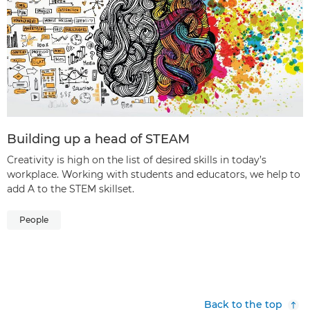
Building up a head of STEAM
Creativity is high on the list of desired skills in today’s
workplace. Working with students and educators, we help to
add A to the STEM skillset.
People
Back to the top