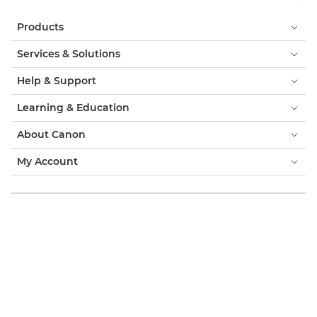
Products
Services & Solutions
Help & Support
Learning & Education
About Canon
My Account
Terms & Conditions
Cookie Notice
Accessibility
Privacy
Modern Slavery Statement (PDF)
Consumer: Where to Buy
Business: Where to Buy
Cookies Settings
Canon Qatar