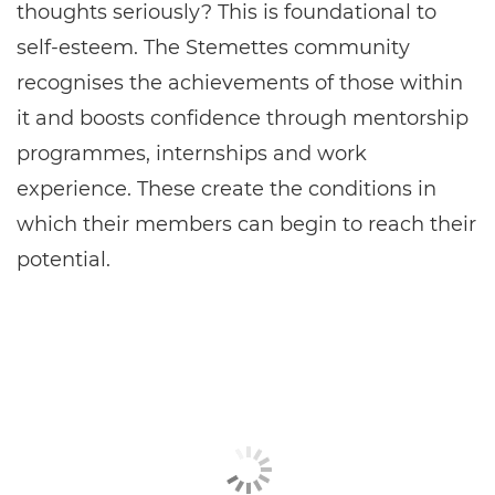
thoughts seriously? This is foundational to
self-esteem. The Stemettes community
recognises the achievements of those within
it and boosts confidence through mentorship
programmes, internships and work
experience. These create the conditions in
which their members can begin to reach their
potential.