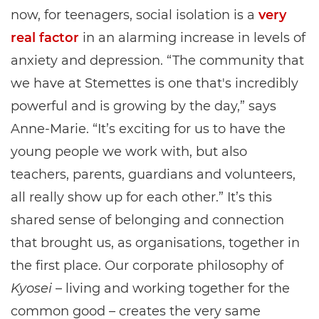
now, for teenagers, social isolation is a
very
real factor
in an alarming increase in levels of
anxiety and depression. “The community that
we have at Stemettes is one that's incredibly
powerful and is growing by the day,” says
Anne-Marie. “It’s exciting for us to have the
young people we work with, but also
teachers, parents, guardians and volunteers,
all really show up for each other.” It’s this
shared sense of belonging and connection
that brought us, as organisations, together in
the first place. Our corporate philosophy of
Kyosei
– living and working together for the
common good – creates the very same