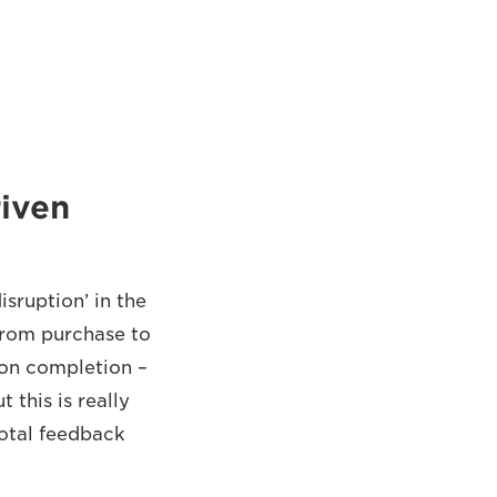
iven
sruption’ in the
 from purchase to
 on completion –
this is really
dotal feedback