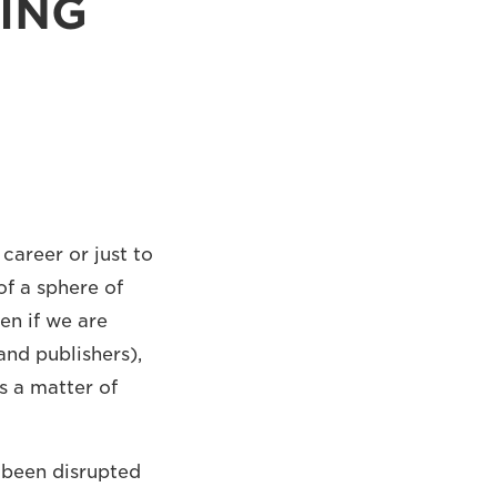
TING
career or just to
f a sphere of
en if we are
and publishers),
s a matter of
s been disrupted