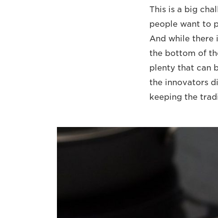
This is a big cha
people want to pa
And while there i
the bottom of th
plenty that can b
the innovators di
keeping the tradi