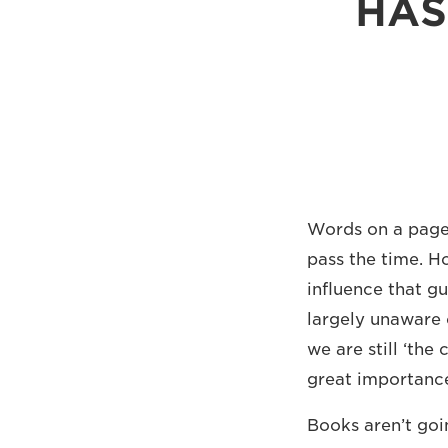
HAS
Words on a page 
pass the time. H
influence that gu
largely unaware 
we are still ‘th
great importance
Books aren’t goi