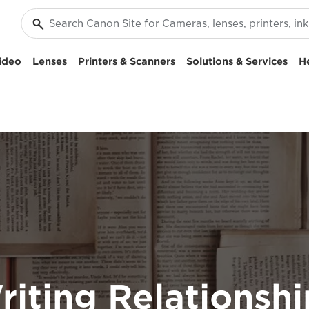
ideo
Lenses
Printers & Scanners
Solutions & Services
H
riting Relationshi