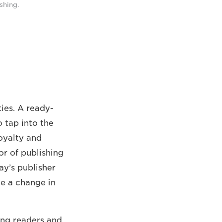
shing.
ties. A ready-
 tap into the
oyalty and
or of publishing
ay’s publisher
ee a change in
ing readers and