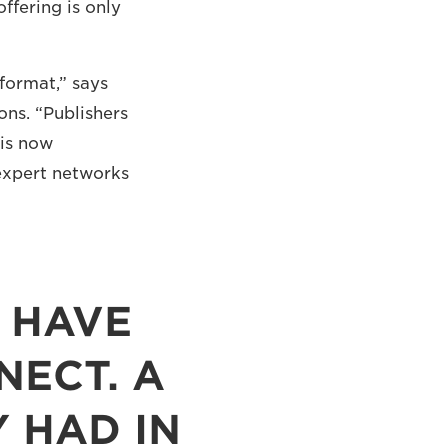
ffering is only
 format,” says
ns. “Publishers
 is now
expert networks
 HAVE
ECT. A
 HAD IN