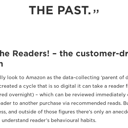
THE PAST.
he Readers! – the customer-dr
n
ly look to Amazon as the data-collecting ‘parent of di
created a cycle that is so digital it can take a reader
ered overnight) – which can be reviewed immediately
eader to another purchase via recommended reads. But 
ess, and outside of those figures there’s only an anec
o understand reader’s behavioural habits.