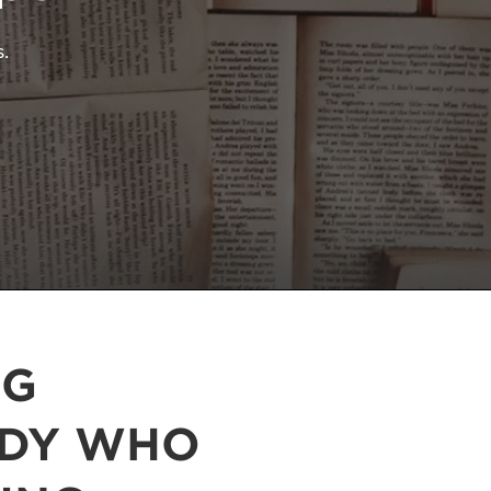
.
NG
ODY WHO