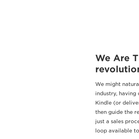
We Are T
revolutio
We might natural
industry, having 
Kindle (or deliv
then guide the r
just a sales proc
loop available t