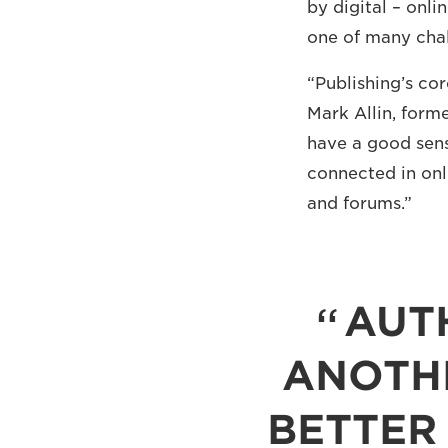
by digital – onli
one of many chal
“Publishing’s co
Mark Allin, form
have a good sens
connected in onl
and forums.”
AUT
ANOTH
BETTER