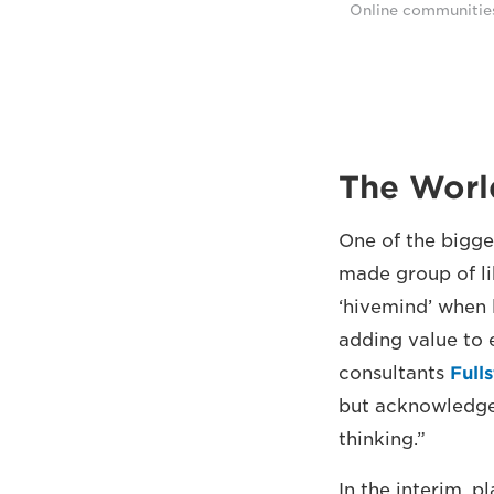
Online communities 
The Worl
One of the bigge
made group of li
‘hivemind’ when 
adding value to 
consultants
Full
but acknowledges
thinking.”
In the interim, p