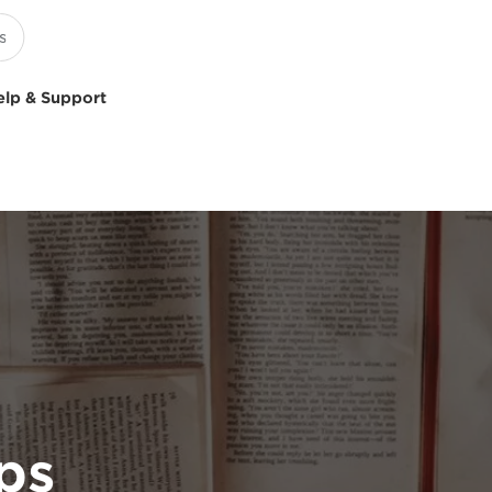
elp & Support
ps