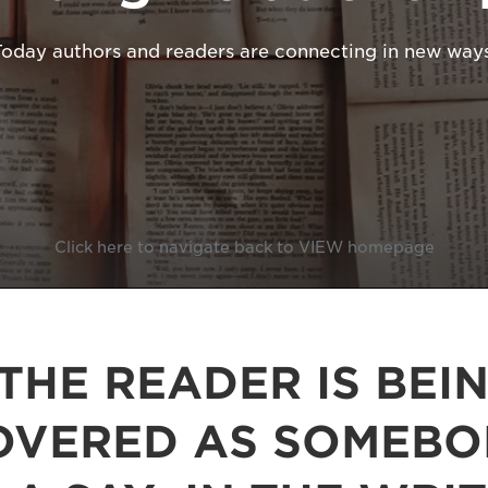
Today authors and readers are connecting in new ways
Click here to navigate back to VIEW homepage
THE READER IS BEI
OVERED AS SOMEB