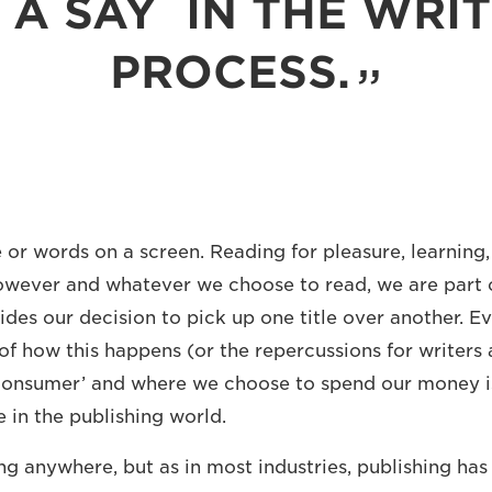
 A SAY IN THE WRI
PROCESS.
or words on a screen. Reading for pleasure, learning, 
owever and whatever we choose to read, we are part o
ides our decision to pick up one title over another. Ev
of how this happens (or the repercussions for writers 
e consumer’ and where we choose to spend our money i
 in the publishing world.
ng anywhere, but as in most industries, publishing ha