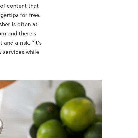
 of content that
gertips for free.
sher is often at
om and there’s
and a risk. “It’s
w services while