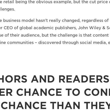
ne retail being the obvious example, but the cut price o
lenges.
re business model hasn’t really changed, regardless of
er CEO of global academic publishers, John Wiley & So
e of their audience, but the challenge is that content
ine communities – discovered through social media, 
HORS AND READERS
ER CHANCE TO CONN
 CHANCE THAN THEY