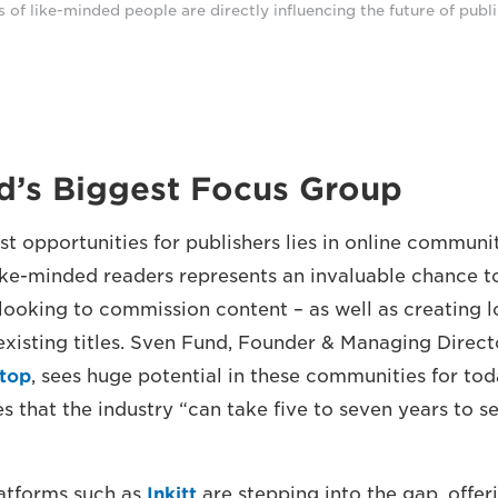
of like-minded people are directly influencing the future of publi
d’s Biggest Focus Group
st opportunities for publishers lies in online communi
ke-minded readers represents an invaluable chance to
looking to commission content – as well as creating l
existing titles. Sven Fund, Founder & Managing Direct
stop
, sees huge potential in these communities for tod
 that the industry “can take five to seven years to s
latforms such as
Inkitt
are stepping into the gap, offer