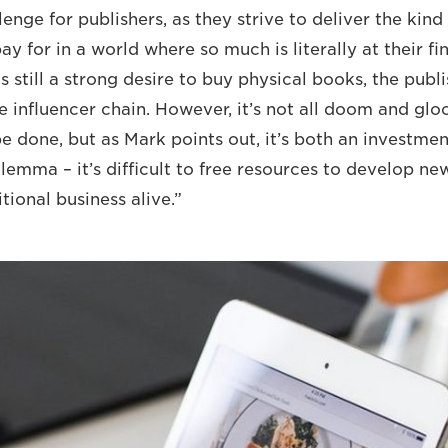
llenge for publishers, as they strive to deliver the kind
y for in a world where so much is literally at their fin
s still a strong desire to buy physical books, the publi
e influencer chain. However, it’s not all doom and glo
e done, but as Mark points out, it’s both an investment 
lemma – it’s difficult to free resources to develop ne
tional business alive.”