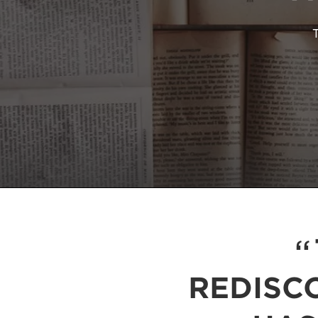
REDISC