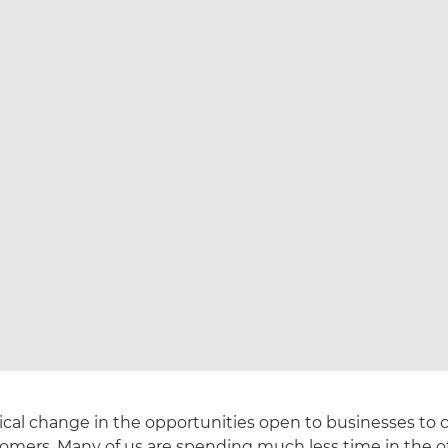
ical change in the opportunities open to businesses t
tomers. Many of us are spending much less time in the of