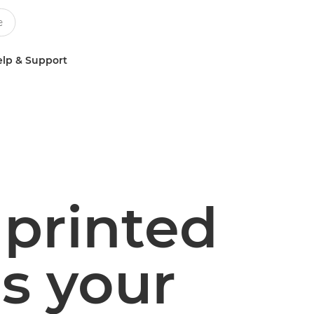
lp & Support
printed
s your