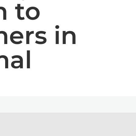
 to
ers in
mal