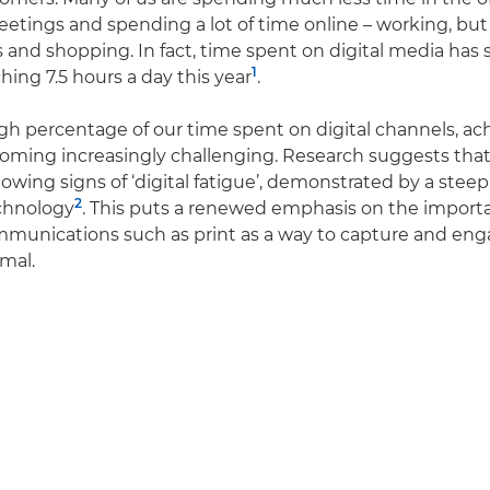
eetings and spending a lot of time online – working, but
s and shopping. In fact, time spent on digital media has 
1
hing 7.5 hours a day this year
.
gh percentage of our time spent on digital channels, ac
oming increasingly challenging. Research suggests that
wing signs of ‘digital fatigue’, demonstrated by a steep 
2
chnology
. This puts a renewed emphasis on the import
ommunications such as print as a way to capture and en
mal.