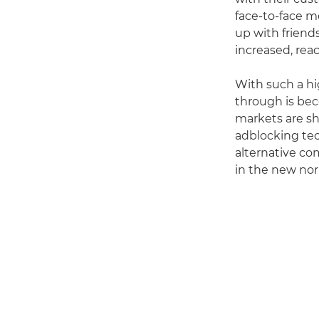
face-to-face m
up with friend
increased, reac
With such a hi
through is bec
markets are sho
adblocking te
alternative c
in the new nor