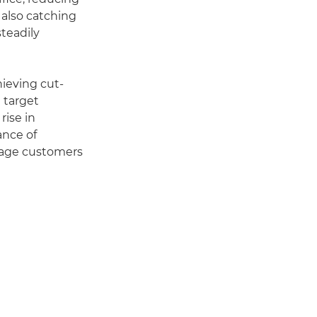
 also catching
steadily
hieving cut-
 target
rise in
ance of
gage customers