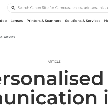
ideo
Lenses
Printers & Scanners
Solutions & Services
He
al Articles
ARTICLE
rsonalised 
nication i