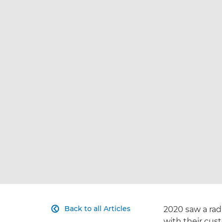
Back to all Articles
2020 saw a rad

with their cus