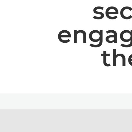
se
engag
th