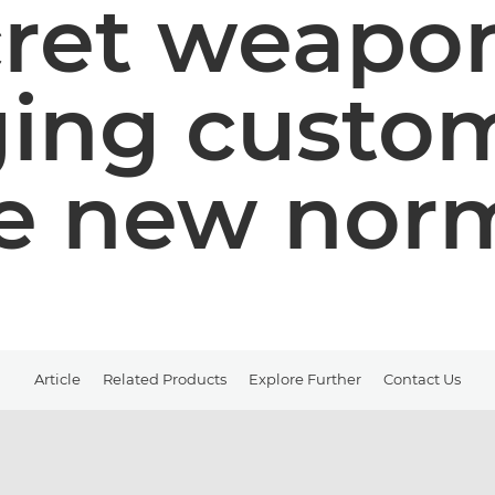
cret weapon
ing custom
e new nor
Article
Related Products
Explore Further
Contact Us