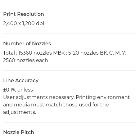
Print Resolution
2,400 x 1,200 dpi
Number of Nozzles
Total : 15360 nozzles MBK : 5120 nozzles BK, C, M, Y:
2560 nozzles each
Line Accuracy
±0.1% or less
User adjustments necessary. Printing environment
and media must match those used for the
adjustments.
Nozzle Pitch