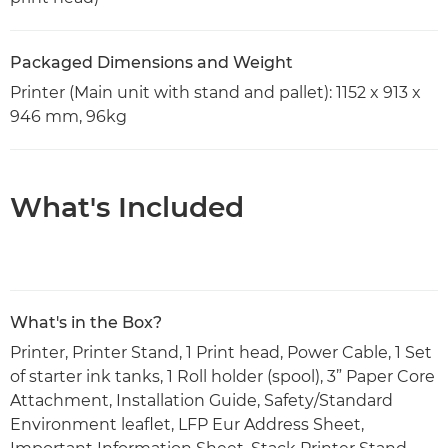
Packaged Dimensions and Weight
Printer (Main unit with stand and pallet): 1152 x 913 x
946 mm, 96kg
What's Included
What's in the Box?
Printer, Printer Stand, 1 Print head, Power Cable, 1 Set
of starter ink tanks, 1 Roll holder (spool), 3” Paper Core
Attachment, Installation Guide, Safety/Standard
Environment leaflet, LFP Eur Address Sheet,