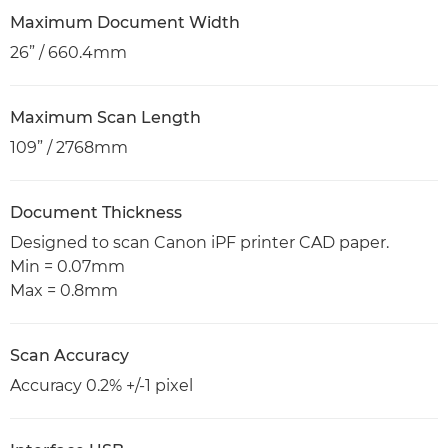
Maximum Document Width
26” / 660.4mm
Maximum Scan Length
109” / 2768mm
Document Thickness
Designed to scan Canon iPF printer CAD paper.
Min = 0.07mm
Max = 0.8mm
Scan Accuracy
Accuracy 0.2% +/-1 pixel