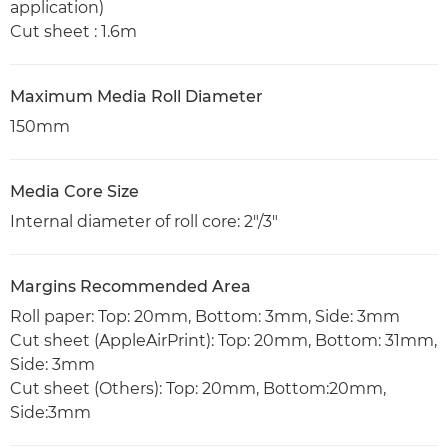
application)
Cut sheet : 1.6m
Maximum Media Roll Diameter
150mm
Media Core Size
Internal diameter of roll core: 2"/3"
Margins Recommended Area
Roll paper: Top: 20mm, Bottom: 3mm, Side: 3mm
Cut sheet (AppleAirPrint): Top: 20mm, Bottom: 31mm,
Side: 3mm
Cut sheet (Others): Top: 20mm, Bottom:20mm,
Side:3mm