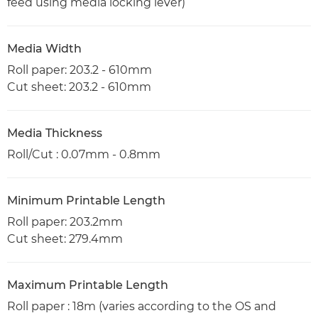
feed using media locking lever)
Media Width
Roll paper: 203.2 - 610mm
Cut sheet: 203.2 - 610mm
Media Thickness
Roll/Cut : 0.07mm - 0.8mm
Minimum Printable Length
Roll paper: 203.2mm
Cut sheet: 279.4mm
Maximum Printable Length
Roll paper : 18m (varies according to the OS and