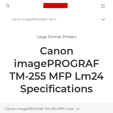
Canon Logo, back to ho
Canon imagePROGRAF TM-255 MFP Lm24 - Large Format Printers - Specifications
Canon
Large Format Printers
Solutions & Services
Canon
Business Products
High-Quality Large Format Printers for CAD/GIS and Stunning Graphics
imagePROGRAF
Canon imagePROGRAF TM-255 MFP Lm24 - Large Format Printers
TM-255 MFP Lm24
Specifications
Canon imagePROGRAF TM-255 MFP Lm24
Toggle breadcrumb