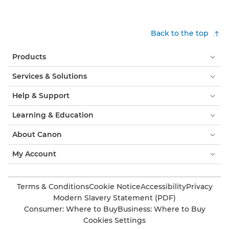
Back to the top
Products
Services & Solutions
Help & Support
Learning & Education
About Canon
My Account
Terms & Conditions
Cookie Notice
Accessibility
Privacy
Modern Slavery Statement (PDF)
Consumer: Where to Buy
Business: Where to Buy
Cookies Settings