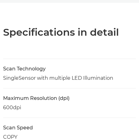
Overview
Specifications
Specifications in detail
Support
PDF Download
Scan Technology
SingleSensor with multiple LED Illumination
Maximum Resolution (dpi)
600dpi
Scan Speed
COPY