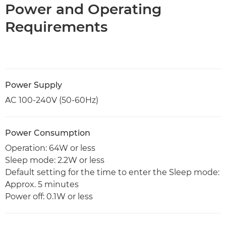
Power and Operating
Requirements
Power Supply
AC 100-240V (50-60Hz)
Power Consumption
Operation: 64W or less
Sleep mode: 2.2W or less
Default setting for the time to enter the Sleep mode:
Approx. 5 minutes
Power off: 0.1W or less