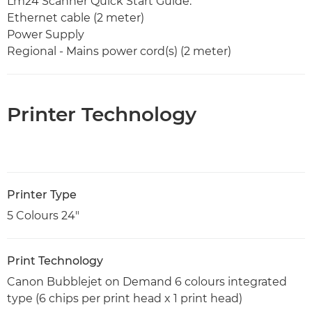
Lm24 Scanner Quick Start Guide.
Ethernet cable (2 meter)
Power Supply
Regional - Mains power cord(s) (2 meter)
Printer Technology
Printer Type
5 Colours 24"
Print Technology
Canon Bubblejet on Demand 6 colours integrated
type (6 chips per print head x 1 print head)