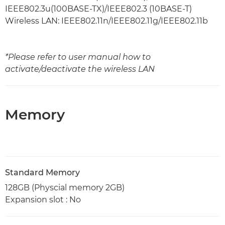
IEEE802.3u(100BASE-TX)/IEEE802.3 (10BASE-T)
Wireless LAN: IEEE802.11n/IEEE802.11g/IEEE802.11b
*Please refer to user manual how to
activate/deactivate the wireless LAN
Memory
Standard Memory
128GB (Physcial memory 2GB)
Expansion slot : No