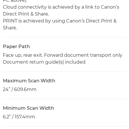
PC above).
Cloud connectivity is achieved by a link to Canon’s
Direct Print & Share.
PRINT is achieved by using Canon’s Direct Print &
Share.
Paper Path
Face up, rear exit. Forward document transport only
Document return guide(s) included
Maximum Scan Width
24” / 609.6mm
Minimum Scan Width
6.2” / 157.4mm