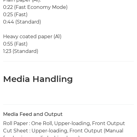
0:22 (Fast Economy Mode)
0:25 (Fast)
0:44 (Standard)
Heavy coated paper (A1)
0:55 (Fast)
1:23 (Standard)
Media Handling
Media Feed and Output
Roll Paper : One Roll, Upper-loading, Front Output
Cut Sheet : Upper-loading, Front Output (Manual