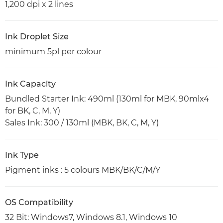
1,200 dpi x 2 lines
Ink Droplet Size
minimum 5pl per colour
Ink Capacity
Bundled Starter Ink: 490ml (130ml for MBK, 90mlx4
for BK, C, M, Y)
Sales Ink: 300 / 130ml (MBK, BK, C, M, Y)
Ink Type
Pigment inks : 5 colours MBK/BK/C/M/Y
OS Compatibility
32 Bit: Windows7, Windows 8.1, Windows 10