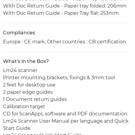
With Doc Return Guide - Paper tray folded: 206mm
With Doc Return Guide - Paper Tray flat: 253mm
Compliances
Europe : CE mark, Other countries : CB certification
What's in the Box?
Lm24 scanner
Printer mounting brackets, fixings & 3mm tool
2 feet for desktop use
2 paper edge guides
1 Document return guides
Calibration target
CD for ScanAppL software and PDF documentation:
Lm24 Scanner User Manual per language and Quick
Start Guide.