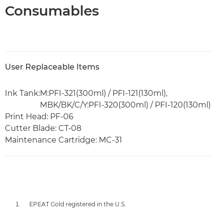
Consumables
User Replaceable Items
Ink Tank:
M:PFI-321(300ml) / PFI-121(130ml),
MBK/BK/C/Y:PFI-320(300ml) / PFI-120(130ml)
Print Head: PF-06
Cutter Blade: CT-08
Maintenance Cartridge: MC-31
EPEAT Gold registered in the U.S.