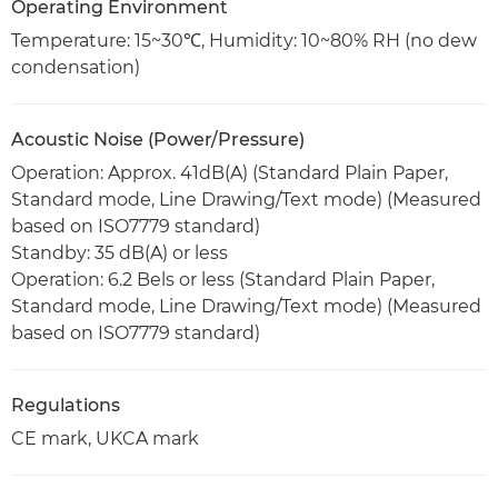
Operating Environment
Temperature: 15~30℃, Humidity: 10~80% RH (no dew
condensation)
Acoustic Noise (Power/Pressure)
Operation: Approx. 41dB(A) (Standard Plain Paper,
Standard mode, Line Drawing/Text mode) (Measured
based on ISO7779 standard)
Standby: 35 dB(A) or less
Operation: 6.2 Bels or less (Standard Plain Paper,
Standard mode, Line Drawing/Text mode) (Measured
based on ISO7779 standard)
Regulations
CE mark, UKCA mark