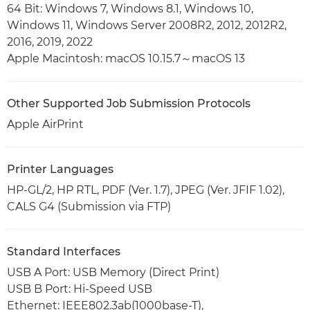
64 Bit: Windows 7, Windows 8.1, Windows 10,
Windows 11, Windows Server 2008R2, 2012, 2012R2,
2016, 2019, 2022
Apple Macintosh: macOS 10.15.7～macOS 13
Other Supported Job Submission Protocols
Apple AirPrint
Printer Languages
HP-GL/2, HP RTL, PDF (Ver. 1.7), JPEG (Ver. JFIF 1.02),
CALS G4 (Submission via FTP)
Standard Interfaces
USB A Port: USB Memory (Direct Print)
USB B Port: Hi-Speed USB
Ethernet: IEEE802.3ab(1000base-T),