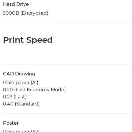
Hard Drive
500GB (Encrypted)
Print Speed
CAD Drawing
Plain paper (A1):
0:20 (Fast Economy Mode)
0:23 (Fast)
0:40 (Standard)
Poster
Plain paper (A1):