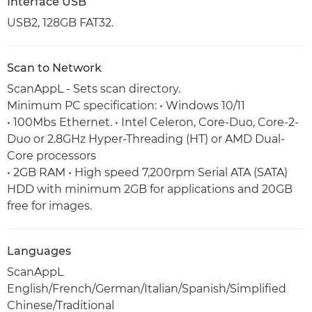
Interface USB
USB2, 128GB FAT32.
Scan to Network
ScanAppL - Sets scan directory.
Minimum PC specification: • Windows 10/11
• 100Mbs Ethernet. • Intel Celeron, Core-Duo, Core-2-
Duo or 2.8GHz Hyper-Threading (HT) or AMD Dual-
Core processors
• 2GB RAM • High speed 7,200rpm Serial ATA (SATA)
HDD with minimum 2GB for applications and 20GB
free for images.
Languages
ScanAppL
English/French/German/Italian/Spanish/Simplified
Chinese/Traditional