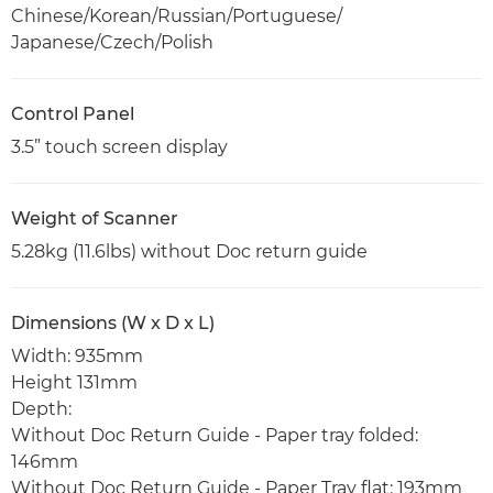
Chinese/Korean/Russian/Portuguese/
Japanese/Czech/Polish
Control Panel
3.5” touch screen display
Weight of Scanner
5.28kg (11.6lbs) without Doc return guide
Dimensions (W x D x L)
Width: 935mm
Height 131mm
Depth:
Without Doc Return Guide - Paper tray folded:
146mm
Without Doc Return Guide - Paper Tray flat: 193mm