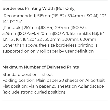
Borderless Printing Width (Roll Only)
[Recommended] 515mm(JIS B2), 594mm (ISO A1), 10",
14", 17", 24"
[Printable] 257mm(JIS B4), 297mm(ISO A3),
329mm(ISO A3+), 420mm(ISO A2), 515mm(JIS B3), 8",
12", 15", 16", 18", 20", 22", 300mm, 500mm, 600mm
Other than above, free size borderless printing is
supported on only roll paper by user definition
Maximum Number of Delivered Prints
Standard position: 1 sheet
Folding position: Plain paper 20 sheets on A1 portrait
Flat position: Plain paper 20 sheets on A2 landscape
(exclude strong curled position)