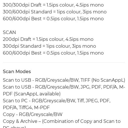
300/300dpi Draft = 1.5ips colour, 4.5ips mono
300/600dpi Standard = 1ips colour, 3ips mono
600/600dpi Best = 0.5ips colour, 1.5ips mono
SCAN
200dpi Draft = 1.5ips colour, 4.5ips mono
300dpi Standard = 1ips colour, 3ips mono
600/600dpi Best = 0.5ips colour, 1.5ips mono
Scan Modes
Scan to USB - RGB/Greyscale/BW, TIFF (No ScanAppL)
Scan to USB - RGB/Greyscale/BW, JPG, PDF, PDF/A, M-
PDF (ScanAppL available)
Scan to PC - RGB/Greyscale/BW, Tiff, JPEG, PDF,
PDF/A, TiffG4, M-PDF
Copy - RGB/Greyscale/BW
Copy & Archive – (Combination of Copy and Scan to