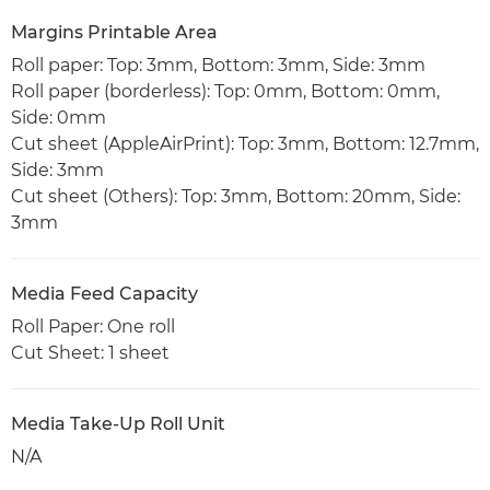
Margins Printable Area
Roll paper: Top: 3mm, Bottom: 3mm, Side: 3mm
Roll paper (borderless): Top: 0mm, Bottom: 0mm,
Side: 0mm
Cut sheet (AppleAirPrint): Top: 3mm, Bottom: 12.7mm,
Side: 3mm
Cut sheet (Others): Top: 3mm, Bottom: 20mm, Side:
3mm
Media Feed Capacity
Roll Paper: One roll
Cut Sheet: 1 sheet
Media Take-Up Roll Unit
N/A