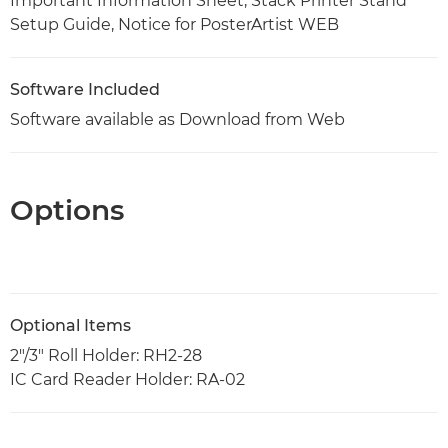
Important Information Sheet, Stack Printer Stand
Setup Guide, Notice for PosterArtist WEB
Software Included
Software available as Download from Web
Options
Optional Items
2"/3" Roll Holder: RH2-28
IC Card Reader Holder: RA-02