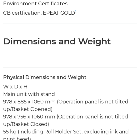
Environment Certificates
1
CB certfication, EPEAT GOLD
Dimensions and Weight
Physical Dimensions and Weight
W x D x H
Main unit with stand
978 x 885 x 1060 mm (Operation panel is not tilted
up/Basket Opened)
978 x 756 x 1060 mm (Operation panel is not tilted
up/Basket Closed)
55 kg (including Roll Holder Set, excluding ink and
print head)